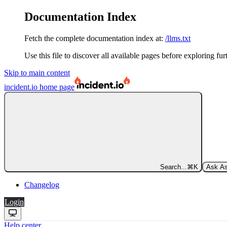
Documentation Index
Fetch the complete documentation index at:
/llms.txt
Use this file to discover all available pages before exploring fur
Skip to main content
incident.io
home page
Search...
⌘
K
Ask As
Changelog
Login
Help center