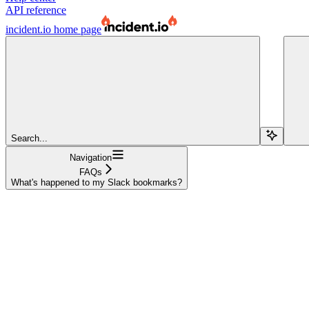
API reference
incident.io
home page
Search...
Navigation
FAQs
What's happened to my Slack bookmarks?