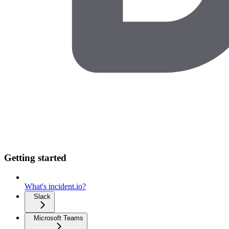
Getting started
What's incident.io?
Slack
Microsoft Teams