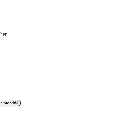
ther.
sistant
⌘
I