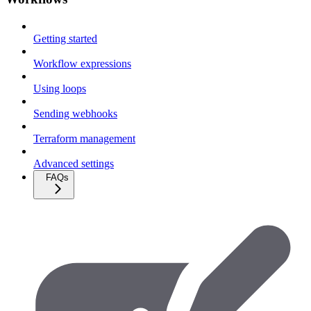
Getting started
Workflow expressions
Using loops
Sending webhooks
Terraform management
Advanced settings
FAQs