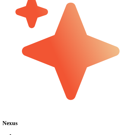
Nexus