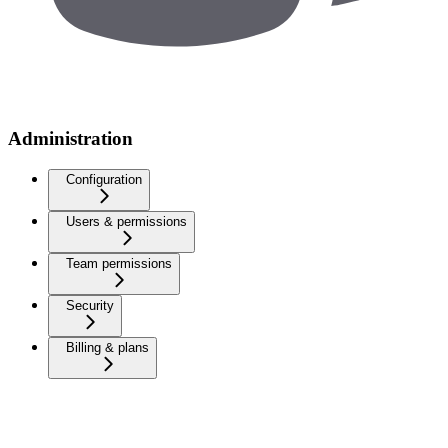
Administration
Configuration
Users & permissions
Team permissions
Security
Billing & plans