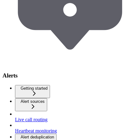
Alerts
Getting started
Alert sources
Live call routing
Heartbeat monitoring
Alert deduplication