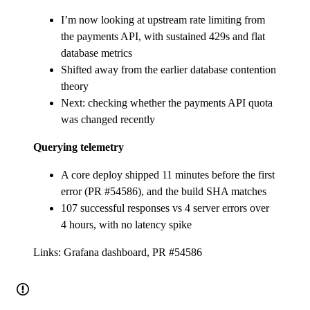
I’m now looking at upstream rate limiting from
the payments API, with sustained 429s and flat
database metrics
Shifted away from the earlier database contention
theory
Next: checking whether the payments API quota
was changed recently
Querying telemetry
A core deploy shipped 11 minutes before the first
error (PR #54586), and the build SHA matches
107 successful responses vs 4 server errors over
4 hours, with no latency spike
Links: Grafana dashboard, PR #54586