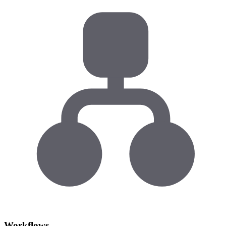
Workflows