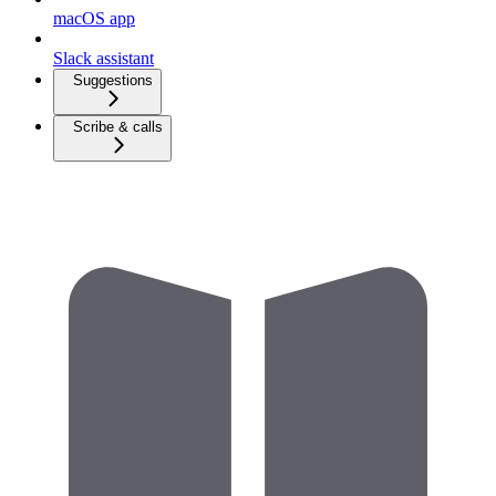
macOS app
Slack assistant
Suggestions
Scribe & calls