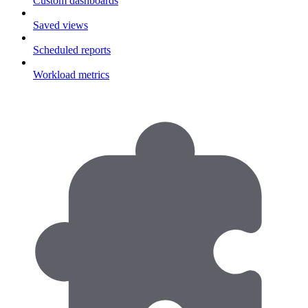
Custom dashboards
Saved views
Scheduled reports
Workload metrics