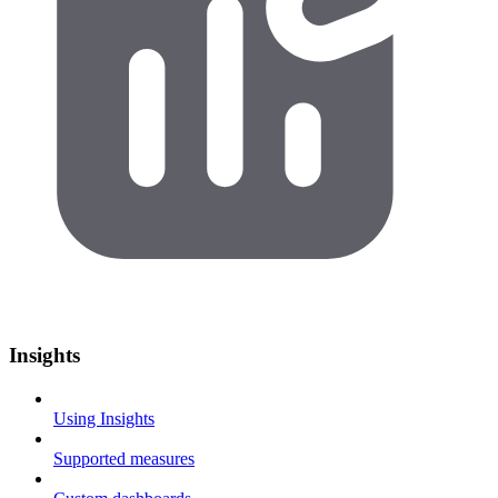
Insights
Using Insights
Supported measures