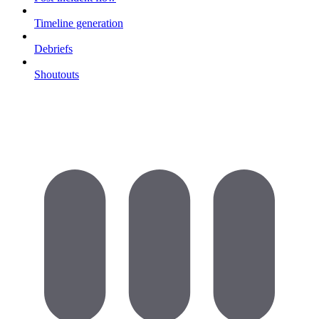
Timeline generation
Debriefs
Shoutouts