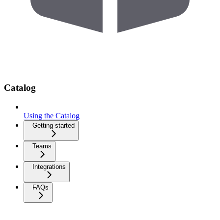
Catalog
Using the Catalog
Getting started
Teams
Integrations
FAQs