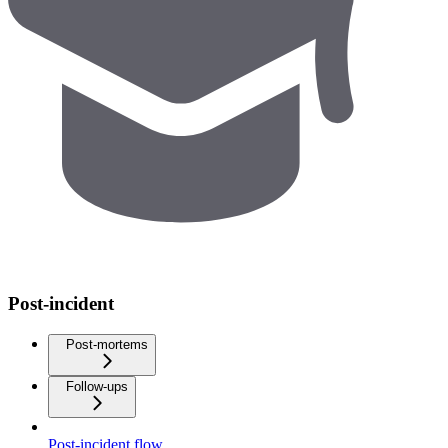
Post-incident
Post-mortems
Follow-ups
Post-incident flow