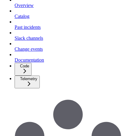
Overview
Catalog
Past incidents
Slack channels
Change events
Documentation
Code
Telemetry