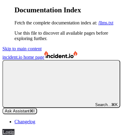
Documentation Index
Fetch the complete documentation index at:
/llms.txt
Use this file to discover all available pages before
exploring further.
Skip to main content
incident.io
home page
Search...
⌘
K
Ask Assistant
⌘
I
Changelog
Login