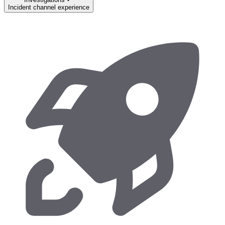
Incident channel experience