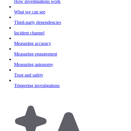
How investigations work
What we can see
Third-party dependencies
Incident channel
Measuring accuracy
Measuring engagement
Measuring autonomy
Trust and safety
Triggering investigations