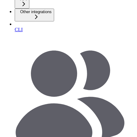
Other integrations
CLI