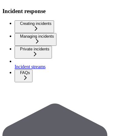
Incident response
Creating incidents
Managing incidents
Private incidents
Incident streams
FAQs