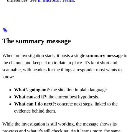
differences. See
In Microsoft Teams
.
The summary message
When an investigation starts, it posts a single
summary message
to
the channel and keeps it up to date in place. It’s kept short and
scannable, with headers for the things a responder most wants to
know:
What’s going on?
: the situation in plain language.
What caused it?
: the current best hypothesis.
What can I do next?
: concrete next steps, linked to the
evidence behind them.
While the investigation is still working, the message shows its
progress and what it’s still checking. As it learns more, the same