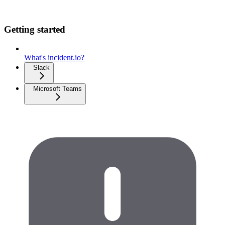
Getting started
What's incident.io?
Slack
Microsoft Teams