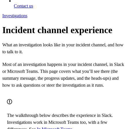
Contact us
Investigations
Incident channel experience
What an investigation looks like in your incident channel, and how
to talk to it.
Most of an investigation happens in your incident channel, in Slack
or Microsoft Teams. This page covers what you’ll see there (the
summary message, the progress updates, and the heads-ups) and
how to ask questions or steer the investigation as it runs.
The walkthrough below describes the experience in Slack.
Investigations work in Microsoft Teams too, with a few