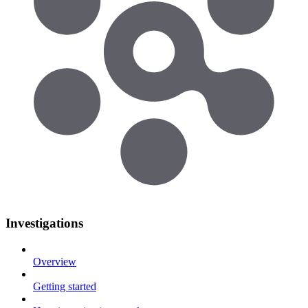
Investigations
Overview
Getting started