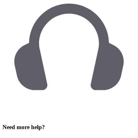
Need more help?