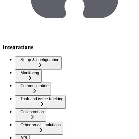
Integrations
Setup & configuration
Monitoring
Communication
Task and issue tracking
Collaboration
Other on-call solutions
API