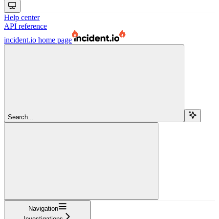
Help center
API reference
incident.io
home page
Search...
Navigation
Investigations