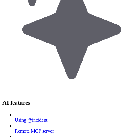
AI features
Using @incident
Remote MCP server