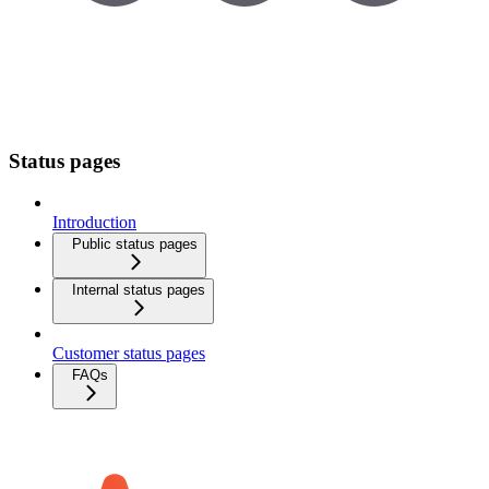
Status pages
Introduction
Public status pages
Internal status pages
Customer status pages
FAQs