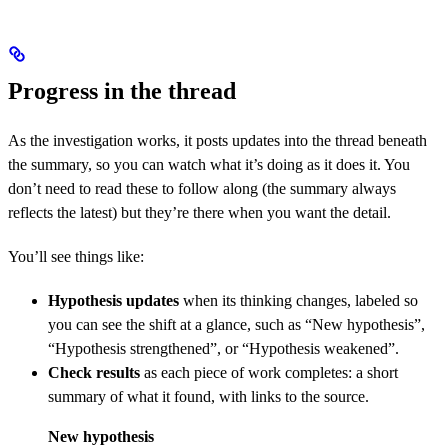
Progress in the thread
As the investigation works, it posts updates into the thread beneath
the summary, so you can watch what it’s doing as it does it. You
don’t need to read these to follow along (the summary always
reflects the latest) but they’re there when you want the detail.
You’ll see things like:
Hypothesis updates
when its thinking changes, labeled so
you can see the shift at a glance, such as “New hypothesis”,
“Hypothesis strengthened”, or “Hypothesis weakened”.
Check results
as each piece of work completes: a short
summary of what it found, with links to the source.
New hypothesis