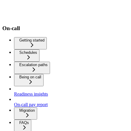
On-call
Getting started
Schedules
Escalation paths
Being on call
Readiness insights
On-call pay report
Migration
FAQs