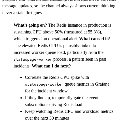
message updates, so the channel always shows current thinking,
never a stale first guess.
What’s going on?
The Redis instance in production is
sustaining CPU above 50% (measured at 55.3%),
which triggered an operational alert.
What caused it?
The elevated Redis CPU is plausibly linked to
increased worker queue load, particularly from the
process, a pattern seen in past
statuspage-worker
incidents.
What can I do next?
Correlate the Redis CPU spike with
queue metrics in Grafana
statuspage-worker
for the incident window
If they line up, temporarily gate the event
subscriptions driving Redis load
Keep watching Redis CPU and workload metrics
over the next 30 minutes