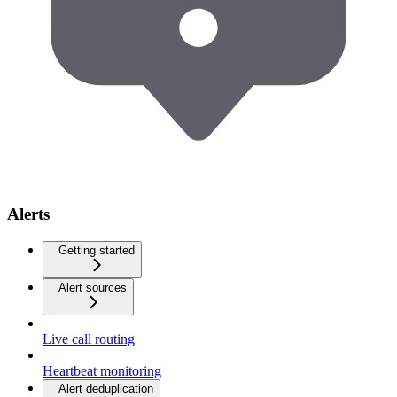
Alerts
Getting started
Alert sources
Live call routing
Heartbeat monitoring
Alert deduplication