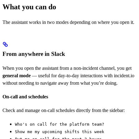
What you can do
The assistant works in two modes depending on where you open it.
From anywhere in Slack
When you open the assistant from a non-incident channel, you get
general mode
— useful for day-to-day interactions with incident.io
without needing to navigate away from what you’re doing.
On-call and schedules
Check and manage on-call schedules directly from the sidebar:
Who's on call for the platform team?
Show me my upcoming shifts this week