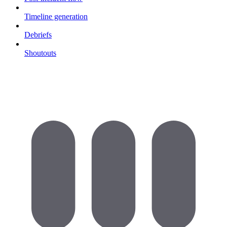
Timeline generation
Debriefs
Shoutouts