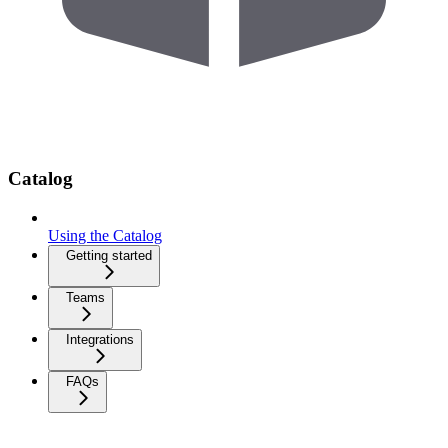
Catalog
Using the Catalog
Getting started
Teams
Integrations
FAQs