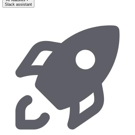
Slack assistant