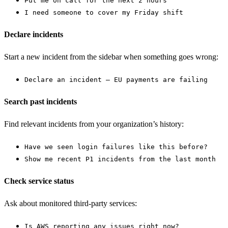
Put me on call for the next 2 hours
I need someone to cover my Friday shift
Declare incidents
Start a new incident from the sidebar when something goes wrong:
Declare an incident — EU payments are failing
Search past incidents
Find relevant incidents from your organization’s history:
Have we seen login failures like this before?
Show me recent P1 incidents from the last month
Check service status
Ask about monitored third-party services:
Is AWS reporting any issues right now?