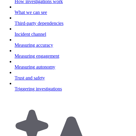
How investigations work
What we can see
Third-party dependencies
Incident channel
Measuring accuracy
Measuring engagement
Measuring autonomy
Trust and safety
Triggering investigations