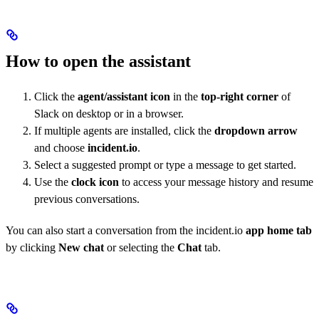
How to open the assistant
Click the
agent/assistant icon
in the
top-right corner
of
Slack on desktop or in a browser.
If multiple agents are installed, click the
dropdown arrow
and choose
incident.io
.
Select a suggested prompt or type a message to get started.
Use the
clock icon
to access your message history and resume
previous conversations.
You can also start a conversation from the incident.io
app home tab
by clicking
New chat
or selecting the
Chat
tab.