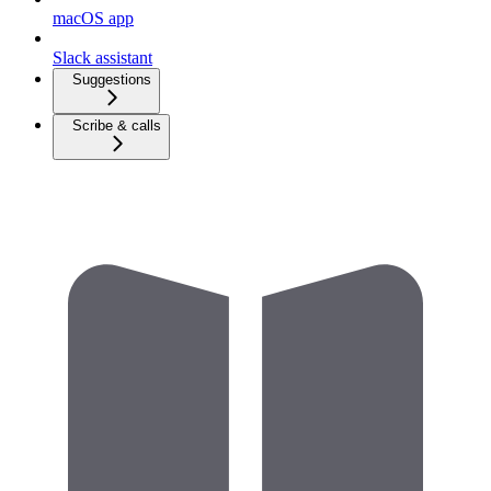
macOS app
Slack assistant
Suggestions
Scribe & calls