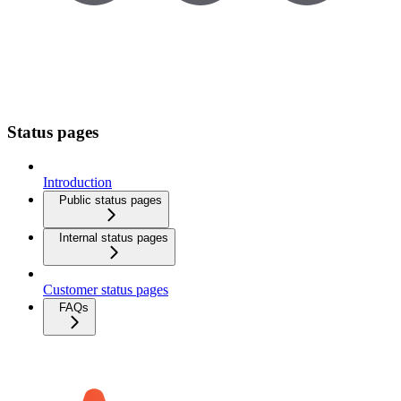
Status pages
Introduction
Public status pages
Internal status pages
Customer status pages
FAQs