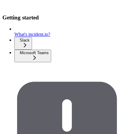
Getting started
What's incident.io?
Slack
Microsoft Teams