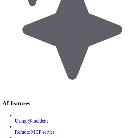
AI features
Using @incident
Remote MCP server