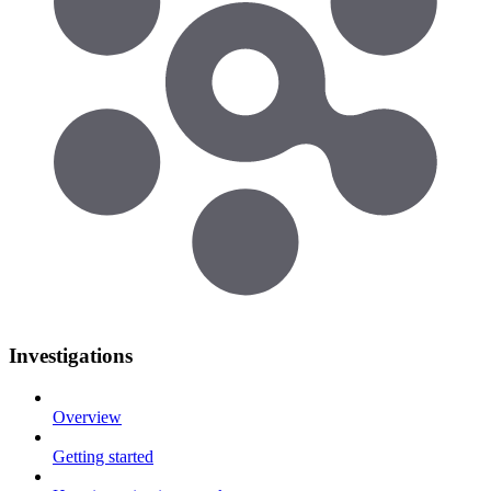
Investigations
Overview
Getting started