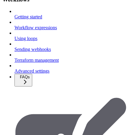
Getting started
Workflow expressions
Using loops
Sending webhooks
Terraform management
Advanced settings
FAQs