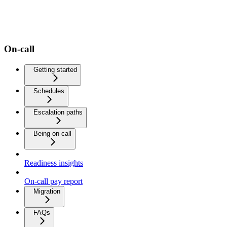
On-call
Getting started
Schedules
Escalation paths
Being on call
Readiness insights
On-call pay report
Migration
FAQs