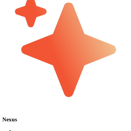
Nexus