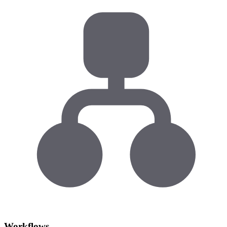
Workflows