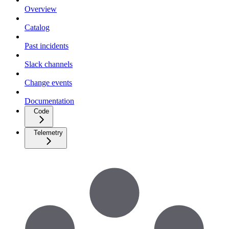
Overview
Catalog
Past incidents
Slack channels
Change events
Documentation
Code
Telemetry