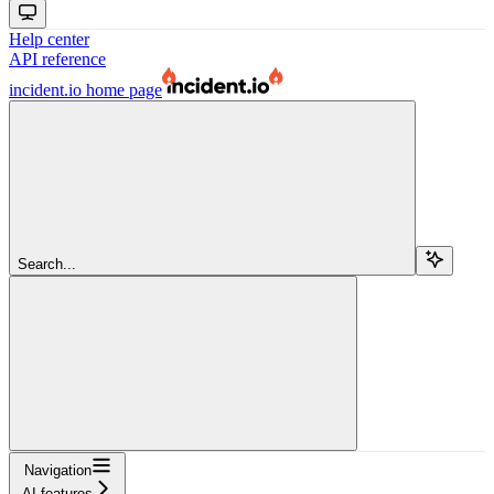
Help center
API reference
incident.io
home page
Search...
Navigation
AI features