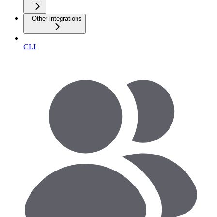
Other integrations
CLI