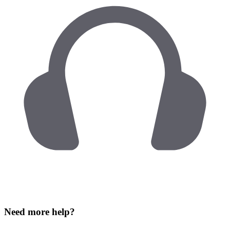
Need more help?