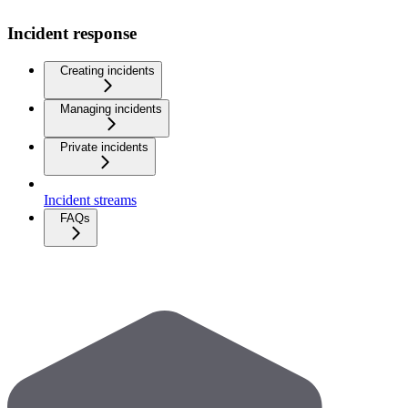
Incident response
Creating incidents
Managing incidents
Private incidents
Incident streams
FAQs