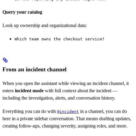
Query your catalog
Look up ownership and organizational data:
Which team owns the checkout service?
From an incident channel
When you open the assistant while viewing an incident channel, it
enters
incident mode
with full context about the incident —
including the investigation, alerts, and conversation history.
Everything you can do with
in a channel, you can do
@incident
here in a private sidebar conversation. That means drafting updates,
creating follow-ups, changing severity, assigning roles, and more.