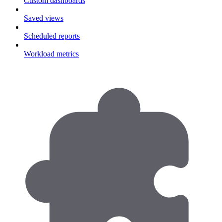
Custom dashboards
Saved views
Scheduled reports
Workload metrics