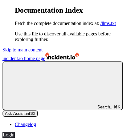
Documentation Index
Fetch the complete documentation index at:
/llms.txt
Use this file to discover all available pages before
exploring further.
Skip to main content
incident.io
home page
Search...
⌘
K
Ask Assistant
⌘
I
Changelog
Login