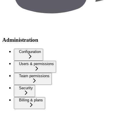
Administration
Configuration
Users & permissions
Team permissions
Security
Billing & plans