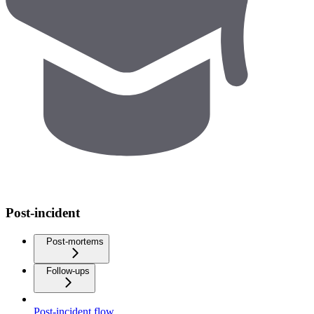
Post-incident
Post-mortems
Follow-ups
Post-incident flow