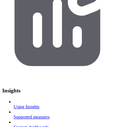
Insights
Using Insights
Supported measures