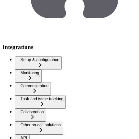
Integrations
Setup & configuration
Monitoring
Communication
Task and issue tracking
Collaboration
Other on-call solutions
API