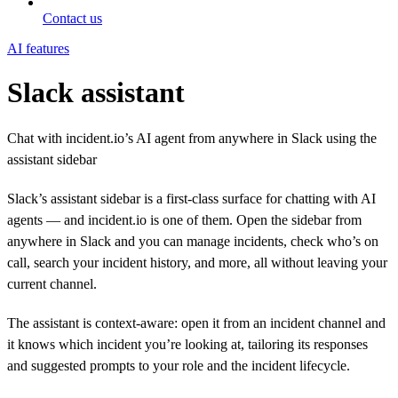
Contact us
AI features
Slack assistant
Chat with incident.io’s AI agent from anywhere in Slack using the
assistant sidebar
Slack’s assistant sidebar is a first-class surface for chatting with AI
agents — and incident.io is one of them. Open the sidebar from
anywhere in Slack and you can manage incidents, check who’s on
call, search your incident history, and more, all without leaving your
current channel.
The assistant is context-aware: open it from an incident channel and
it knows which incident you’re looking at, tailoring its responses
and suggested prompts to your role and the incident lifecycle.