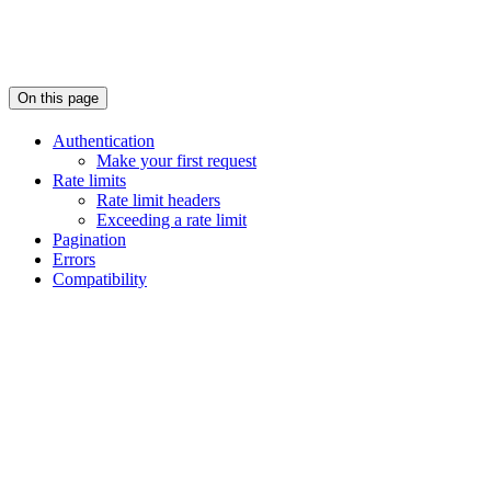
On this page
Authentication
Make your first request
Rate limits
Rate limit headers
Exceeding a rate limit
Pagination
Errors
Compatibility
Assistant
Responses
are
generated
using