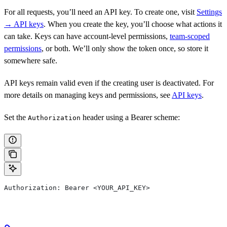
For all requests, you’ll need an API key. To create one, visit
Settings
→ API keys
. When you create the key, you’ll choose what actions it
can take. Keys can have account-level permissions,
team-scoped
permissions
, or both. We’ll only show the token once, so store it
somewhere safe.
API keys remain valid even if the creating user is deactivated. For
more details on managing keys and permissions, see
API keys
.
Set the
header using a Bearer scheme:
Authorization
Authorization: Bearer <YOUR_API_KEY>