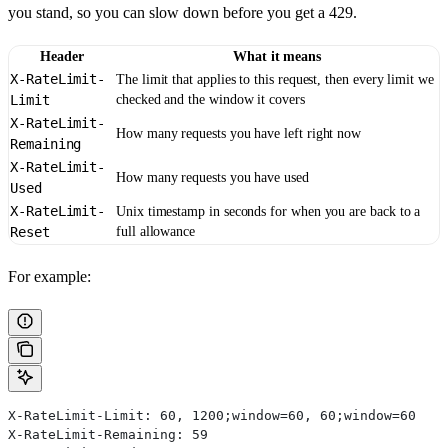
you stand, so you can slow down before you get a 429.
Header
What it means
X-RateLimit-
The limit that applies to this request, then every limit we
Limit
checked and the window it covers
X-RateLimit-
How many requests you have left right now
Remaining
X-RateLimit-
How many requests you have used
Used
X-RateLimit-
Unix timestamp in seconds for when you are back to a
Reset
full allowance
For example:
X-RateLimit-Limit: 60, 1200;window=60, 60;window=60
X-RateLimit-Remaining: 59