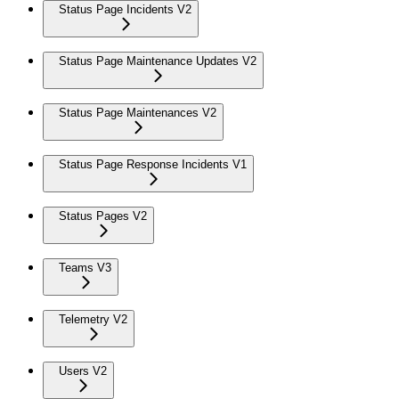
Status Page Incidents V2
Status Page Maintenance Updates V2
Status Page Maintenances V2
Status Page Response Incidents V1
Status Pages V2
Teams V3
Telemetry V2
Users V2