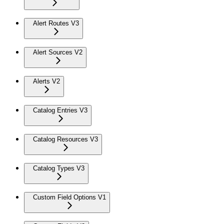
Alert Routes V3
Alert Sources V2
Alerts V2
Catalog Entries V3
Catalog Resources V3
Catalog Types V3
Custom Field Options V1