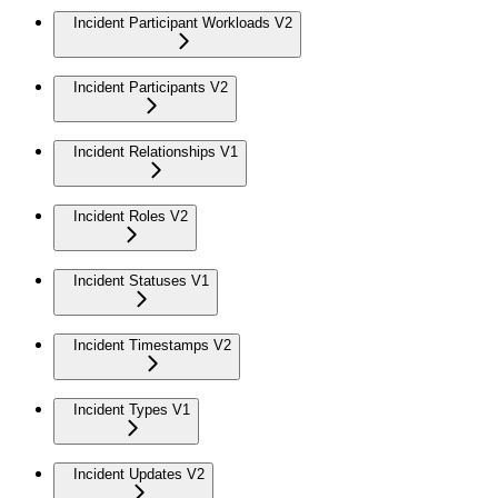
Incident Participant Workloads V2
Incident Participants V2
Incident Relationships V1
Incident Roles V2
Incident Statuses V1
Incident Timestamps V2
Incident Types V1
Incident Updates V2