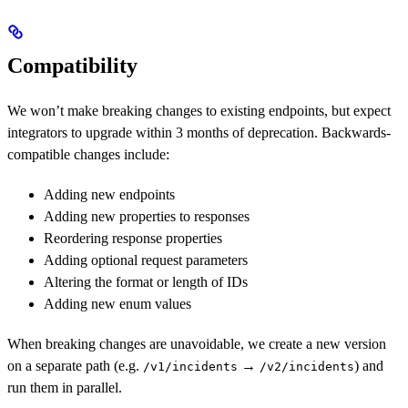
Compatibility
We won’t make breaking changes to existing endpoints, but expect
integrators to upgrade within 3 months of deprecation. Backwards-
compatible changes include:
Adding new endpoints
Adding new properties to responses
Reordering response properties
Adding optional request parameters
Altering the format or length of IDs
Adding new enum values
When breaking changes are unavoidable, we create a new version
on a separate path (e.g.
→
) and
/v1/incidents
/v2/incidents
run them in parallel.