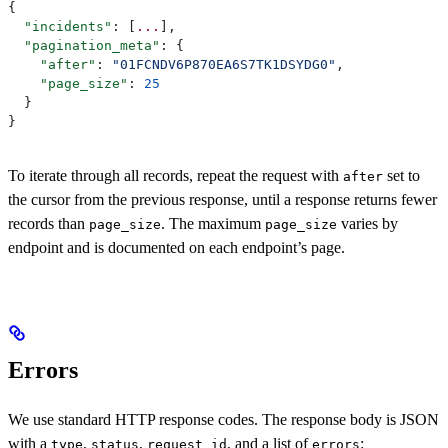
{
  "incidents"
: [
...
],
  "pagination_meta"
: {
    "after"
: 
"01FCNDV6P870EA6S7TK1DSYDG0"
,
    "page_size"
: 
25
  }
}
To iterate through all records, repeat the request with
set to
after
the cursor from the previous response, until a response returns fewer
records than
. The maximum
varies by
page_size
page_size
endpoint and is documented on each endpoint’s page.
Errors
We use standard HTTP response codes. The response body is JSON
with a
,
,
, and a list of
:
type
status
request_id
errors