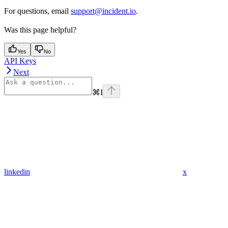
For questions, email
support@incident.io
.
Was this page helpful?
Yes
No
API Keys
Next
⌘
I
linkedin
x