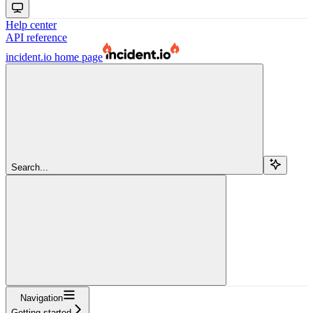
Help center
API reference
incident.io
home page
Search...
Navigation
Getting started