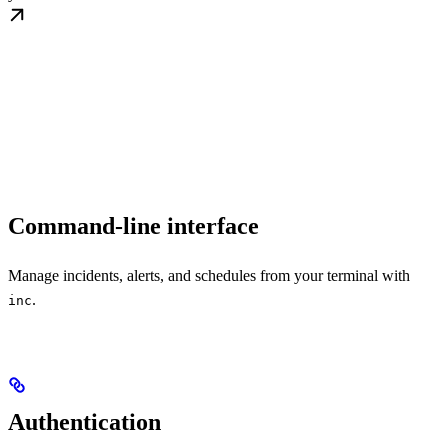
Command-line interface
Manage incidents, alerts, and schedules from your terminal with
.
inc
Authentication