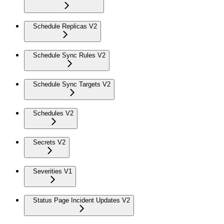
Schedule Replicas V2
Schedule Sync Rules V2
Schedule Sync Targets V2
Schedules V2
Secrets V2
Severities V1
Status Page Incident Updates V2