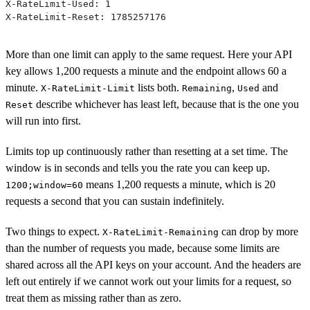
X-RateLimit-Used: 1
X-RateLimit-Reset: 1785257176
More than one limit can apply to the same request. Here your API
key allows 1,200 requests a minute and the endpoint allows 60 a
minute.
lists both.
,
and
X-RateLimit-Limit
Remaining
Used
describe whichever has least left, because that is the one you
Reset
will run into first.
Limits top up continuously rather than resetting at a set time. The
window is in seconds and tells you the rate you can keep up.
means 1,200 requests a minute, which is 20
1200;window=60
requests a second that you can sustain indefinitely.
Two things to expect.
can drop by more
X-RateLimit-Remaining
than the number of requests you made, because some limits are
shared across all the API keys on your account. And the headers are
left out entirely if we cannot work out your limits for a request, so
treat them as missing rather than as zero.