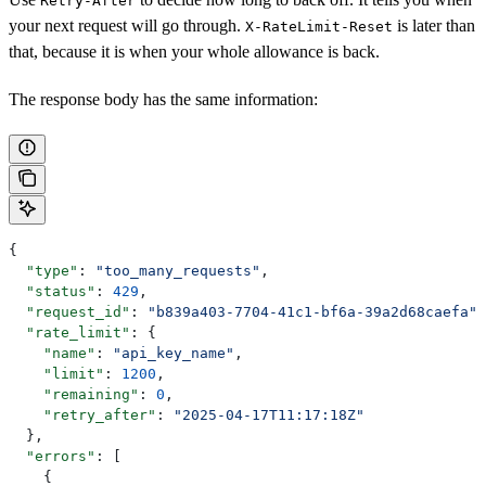
Retry-After
your next request will go through.
is later than
X-RateLimit-Reset
that, because it is when your whole allowance is back.
The response body has the same information:
{
  "type"
: 
"too_many_requests"
,
  "status"
: 
429
,
  "request_id"
: 
"b839a403-7704-41c1-bf6a-39a2d68caefa"
,
  "rate_limit"
: {
    "name"
: 
"api_key_name"
,
    "limit"
: 
1200
,
    "remaining"
: 
0
,
    "retry_after"
: 
"2025-04-17T11:17:18Z"
  },
  "errors"
: [
    {