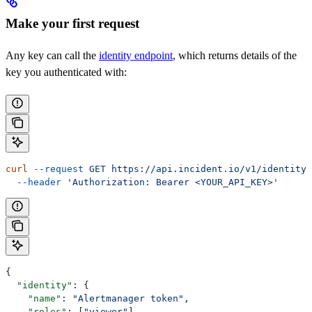
Make your first request
Any key can call the
identity endpoint
, which returns details of the
key you authenticated with:
curl
 --request
 GET
 https://api.incident.io/v1/identity
 
  --header
 'Authorization: Bearer <YOUR_API_KEY>'
{
  "identity"
: {
    "name"
: 
"Alertmanager token"
,
    "roles"
: [
"viewer"
],