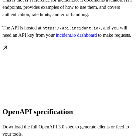
endpoints, provides examples of how to use them, and covers
authentication, rate limits, and error handling.
The API is hosted at
, and you will
https://api.incident.io/
need an API key from your
incident.io dashboard
to make requests.
OpenAPI specification
Download the full OpenAPI 3.0 spec to generate clients or feed to
your tools.