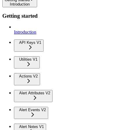
Introduction
Getting started
Introduction
API Keys V1
Utilities V1
Actions V2
Alert Attributes V2
Alert Events V2
Alert Notes V1