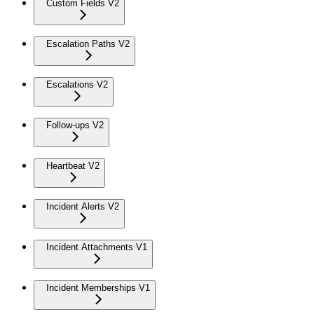
Custom Fields V2
Escalation Paths V2
Escalations V2
Follow-ups V2
Heartbeat V2
Incident Alerts V2
Incident Attachments V1
Incident Memberships V1