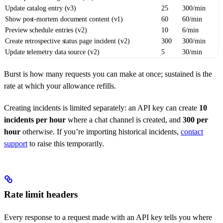
Update catalog entry (v3)
25
300/min
Show post-mortem document content (v1)
60
60/min
Preview schedule entries (v2)
10
6/min
Create retrospective status page incident (v2)
300
300/min
Update telemetry data source (v2)
5
30/min
Burst is how many requests you can make at once; sustained is the
rate at which your allowance refills.
Creating incidents is limited separately: an API key can create
10
incidents per hour
where a chat channel is created, and
300 per
hour
otherwise. If you’re importing historical incidents,
contact
support
to raise this temporarily.
Rate limit headers
Every response to a request made with an API key tells you where