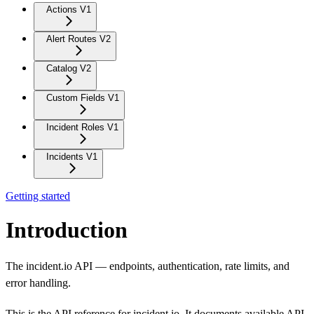
Actions V1
Alert Routes V2
Catalog V2
Custom Fields V1
Incident Roles V1
Incidents V1
Getting started
Introduction
The incident.io API — endpoints, authentication, rate limits, and
error handling.
This is the API reference for incident.io. It documents available API