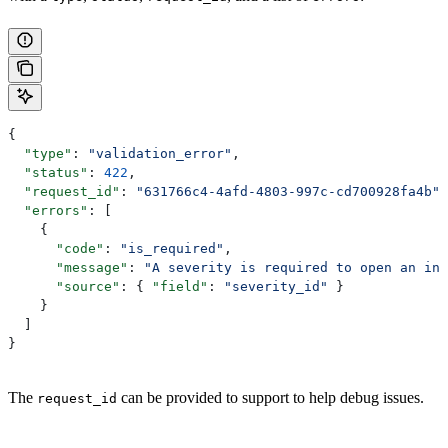
{
  "type"
: 
"validation_error"
,
  "status"
: 
422
,
  "request_id"
: 
"631766c4-4afd-4803-997c-cd700928fa4b"
,
  "errors"
: [
    {
      "code"
: 
"is_required"
,
      "message"
: 
"A severity is required to open an inc
      "source"
: { 
"field"
: 
"severity_id"
 }
    }
  ]
}
The
can be provided to support to help debug issues.
request_id