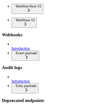
Workflow Runs V2
Workflows V2
Webhooks
Introduction
Event payloads
Audit logs
Introduction
Entry payloads
Deprecated endpoints