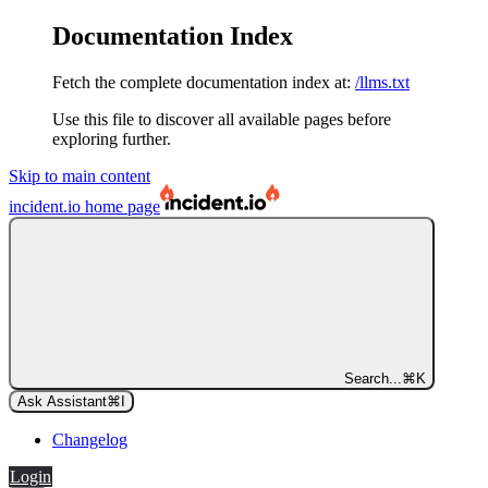
Documentation Index
Fetch the complete documentation index at:
/llms.txt
Use this file to discover all available pages before
exploring further.
Skip to main content
incident.io
home page
Search...
⌘
K
Ask Assistant
⌘
I
Changelog
Login