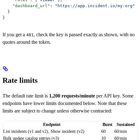
    "dashboard_url"
: 
"https://app.incident.io/my-org"
  }
}
If you get a
, check the key is passed exactly as shown, with no
401
quotes around the token.
Rate limits
The default rate limit is
1,200 requests/minute
per API key. Some
endpoints have lower limits documented below. Note that these
limits are subject to change unless otherwise contracted:
Endpoint
Burst
Sustained
List incidents (v1 and v2), Show incident (v2)
60
60/min
Bulk update catalog entries (v3)
10
60/min