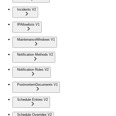
Incidents V2
IPAllowlists V1
MaintenanceWindows V1
Notification Methods V2
Notification Rules V2
PostmortemDocuments V1
Schedule Entries V2
Schedule Overrides V2