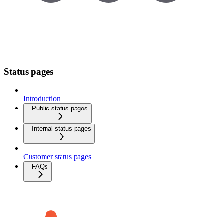
Status pages
Introduction
Public status pages
Internal status pages
Customer status pages
FAQs