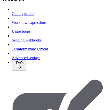
Getting started
Workflow expressions
Using loops
Sending webhooks
Terraform management
Advanced settings
FAQs