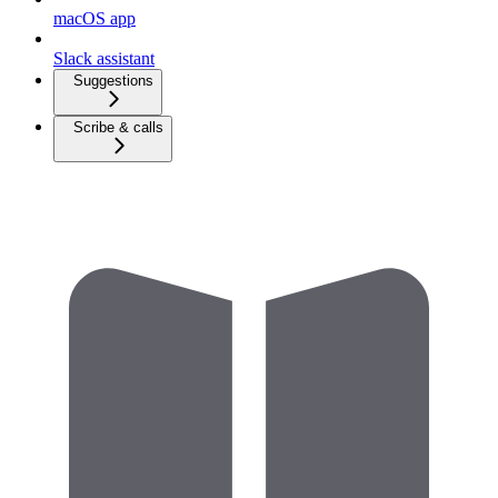
macOS app
Slack assistant
Suggestions
Scribe & calls