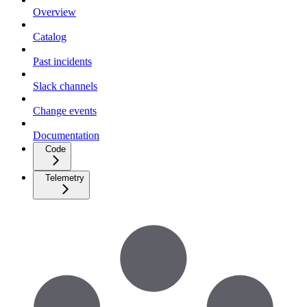
Overview
Catalog
Past incidents
Slack channels
Change events
Documentation
Code
Telemetry