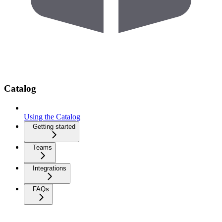
Catalog
Using the Catalog
Getting started
Teams
Integrations
FAQs