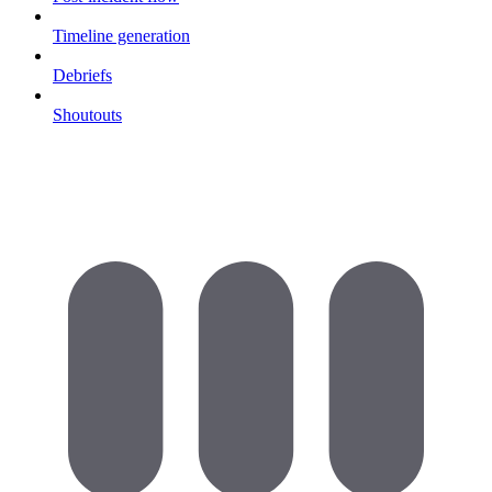
Timeline generation
Debriefs
Shoutouts