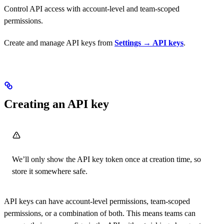
Control API access with account-level and team-scoped
permissions.
Create and manage API keys from
Settings → API keys
.
Creating an API key
We’ll only show the API key token once at creation time, so
store it somewhere safe.
API keys can have account-level permissions, team-scoped
permissions, or a combination of both. This means teams can