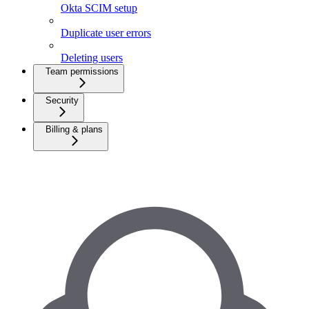
Okta SCIM setup
Duplicate user errors
Deleting users
Team permissions
Security
Billing & plans