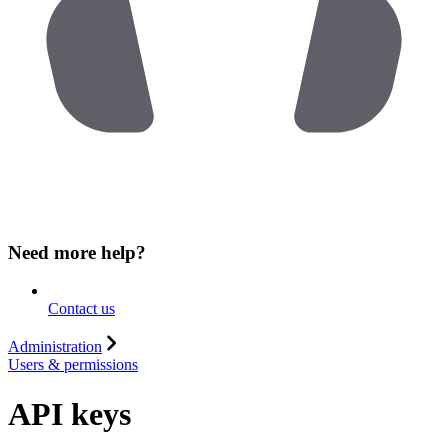
Need more help?
Contact us
Administration
Users & permissions
API keys