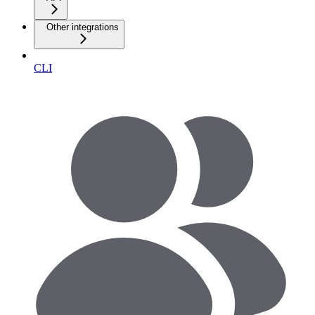
Other integrations
CLI