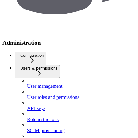
Administration
Configuration
Users & permissions
User management
User roles and permissions
API keys
Role restrictions
SCIM provisioning