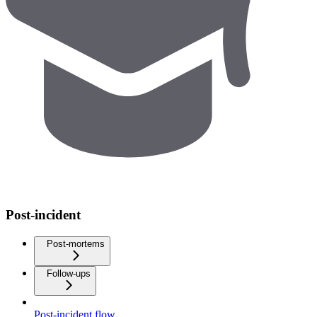
Post-incident
Post-mortems
Follow-ups
Post-incident flow