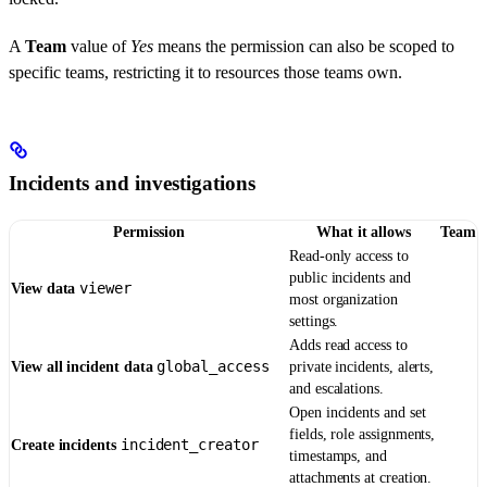
A
Team
value of
Yes
means the permission can also be scoped to
specific teams, restricting it to resources those teams own.
Incidents and investigations
Permission
What it allows
Team
Read-only access to
public incidents and
viewer
View data
most organization
settings.
Adds read access to
global_access
View all incident data
private incidents, alerts,
and escalations.
Open incidents and set
fields, role assignments,
incident_creator
Create incidents
timestamps, and
attachments at creation.