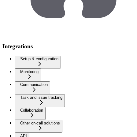
Integrations
Setup & configuration
Monitoring
Communication
Task and issue tracking
Collaboration
Other on-call solutions
API