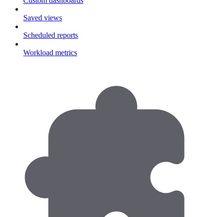
Custom dashboards
Saved views
Scheduled reports
Workload metrics