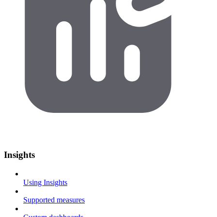
Insights
Using Insights
Supported measures