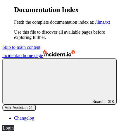
Documentation Index
Fetch the complete documentation index at:
/llms.txt
Use this file to discover all available pages before
exploring further.
Skip to main content
incident.io
home page
Search...
⌘
K
Ask Assistant
⌘
I
Changelog
Login