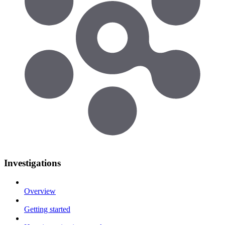
Investigations
Overview
Getting started