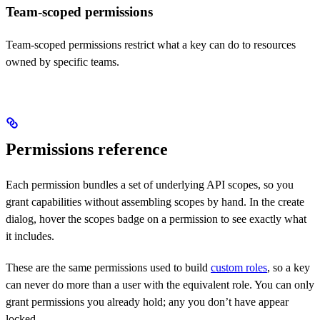
Team-scoped permissions
Team-scoped permissions restrict what a key can do to resources
owned by specific teams.
Permissions reference
Each permission bundles a set of underlying API scopes, so you
grant capabilities without assembling scopes by hand. In the create
dialog, hover the scopes badge on a permission to see exactly what
it includes.
These are the same permissions used to build
custom roles
, so a key
can never do more than a user with the equivalent role. You can only
grant permissions you already hold; any you don’t have appear
locked.