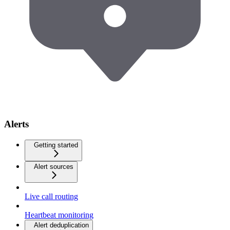
Alerts
Getting started
Alert sources
Live call routing
Heartbeat monitoring
Alert deduplication