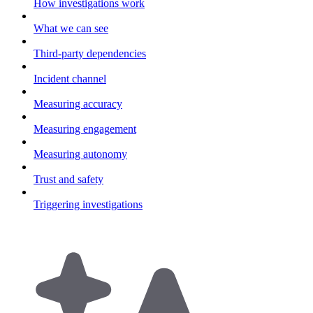
How investigations work
What we can see
Third-party dependencies
Incident channel
Measuring accuracy
Measuring engagement
Measuring autonomy
Trust and safety
Triggering investigations