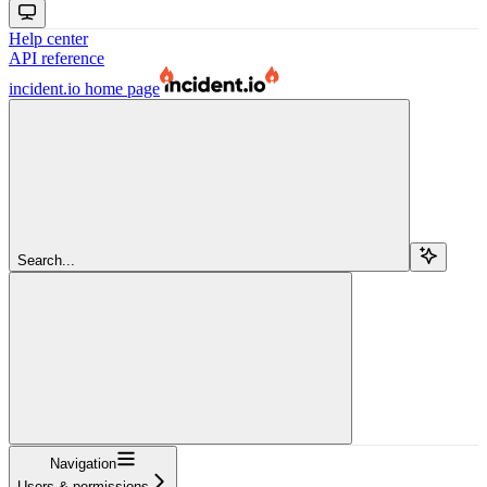
Help center
API reference
incident.io
home page
Search...
Navigation
Users & permissions