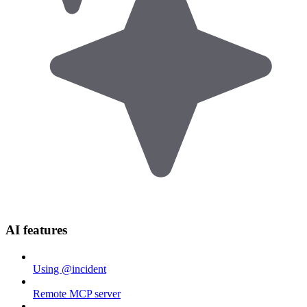
AI features
Using @incident
Remote MCP server