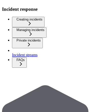
Incident response
Creating incidents
Managing incidents
Private incidents
Incident streams
FAQs