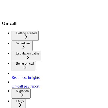
On-call
Getting started
Schedules
Escalation paths
Being on call
Readiness insights
On-call pay report
Migration
FAQs