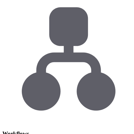
Workflows