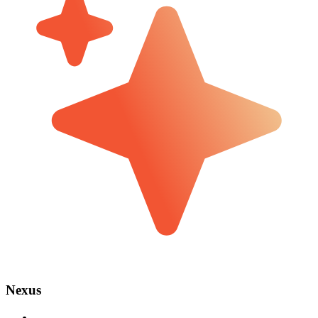
Nexus