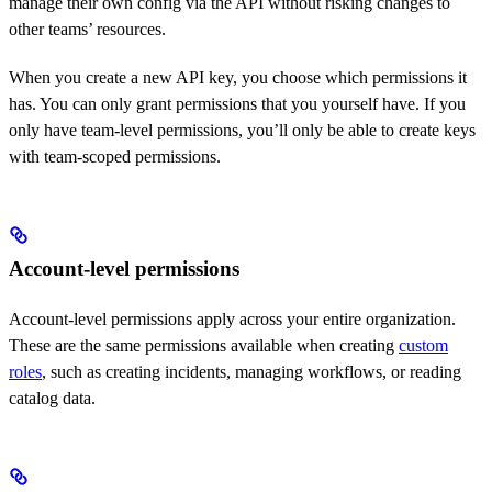
manage their own config via the API without risking changes to
other teams’ resources.
When you create a new API key, you choose which permissions it
has. You can only grant permissions that you yourself have. If you
only have team-level permissions, you’ll only be able to create keys
with team-scoped permissions.
Account-level permissions
Account-level permissions apply across your entire organization.
These are the same permissions available when creating
custom
roles
, such as creating incidents, managing workflows, or reading
catalog data.