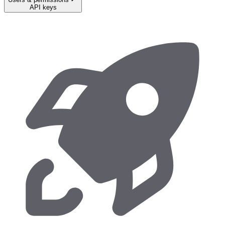
API keys