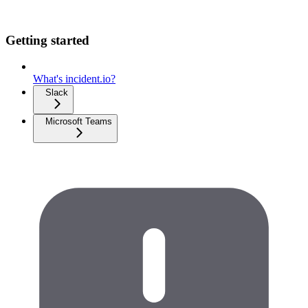
Getting started
What's incident.io?
Slack
Microsoft Teams