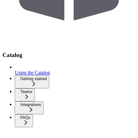
Catalog
Using the Catalog
Getting started
Teams
Integrations
FAQs