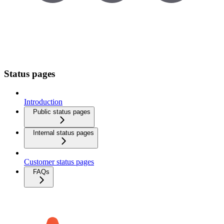
Status pages
Introduction
Public status pages
Internal status pages
Customer status pages
FAQs