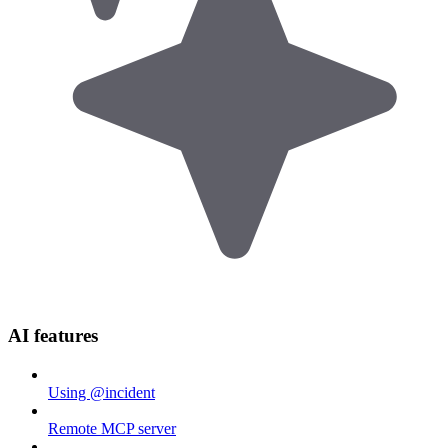
AI features
Using @incident
Remote MCP server