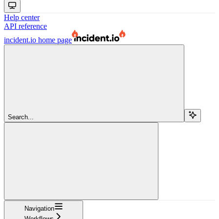
Help center
API reference
incident.io
home page
Search...
Navigation
Workflows