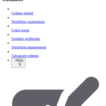
Getting started
Workflow expressions
Using loops
Sending webhooks
Terraform management
Advanced settings
FAQs