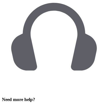
Need more help?