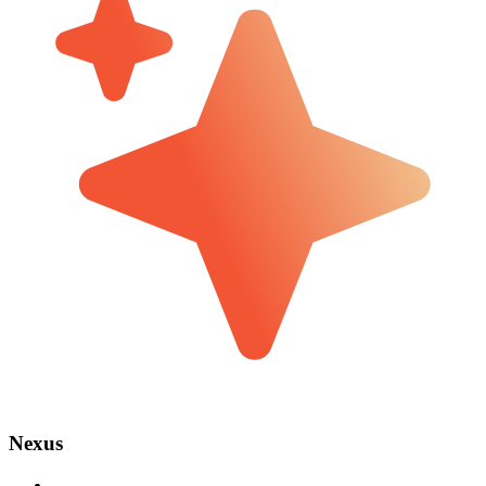
Nexus