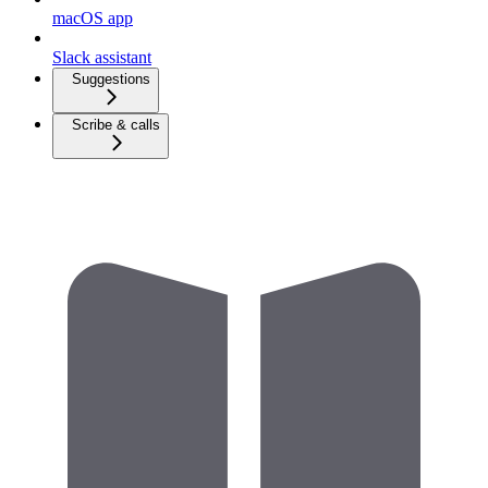
macOS app
Slack assistant
Suggestions
Scribe & calls