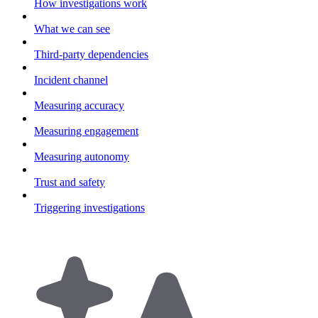
How investigations work
What we can see
Third-party dependencies
Incident channel
Measuring accuracy
Measuring engagement
Measuring autonomy
Trust and safety
Triggering investigations