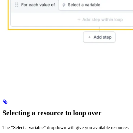
Selecting a resource to loop over
The “Select a variable” dropdown will give you available resources