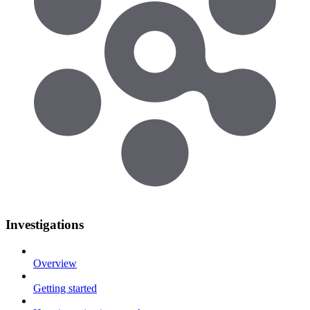
Investigations
Overview
Getting started