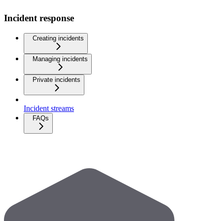
Incident response
Creating incidents
Managing incidents
Private incidents
Incident streams
FAQs