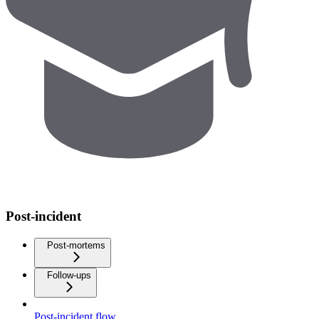
Post-incident
Post-mortems
Follow-ups
Post-incident flow