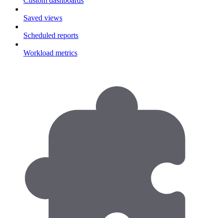
Custom dashboards
Saved views
Scheduled reports
Workload metrics