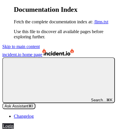
Documentation Index
Fetch the complete documentation index at:
/llms.txt
Use this file to discover all available pages before
exploring further.
Skip to main content
incident.io
home page
Search...
⌘
K
Ask Assistant
⌘
I
Changelog
Login