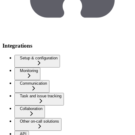
Integrations
Setup & configuration
Monitoring
Communication
Task and issue tracking
Collaboration
Other on-call solutions
API