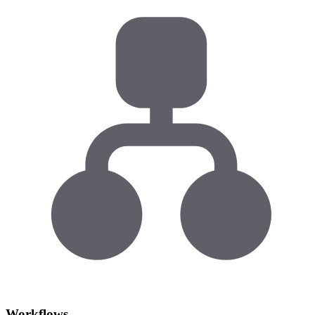
Workflows