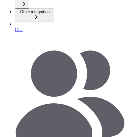
Other integrations
CLI