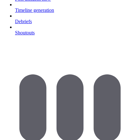
Timeline generation
Debriefs
Shoutouts