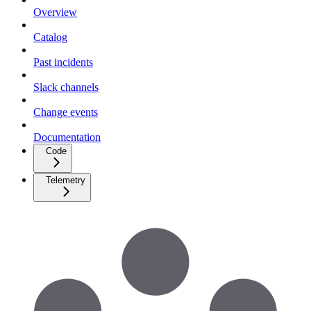
Overview
Catalog
Past incidents
Slack channels
Change events
Documentation
Code
Telemetry