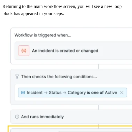
Returning to the main workflow screen, you will see a new loop
block has appeared in your steps.