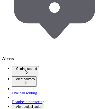
Alerts
Getting started
Alert sources
Live call routing
Heartbeat monitoring
Alert deduplication