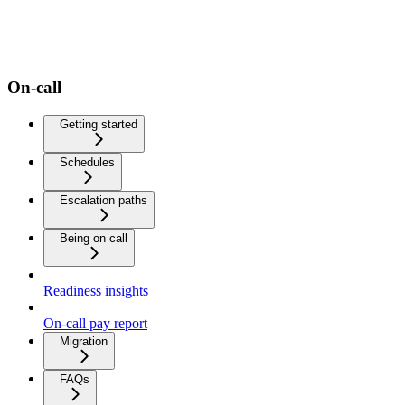
On-call
Getting started
Schedules
Escalation paths
Being on call
Readiness insights
On-call pay report
Migration
FAQs