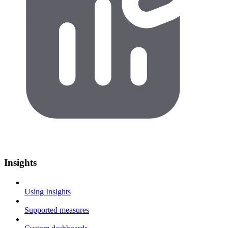
Insights
Using Insights
Supported measures