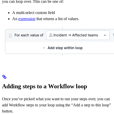
you can loop over. This can be one of:
A multi-select custom field
An
expression
that returns a list of values.
Adding steps to a Workflow loop
Once you’ve picked what you want to run your steps over, you can
add Workflow steps to your loop using the “Add a step to this loop”
button.