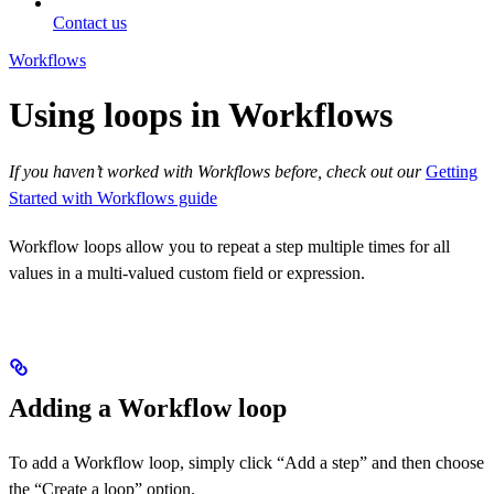
Contact us
Workflows
Using loops in Workflows
If you haven’t worked with Workflows before, check out our
Getting
Started with Workflows guide
Workflow loops allow you to repeat a step multiple times for all
values in a multi-valued custom field or expression.
Adding a Workflow loop
To add a Workflow loop, simply click “Add a step” and then choose
the “Create a loop” option.