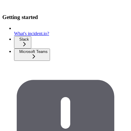
Getting started
What's incident.io?
Slack
Microsoft Teams