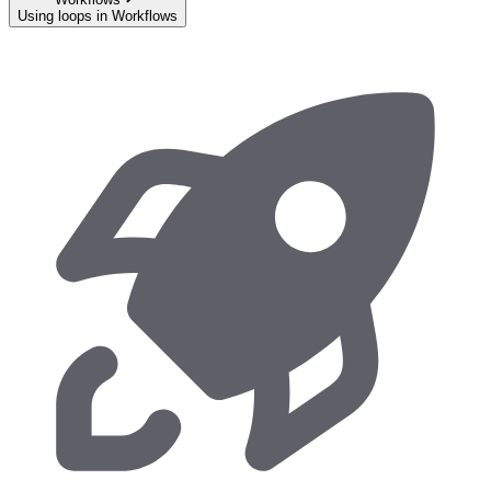
Using loops in Workflows