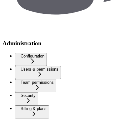
Administration
Configuration
Users & permissions
Team permissions
Security
Billing & plans