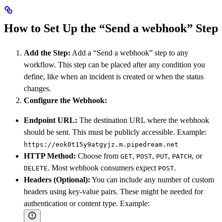
How to Set Up the “Send a webhook” Step
Add the Step:
Add a “Send a webhook” step to any
workflow. This step can be placed after any condition you
define, like when an incident is created or when the status
changes.
Configure the Webhook:
Endpoint URL:
The destination URL where the webhook
should be sent. This must be publicly accessible. Example:
https://eok0t15y9atgyjz.m.pipedream.net
HTTP Method:
Choose from
,
,
,
, or
GET
POST
PUT
PATCH
. Most webhook consumers expect
.
DELETE
POST
Headers (Optional):
You can include any number of custom
headers using key-value pairs. These might be needed for
authentication or content type. Example: