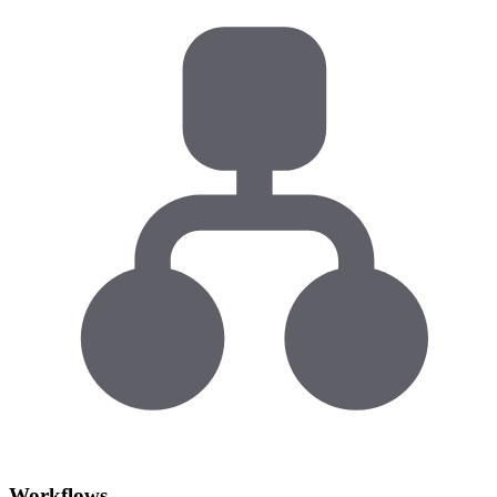
Workflows