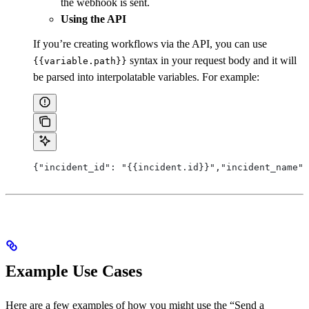
the webhook is sent.
Using the API
If you’re creating workflows via the API, you can use
syntax in your request body and it will
{{variable.path}}
be parsed into interpolatable variables. For example:
{"incident_id": "{{incident.id}}","incident_name":
Example Use Cases
Here are a few examples of how you might use the “Send a