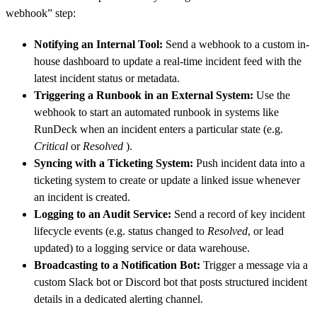
webhook” step:
Notifying an Internal Tool:
Send a webhook to a custom in-
house dashboard to update a real-time incident feed with the
latest incident status or metadata.
Triggering a Runbook in an External System:
Use the
webhook to start an automated runbook in systems like
RunDeck when an incident enters a particular state (e.g.
Critical
or
Resolved
).
Syncing with a Ticketing System:
Push incident data into a
ticketing system to create or update a linked issue whenever
an incident is created.
Logging to an Audit Service:
Send a record of key incident
lifecycle events (e.g. status changed to
Resolved
, or lead
updated) to a logging service or data warehouse.
Broadcasting to a Notification Bot:
Trigger a message via a
custom Slack bot or Discord bot that posts structured incident
details in a dedicated alerting channel.