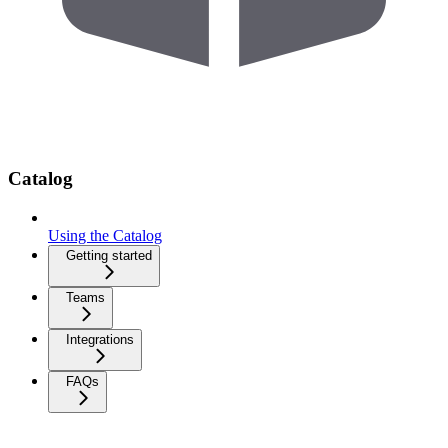
Catalog
Using the Catalog
Getting started
Teams
Integrations
FAQs