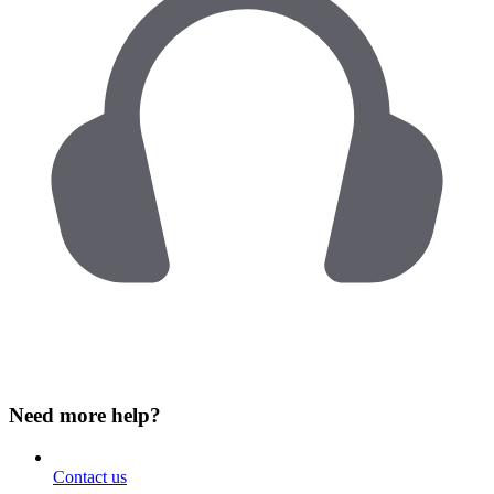
Need more help?
Contact us