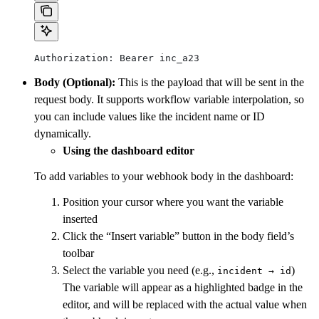
Authorization: Bearer inc_a23
Body (Optional):
This is the payload that will be sent in the
request body. It supports workflow variable interpolation, so
you can include values like the incident name or ID
dynamically.
Using the dashboard editor
To add variables to your webhook body in the dashboard:
Position your cursor where you want the variable
inserted
Click the “Insert variable” button in the body field’s
toolbar
Select the variable you need (e.g.,
)
incident → id
The variable will appear as a highlighted badge in the
editor, and will be replaced with the actual value when