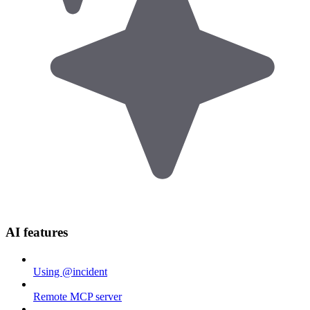
AI features
Using @incident
Remote MCP server