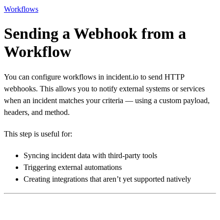
Workflows
Sending a Webhook from a
Workflow
You can configure workflows in incident.io to send HTTP
webhooks. This allows you to notify external systems or services
when an incident matches your criteria — using a custom payload,
headers, and method.
This step is useful for:
Syncing incident data with third-party tools
Triggering external automations
Creating integrations that aren’t yet supported natively