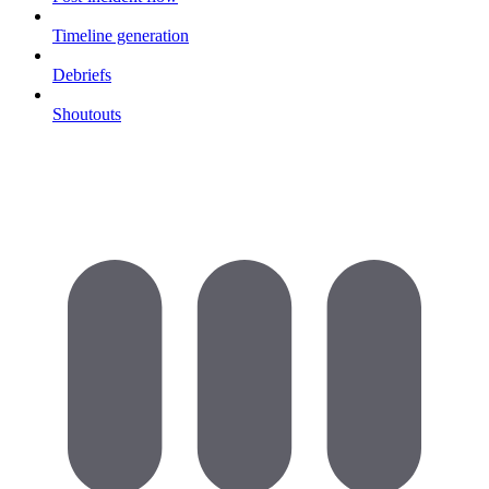
Timeline generation
Debriefs
Shoutouts