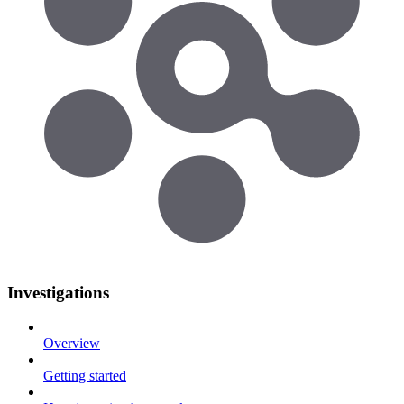
Investigations
Overview
Getting started