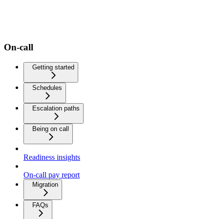
On-call
Getting started
Schedules
Escalation paths
Being on call
Readiness insights
On-call pay report
Migration
FAQs