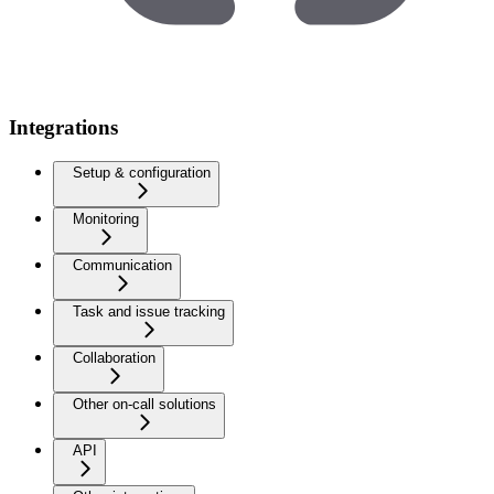
Integrations
Setup & configuration
Monitoring
Communication
Task and issue tracking
Collaboration
Other on-call solutions
API