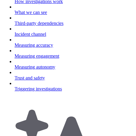
How investigations work
What we can see
Third-party dependencies
Incident channel
Measuring accuracy
Measuring engagement
Measuring autonomy
Trust and safety
Triggering investigations