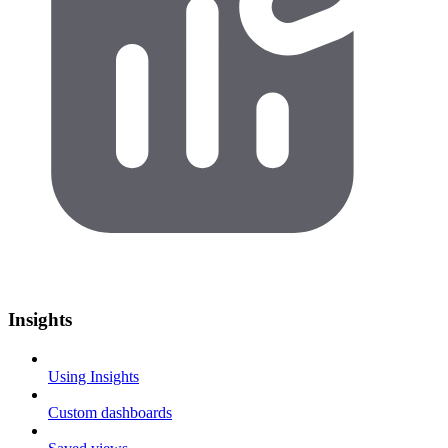
Insights
Using Insights
Custom dashboards