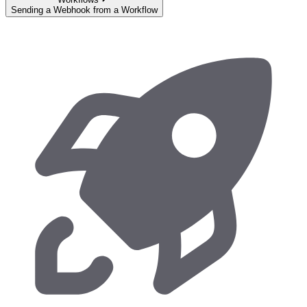
Sending a Webhook from a Workflow