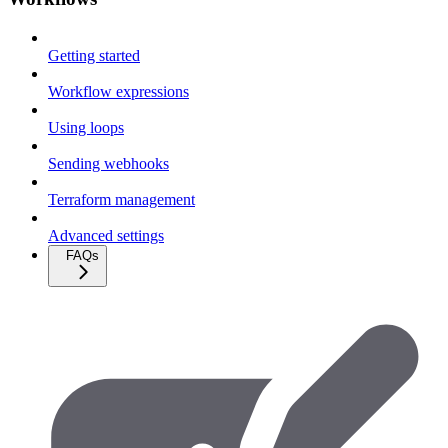
Getting started
Workflow expressions
Using loops
Sending webhooks
Terraform management
Advanced settings
FAQs