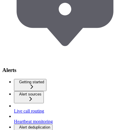
Alerts
Getting started
Alert sources
Live call routing
Heartbeat monitoring
Alert deduplication