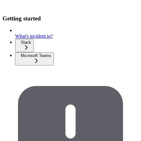
Getting started
What's incident.io?
Slack
Microsoft Teams