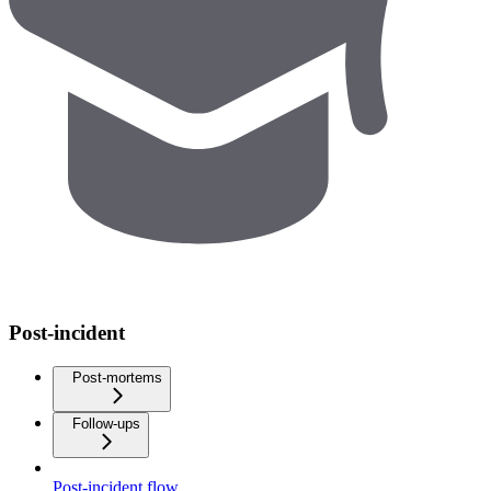
Post-incident
Post-mortems
Follow-ups
Post-incident flow