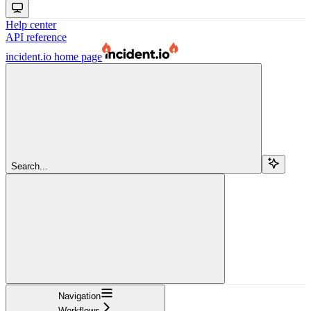
Help center
API reference
incident.io
home page
Search...
Navigation
Workflows