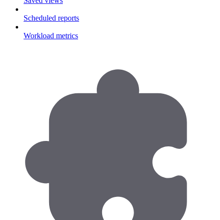
Saved views
Scheduled reports
Workload metrics