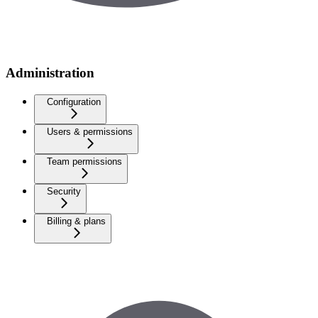
Administration
Configuration
Users & permissions
Team permissions
Security
Billing & plans