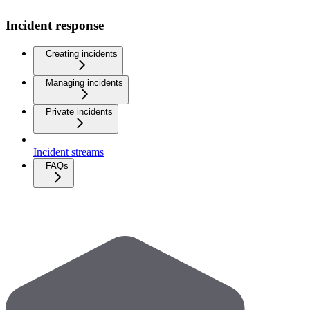
Incident response
Creating incidents
Managing incidents
Private incidents
Incident streams
FAQs