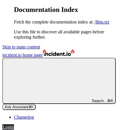
Documentation Index
Fetch the complete documentation index at:
/llms.txt
Use this file to discover all available pages before
exploring further.
Skip to main content
incident.io
home page
Search...
⌘
K
Ask Assistant
⌘
I
Changelog
Login