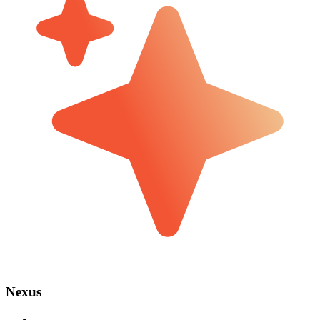
Nexus