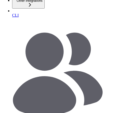
Other integrations
CLI