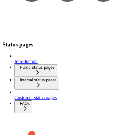
Status pages
Introduction
Public status pages
Internal status pages
Customer status pages
FAQs