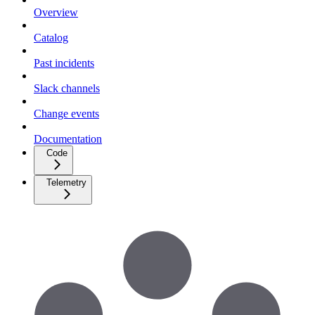
Overview
Catalog
Past incidents
Slack channels
Change events
Documentation
Code
Telemetry