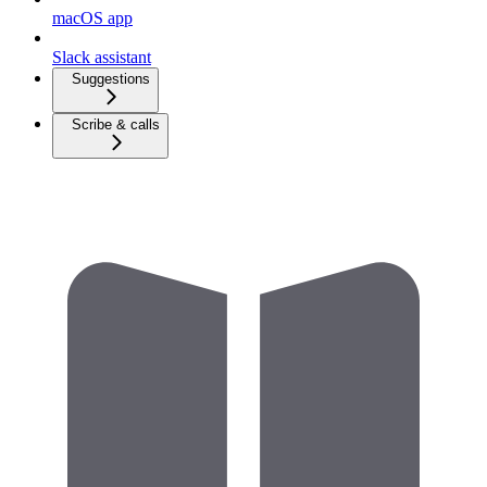
macOS app
Slack assistant
Suggestions
Scribe & calls