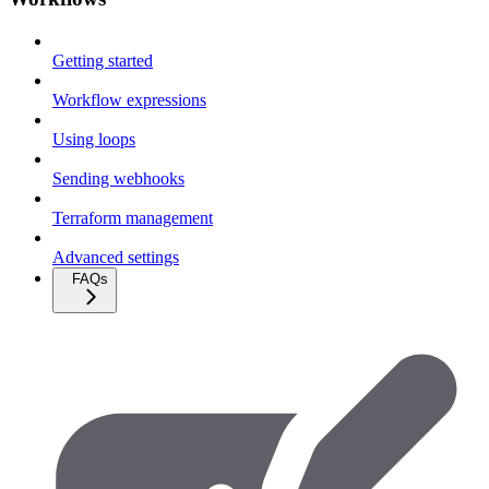
Getting started
Workflow expressions
Using loops
Sending webhooks
Terraform management
Advanced settings
FAQs