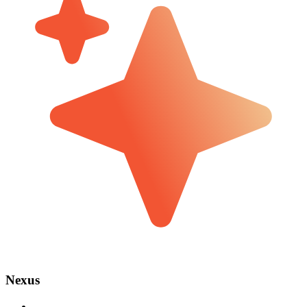
Nexus