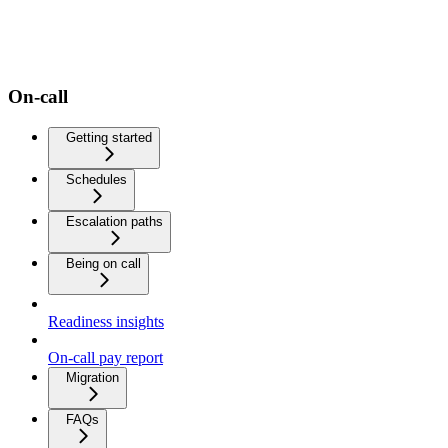
On-call
Getting started
Schedules
Escalation paths
Being on call
Readiness insights
On-call pay report
Migration
FAQs