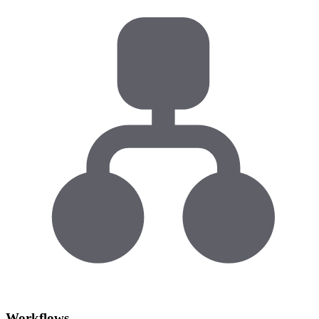
Workflows