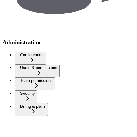
Administration
Configuration
Users & permissions
Team permissions
Security
Billing & plans