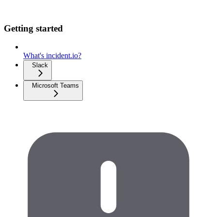
Getting started
What's incident.io?
Slack
Microsoft Teams