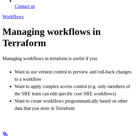
Contact us
Workflows
Managing workflows in
Terraform
Managing workflows in terraform is useful if you:
Want to use version control to preview and roll-back changes
to a workflow
Want to apply complex access control (e.g. only members of
the SRE team can edit specific core SRE workflows)
Want to create workflows programmatically based on other
data that you store in Terraform