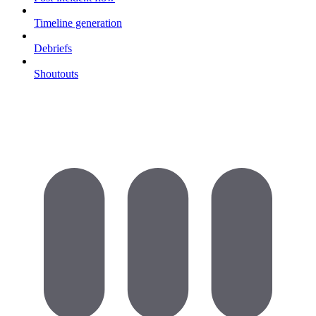
Timeline generation
Debriefs
Shoutouts