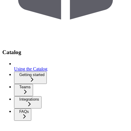
Catalog
Using the Catalog
Getting started
Teams
Integrations
FAQs