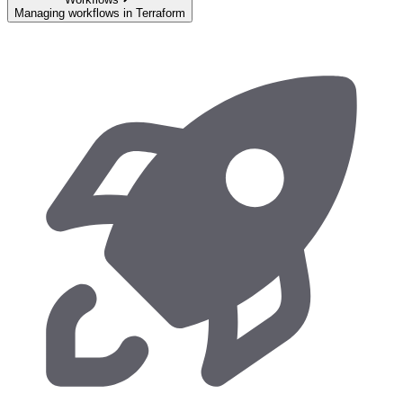
Managing workflows in Terraform