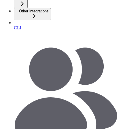
Other integrations
CLI