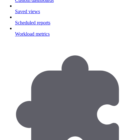
Custom dashboards
Saved views
Scheduled reports
Workload metrics