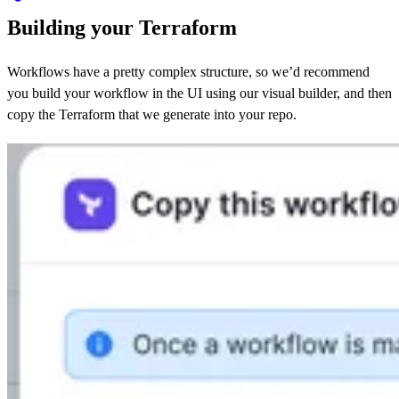
Building your Terraform
Workflows have a pretty complex structure, so we’d recommend
you build your workflow in the UI using our visual builder, and then
copy the Terraform that we generate into your repo.