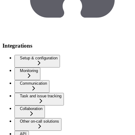
Integrations
Setup & configuration
Monitoring
Communication
Task and issue tracking
Collaboration
Other on-call solutions
API