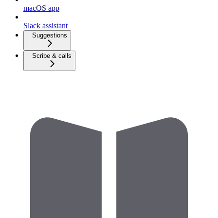
macOS app
Slack assistant
Suggestions
Scribe & calls