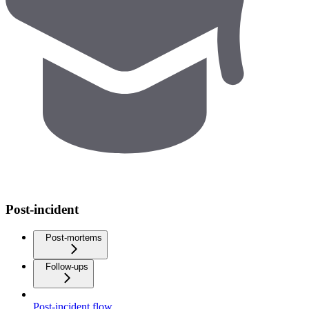
Post-incident
Post-mortems
Follow-ups
Post-incident flow