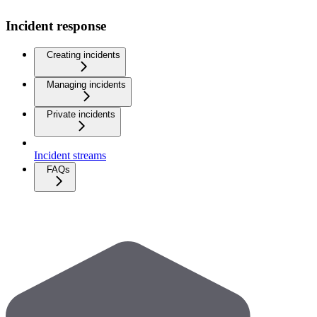
Incident response
Creating incidents
Managing incidents
Private incidents
Incident streams
FAQs