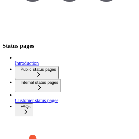
Status pages
Introduction
Public status pages
Internal status pages
Customer status pages
FAQs