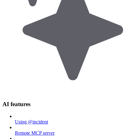
AI features
Using @incident
Remote MCP server