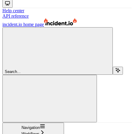
Help center
API reference
incident.io
home page
Search...
Navigation
Workflows