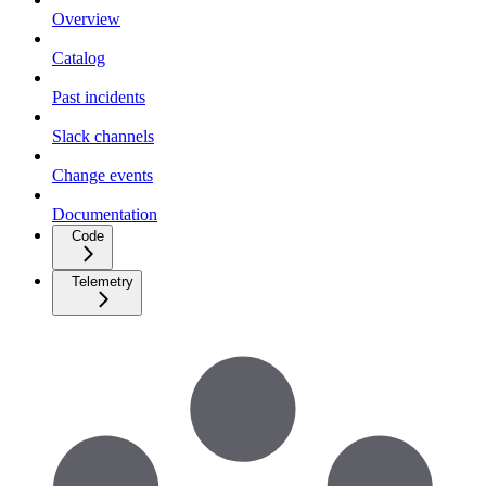
Overview
Catalog
Past incidents
Slack channels
Change events
Documentation
Code
Telemetry