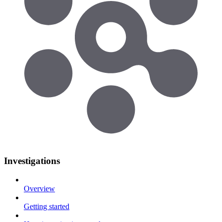
Investigations
Overview
Getting started