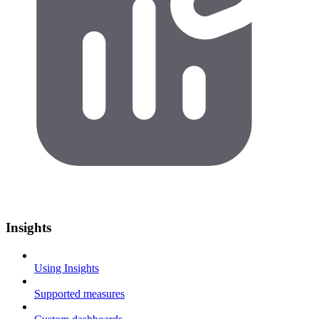
Insights
Using Insights
Supported measures