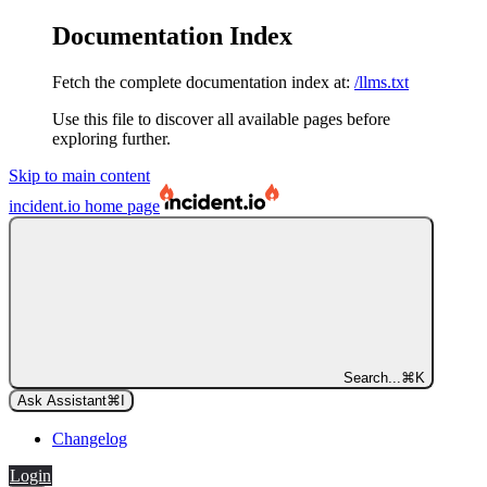
Documentation Index
Fetch the complete documentation index at:
/llms.txt
Use this file to discover all available pages before
exploring further.
Skip to main content
incident.io
home page
Search...
⌘
K
Ask Assistant
⌘
I
Changelog
Login