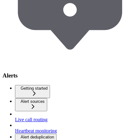
Alerts
Getting started
Alert sources
Live call routing
Heartbeat monitoring
Alert deduplication