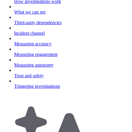
How investigations work
What we can see
Third-party dependencies
Incident channel
Measuring accuracy
Measuring engagement
Measuring autonomy
Trust and safety
Triggering investigations