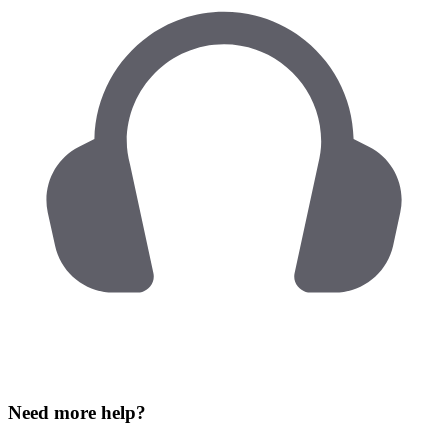
Need more help?