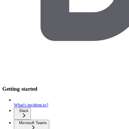
Getting started
What's incident.io?
Slack
Microsoft Teams