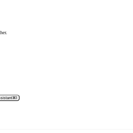
ther.
sistant
⌘
I