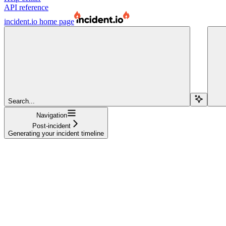
API reference
incident.io
home page
Search...
Navigation
Post-incident
Generating your incident timeline