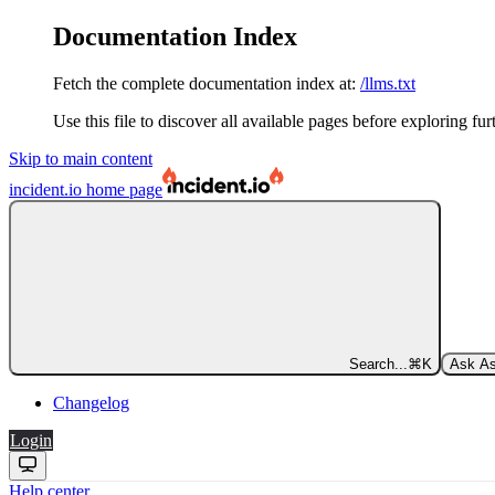
Documentation Index
Fetch the complete documentation index at:
/llms.txt
Use this file to discover all available pages before exploring fur
Skip to main content
incident.io
home page
Search...
⌘
K
Ask As
Changelog
Login
Help center