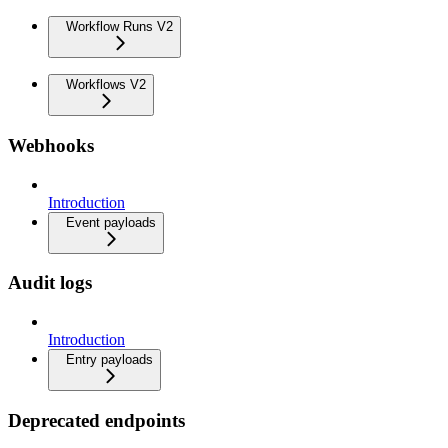
Workflow Runs V2
Workflows V2
Webhooks
Introduction
Event payloads
Audit logs
Introduction
Entry payloads
Deprecated endpoints