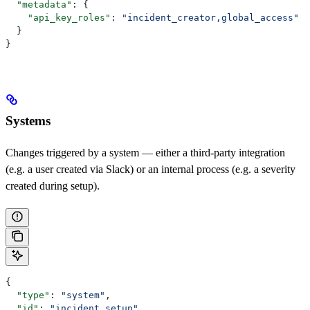
  "metadata"
: {
    "api_key_roles"
: 
"incident_creator,global_access"
  }
}
Systems
Changes triggered by a system — either a third-party integration
(e.g. a user created via Slack) or an internal process (e.g. a severity
created during setup).
{
  "type"
: 
"system"
,
  "id"
: 
"incident_setup"
,