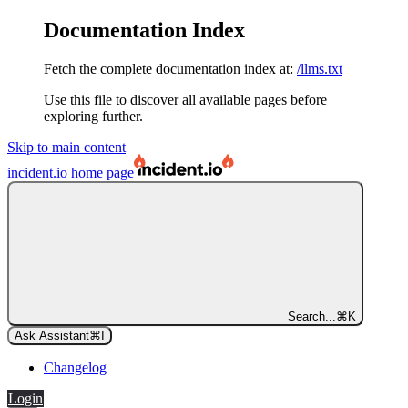
Documentation Index
Fetch the complete documentation index at:
/llms.txt
Use this file to discover all available pages before
exploring further.
Skip to main content
incident.io
home page
Search...
⌘
K
Ask Assistant
⌘
I
Changelog
Login