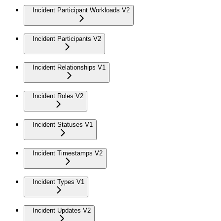
Incident Participant Workloads V2
Incident Participants V2
Incident Relationships V1
Incident Roles V2
Incident Statuses V1
Incident Timestamps V2
Incident Types V1
Incident Updates V2