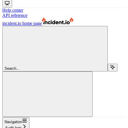
Help center
API reference
incident.io
home page
Search...
Navigation
Audit logs