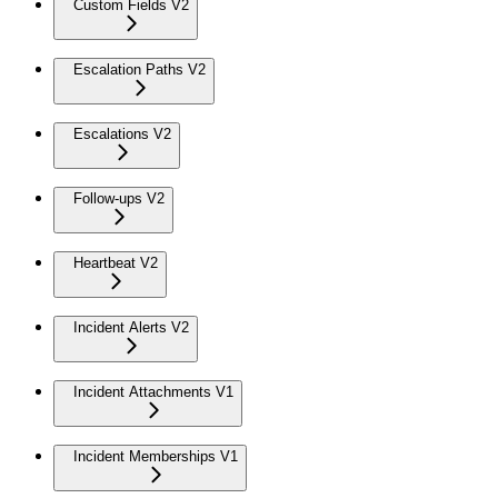
Custom Fields V2
Escalation Paths V2
Escalations V2
Follow-ups V2
Heartbeat V2
Incident Alerts V2
Incident Attachments V1
Incident Memberships V1