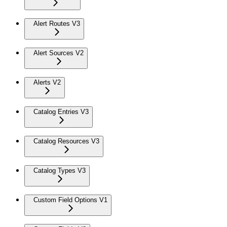
Alert Routes V3
Alert Sources V2
Alerts V2
Catalog Entries V3
Catalog Resources V3
Catalog Types V3
Custom Field Options V1