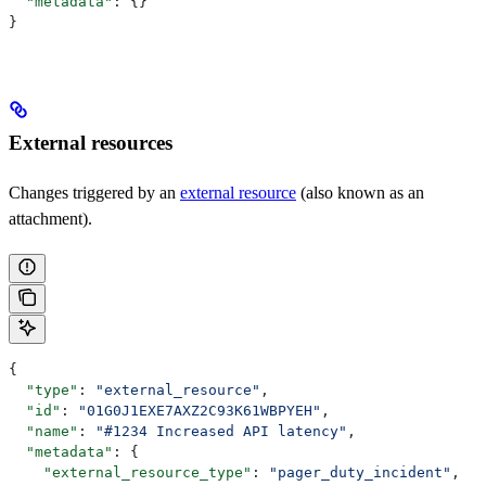
  "metadata"
: {}
}
External resources
Changes triggered by an
external resource
(also known as an
attachment).
{
  "type"
: 
"external_resource"
,
  "id"
: 
"01G0J1EXE7AXZ2C93K61WBPYEH"
,
  "name"
: 
"#1234 Increased API latency"
,
  "metadata"
: {
    "external_resource_type"
: 
"pager_duty_incident"
,