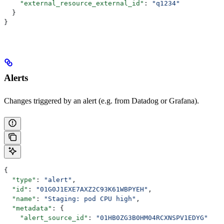
    "external_resource_external_id"
: 
"q1234"
  }
}
Alerts
Changes triggered by an alert (e.g. from Datadog or Grafana).
{
  "type"
: 
"alert"
,
  "id"
: 
"01G0J1EXE7AXZ2C93K61WBPYEH"
,
  "name"
: 
"Staging: pod CPU high"
,
  "metadata"
: {
    "alert_source_id"
: 
"01HB0ZG3B0HM04RCXNSPV1EDYG"