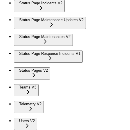
Status Page Incidents V2
Status Page Maintenance Updates V2
Status Page Maintenances V2
Status Page Response Incidents V1
Status Pages V2
Teams V3
Telemetry V2
Users V2