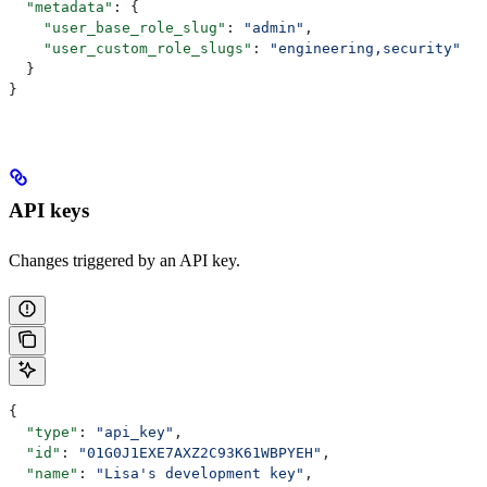
  "metadata"
: {
    "user_base_role_slug"
: 
"admin"
,
    "user_custom_role_slugs"
: 
"engineering,security"
  }
}
API keys
Changes triggered by an API key.
{
  "type"
: 
"api_key"
,
  "id"
: 
"01G0J1EXE7AXZ2C93K61WBPYEH"
,
  "name"
: 
"Lisa's development key"
,