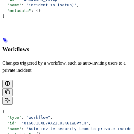
  "name"
: 
"incident.io (setup)"
,
  "metadata"
: {}
}
Workflows
Changes triggered by a workflow, such as auto-inviting users to a
private incident.
{
  "type"
: 
"workflow"
,
  "id"
: 
"01G0J1EXE7AXZ2C93K61WBPYEH"
,
  "name"
: 
"Auto-invite security team to private inciden