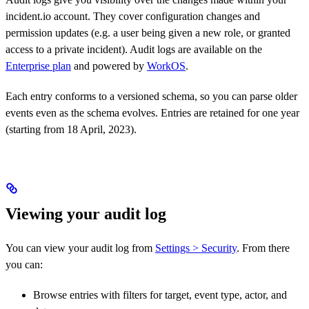
incident.io account. They cover configuration changes and
permission updates (e.g. a user being given a new role, or granted
access to a private incident). Audit logs are available on the
Enterprise plan
and powered by
WorkOS
.
Each entry conforms to a versioned schema, so you can parse older
events even as the schema evolves. Entries are retained for one year
(starting from 18 April, 2023).
Viewing your audit log
You can view your audit log from
Settings > Security
. From there
you can:
Browse entries with filters for target, event type, actor, and