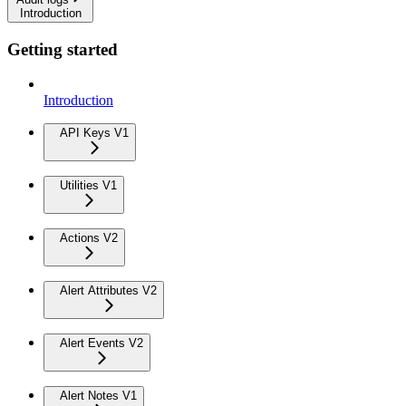
Introduction
Getting started
Introduction
API Keys V1
Utilities V1
Actions V2
Alert Attributes V2
Alert Events V2
Alert Notes V1