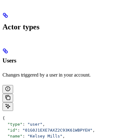
Actor types
Users
Changes triggered by a user in your account.
{
  "type"
: 
"user"
,
  "id"
: 
"01G0J1EXE7AXZ2C93K61WBPYEH"
,
  "name"
: 
"Kelsey Mills"
,