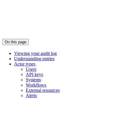
On this page
Viewing your audit log
Understanding entries
Actor types
Users
API keys
Systems
Workflows
External resources
Alerts
Assistant