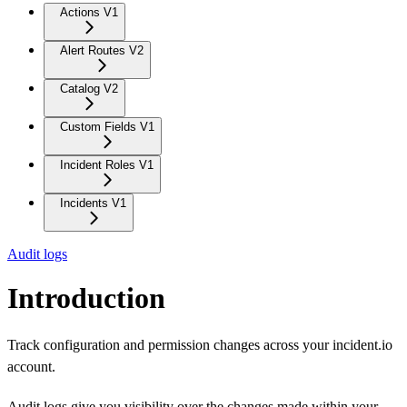
Actions V1
Alert Routes V2
Catalog V2
Custom Fields V1
Incident Roles V1
Incidents V1
Audit logs
Introduction
Track configuration and permission changes across your incident.io
account.
Audit logs give you visibility over the changes made within your