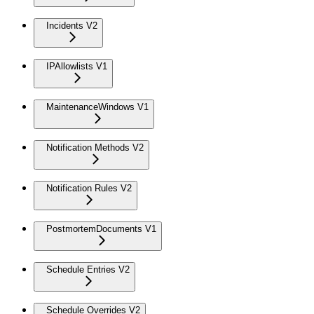
Incidents V2
IPAllowlists V1
MaintenanceWindows V1
Notification Methods V2
Notification Rules V2
PostmortemDocuments V1
Schedule Entries V2
Schedule Overrides V2