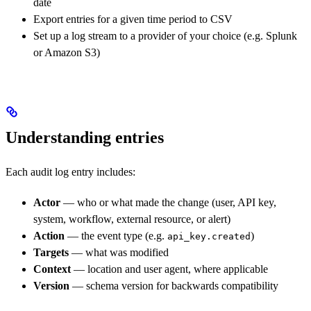
date
Export entries for a given time period to CSV
Set up a log stream to a provider of your choice (e.g. Splunk
or Amazon S3)
Understanding entries
Each audit log entry includes:
Actor
— who or what made the change (user, API key,
system, workflow, external resource, or alert)
Action
— the event type (e.g.
)
api_key.created
Targets
— what was modified
Context
— location and user agent, where applicable
Version
— schema version for backwards compatibility