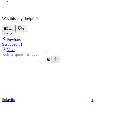
  }
}
Was this page helpful?
Yes
No
Public
Previous
Scrubbed v1
Next
⌘
I
linkedin
x