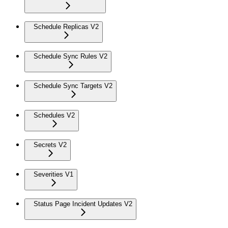
Schedule Replicas V2
Schedule Sync Rules V2
Schedule Sync Targets V2
Schedules V2
Secrets V2
Severities V1
Status Page Incident Updates V2