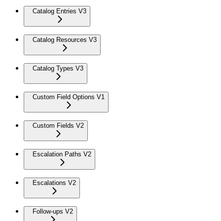
Catalog Entries V3
Catalog Resources V3
Catalog Types V3
Custom Field Options V1
Custom Fields V2
Escalation Paths V2
Escalations V2
Follow-ups V2