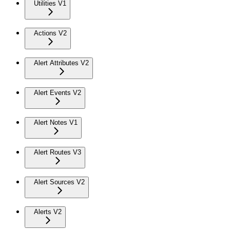
Utilities V1
Actions V2
Alert Attributes V2
Alert Events V2
Alert Notes V1
Alert Routes V3
Alert Sources V2
Alerts V2