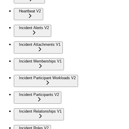
Heartbeat V2
Incident Alerts V2
Incident Attachments V1
Incident Memberships V1
Incident Participant Workloads V2
Incident Participants V2
Incident Relationships V1
Incident Roles V2