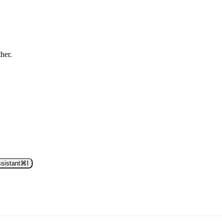
ther.
sistant
⌘
I