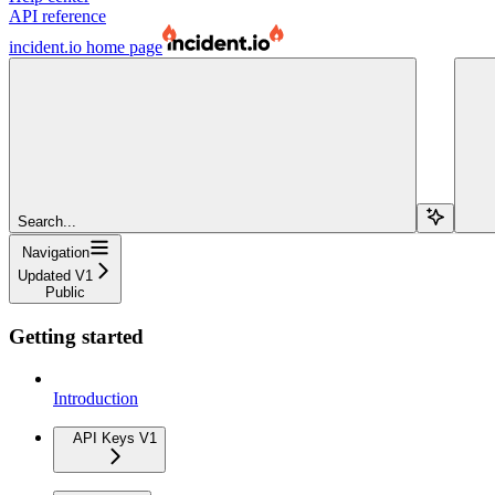
API reference
incident.io
home page
Search...
Navigation
Updated V1
Public
Getting started
Introduction
API Keys V1