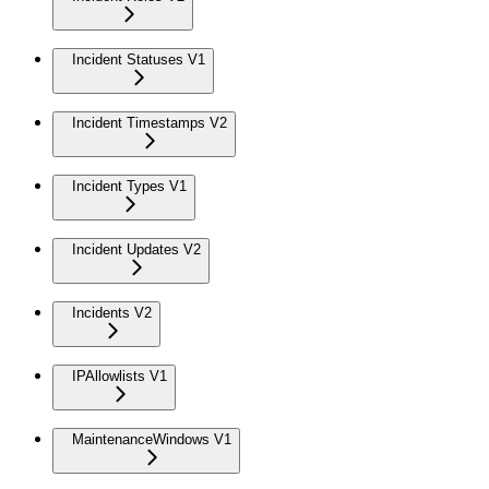
Incident Statuses V1
Incident Timestamps V2
Incident Types V1
Incident Updates V2
Incidents V2
IPAllowlists V1
MaintenanceWindows V1