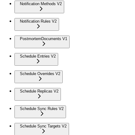
Notification Methods V2
Notification Rules V2
PostmortemDocuments V1
Schedule Entries V2
Schedule Overrides V2
Schedule Replicas V2
Schedule Sync Rules V2
Schedule Sync Targets V2