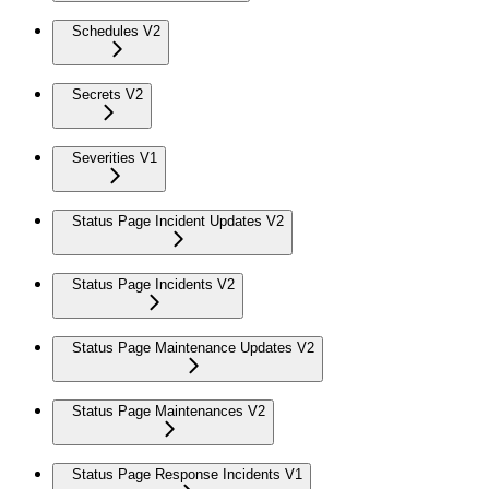
Schedules V2
Secrets V2
Severities V1
Status Page Incident Updates V2
Status Page Incidents V2
Status Page Maintenance Updates V2
Status Page Maintenances V2
Status Page Response Incidents V1