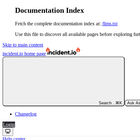
Documentation Index
Fetch the complete documentation index at:
/llms.txt
Use this file to discover all available pages before exploring fur
Skip to main content
incident.io
home page
Search...
⌘
K
Ask As
Changelog
Login
Help center