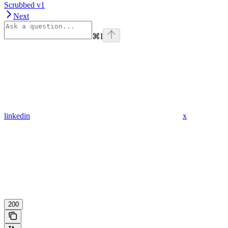
Scrubbed v1
Next
⌘
I
linkedin
x
200