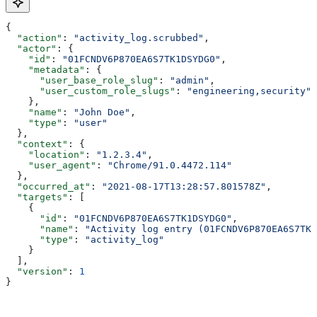
{
  "action"
: 
"activity_log.scrubbed"
,
  "actor"
: {
    "id"
: 
"01FCNDV6P870EA6S7TK1DSYDG0"
,
    "metadata"
: {
      "user_base_role_slug"
: 
"admin"
,
      "user_custom_role_slugs"
: 
"engineering,security"
    },
    "name"
: 
"John Doe"
,
    "type"
: 
"user"
  },
  "context"
: {
    "location"
: 
"1.2.3.4"
,
    "user_agent"
: 
"Chrome/91.0.4472.114"
  },
  "occurred_at"
: 
"2021-08-17T13:28:57.801578Z"
,
  "targets"
: [
    {
      "id"
: 
"01FCNDV6P870EA6S7TK1DSYDG0"
,
      "name"
: 
"Activity log entry (01FCNDV6P870EA6S7TK1
      "type"
: 
"activity_log"
    }
  ],
  "version"
: 
1
}