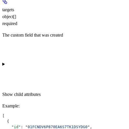
targets
object[]
required
The custom field that was created
Show
child attributes
Example
:
[
  {
    "id"
: 
"01FCNDV6P870EA6S7TK1DSYDG0"
,