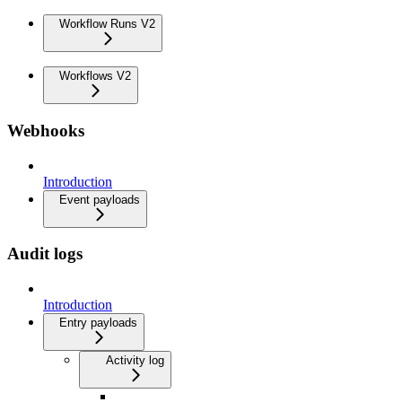
Workflow Runs V2
Workflows V2
Webhooks
Introduction
Event payloads
Audit logs
Introduction
Entry payloads
Activity log