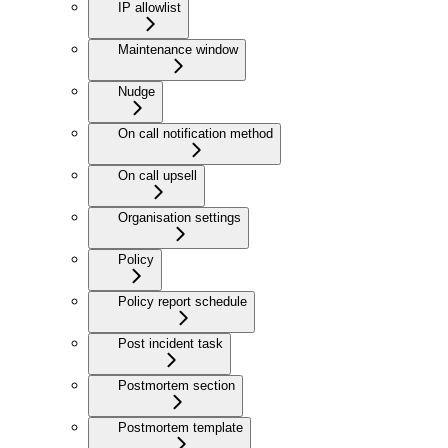
IP allowlist
Maintenance window
Nudge
On call notification method
On call upsell
Organisation settings
Policy
Policy report schedule
Post incident task
Postmortem section
Postmortem template