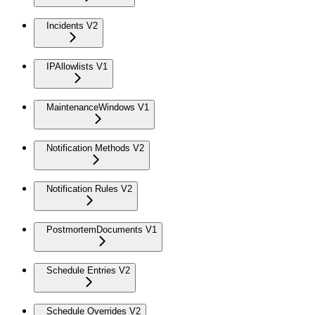
Incidents V2
IPAllowlists V1
MaintenanceWindows V1
Notification Methods V2
Notification Rules V2
PostmortemDocuments V1
Schedule Entries V2
Schedule Overrides V2