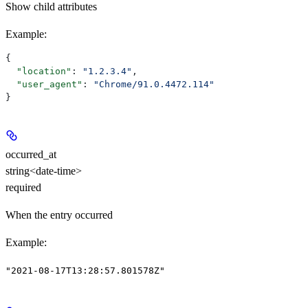
Show
child attributes
Example
:
{
  "location"
: 
"1.2.3.4"
,
  "user_agent"
: 
"Chrome/91.0.4472.114"
}
occurred_at
string<date-time>
required
When the entry occurred
Example
:
"2021-08-17T13:28:57.801578Z"