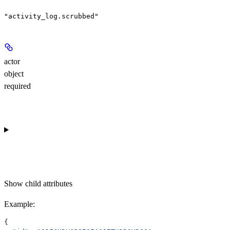
"activity_log.scrubbed"
actor
object
required
Show
child attributes
Example
:
{