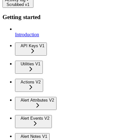
Scrubbed v1
Getting started
Introduction
API Keys V1
Utilities V1
Actions V2
Alert Attributes V2
Alert Events V2
Alert Notes V1