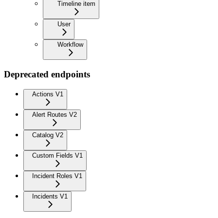
Timeline item
User
Workflow
Deprecated endpoints
Actions V1
Alert Routes V2
Catalog V2
Custom Fields V1
Incident Roles V1
Incidents V1