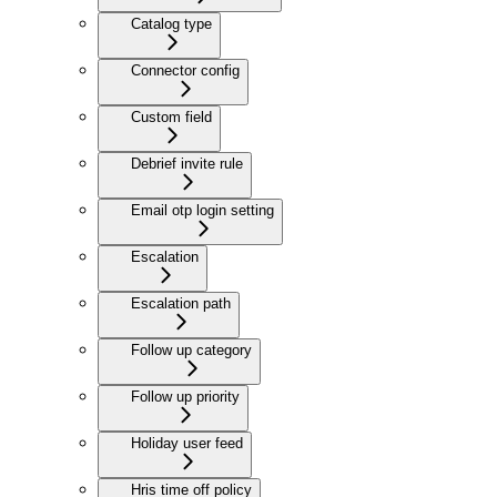
Catalog type
Connector config
Custom field
Debrief invite rule
Email otp login setting
Escalation
Escalation path
Follow up category
Follow up priority
Holiday user feed
Hris time off policy