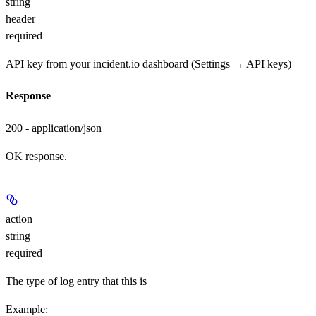
string
header
required
API key from your incident.io dashboard (Settings → API keys)
Response
200 - application/json
OK response.
action
string
required
The type of log entry that this is
Example
: