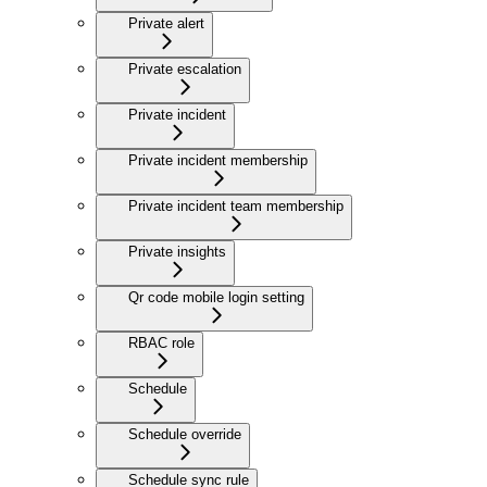
Private alert
Private escalation
Private incident
Private incident membership
Private incident team membership
Private insights
Qr code mobile login setting
RBAC role
Schedule
Schedule override
Schedule sync rule