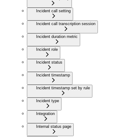
Incident call setting
Incident call transcription session
Incident duration metric
Incident role
Incident status
Incident timestamp
Incident timestamp set by rule
Incident type
Integration
Internal status page