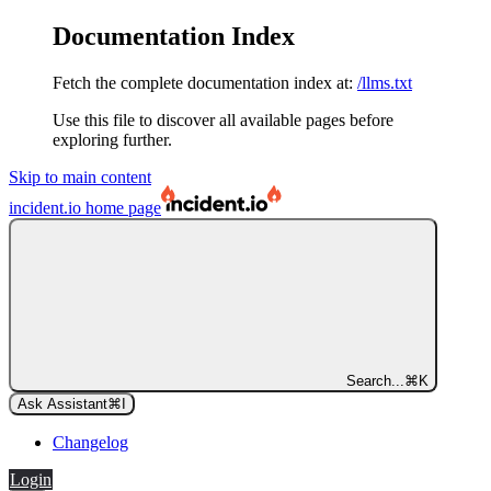
Documentation Index
Fetch the complete documentation index at:
/llms.txt
Use this file to discover all available pages before
exploring further.
Skip to main content
incident.io
home page
Search...
⌘
K
Ask Assistant
⌘
I
Changelog
Login