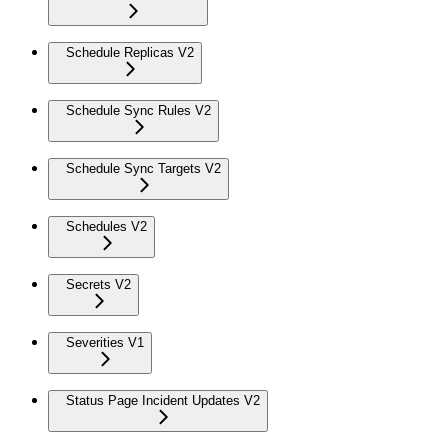
Schedule Replicas V2
Schedule Sync Rules V2
Schedule Sync Targets V2
Schedules V2
Secrets V2
Severities V1
Status Page Incident Updates V2