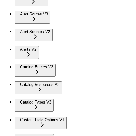
Alert Routes V3
Alert Sources V2
Alerts V2
Catalog Entries V3
Catalog Resources V3
Catalog Types V3
Custom Field Options V1