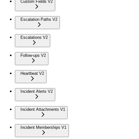
Custom Fields V2
Escalation Paths V2
Escalations V2
Follow-ups V2
Heartbeat V2
Incident Alerts V2
Incident Attachments V1
Incident Memberships V1