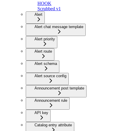
HOOK
Scrubbed v1
Alert
Alert chat message template
Alert priority
Alert route
Alert schema
Alert source config
Announcement post template
Announcement rule
API key
Catalog entry attribute