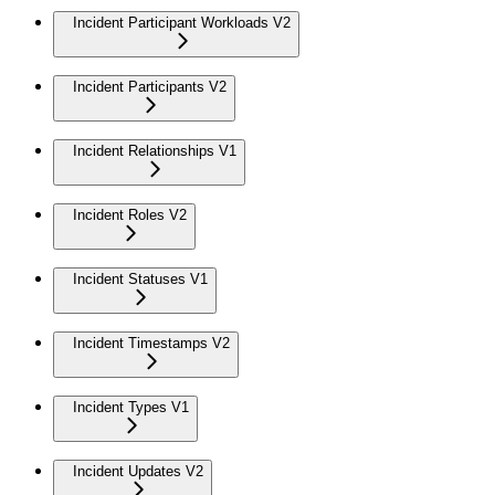
Incident Participant Workloads V2
Incident Participants V2
Incident Relationships V1
Incident Roles V2
Incident Statuses V1
Incident Timestamps V2
Incident Types V1
Incident Updates V2