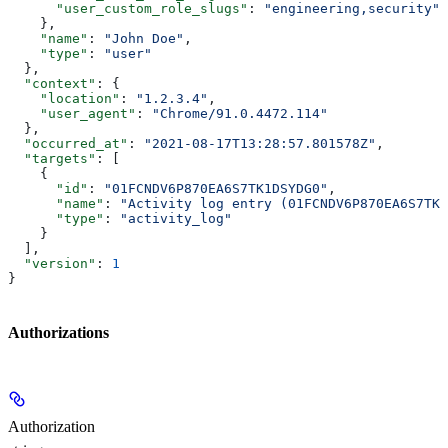
      "user_custom_role_slugs"
: 
"engineering,security"
    },
    "name"
: 
"John Doe"
,
    "type"
: 
"user"
  },
  "context"
: {
    "location"
: 
"1.2.3.4"
,
    "user_agent"
: 
"Chrome/91.0.4472.114"
  },
  "occurred_at"
: 
"2021-08-17T13:28:57.801578Z"
,
  "targets"
: [
    {
      "id"
: 
"01FCNDV6P870EA6S7TK1DSYDG0"
,
      "name"
: 
"Activity log entry (01FCNDV6P870EA6S7TK1
      "type"
: 
"activity_log"
    }
  ],
  "version"
: 
1
}
Authorizations
Authorization