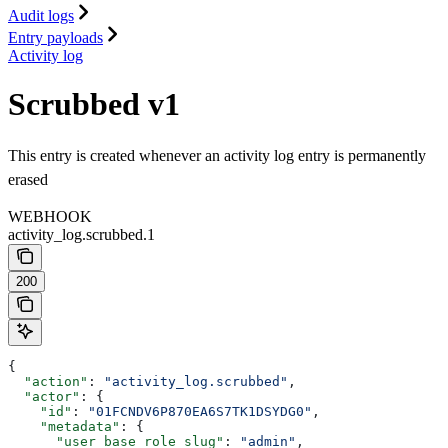
Audit logs
Entry payloads
Activity log
Scrubbed v1
This entry is created whenever an activity log entry is permanently
erased
WEBHOOK
activity_log.scrubbed.1
200
{
  "action"
: 
"activity_log.scrubbed"
,
  "actor"
: {
    "id"
: 
"01FCNDV6P870EA6S7TK1DSYDG0"
,
    "metadata"
: {
      "user_base_role_slug"
: 
"admin"
,