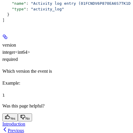
    "name"
: 
"Activity log entry (01FCNDV6P870EA6S7TK1DS
    "type"
: 
"activity_log"
  }
]
version
integer<int64>
required
Which version the event is
Example
:
1
Was this page helpful?
Yes
No
Introduction
Previous