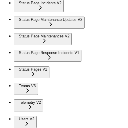
Status Page Incidents V2
Status Page Maintenance Updates V2
Status Page Maintenances V2
Status Page Response Incidents V1
Status Pages V2
Teams V3
Telemetry V2
Users V2