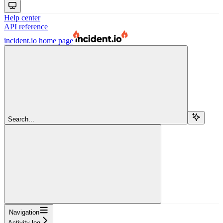
Help center
API reference
incident.io
home page
Search...
Navigation
Activity log