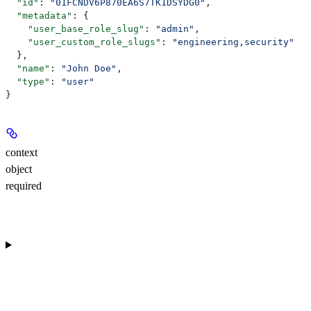
  "id"
: 
"01FCNDV6P870EA6S7TK1DSYDG0"
,
  "metadata"
: {
    "user_base_role_slug"
: 
"admin"
,
    "user_custom_role_slugs"
: 
"engineering,security"
  },
  "name"
: 
"John Doe"
,
  "type"
: 
"user"
}
context
object
required