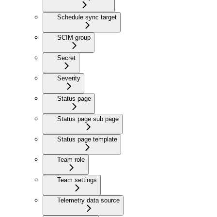
Schedule sync target
SCIM group
Secret
Severity
Status page
Status page sub page
Status page template
Team role
Team settings
Telemetry data source