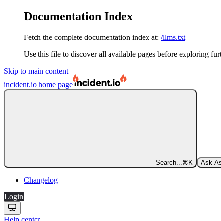
Documentation Index
Fetch the complete documentation index at:
/llms.txt
Use this file to discover all available pages before exploring fur
Skip to main content
incident.io
home page
Search...
⌘
K
Ask As
Changelog
Login
Help center