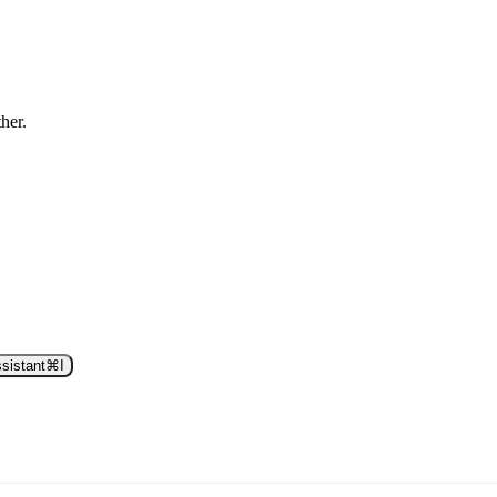
ther.
sistant
⌘
I