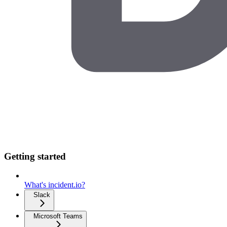
Getting started
What's incident.io?
Slack
Microsoft Teams