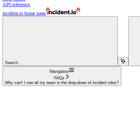
API reference
incident.io
home page
Search...
Navigation
FAQs
Why can't I see all my team in the drop-down of incident roles?