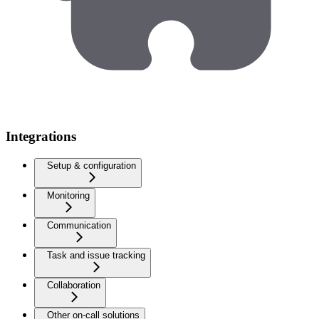
Integrations
Setup & configuration
Monitoring
Communication
Task and issue tracking
Collaboration
Other on-call solutions