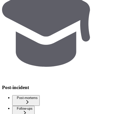
Post-incident
Post-mortems
Follow-ups