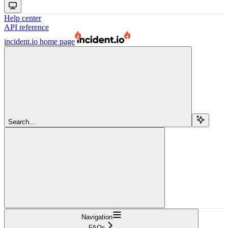
Help center
API reference
incident.io
home page
Search...
Navigation
FAQs