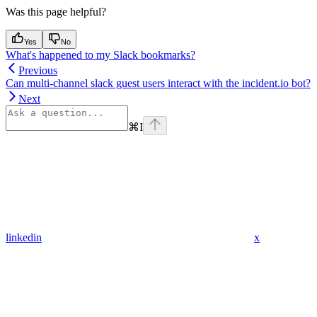
Was this page helpful?
Yes
No
What's happened to my Slack bookmarks?
Previous
Can multi-channel slack guest users interact with the incident.io bot?
Next
⌘
I
linkedin
x