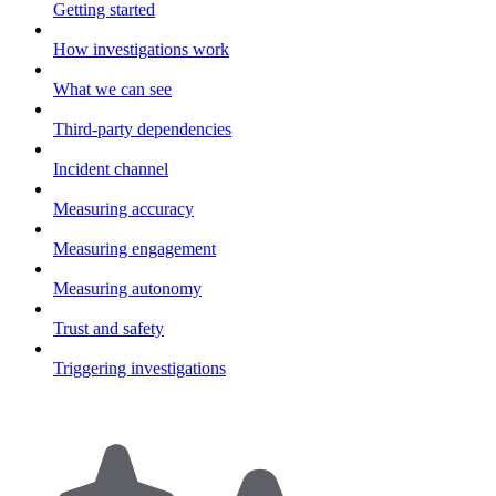
Getting started
How investigations work
What we can see
Third-party dependencies
Incident channel
Measuring accuracy
Measuring engagement
Measuring autonomy
Trust and safety
Triggering investigations