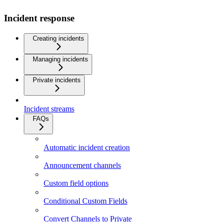
Incident response
Creating incidents
Managing incidents
Private incidents
Incident streams
FAQs
Automatic incident creation
Announcement channels
Custom field options
Conditional Custom Fields
Convert Channels to Private