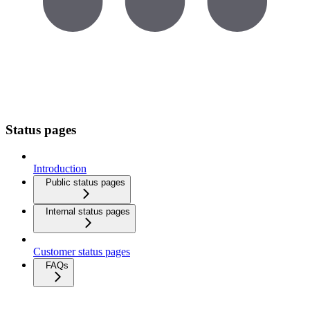
Status pages
Introduction
Public status pages
Internal status pages
Customer status pages
FAQs