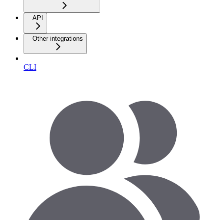
API
Other integrations
CLI