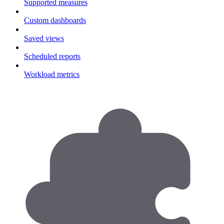
Supported measures
Custom dashboards
Saved views
Scheduled reports
Workload metrics