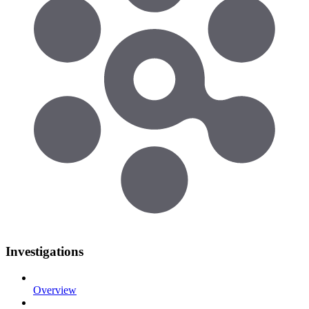
Investigations
Overview