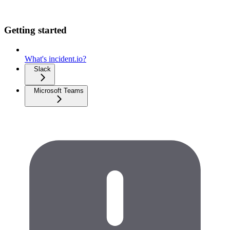
Getting started
What's incident.io?
Slack
Microsoft Teams