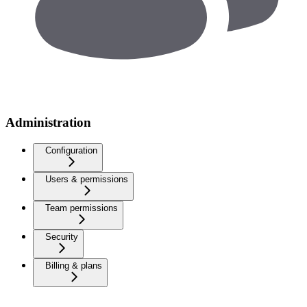
Administration
Configuration
Users & permissions
Team permissions
Security
Billing & plans