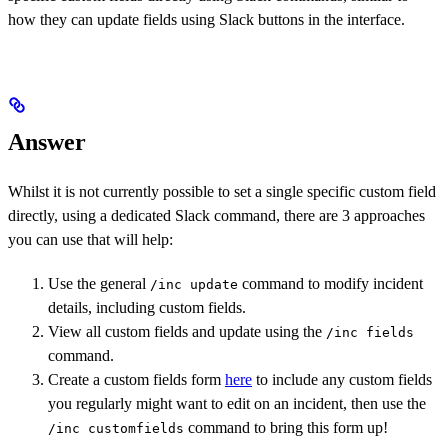
how they can update fields using Slack buttons in the interface.
Answer
Whilst it is not currently possible to set a single specific custom field
directly, using a dedicated Slack command, there are 3 approaches
you can use that will help:
Use the general
command to modify incident
/inc update
details, including custom fields.
View all custom fields and update using the
/inc fields
command.
Create a custom fields form
here
to include any custom fields
you regularly might want to edit on an incident, then use the
command to bring this form up!
/inc customfields