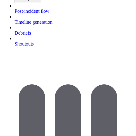
Post-incident flow
Timeline generation
Debriefs
Shoutouts