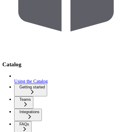
Catalog
Using the Catalog
Getting started
Teams
Integrations
FAQs