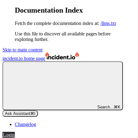
Documentation Index
Fetch the complete documentation index at:
/llms.txt
Use this file to discover all available pages before
exploring further.
Skip to main content
incident.io
home page
Search...
⌘
K
Ask Assistant
⌘
I
Changelog
Login