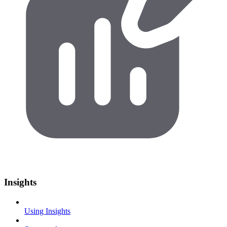
Insights
Using Insights