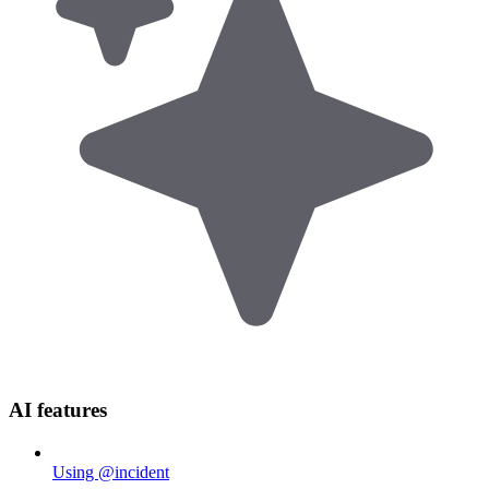
AI features
Using @incident