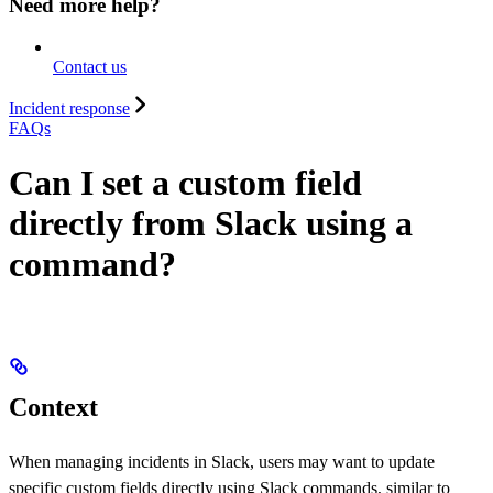
Need more help?
Contact us
Incident response
FAQs
Can I set a custom field
directly from Slack using a
command?
Context
When managing incidents in Slack, users may want to update
specific custom fields directly using Slack commands, similar to