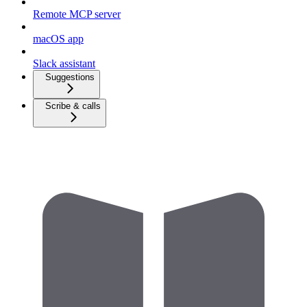
Remote MCP server
macOS app
Slack assistant
Suggestions
Scribe & calls