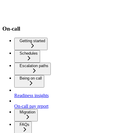
On-call
Getting started
Schedules
Escalation paths
Being on call
Readiness insights
On-call pay report
Migration
FAQs