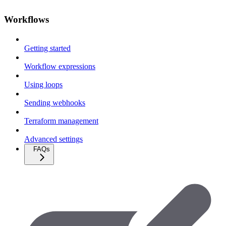
Workflows
Getting started
Workflow expressions
Using loops
Sending webhooks
Terraform management
Advanced settings
FAQs