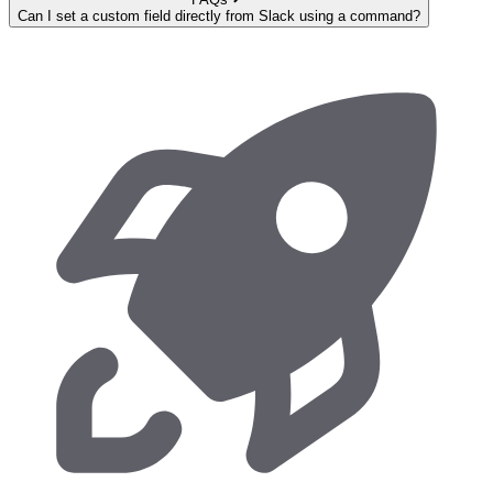
Can I set a custom field directly from Slack using a command?