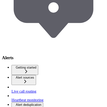
Alerts
Getting started
Alert sources
Live call routing
Heartbeat monitoring
Alert deduplication