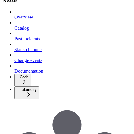
Nexus
Overview
Catalog
Past incidents
Slack channels
Change events
Documentation
Code
Telemetry