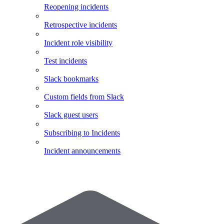
Reopening incidents
Retrospective incidents
Incident role visibility
Test incidents
Slack bookmarks
Custom fields from Slack
Slack guest users
Subscribing to Incidents
Incident announcements