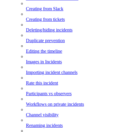
Creating from Slack
Creating from tickets
Deleting/hiding incidents
Duplicate prevention
Editing the timeline
Images in Incidents
Importing incident channels
Rate this incident
Participants vs observers
Workflows on private incidents
Channel visibility
Renaming incidents