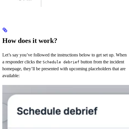
How does it work?
Let’s say you’ve followed the instructions below to get set up. When
a responder clicks the
button from the incident
Schedule debrief
homepage, they’ll be presented with upcoming placeholders that are
available: