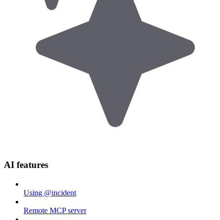
AI features
Using @incident
Remote MCP server