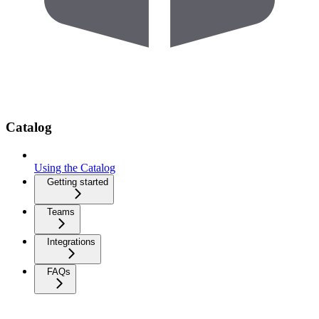
Catalog
Using the Catalog
Getting started
Teams
Integrations
FAQs