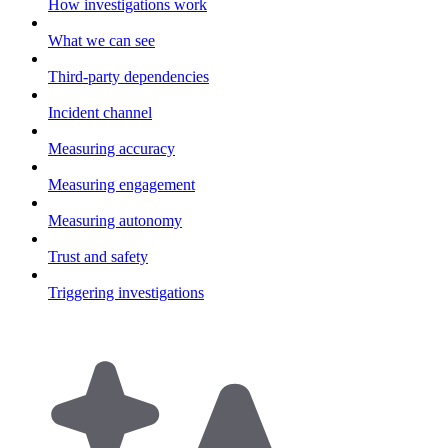
How investigations work
What we can see
Third-party dependencies
Incident channel
Measuring accuracy
Measuring engagement
Measuring autonomy
Trust and safety
Triggering investigations