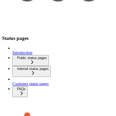
Status pages
Introduction
Public status pages
Internal status pages
Customer status pages
FAQs