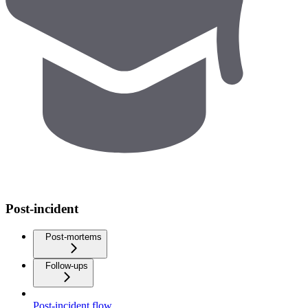
Post-incident
Post-mortems
Follow-ups
Post-incident flow