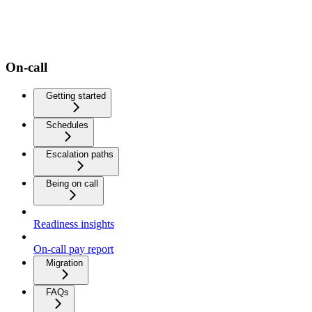
On-call
Getting started
Schedules
Escalation paths
Being on call
Readiness insights
On-call pay report
Migration
FAQs