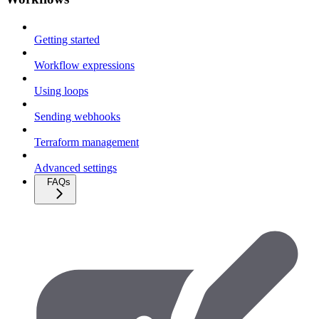
Getting started
Workflow expressions
Using loops
Sending webhooks
Terraform management
Advanced settings
FAQs