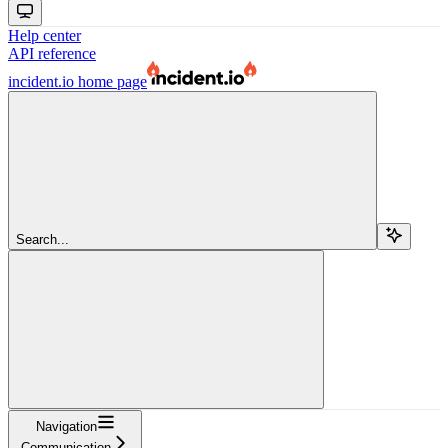
Help center
API reference
incident.io
home page
Search...
Navigation
Communication