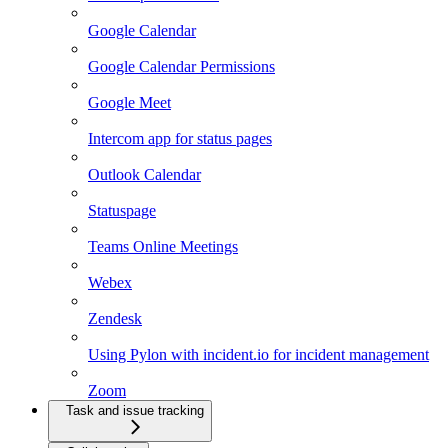
Google Calendar
Google Calendar Permissions
Google Meet
Intercom app for status pages
Outlook Calendar
Statuspage
Teams Online Meetings
Webex
Zendesk
Using Pylon with incident.io for incident management
Zoom
Task and issue tracking