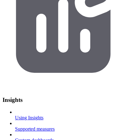
Insights
Using Insights
Supported measures