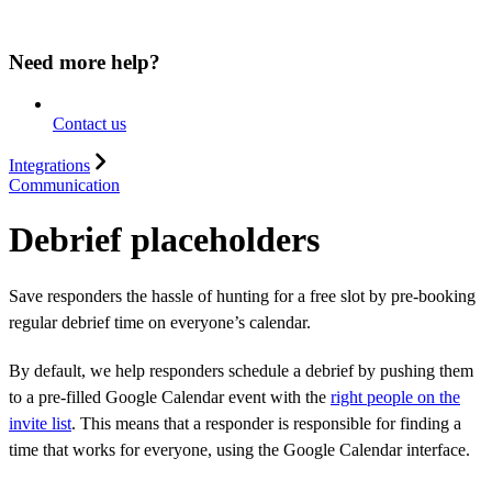
Need more help?
Contact us
Integrations
Communication
Debrief placeholders
Save responders the hassle of hunting for a free slot by pre-booking
regular debrief time on everyone’s calendar.
By default, we help responders schedule a debrief by pushing them
to a pre-filled Google Calendar event with the
right people on the
invite list
. This means that a responder is responsible for finding a
time that works for everyone, using the Google Calendar interface.