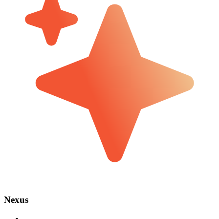
Nexus