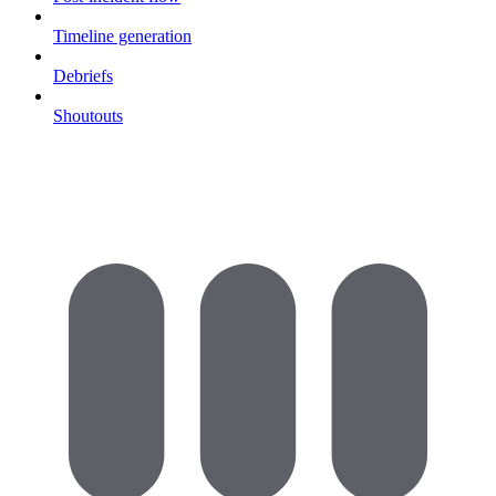
Timeline generation
Debriefs
Shoutouts