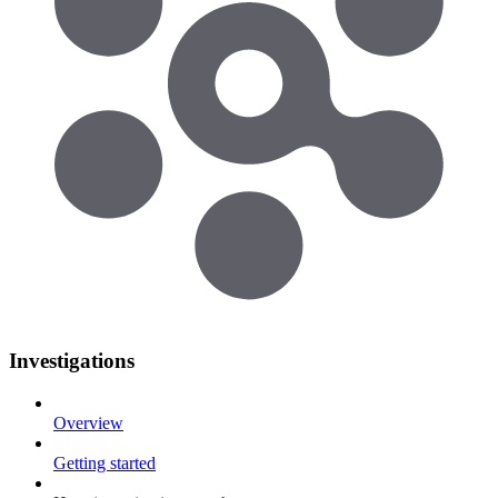
Investigations
Overview
Getting started