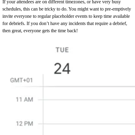
If your attendees are on different timezones, or have very busy
schedules, this can be tricky to do. You might want to pre-emptively
invite everyone to regular placeholder events to keep time available
for debriefs. If you don’t have any incidents that require a debrief,
then great, everyone gets the time back!