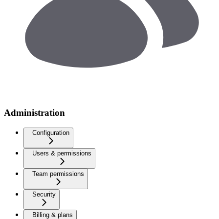
Administration
Configuration
Users & permissions
Team permissions
Security
Billing & plans