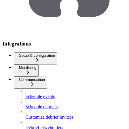
Integrations
Setup & configuration
Monitoring
Communication
Schedule events
Schedule debriefs
Customize debrief invitees
Debrief placeholders