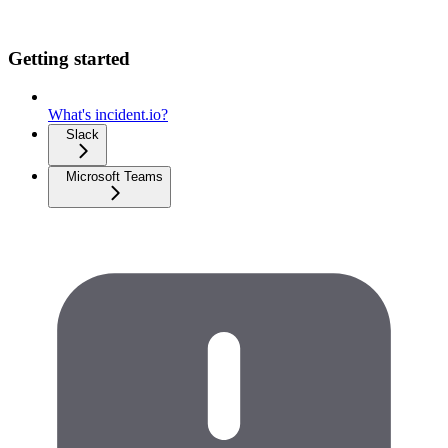
Getting started
What's incident.io?
Slack
Microsoft Teams