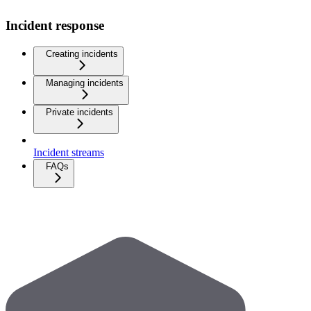
Incident response
Creating incidents
Managing incidents
Private incidents
Incident streams
FAQs