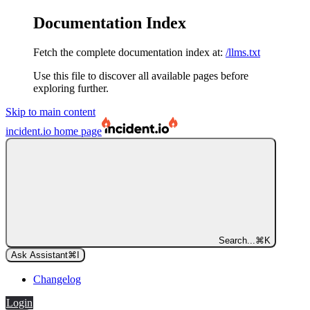
Documentation Index
Fetch the complete documentation index at:
/llms.txt
Use this file to discover all available pages before
exploring further.
Skip to main content
incident.io
home page
Search...
⌘
K
Ask Assistant
⌘
I
Changelog
Login