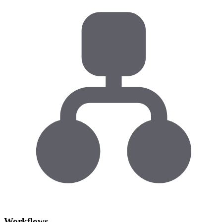
Workflows