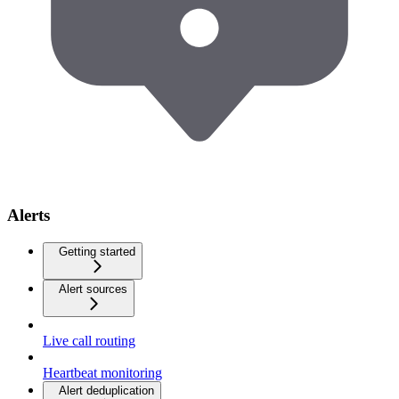
Alerts
Getting started
Alert sources
Live call routing
Heartbeat monitoring
Alert deduplication