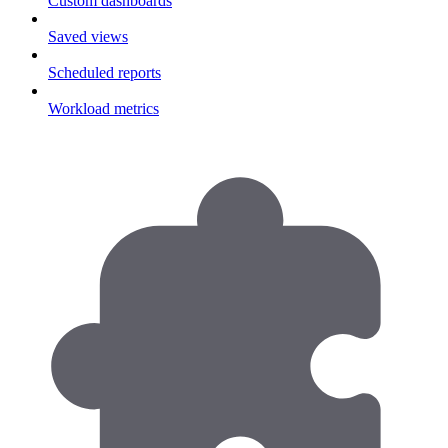
Custom dashboards
Saved views
Scheduled reports
Workload metrics