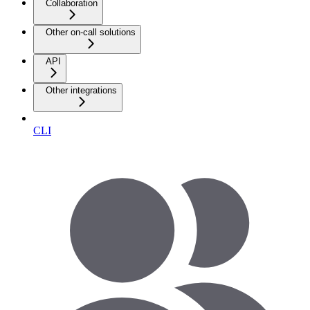
Collaboration
Other on-call solutions
API
Other integrations
CLI