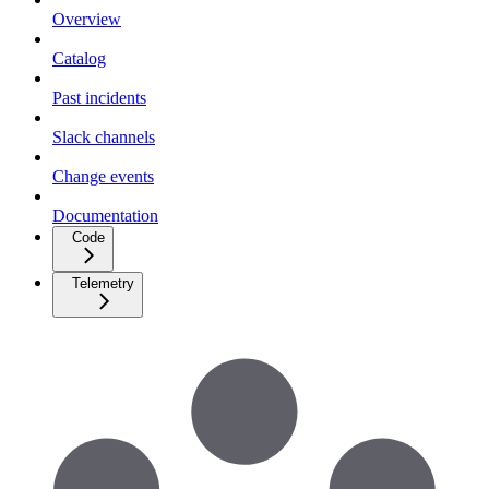
Overview
Catalog
Past incidents
Slack channels
Change events
Documentation
Code
Telemetry