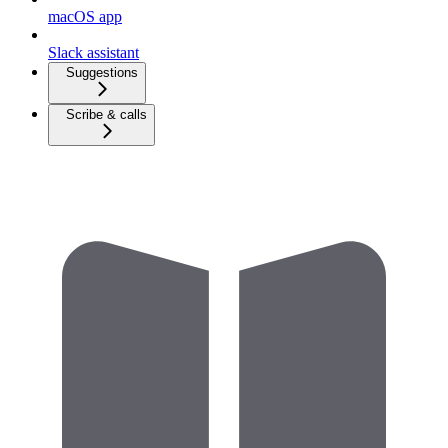
macOS app
Slack assistant
Suggestions
Scribe & calls