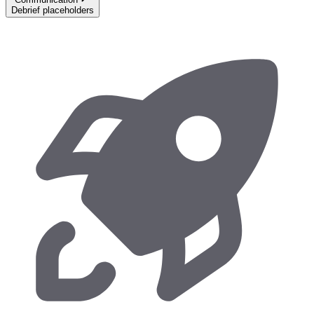
Debrief placeholders