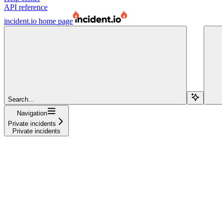
API reference
incident.io
home page
Search...
Navigation
Private incidents
Private incidents