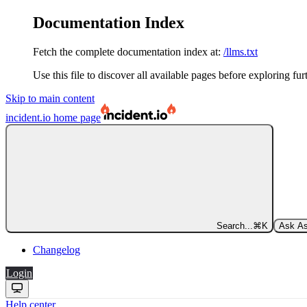
Documentation Index
Fetch the complete documentation index at:
/llms.txt
Use this file to discover all available pages before exploring fur
Skip to main content
incident.io
home page
Search...
⌘
K
Ask As
Changelog
Login
Help center