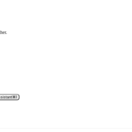
ther.
sistant
⌘
I