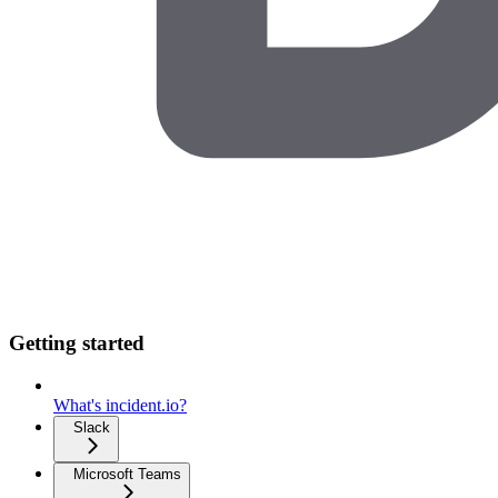
Getting started
What's incident.io?
Slack
Microsoft Teams