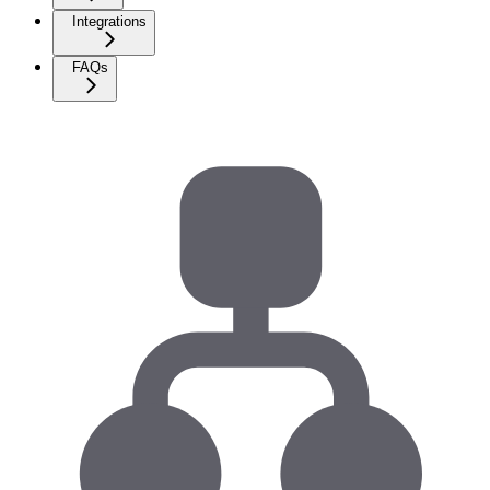
Integrations
FAQs