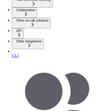
Collaboration
Other on-call solutions
API
Other integrations
CLI