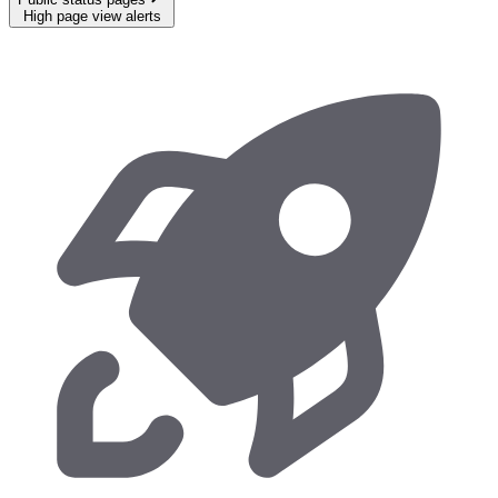
High page view alerts