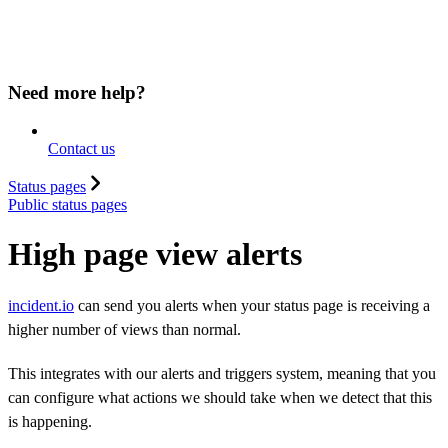
Need more help?
Contact us
Status pages
Public status pages
High page view alerts
incident.io
can send you alerts when your status page is receiving a
higher number of views than normal.
This integrates with our alerts and triggers system, meaning that you
can configure what actions we should take when we detect that this
is happening.