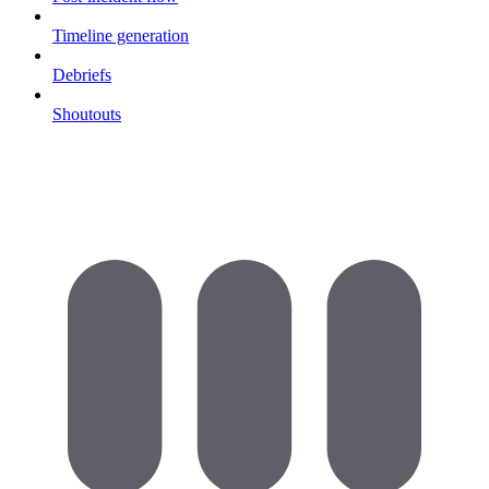
Timeline generation
Debriefs
Shoutouts