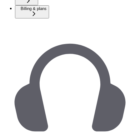
Billing & plans