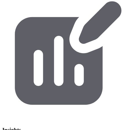
Insights