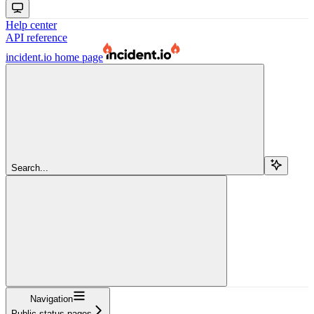
Help center
API reference
incident.io
home page
Search...
Navigation
Public status pages