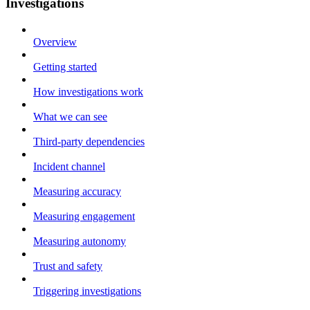
Investigations
Overview
Getting started
How investigations work
What we can see
Third-party dependencies
Incident channel
Measuring accuracy
Measuring engagement
Measuring autonomy
Trust and safety
Triggering investigations