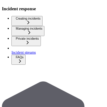
Incident response
Creating incidents
Managing incidents
Private incidents
Incident streams
FAQs