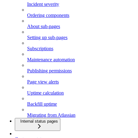
Incident severity
Ordering components
About sub-pages
Setting up sub-pages
Subscriptions
Maintenance automation
Publishing permissions
Page view alerts
Uptime calculation
Backfill uptime
Migrating from Atlassian
Internal status pages