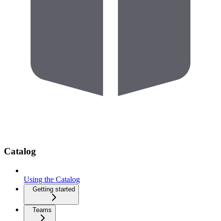
Catalog
Using the Catalog
Getting started
Teams