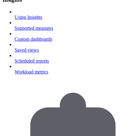
Using Insights
Supported measures
Custom dashboards
Saved views
Scheduled reports
Workload metrics