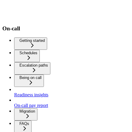
On-call
Getting started
Schedules
Escalation paths
Being on call
Readiness insights
On-call pay report
Migration
FAQs