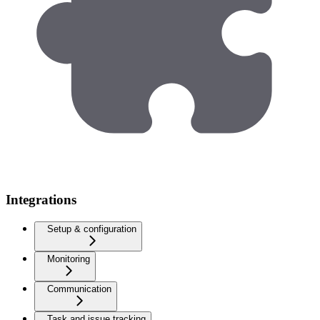
Integrations
Setup & configuration
Monitoring
Communication
Task and issue tracking