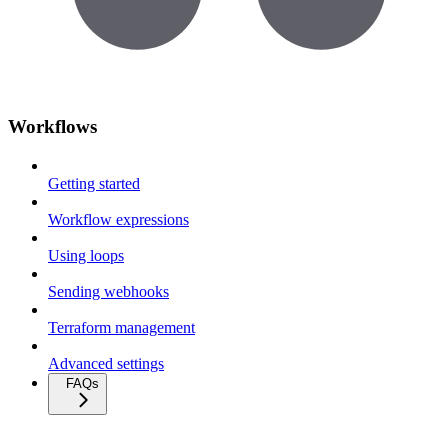
Workflows
Getting started
Workflow expressions
Using loops
Sending webhooks
Terraform management
Advanced settings
FAQs