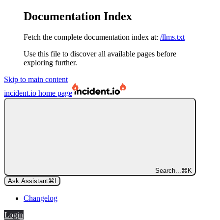
Documentation Index
Fetch the complete documentation index at:
/llms.txt
Use this file to discover all available pages before
exploring further.
Skip to main content
incident.io
home page
Search...
⌘
K
Ask Assistant
⌘
I
Changelog
Login