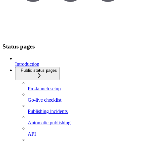
Status pages
Introduction
Public status pages
Pre-launch setup
Go-live checklist
Publishing incidents
Automatic publishing
API