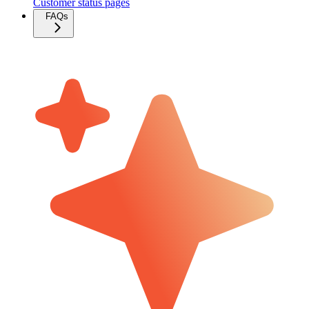
Customer status pages
FAQs