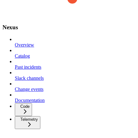
Nexus
Overview
Catalog
Past incidents
Slack channels
Change events
Documentation
Code
Telemetry