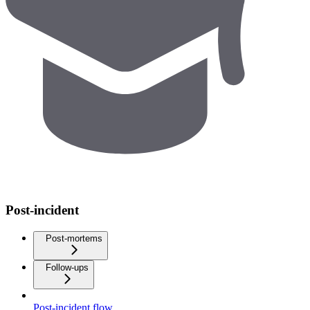
Post-incident
Post-mortems
Follow-ups
Post-incident flow