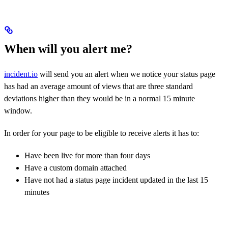
When will you alert me?
incident.io
will send you an alert when we notice your status page
has had an average amount of views that are three standard
deviations higher than they would be in a normal 15 minute
window.
In order for your page to be eligible to receive alerts it has to:
Have been live for more than four days
Have a custom domain attached
Have not had a status page incident updated in the last 15
minutes