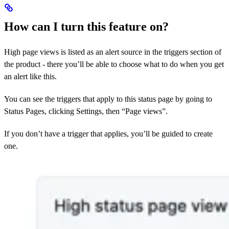
How can I turn this feature on?
High page views is listed as an alert source in the triggers section of
the product - there you’ll be able to choose what to do when you get
an alert like this.
You can see the triggers that apply to this status page by going to
Status Pages, clicking Settings, then “Page views”.
If you don’t have a trigger that applies, you’ll be guided to create
one.