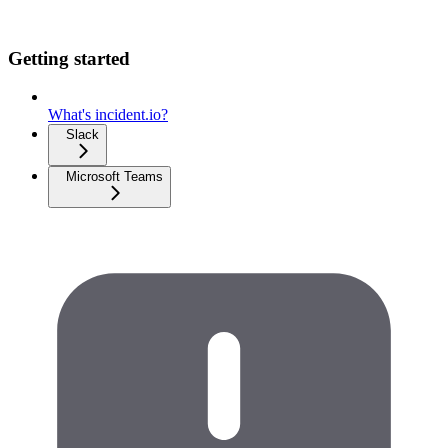
Getting started
What's incident.io?
Slack
Microsoft Teams