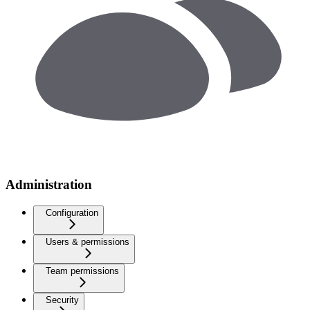
Administration
Configuration
Users & permissions
Team permissions
Security