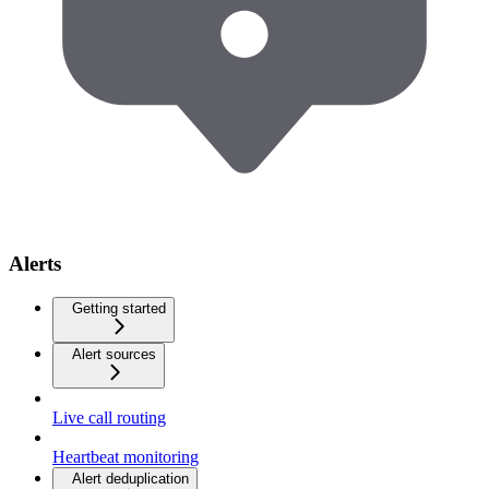
Alerts
Getting started
Alert sources
Live call routing
Heartbeat monitoring
Alert deduplication