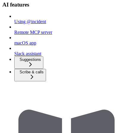
AI features
Using @incident
Remote MCP server
macOS app
Slack assistant
Suggestions
Scribe & calls