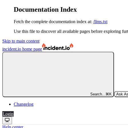
Documentation Index
Fetch the complete documentation index at:
/llms.txt
Use this file to discover all available pages before exploring fur
Skip to main content
incident.io
home page
Search...
⌘
K
Ask As
Changelog
Login
Help center