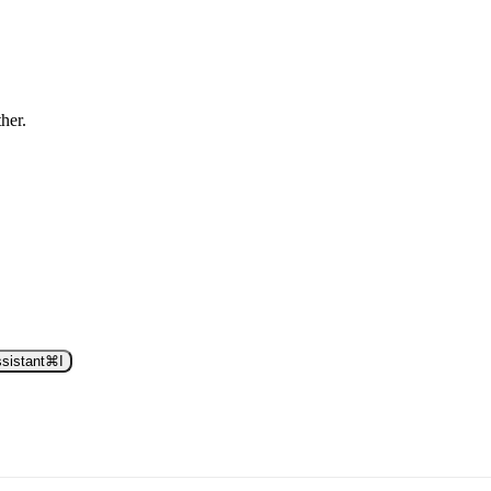
ther.
sistant
⌘
I