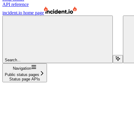
API reference
incident.io
home page
Search...
Navigation
Public status pages
Status page APIs