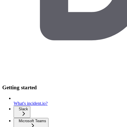
Getting started
What's incident.io?
Slack
Microsoft Teams