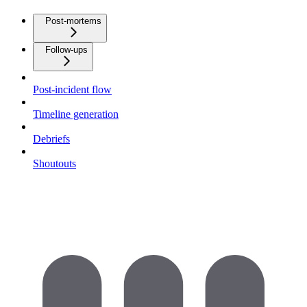
Post-mortems
Follow-ups
Post-incident flow
Timeline generation
Debriefs
Shoutouts