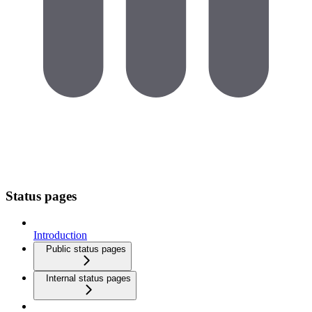
Status pages
Introduction
Public status pages
Internal status pages