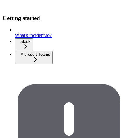
Getting started
What's incident.io?
Slack
Microsoft Teams