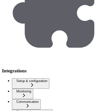
Integrations
Setup & configuration
Monitoring
Communication