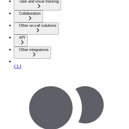
Task and issue tracking
Collaboration
Other on-call solutions
API
Other integrations
CLI