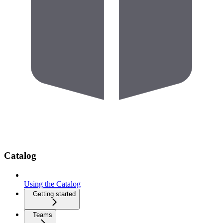
Catalog
Using the Catalog
Getting started
Teams