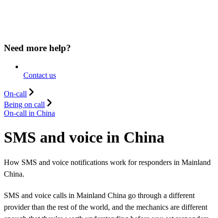
Need more help?
Contact us
On-call
Being on call
On-call in China
SMS and voice in China
How SMS and voice notifications work for responders in Mainland
China.
SMS and voice calls in Mainland China go through a different
provider than the rest of the world, and the mechanics are different