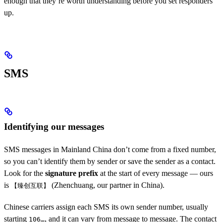
enough that they’re worth understanding before you set responders
up.
SMS
Identifying our messages
SMS messages in Mainland China don’t come from a fixed number,
so you can’t identify them by sender or save the sender as a contact.
Look for the
signature prefix
at the start of every message — ours
is
(Zhenchuang, our partner in China).
【臻创互联】
Chinese carriers assign each SMS its own sender number, usually
starting
, and it can vary from message to message. The contact
106…