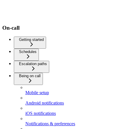
On-call
Getting started
Schedules
Escalation paths
Being on call
Mobile setup
Android notifications
iOS notifications
Notifications & preferences