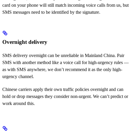
card on your phone will still match incoming voice calls from us, but
SMS messages need to be identified by the signature.
Overnight delivery
SMS delivery overnight can be unreliable in Mainland China. Pair
SMS with another method like a voice call for high-urgency rules —
as with SMS anywhere, we don’t recommend it as the only high-
urgency channel.
Chinese carriers apply their own traffic policies overnight and can
hold or drop messages they consider non-urgent. We can’t predict or
work around this.