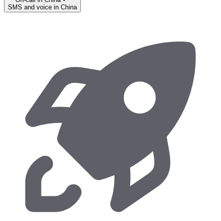
SMS and voice in China