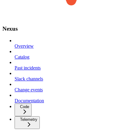
Nexus
Overview
Catalog
Past incidents
Slack channels
Change events
Documentation
Code
Telemetry