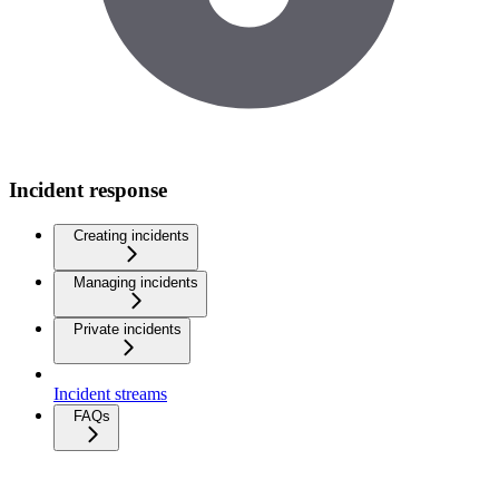
Incident response
Creating incidents
Managing incidents
Private incidents
Incident streams
FAQs