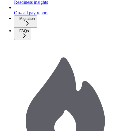
Readiness insights
On-call pay report
Migration
FAQs