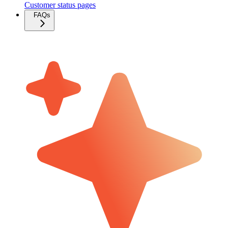
Customer status pages
FAQs