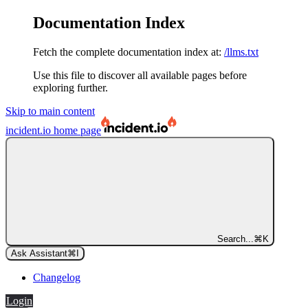
Documentation Index
Fetch the complete documentation index at:
/llms.txt
Use this file to discover all available pages before
exploring further.
Skip to main content
incident.io
home page
Search...
⌘
K
Ask Assistant
⌘
I
Changelog
Login