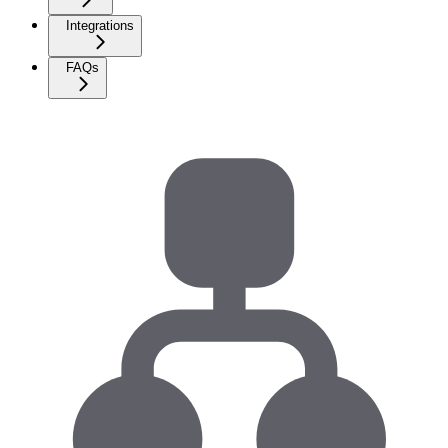
Integrations
FAQs