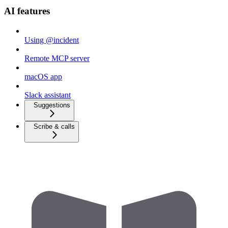
AI features
Using @incident
Remote MCP server
macOS app
Slack assistant
Suggestions
Scribe & calls