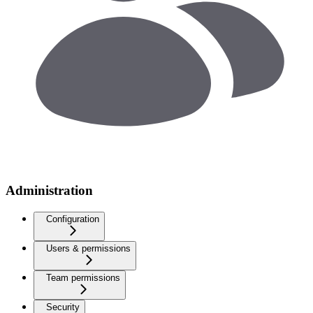
Administration
Configuration
Users & permissions
Team permissions
Security