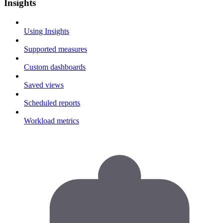
Insights
Using Insights
Supported measures
Custom dashboards
Saved views
Scheduled reports
Workload metrics