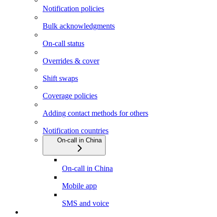
Notification policies
Bulk acknowledgments
On-call status
Overrides & cover
Shift swaps
Coverage policies
Adding contact methods for others
Notification countries
On-call in China
On-call in China
Mobile app
SMS and voice