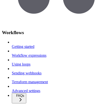
Workflows
Getting started
Workflow expressions
Using loops
Sending webhooks
Terraform management
Advanced settings
FAQs