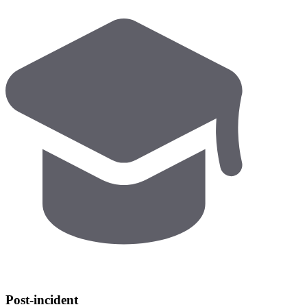
Post-incident