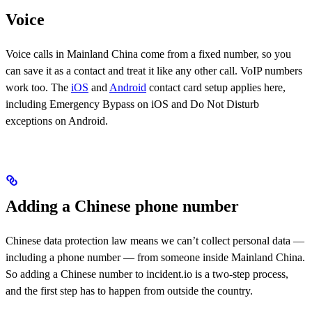
Voice
Voice calls in Mainland China come from a fixed number, so you
can save it as a contact and treat it like any other call. VoIP numbers
work too. The
iOS
and
Android
contact card setup applies here,
including Emergency Bypass on iOS and Do Not Disturb
exceptions on Android.
Adding a Chinese phone number
Chinese data protection law means we can’t collect personal data —
including a phone number — from someone inside Mainland China.
So adding a Chinese number to incident.io is a two-step process,
and the first step has to happen from outside the country.