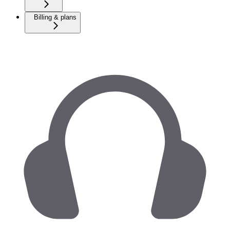
Billing & plans