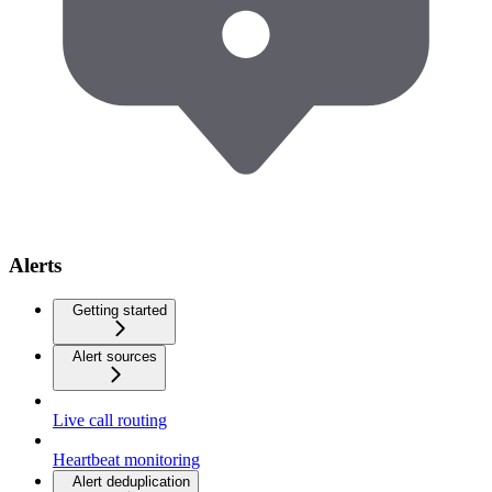
Alerts
Getting started
Alert sources
Live call routing
Heartbeat monitoring
Alert deduplication