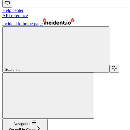
Help center
API reference
incident.io
home page
Search...
Navigation
On-call in China