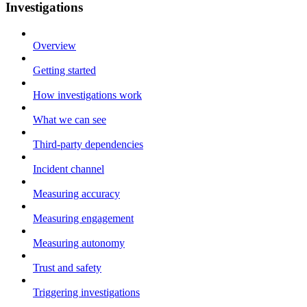
Investigations
Overview
Getting started
How investigations work
What we can see
Third-party dependencies
Incident channel
Measuring accuracy
Measuring engagement
Measuring autonomy
Trust and safety
Triggering investigations