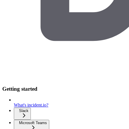
Getting started
What's incident.io?
Slack
Microsoft Teams