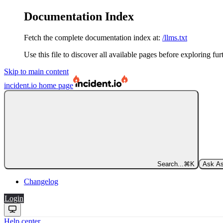
Documentation Index
Fetch the complete documentation index at:
/llms.txt
Use this file to discover all available pages before exploring fur
Skip to main content
incident.io
home page
Search...
⌘
K
Ask As
Changelog
Login
Help center