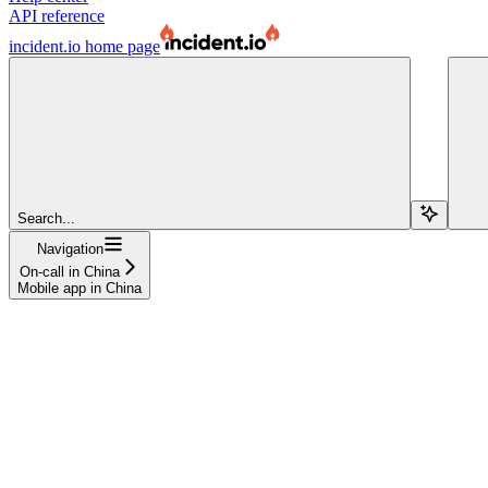
API reference
incident.io
home page
Search...
Navigation
On-call in China
Mobile app in China