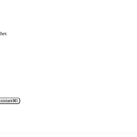
ther.
sistant
⌘
I