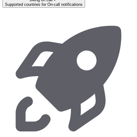
Supported countries for On-call notifications