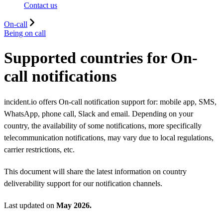
Contact us
On-call
Being on call
Supported countries for On-
call notifications
incident.io offers On-call notification support for: mobile app, SMS,
WhatsApp, phone call, Slack and email. Depending on your
country, the availability of some notifications, more specifically
telecommunication notifications, may vary due to local regulations,
carrier restrictions, etc.
This document will share the latest information on country
deliverability support for our notification channels.
Last updated on
May 2026.