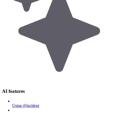
AI features
Using @incident