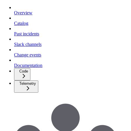
Overview
Catalog
Past incidents
Slack channels
Change events
Documentation
Code
Telemetry