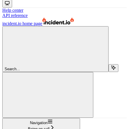
Help center
API reference
incident.io
home page
Search...
Navigation
Being on call