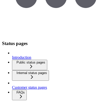
Status pages
Introduction
Public status pages
Internal status pages
Customer status pages
FAQs