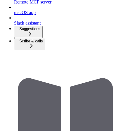
Remote MCP server
macOS app
Slack assistant
Suggestions
Scribe & calls