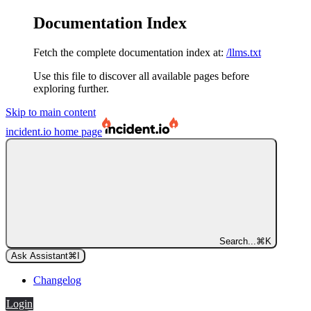
Documentation Index
Fetch the complete documentation index at:
/llms.txt
Use this file to discover all available pages before
exploring further.
Skip to main content
incident.io
home page
Search...
⌘
K
Ask Assistant
⌘
I
Changelog
Login