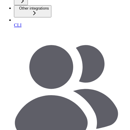
Other integrations
CLI