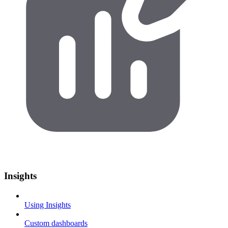
Insights
Using Insights
Custom dashboards