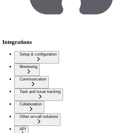
Integrations
Setup & configuration
Monitoring
Communication
Task and issue tracking
Collaboration
Other on-call solutions
API