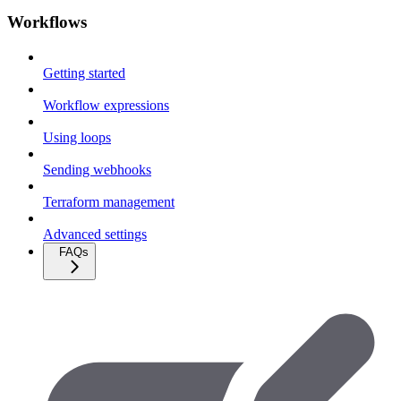
Workflows
Getting started
Workflow expressions
Using loops
Sending webhooks
Terraform management
Advanced settings
FAQs