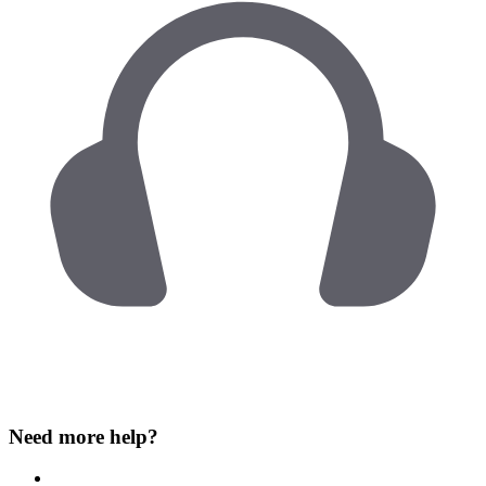
Need more help?