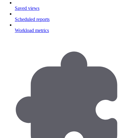
Saved views
Scheduled reports
Workload metrics