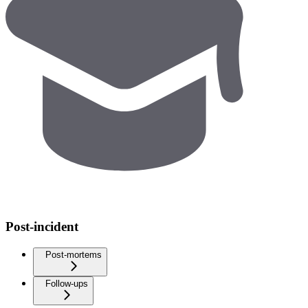
Post-incident
Post-mortems
Follow-ups