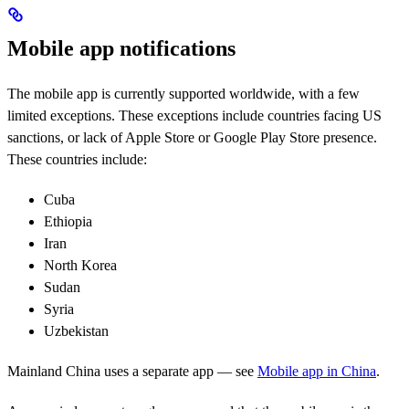
Mobile app notifications
The mobile app is currently supported worldwide, with a few
limited exceptions. These exceptions include countries facing US
sanctions, or lack of Apple Store or Google Play Store presence.
These countries include:
Cuba
Ethiopia
Iran
North Korea
Sudan
Syria
Uzbekistan
Mainland China uses a separate app — see
Mobile app in China
.