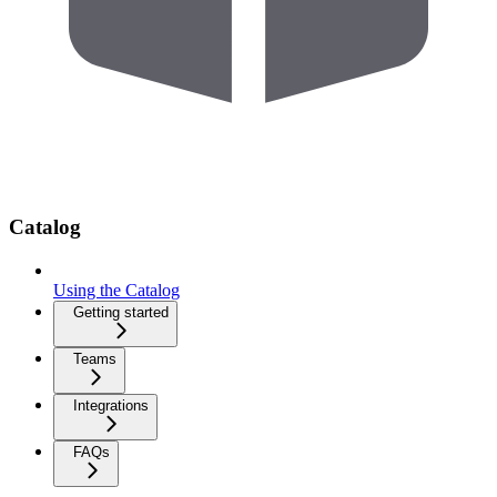
Catalog
Using the Catalog
Getting started
Teams
Integrations
FAQs