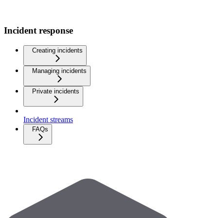
Incident response
Creating incidents
Managing incidents
Private incidents
Incident streams
FAQs