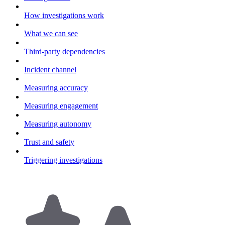
How investigations work
What we can see
Third-party dependencies
Incident channel
Measuring accuracy
Measuring engagement
Measuring autonomy
Trust and safety
Triggering investigations