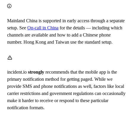
Mainland China is supported in early access through a separate
setup. See
On-call in China
for the details — including which
channels are available and how to add a Chinese phone
number. Hong Kong and Taiwan use the standard setup.
incident.io
strongly
recommends that the mobile app is the
primary notification method for getting paged. While we
provide SMS and phone notifications as well, factors like local
carrier restrictions and government regulations can occasionally
make it harder to receive or respond to these particular
notification formats.