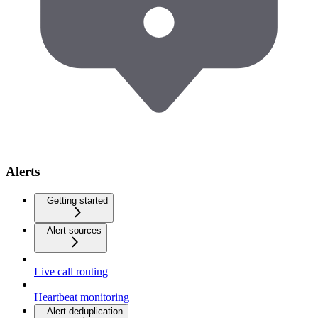
Alerts
Getting started
Alert sources
Live call routing
Heartbeat monitoring
Alert deduplication