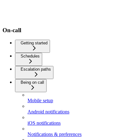
On-call
Getting started
Schedules
Escalation paths
Being on call
Mobile setup
Android notifications
iOS notifications
Notifications & preferences