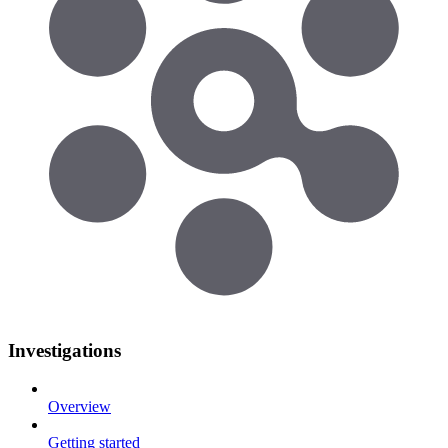
Investigations
Overview
Getting started