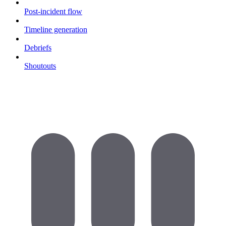
Post-incident flow
Timeline generation
Debriefs
Shoutouts