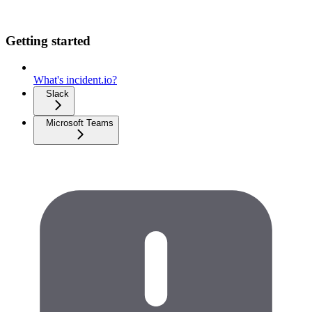
Getting started
What's incident.io?
Slack
Microsoft Teams