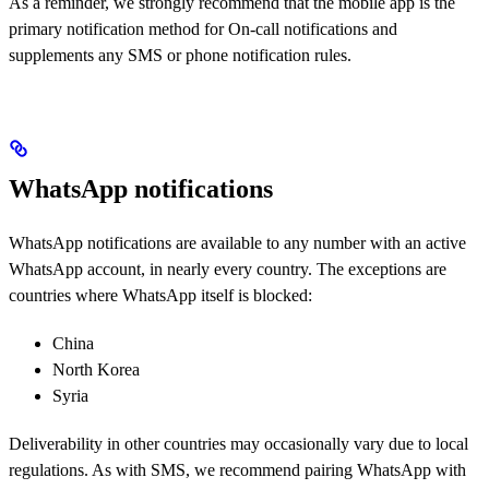
As a reminder, we strongly recommend that the mobile app is the
primary notification method for On-call notifications and
supplements any SMS or phone notification rules.
WhatsApp notifications
WhatsApp notifications are available to any number with an active
WhatsApp account, in nearly every country. The exceptions are
countries where WhatsApp itself is blocked:
China
North Korea
Syria
Deliverability in other countries may occasionally vary due to local
regulations. As with SMS, we recommend pairing WhatsApp with