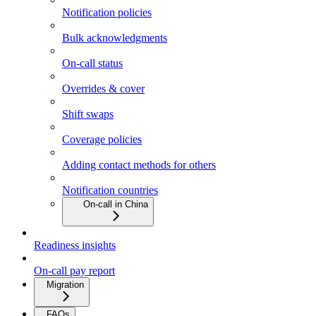
Notification policies
Bulk acknowledgments
On-call status
Overrides & cover
Shift swaps
Coverage policies
Adding contact methods for others
Notification countries
On-call in China
Readiness insights
On-call pay report
Migration
FAQs