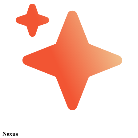
Nexus