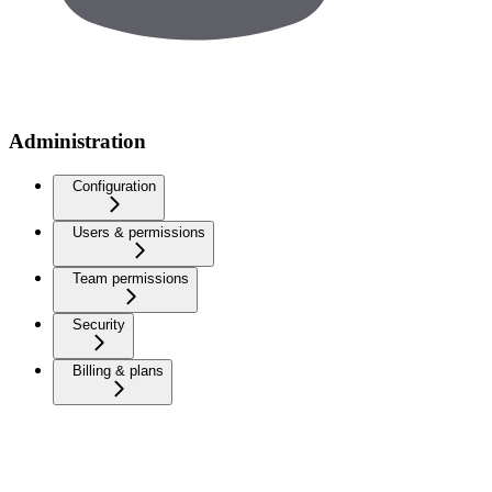
Administration
Configuration
Users & permissions
Team permissions
Security
Billing & plans