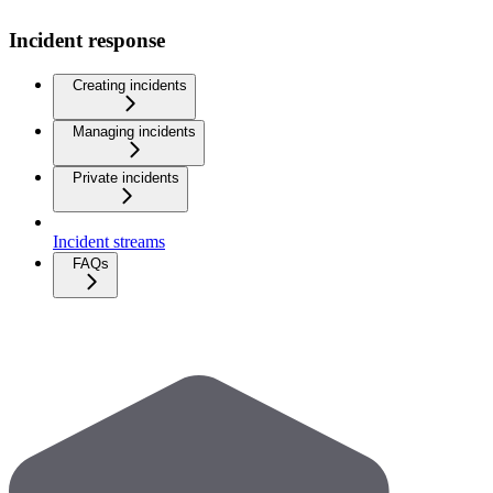
Incident response
Creating incidents
Managing incidents
Private incidents
Incident streams
FAQs