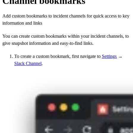
Channel bookmarks
Add custom bookmarks to incident channels for quick access to key
information and links
You can create custom bookmarks within your incident channels, to
give snapshot information and easy-to-find links.
To create a custom bookmark, first navigate to
Settings
→
Slack Channel
.