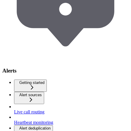
Alerts
Getting started
Alert sources
Live call routing
Heartbeat monitoring
Alert deduplication