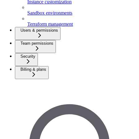
Instance customization
Sandbox environments
Terraform management
Users & permissions
Team permissions
Security
Billing & plans