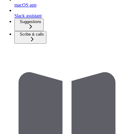
macOS app
Slack assistant
Suggestions
Scribe & calls