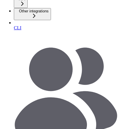
Other integrations
CLI