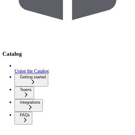
Catalog
Using the Catalog
Getting started
Teams
Integrations
FAQs