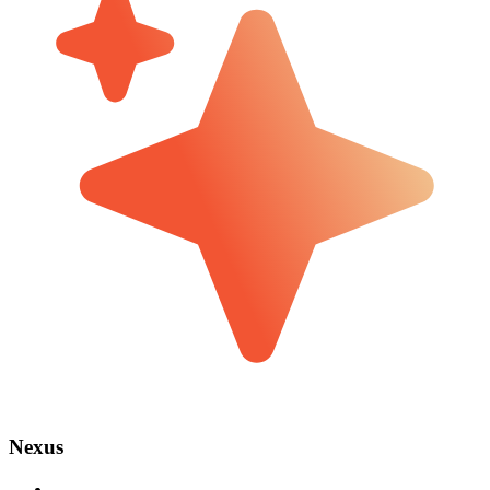
Nexus