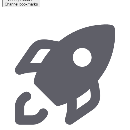
Channel bookmarks