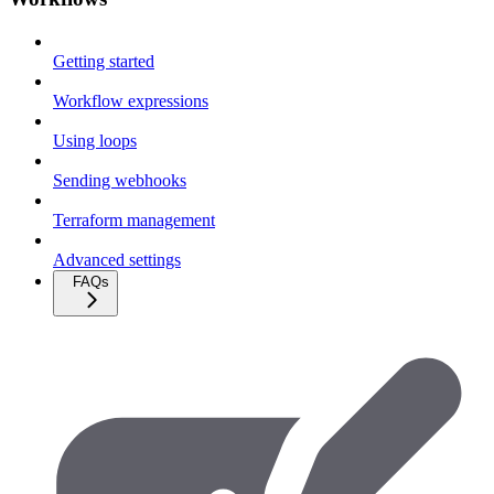
Getting started
Workflow expressions
Using loops
Sending webhooks
Terraform management
Advanced settings
FAQs