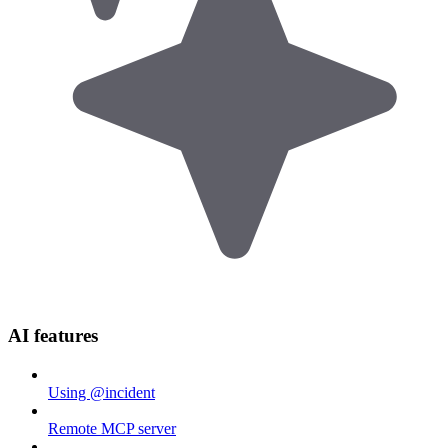
AI features
Using @incident
Remote MCP server