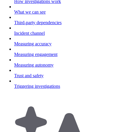
How investigations work
What we can see
Third-party dependencies
Incident channel
Measuring accuracy
Measuring engagement
Measuring autonomy
Trust and safety
Triggering investigations