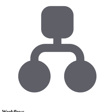
Workflows