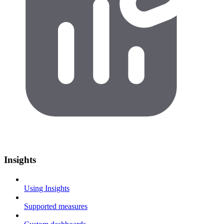
Insights
Using Insights
Supported measures