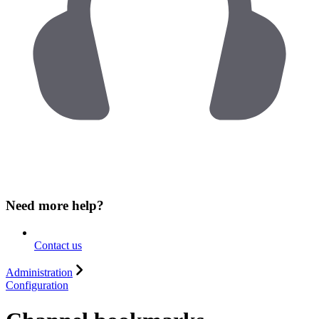
Need more help?
Contact us
Administration
Configuration