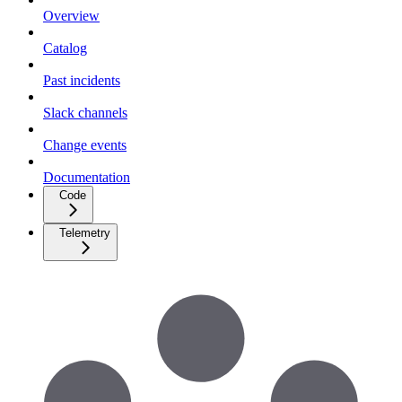
Overview
Catalog
Past incidents
Slack channels
Change events
Documentation
Code
Telemetry