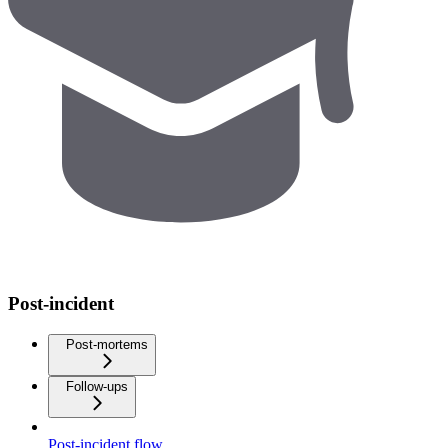
Post-incident
Post-mortems
Follow-ups
Post-incident flow