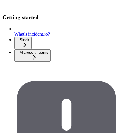
Getting started
What's incident.io?
Slack
Microsoft Teams