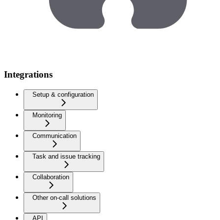
Integrations
Setup & configuration
Monitoring
Communication
Task and issue tracking
Collaboration
Other on-call solutions
API