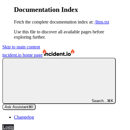
Documentation Index
Fetch the complete documentation index at:
/llms.txt
Use this file to discover all available pages before
exploring further.
Skip to main content
incident.io
home page
Search...
⌘
K
Ask Assistant
⌘
I
Changelog
Login