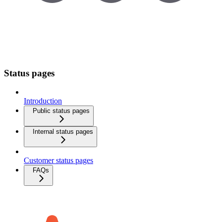
Status pages
Introduction
Public status pages
Internal status pages
Customer status pages
FAQs