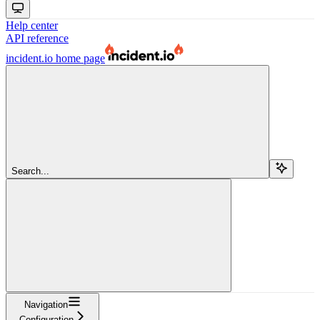
Help center
API reference
incident.io
home page
Search...
Navigation
Configuration