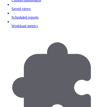
Custom dashboards
Saved views
Scheduled reports
Workload metrics