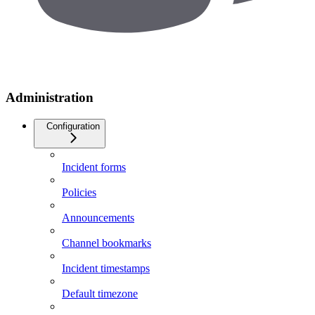
Administration
Configuration
Incident forms
Policies
Announcements
Channel bookmarks
Incident timestamps
Default timezone