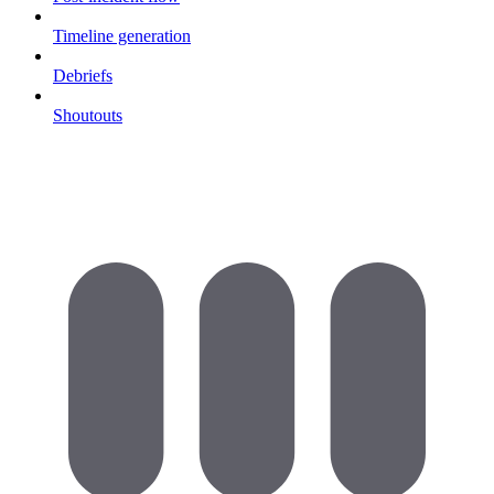
Timeline generation
Debriefs
Shoutouts