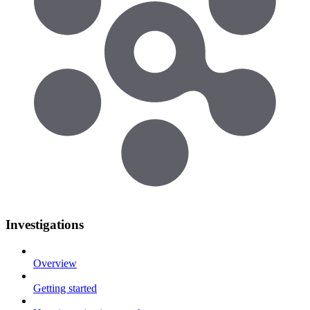
Investigations
Overview
Getting started