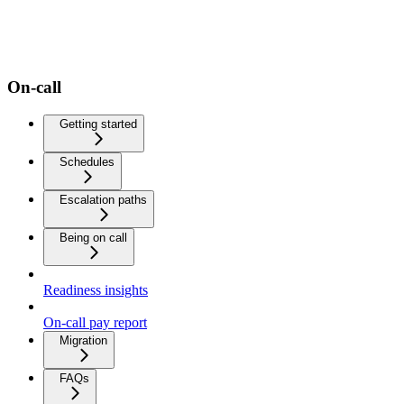
On-call
Getting started
Schedules
Escalation paths
Being on call
Readiness insights
On-call pay report
Migration
FAQs