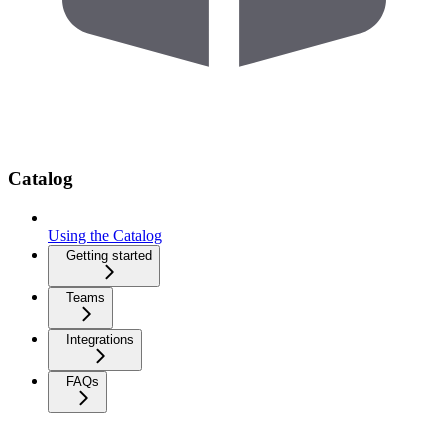
Catalog
Using the Catalog
Getting started
Teams
Integrations
FAQs