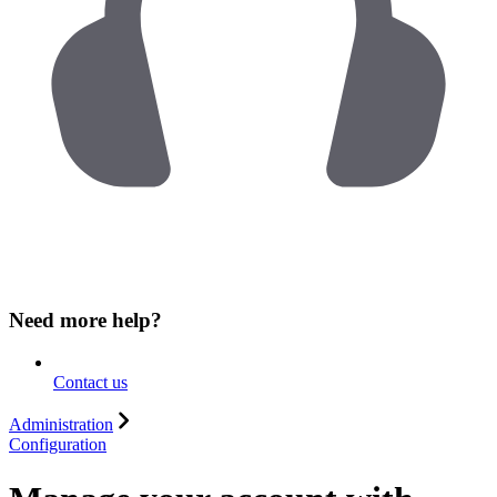
Need more help?
Contact us
Administration
Configuration