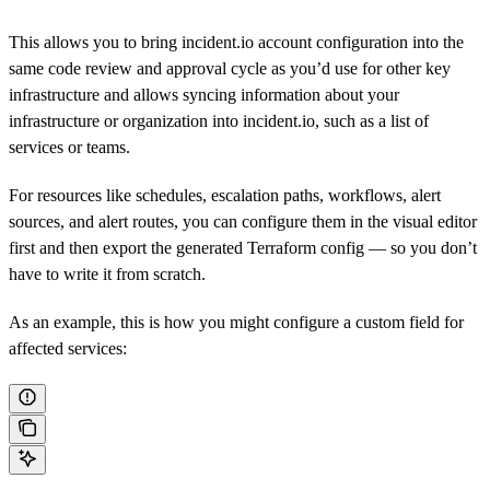
This allows you to bring incident.io account configuration into the
same code review and approval cycle as you’d use for other key
infrastructure and allows syncing information about your
infrastructure or organization into incident.io, such as a list of
services or teams.
For resources like schedules, escalation paths, workflows, alert
sources, and alert routes, you can configure them in the visual editor
first and then export the generated Terraform config — so you don’t
have to write it from scratch.
As an example, this is how you might configure a custom field for
affected services: