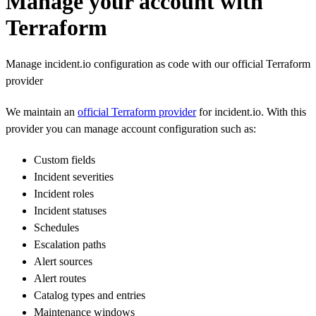
Manage your account with
Terraform
Manage incident.io configuration as code with our official Terraform
provider
We maintain an
official Terraform provider
for incident.io. With this
provider you can manage account configuration such as:
Custom fields
Incident severities
Incident roles
Incident statuses
Schedules
Escalation paths
Alert sources
Alert routes
Catalog types and entries
Maintenance windows