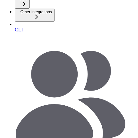
Other integrations
CLI