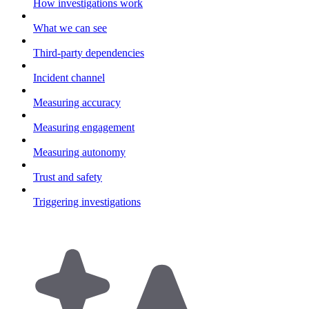
How investigations work
What we can see
Third-party dependencies
Incident channel
Measuring accuracy
Measuring engagement
Measuring autonomy
Trust and safety
Triggering investigations