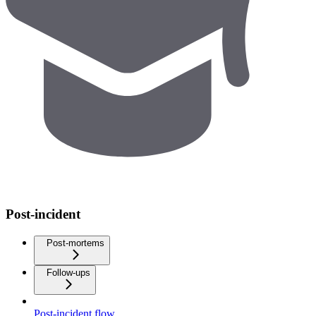
Post-incident
Post-mortems
Follow-ups
Post-incident flow