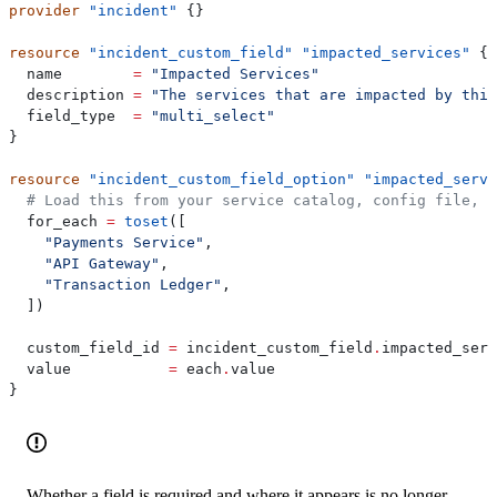
provider
 "incident"
 {}
resource
 "incident_custom_field"
 "impacted_services"
 {
  name
        =
 "Impacted Services"
  description
 =
 "The services that are impacted by this
  field_type
  =
 "multi_select"
}
resource
 "incident_custom_field_option"
 "impacted_servi
  # Load this from your service catalog, config file, o
  for_each
 =
 toset
([
    "Payments Service"
,
    "API Gateway"
,
    "Transaction Ledger"
,
  ])
  custom_field_id
 =
 incident_custom_field
.
impacted_serv
  value
           =
 each
.
value
}
Whether a field is required and where it appears is no longer