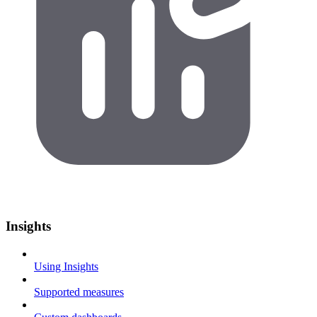
Insights
Using Insights
Supported measures