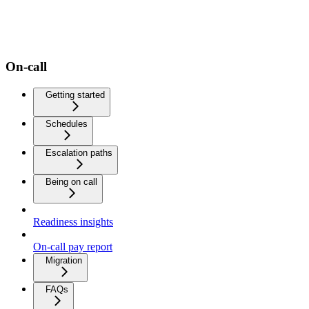
On-call
Getting started
Schedules
Escalation paths
Being on call
Readiness insights
On-call pay report
Migration
FAQs