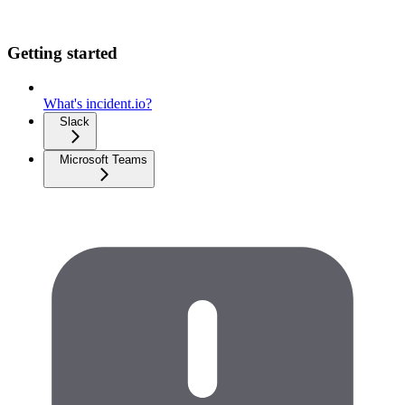
Getting started
What's incident.io?
Slack
Microsoft Teams