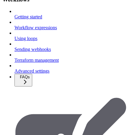
Getting started
Workflow expressions
Using loops
Sending webhooks
Terraform management
Advanced settings
FAQs