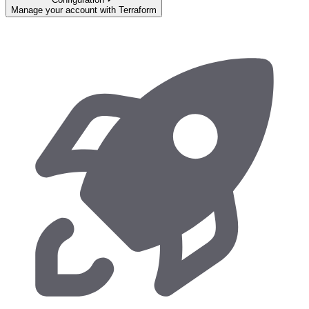
Manage your account with Terraform