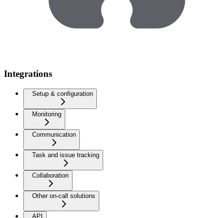
Integrations
Setup & configuration
Monitoring
Communication
Task and issue tracking
Collaboration
Other on-call solutions
API