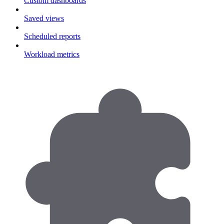
Custom dashboards
Saved views
Scheduled reports
Workload metrics