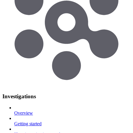
Investigations
Overview
Getting started