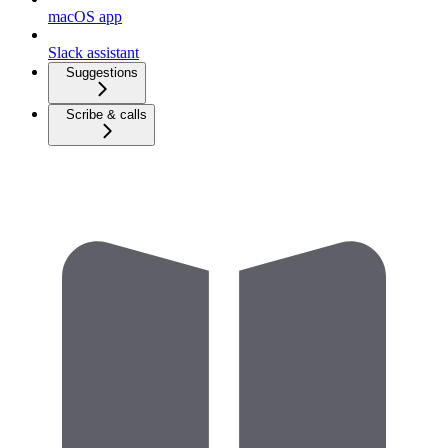
macOS app
Slack assistant
Suggestions
Scribe & calls