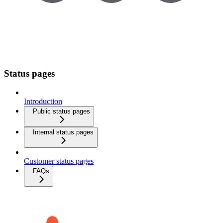
Status pages
Introduction
Public status pages
Internal status pages
Customer status pages
FAQs