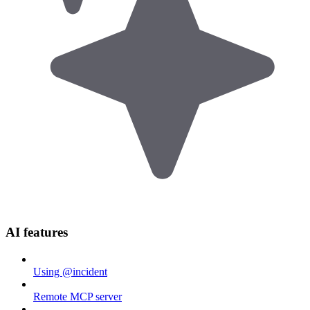
AI features
Using @incident
Remote MCP server