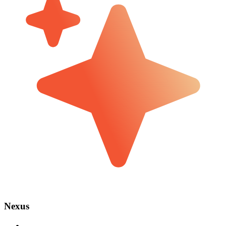
Nexus