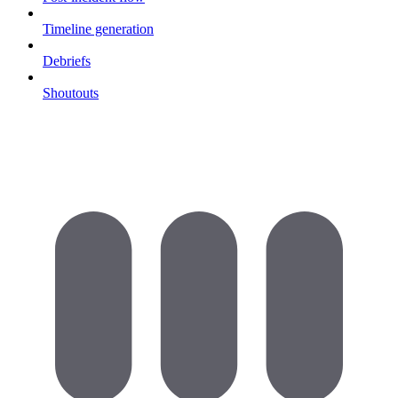
Timeline generation
Debriefs
Shoutouts