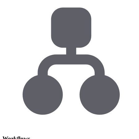
Workflows