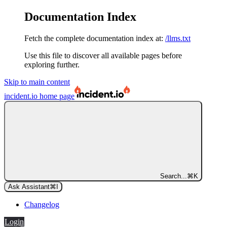
Documentation Index
Fetch the complete documentation index at:
/llms.txt
Use this file to discover all available pages before
exploring further.
Skip to main content
incident.io
home page
Search...
⌘
K
Ask Assistant
⌘
I
Changelog
Login