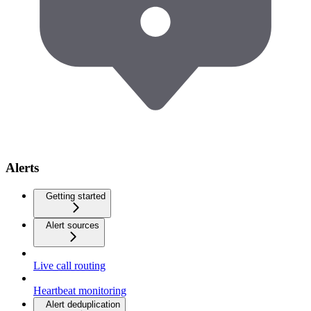
Alerts
Getting started
Alert sources
Live call routing
Heartbeat monitoring
Alert deduplication