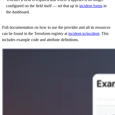
configured on the field itself — set that up in
incident forms
in
the dashboard.
Full documentation on how to use the provider and all its resources
can be found in the Terraform registry at
incident-io/incident
. This
includes example code and attribute definitions.