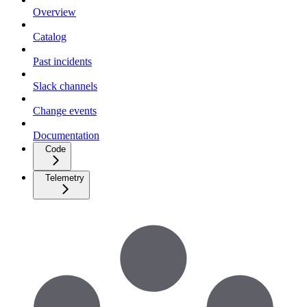
Overview
Catalog
Past incidents
Slack channels
Change events
Documentation
Code
Telemetry