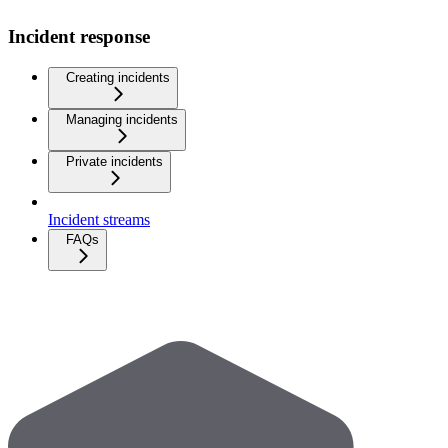
Incident response
Creating incidents
Managing incidents
Private incidents
Incident streams
FAQs