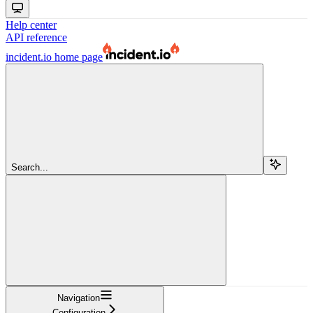
Help center
API reference
incident.io
home page
Search...
Navigation
Configuration