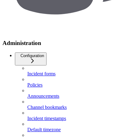
Administration
Configuration
Incident forms
Policies
Announcements
Channel bookmarks
Incident timestamps
Default timezone