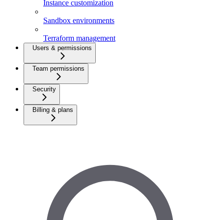
Instance customization
Sandbox environments
Terraform management
Users & permissions
Team permissions
Security
Billing & plans