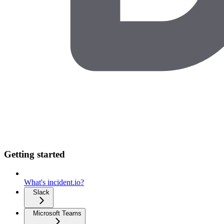
Getting started
What's incident.io?
Slack
Microsoft Teams