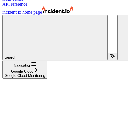
API reference
incident.io
home page
Search...
Navigation
Google Cloud
Google Cloud Monitoring