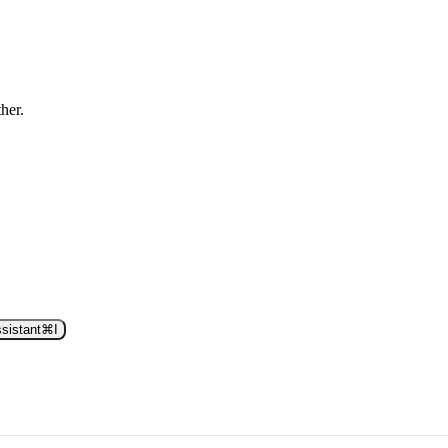
ther.
sistant
⌘
I