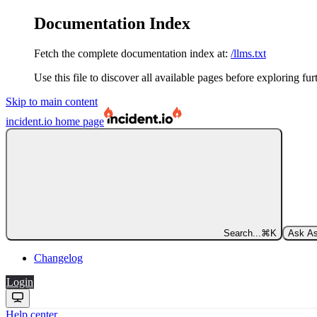
Documentation Index
Fetch the complete documentation index at:
/llms.txt
Use this file to discover all available pages before exploring fur
Skip to main content
incident.io
home page
Search...
⌘
K
Ask As
Changelog
Login
Help center