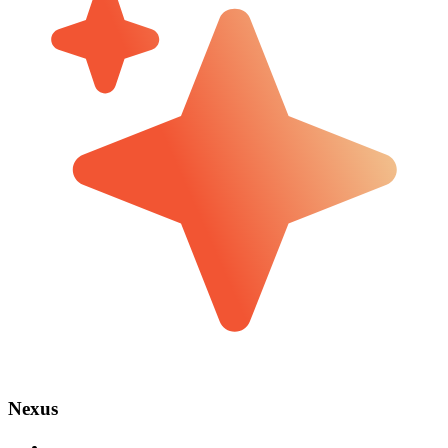
Nexus