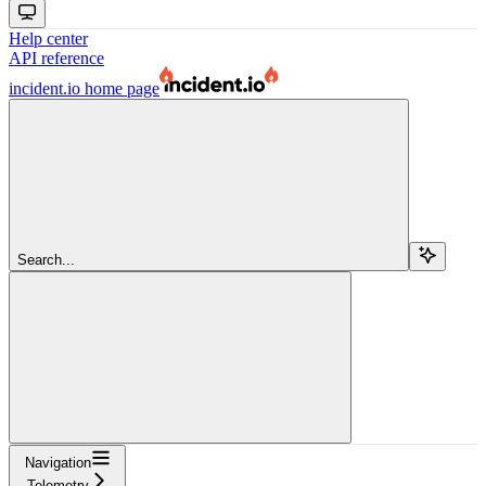
Help center
API reference
incident.io
home page
Search...
Navigation
Telemetry