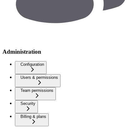
Administration
Configuration
Users & permissions
Team permissions
Security
Billing & plans