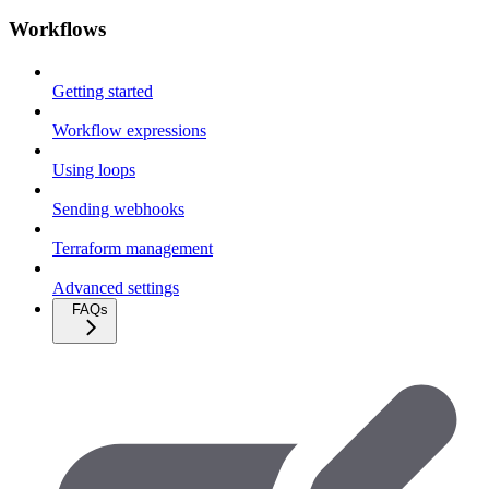
Workflows
Getting started
Workflow expressions
Using loops
Sending webhooks
Terraform management
Advanced settings
FAQs