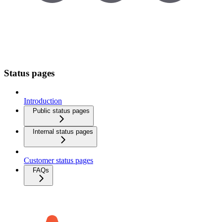
Status pages
Introduction
Public status pages
Internal status pages
Customer status pages
FAQs