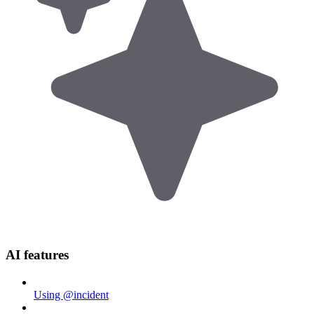
AI features
Using @incident