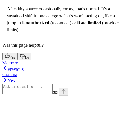
A healthy source occasionally errors, that’s normal. It’s a
sustained shift in one category that’s worth acting on, like a
jump in
Unauthorized
(reconnect) or
Rate limited
(provider
limits).
Was this page helpful?
Yes
No
Memory
Previous
Grafana
Next
⌘
I