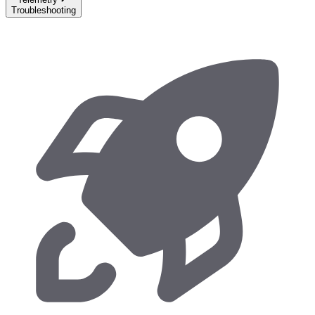
Troubleshooting