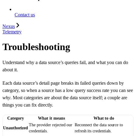
Contact us
Nexus
Telemetry
Troubleshooting
Understand why a data source’s queries fail, and what you can do
about it.
Each data source’s detail page breaks its failed queries down by
category, so when a source has a low query success rate you can see
why
. Most categories are about the data source itself; a couple are
things you can fix directly.
Category
What it means
What to do
The provider rejected our
Reconnect the data source to
Unauthorized
credentials.
refresh its credentials.