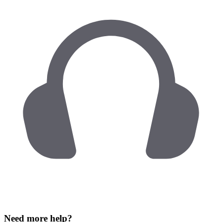
Need more help?