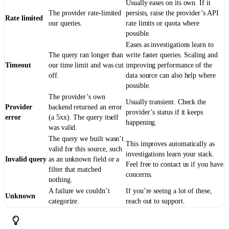
Usually eases on its own. If it
The provider rate-limited
persists, raise the provider’s API
Rate limited
our queries.
rate limits or quota where
possible.
Eases as investigations learn to
The query ran longer than
write faster queries. Scaling and
Timeout
our time limit and was cut
improving performance of the
off.
data source can also help where
possible.
The provider’s own
Usually transient. Check the
Provider
backend returned an error
provider’s status if it keeps
error
(a 5xx). The query itself
happening.
was valid.
The query we built wasn’t
This improves automatically as
valid for this source, such
investigations learn your stack.
Invalid query
as an unknown field or a
Feel free to contact us if you have
filter that matched
concerns.
nothing.
A failure we couldn’t
If you’re seeing a lot of these,
Unknown
categorize.
reach out to support.