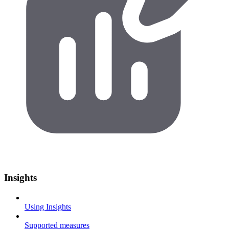
Insights
Using Insights
Supported measures