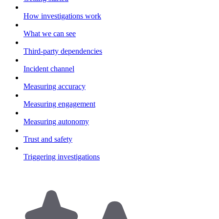
How investigations work
What we can see
Third-party dependencies
Incident channel
Measuring accuracy
Measuring engagement
Measuring autonomy
Trust and safety
Triggering investigations