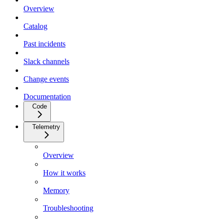
Overview
Catalog
Past incidents
Slack channels
Change events
Documentation
Code
Telemetry
Overview
How it works
Memory
Troubleshooting