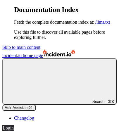
Documentation Index
Fetch the complete documentation index at:
/llms.txt
Use this file to discover all available pages before
exploring further.
Skip to main content
incident.io
home page
Search...
⌘
K
Ask Assistant
⌘
I
Changelog
Login