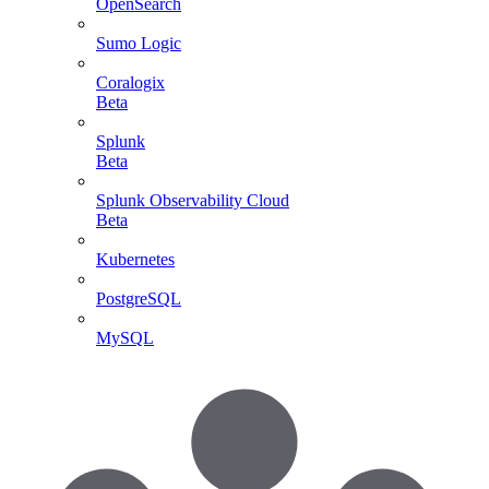
OpenSearch
Sumo Logic
Coralogix
Beta
Splunk
Beta
Splunk Observability Cloud
Beta
Kubernetes
PostgreSQL
MySQL