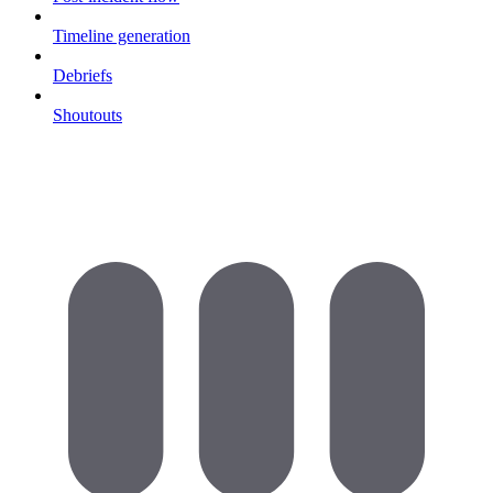
Timeline generation
Debriefs
Shoutouts