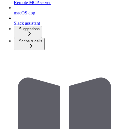
Remote MCP server
macOS app
Slack assistant
Suggestions
Scribe & calls