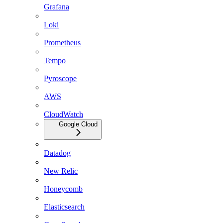
Grafana
Loki
Prometheus
Tempo
Pyroscope
AWS
CloudWatch
Google Cloud
Datadog
New Relic
Honeycomb
Elasticsearch