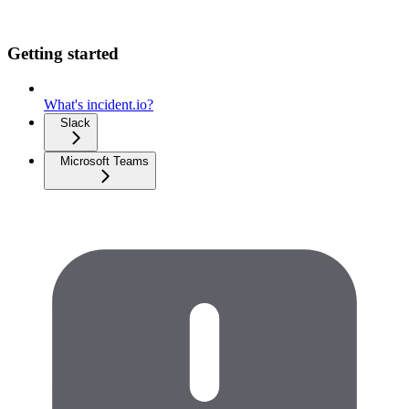
Getting started
What's incident.io?
Slack
Microsoft Teams