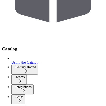
Catalog
Using the Catalog
Getting started
Teams
Integrations
FAQs