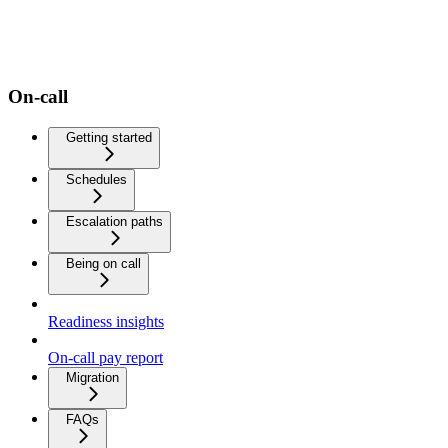
On-call
Getting started
Schedules
Escalation paths
Being on call
Readiness insights
On-call pay report
Migration
FAQs