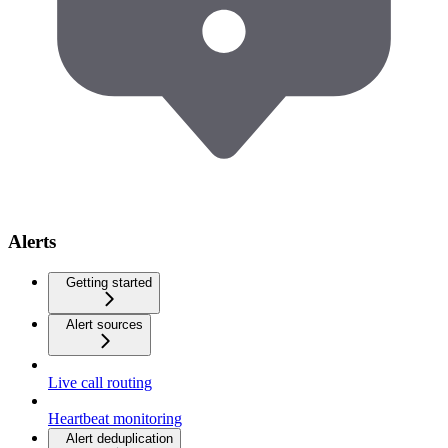
Alerts
Getting started
Alert sources
Live call routing
Heartbeat monitoring
Alert deduplication