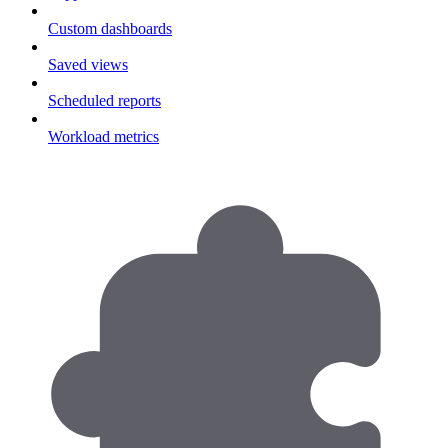
Custom dashboards
Saved views
Scheduled reports
Workload metrics