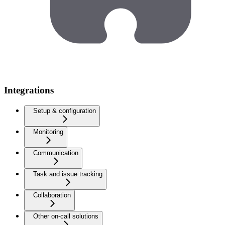
Integrations
Setup & configuration
Monitoring
Communication
Task and issue tracking
Collaboration
Other on-call solutions