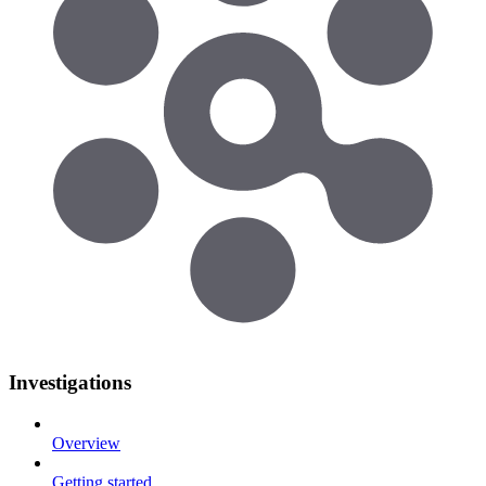
Investigations
Overview
Getting started