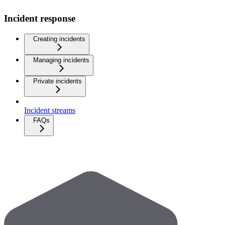
Incident response
Creating incidents
Managing incidents
Private incidents
Incident streams
FAQs