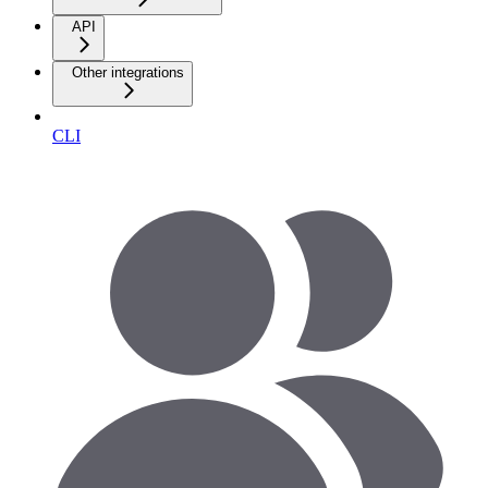
API
Other integrations
CLI