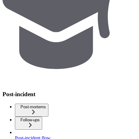
Post-incident
Post-mortems
Follow-ups
Post-incident flow