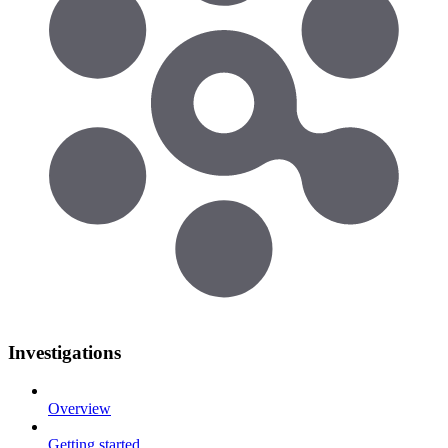
Investigations
Overview
Getting started