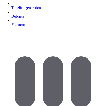
Timeline generation
Debriefs
Shoutouts