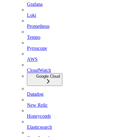
Grafana
Loki
Prometheus
Tempo
Pyroscope
AWS
CloudWatch
Google Cloud
Datadog
New Relic
Honeycomb
Elasticsearch