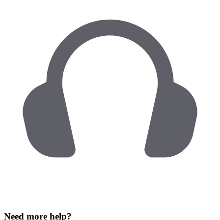
Need more help?