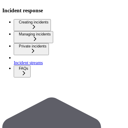
Incident response
Creating incidents
Managing incidents
Private incidents
Incident streams
FAQs