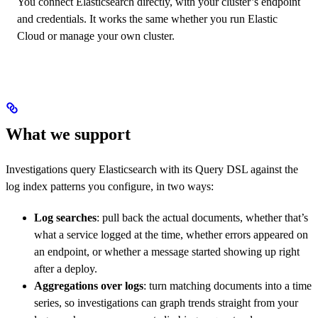
You connect Elasticsearch directly, with your cluster’s endpoint
and credentials. It works the same whether you run Elastic
Cloud or manage your own cluster.
What we support
Investigations query Elasticsearch with its Query DSL against the
log index patterns you configure, in two ways:
Log searches
: pull back the actual documents, whether that’s
what a service logged at the time, whether errors appeared on
an endpoint, or whether a message started showing up right
after a deploy.
Aggregations over logs
: turn matching documents into a time
series, so investigations can graph trends straight from your