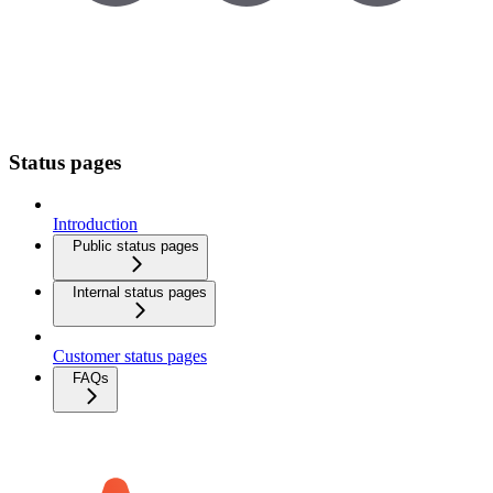
Status pages
Introduction
Public status pages
Internal status pages
Customer status pages
FAQs