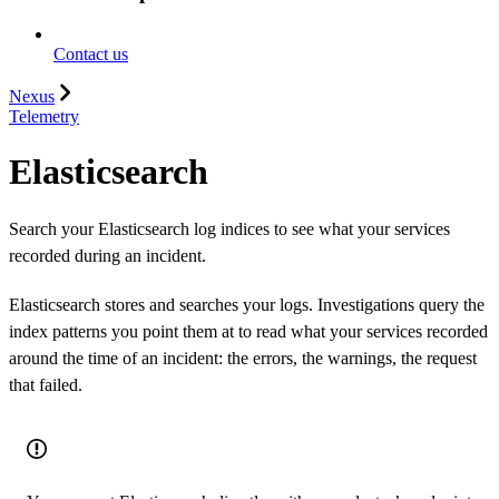
Contact us
Nexus
Telemetry
Elasticsearch
Search your Elasticsearch log indices to see what your services
recorded during an incident.
Elasticsearch stores and searches your logs. Investigations query the
index patterns you point them at to read what your services recorded
around the time of an incident: the errors, the warnings, the request
that failed.