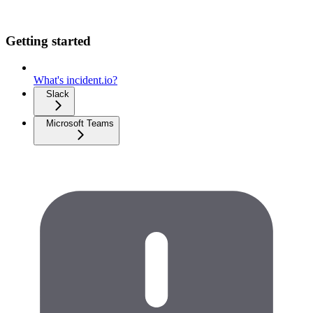
Getting started
What's incident.io?
Slack
Microsoft Teams