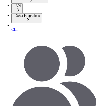
API
Other integrations
CLI