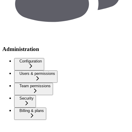
Administration
Configuration
Users & permissions
Team permissions
Security
Billing & plans