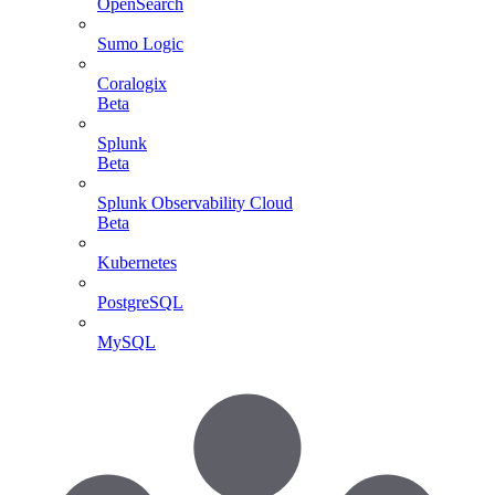
OpenSearch
Sumo Logic
Coralogix
Beta
Splunk
Beta
Splunk Observability Cloud
Beta
Kubernetes
PostgreSQL
MySQL