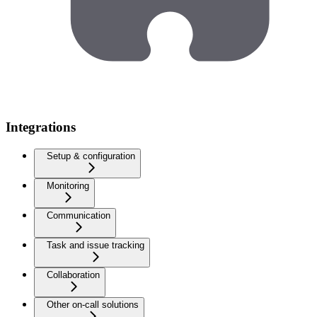
Integrations
Setup & configuration
Monitoring
Communication
Task and issue tracking
Collaboration
Other on-call solutions