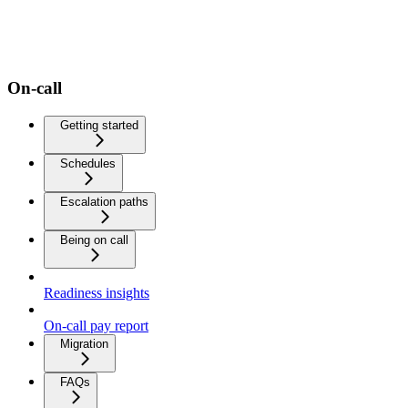
On-call
Getting started
Schedules
Escalation paths
Being on call
Readiness insights
On-call pay report
Migration
FAQs