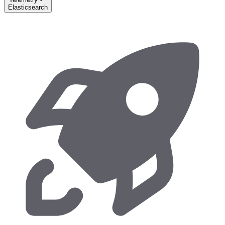
Elasticsearch