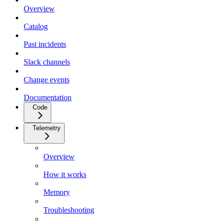
Overview
Catalog
Past incidents
Slack channels
Change events
Documentation
Code
Telemetry
Overview
How it works
Memory
Troubleshooting