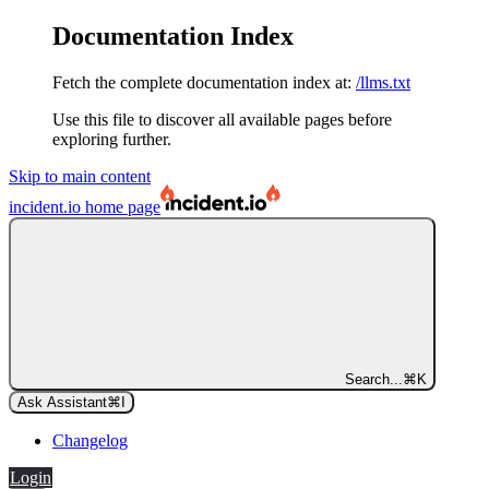
Documentation Index
Fetch the complete documentation index at:
/llms.txt
Use this file to discover all available pages before
exploring further.
Skip to main content
incident.io
home page
Search...
⌘
K
Ask Assistant
⌘
I
Changelog
Login