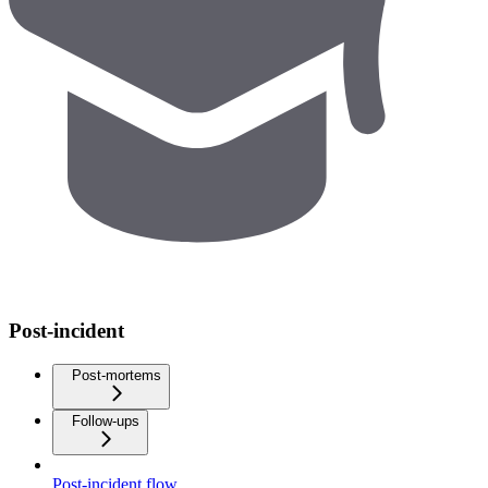
Post-incident
Post-mortems
Follow-ups
Post-incident flow