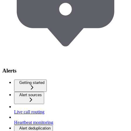
Alerts
Getting started
Alert sources
Live call routing
Heartbeat monitoring
Alert deduplication