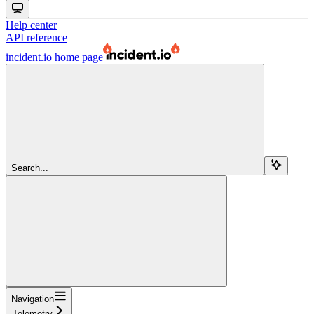
Help center
API reference
incident.io
home page
Search...
Navigation
Telemetry