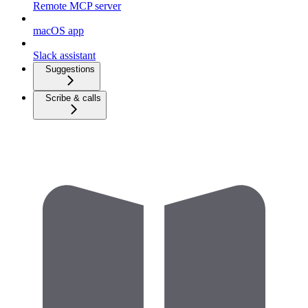
Remote MCP server
macOS app
Slack assistant
Suggestions
Scribe & calls