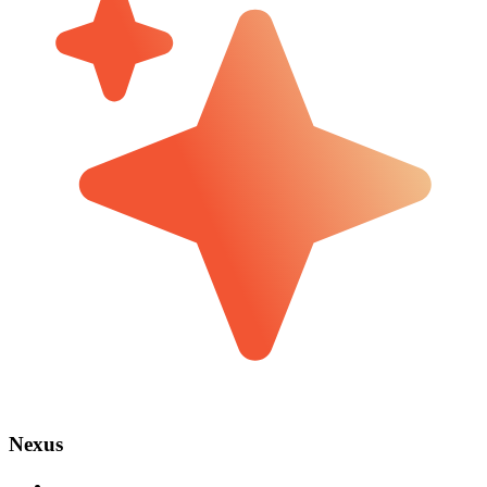
Nexus