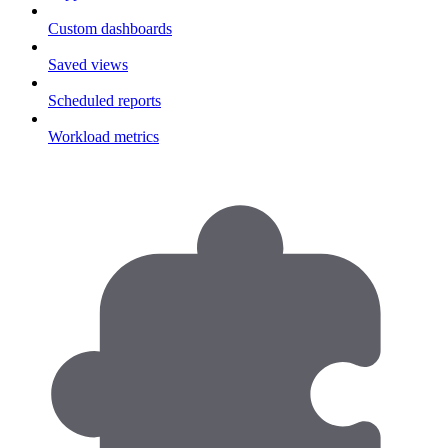
Custom dashboards
Saved views
Scheduled reports
Workload metrics