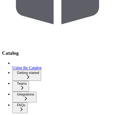
Catalog
Using the Catalog
Getting started
Teams
Integrations
FAQs