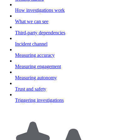
How investigations work
What we can see
Third-party dependencies
Incident channel
Measuring accuracy
Measuring engagement
Measuring autonomy
Trust and safety
Triggering investigations