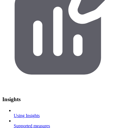
Insights
Using Insights
Supported measures