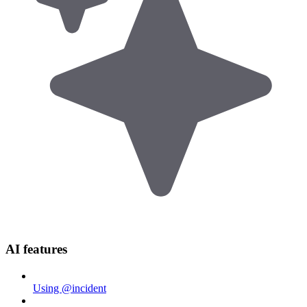
AI features
Using @incident