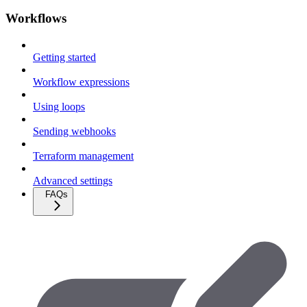
Workflows
Getting started
Workflow expressions
Using loops
Sending webhooks
Terraform management
Advanced settings
FAQs