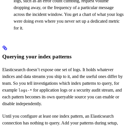
logs, such as an error count climbing, request volume
dropping away, or the frequency of a particular message
across the incident window. You get a chart of what your logs
were doing even where you never set up a dedicated metric
for it.
Querying your index patterns
Elasticsearch doesn’t expose one set of logs. It holds whatever
indices and data streams you ship to it, and the useful ones differ by
team. So you tell investigations which index patterns to query, for
example
for application logs or a security audit stream, and
logs-*
each pattern becomes its own queryable source you can enable or
disable independently.
Until you configure at least one index pattern, an Elasticsearch
connection has nothing to query. Add your patterns during setup,