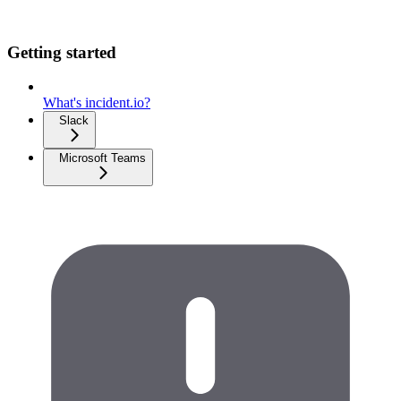
Getting started
What's incident.io?
Slack
Microsoft Teams