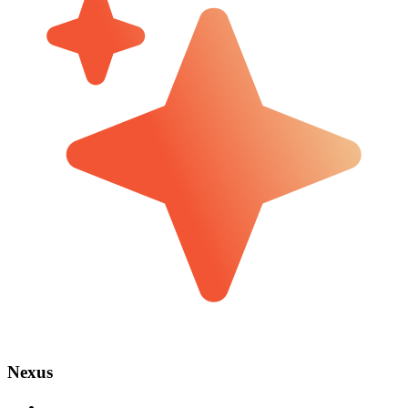
Nexus