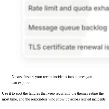
Nexus clusters your recent incidents into themes you
can explore.
Use it to spot the failures that keep recurring, the themes eating the
most time, and the responders who show up across related incidents.