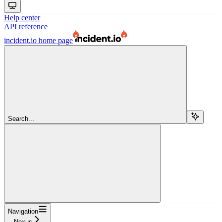
Help center
API reference
incident.io
home page
Search...
Navigation
Nexus