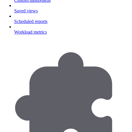
Custom dashboards
Saved views
Scheduled reports
Workload metrics