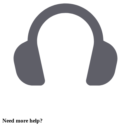
Need more help?