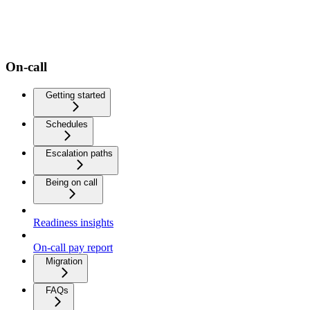
On-call
Getting started
Schedules
Escalation paths
Being on call
Readiness insights
On-call pay report
Migration
FAQs