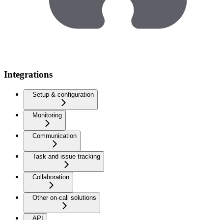
Integrations
Setup & configuration
Monitoring
Communication
Task and issue tracking
Collaboration
Other on-call solutions
API