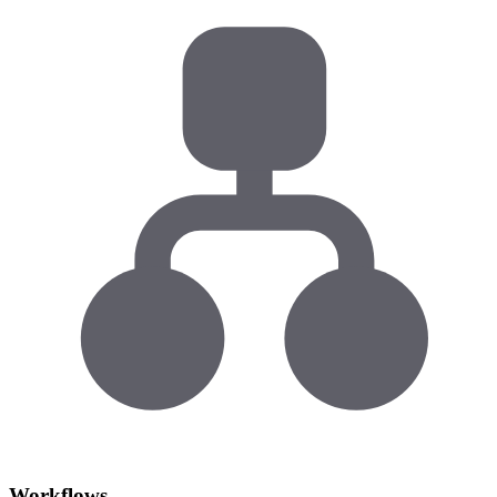
Workflows