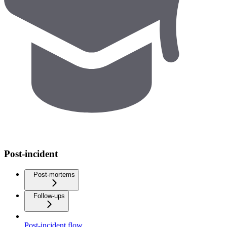
Post-incident
Post-mortems
Follow-ups
Post-incident flow