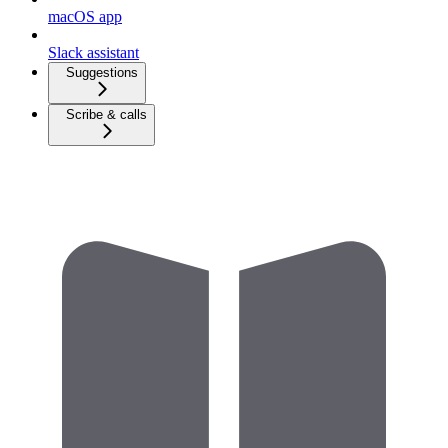
macOS app
Slack assistant
Suggestions
Scribe & calls