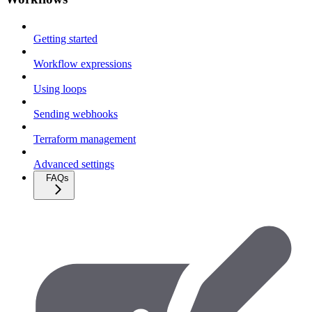
Getting started
Workflow expressions
Using loops
Sending webhooks
Terraform management
Advanced settings
FAQs