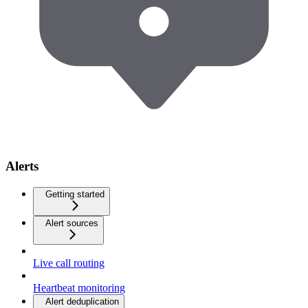
Alerts
Getting started
Alert sources
Live call routing
Heartbeat monitoring
Alert deduplication