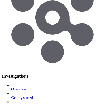
Investigations
Overview
Getting started