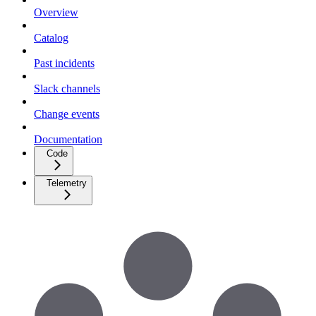
Overview
Catalog
Past incidents
Slack channels
Change events
Documentation
Code
Telemetry