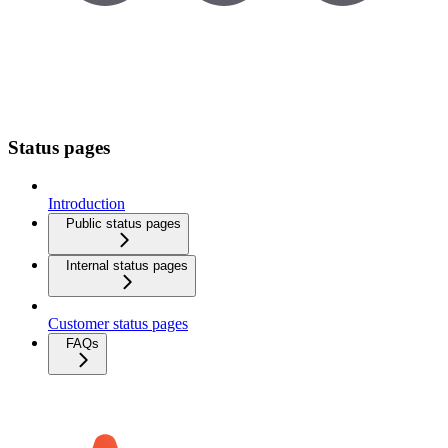
Status pages
Introduction
Public status pages
Internal status pages
Customer status pages
FAQs