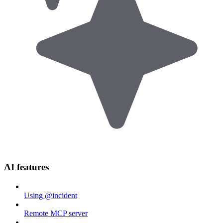
AI features
Using @incident
Remote MCP server