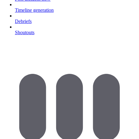
Timeline generation
Debriefs
Shoutouts