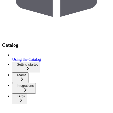
Catalog
Using the Catalog
Getting started
Teams
Integrations
FAQs