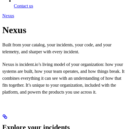
Contact us
Nexus
Nexus
Built from your catalog, your incidents, your code, and your
telemetry, and sharper with every incident.
Nexus is incident.io’s living model of your organization: how your
systems are built, how your team operates, and how things break. It
combines everything it can see with an understanding of how that
fits together. It’s unique to your organization, included with the
platform, and powers the products you use across it.
Explore your incidents