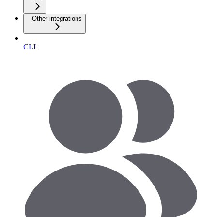
Other integrations
CLI