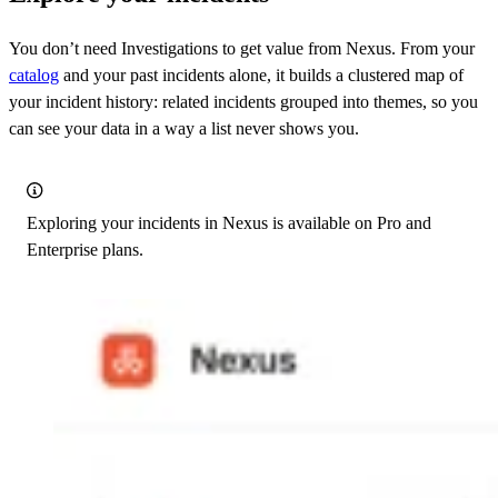
You don’t need Investigations to get value from Nexus. From your
catalog
and your past incidents alone, it builds a clustered map of
your incident history: related incidents grouped into themes, so you
can see your data in a way a list never shows you.
Exploring your incidents in Nexus is available on Pro and
Enterprise plans.