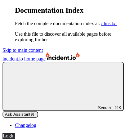
Documentation Index
Fetch the complete documentation index at:
/llms.txt
Use this file to discover all available pages before
exploring further.
Skip to main content
incident.io
home page
Search...
⌘
K
Ask Assistant
⌘
I
Changelog
Login