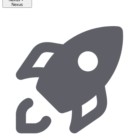
Nexus