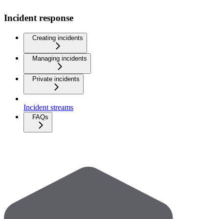
Incident response
Creating incidents
Managing incidents
Private incidents
Incident streams
FAQs