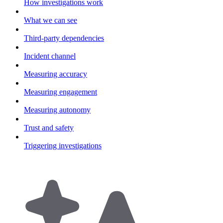
How investigations work
What we can see
Third-party dependencies
Incident channel
Measuring accuracy
Measuring engagement
Measuring autonomy
Trust and safety
Triggering investigations