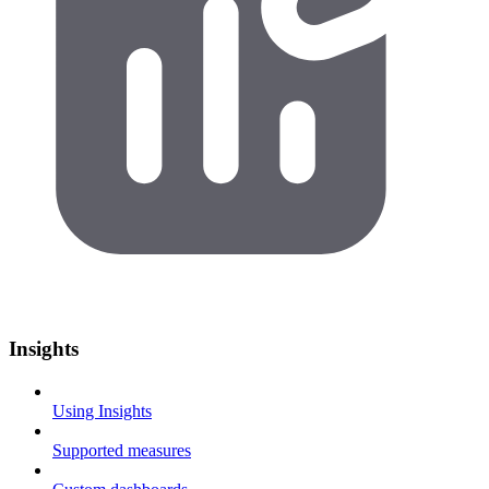
Insights
Using Insights
Supported measures