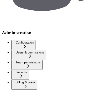
Administration
Configuration
Users & permissions
Team permissions
Security
Billing & plans