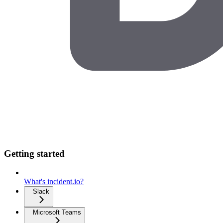
Getting started
What's incident.io?
Slack
Microsoft Teams