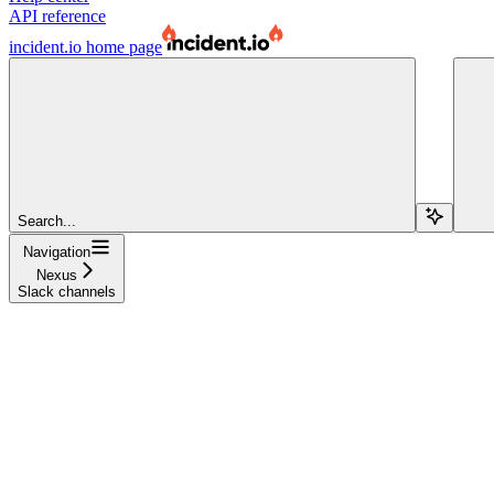
API reference
incident.io
home page
Search...
Navigation
Nexus
Slack channels