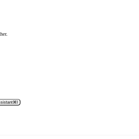
ther.
sistant
⌘
I