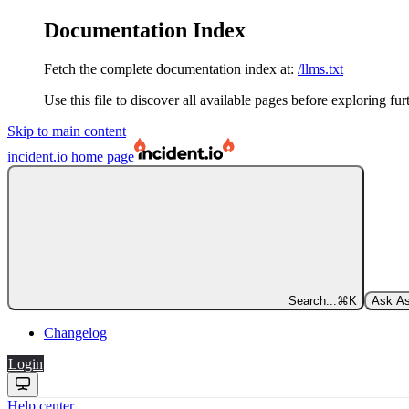
Documentation Index
Fetch the complete documentation index at:
/llms.txt
Use this file to discover all available pages before exploring fur
Skip to main content
incident.io
home page
Search...
⌘
K
Ask As
Changelog
Login
Help center