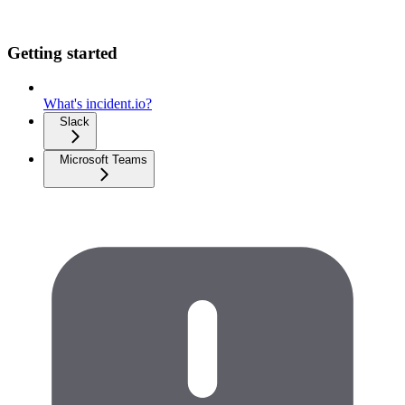
Getting started
What's incident.io?
Slack
Microsoft Teams