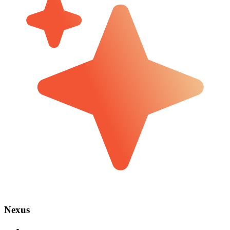
Nexus