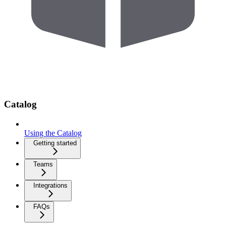
Catalog
Using the Catalog
Getting started
Teams
Integrations
FAQs