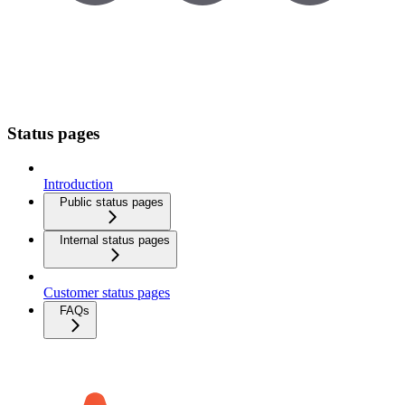
Status pages
Introduction
Public status pages
Internal status pages
Customer status pages
FAQs