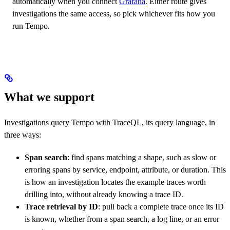
automatically when you connect
Grafana
. Either route gives
investigations the same access, so pick whichever fits how you
run Tempo.
What we support
Investigations query Tempo with TraceQL, its query language, in
three ways:
Span search
: find spans matching a shape, such as slow or
erroring spans by service, endpoint, attribute, or duration. This
is how an investigation locates the example traces worth
drilling into, without already knowing a trace ID.
Trace retrieval by ID
: pull back a complete trace once its ID
is known, whether from a span search, a log line, or an error