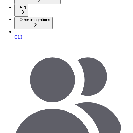
API
Other integrations
CLI