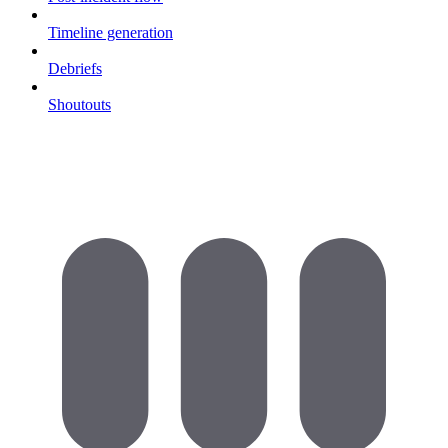
Timeline generation
Debriefs
Shoutouts