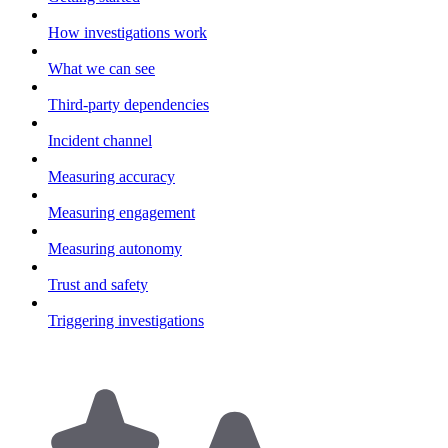
How investigations work
What we can see
Third-party dependencies
Incident channel
Measuring accuracy
Measuring engagement
Measuring autonomy
Trust and safety
Triggering investigations