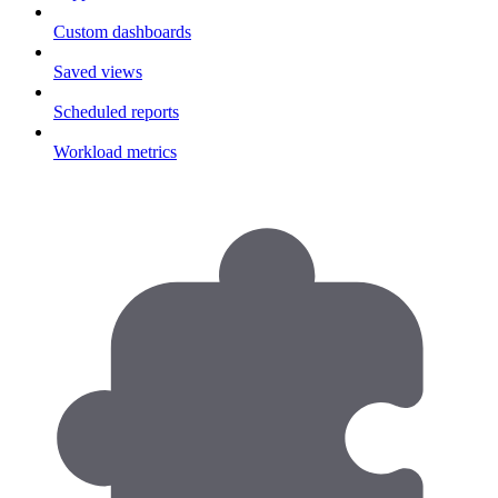
Custom dashboards
Saved views
Scheduled reports
Workload metrics