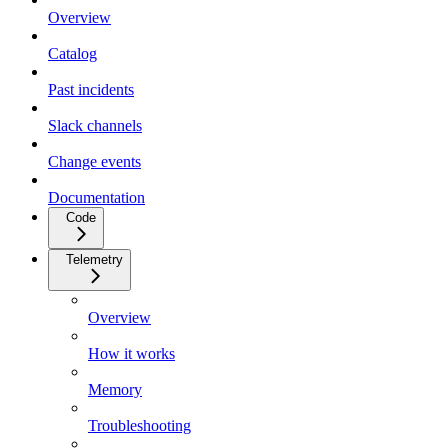
Overview
Catalog
Past incidents
Slack channels
Change events
Documentation
Code
Telemetry
Overview
How it works
Memory
Troubleshooting