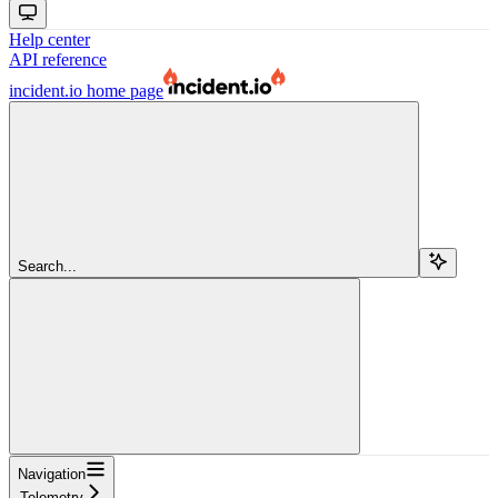
Help center
API reference
incident.io
home page
Search...
Navigation
Telemetry