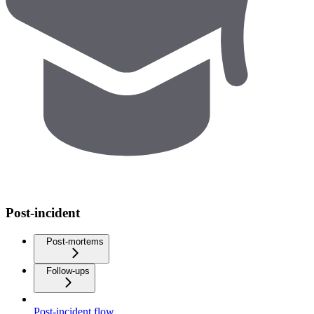
Post-incident
Post-mortems
Follow-ups
Post-incident flow