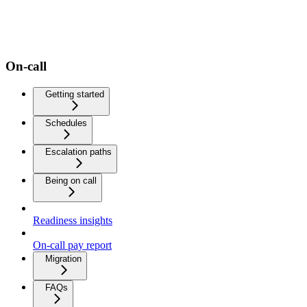
On-call
Getting started
Schedules
Escalation paths
Being on call
Readiness insights
On-call pay report
Migration
FAQs