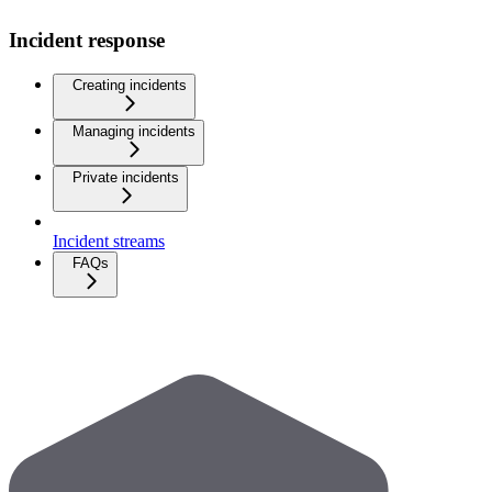
Incident response
Creating incidents
Managing incidents
Private incidents
Incident streams
FAQs