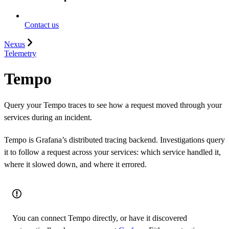
Contact us
Nexus
Telemetry
Tempo
Query your Tempo traces to see how a request moved through your
services during an incident.
Tempo is Grafana’s distributed tracing backend. Investigations query
it to follow a request across your services: which service handled it,
where it slowed down, and where it errored.
You can connect Tempo directly, or have it discovered