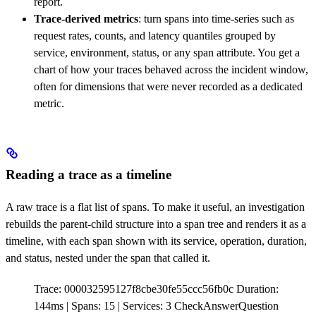
report.
Trace-derived metrics
: turn spans into time-series such as
request rates, counts, and latency quantiles grouped by
service, environment, status, or any span attribute. You get a
chart of how your traces behaved across the incident window,
often for dimensions that were never recorded as a dedicated
metric.
Reading a trace as a timeline
A raw trace is a flat list of spans. To make it useful, an investigation
rebuilds the parent-child structure into a span tree and renders it as a
timeline, with each span shown with its service, operation, duration,
and status, nested under the span that called it.
Trace: 000032595127f8cbe30fe55ccc56fb0c Duration:
144ms | Spans: 15 | Services: 3
CheckAnswerQuestion