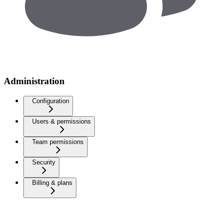
Administration
Configuration
Users & permissions
Team permissions
Security
Billing & plans