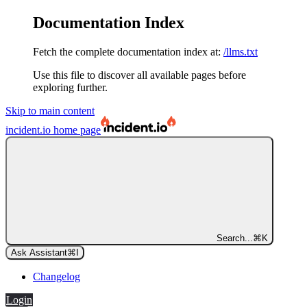
Documentation Index
Fetch the complete documentation index at:
/llms.txt
Use this file to discover all available pages before
exploring further.
Skip to main content
incident.io
home page
Search...
⌘
K
Ask Assistant
⌘
I
Changelog
Login