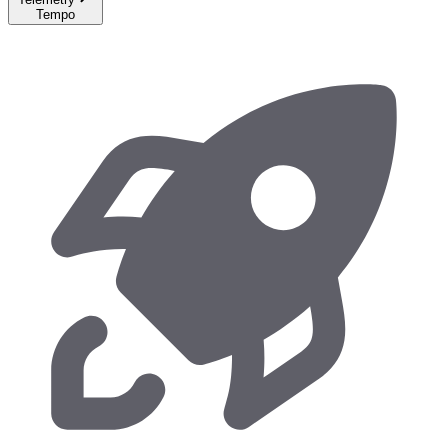
Tempo