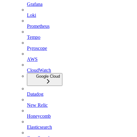
Grafana
Loki
Prometheus
Tempo
Pyroscope
AWS
CloudWatch
Google Cloud
Datadog
New Relic
Honeycomb
Elasticsearch