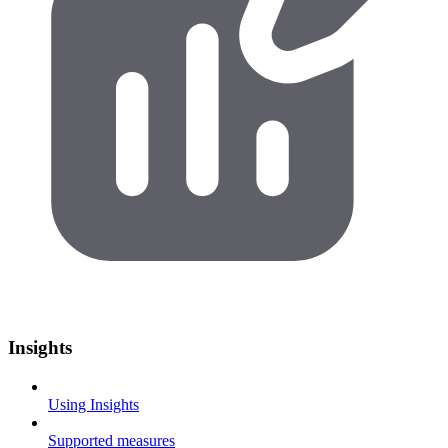
Insights
Using Insights
Supported measures