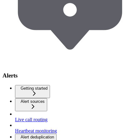
Alerts
Getting started
Alert sources
Live call routing
Heartbeat monitoring
Alert deduplication