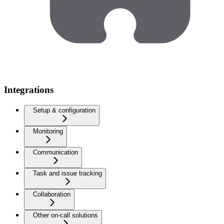
Integrations
Setup & configuration
Monitoring
Communication
Task and issue tracking
Collaboration
Other on-call solutions