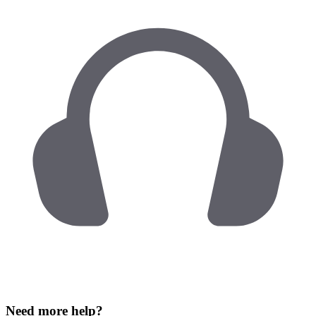
Need more help?