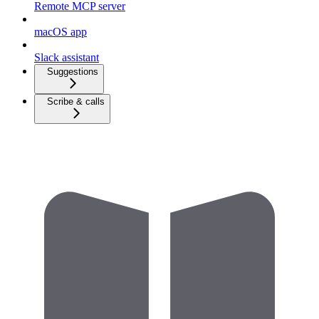
Remote MCP server
macOS app
Slack assistant
Suggestions
Scribe & calls