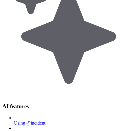
AI features
Using @incident