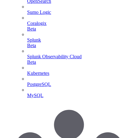
OpenSearch
Sumo Logic
Coralogix
Beta
Splunk
Beta
Splunk Observability Cloud
Beta
Kubernetes
PostgreSQL
MySQL