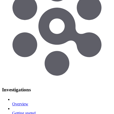
Investigations
Overview
Getting started