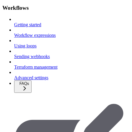
Workflows
Getting started
Workflow expressions
Using loops
Sending webhooks
Terraform management
Advanced settings
FAQs