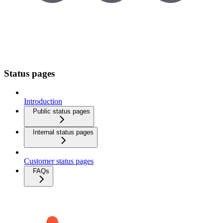
Status pages
Introduction
Public status pages
Internal status pages
Customer status pages
FAQs