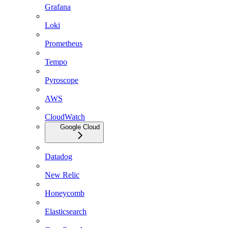
Grafana
Loki
Prometheus
Tempo
Pyroscope
AWS
CloudWatch
Google Cloud
Datadog
New Relic
Honeycomb
Elasticsearch