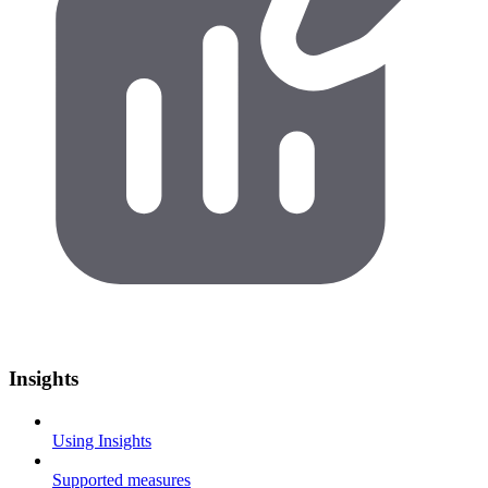
Insights
Using Insights
Supported measures