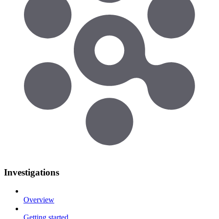
Investigations
Overview
Getting started