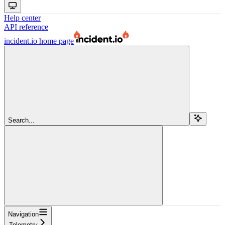
Help center
API reference
incident.io
home page
Search...
Navigation
Telemetry