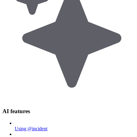
AI features
Using @incident