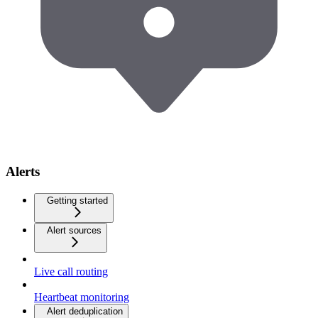
Alerts
Getting started
Alert sources
Live call routing
Heartbeat monitoring
Alert deduplication