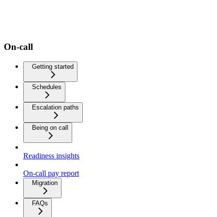
On-call
Getting started
Schedules
Escalation paths
Being on call
Readiness insights
On-call pay report
Migration
FAQs