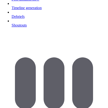
Timeline generation
Debriefs
Shoutouts