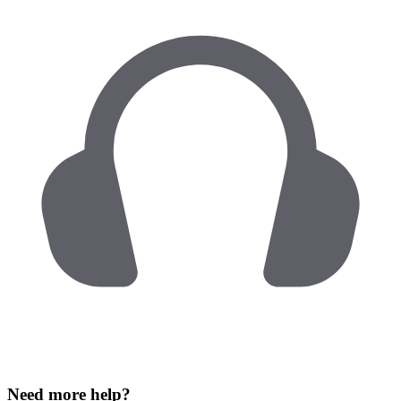
Need more help?