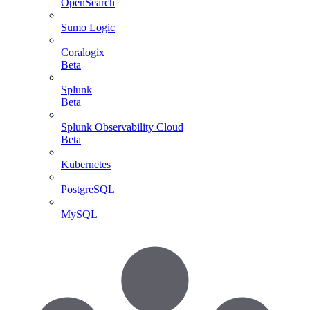
OpenSearch
Sumo Logic
Coralogix
Beta
Splunk
Beta
Splunk Observability Cloud
Beta
Kubernetes
PostgreSQL
MySQL