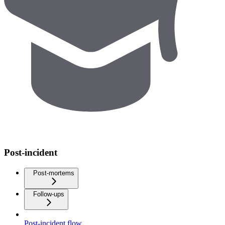
Post-incident
Post-mortems
Follow-ups
Post-incident flow