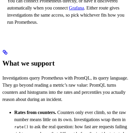
You can connect Prometheus directly, or have it discovered
automatically when you connect
Grafana
. Either route gives
investigations the same access, so pick whichever fits how you
run Prometheus.
What we support
Investigations query Prometheus with PromQL, its query language.
They go beyond reading a metric’s raw value: PromQL turns
counters and histograms into the rates and percentiles you actually
reason about during an incident.
Rates from counters.
Counters only ever climb, so the raw
number means little on its own. Investigations wrap them in
to ask the real question: how fast are requests failing
rate()