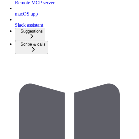
Remote MCP server
macOS app
Slack assistant
Suggestions
Scribe & calls