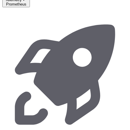
Prometheus