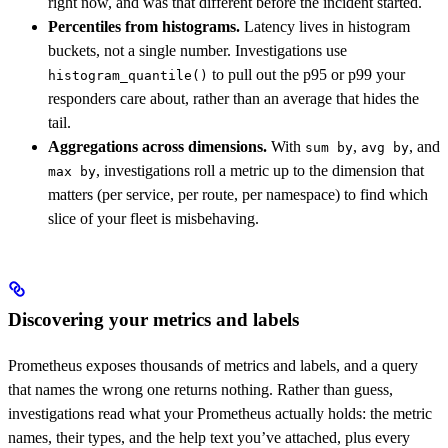
right now, and was that different before the incident started.
Percentiles from histograms.
Latency lives in histogram
buckets, not a single number. Investigations use
to pull out the p95 or p99 your
histogram_quantile()
responders care about, rather than an average that hides the
tail.
Aggregations across dimensions.
With
,
, and
sum by
avg by
, investigations roll a metric up to the dimension that
max by
matters (per service, per route, per namespace) to find which
slice of your fleet is misbehaving.
Discovering your metrics and labels
Prometheus exposes thousands of metrics and labels, and a query
that names the wrong one returns nothing. Rather than guess,
investigations read what your Prometheus actually holds: the metric
names, their types, and the help text you’ve attached, plus every