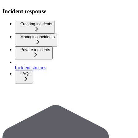
Incident response
Creating incidents
Managing incidents
Private incidents
Incident streams
FAQs