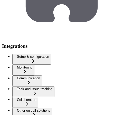
Integrations
Setup & configuration
Monitoring
Communication
Task and issue tracking
Collaboration
Other on-call solutions