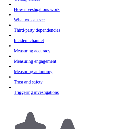
How investigations work
What we can see
Third-party dependencies
Incident channel
Measuring accuracy
Measuring engagement
Measuring autonomy
Trust and safety
Triggering investigations