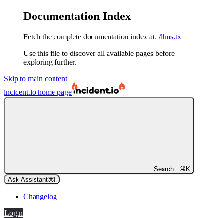
Documentation Index
Fetch the complete documentation index at:
/llms.txt
Use this file to discover all available pages before
exploring further.
Skip to main content
incident.io
home page
Search...
⌘
K
Ask Assistant
⌘
I
Changelog
Login