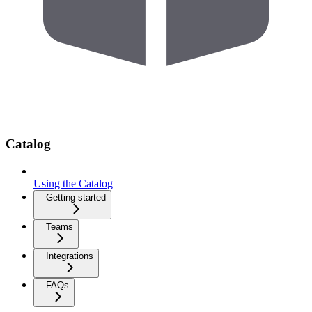
Catalog
Using the Catalog
Getting started
Teams
Integrations
FAQs