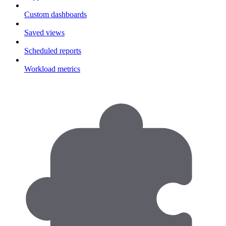
Custom dashboards
Saved views
Scheduled reports
Workload metrics