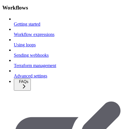
Workflows
Getting started
Workflow expressions
Using loops
Sending webhooks
Terraform management
Advanced settings
FAQs