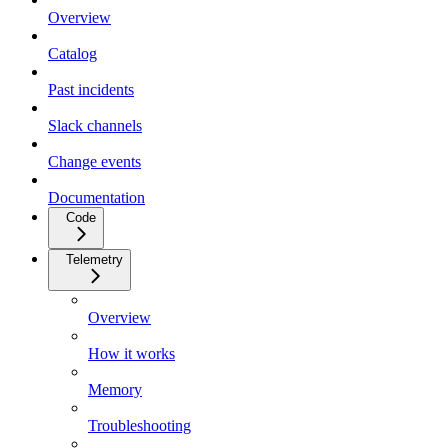
Overview
Catalog
Past incidents
Slack channels
Change events
Documentation
Code
Telemetry
Overview
How it works
Memory
Troubleshooting