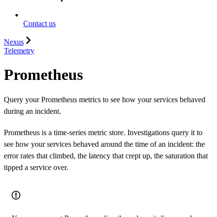
Contact us
Nexus
Telemetry
Prometheus
Query your Prometheus metrics to see how your services behaved
during an incident.
Prometheus is a time-series metric store. Investigations query it to
see how your services behaved around the time of an incident: the
error rates that climbed, the latency that crept up, the saturation that
tipped a service over.