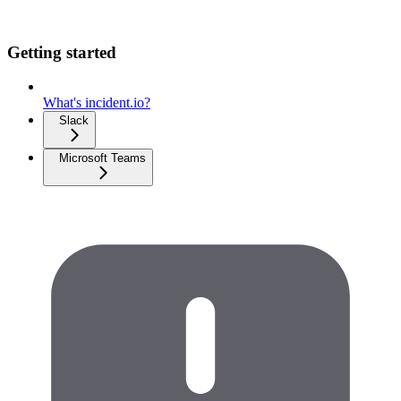
Getting started
What's incident.io?
Slack
Microsoft Teams