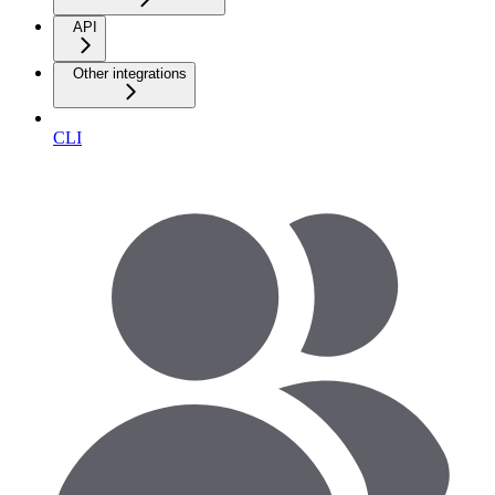
API
Other integrations
CLI