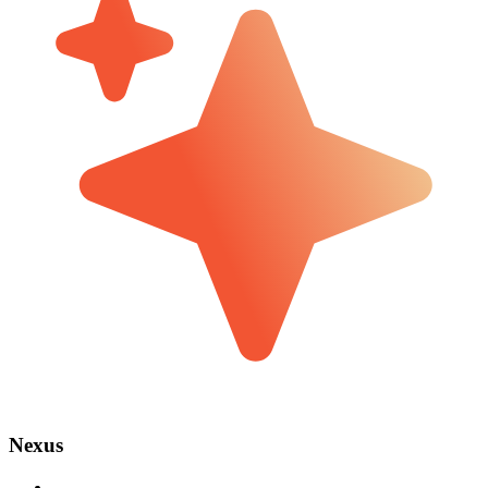
Nexus