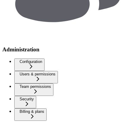
Administration
Configuration
Users & permissions
Team permissions
Security
Billing & plans