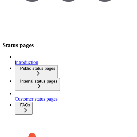
Status pages
Introduction
Public status pages
Internal status pages
Customer status pages
FAQs