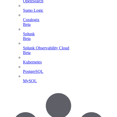
OpenSearch
Sumo Logic
Coralogix
Beta
Splunk
Beta
Splunk Observability Cloud
Beta
Kubernetes
PostgreSQL
MySQL