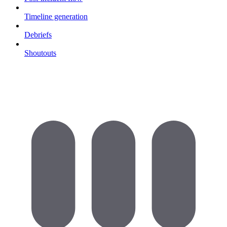
Timeline generation
Debriefs
Shoutouts