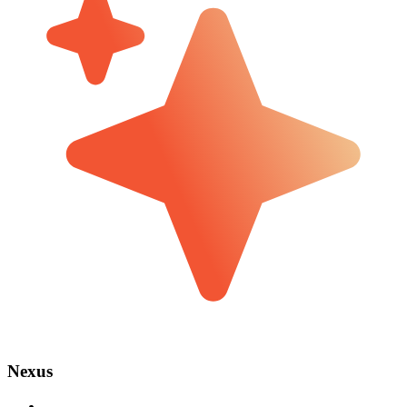
Nexus