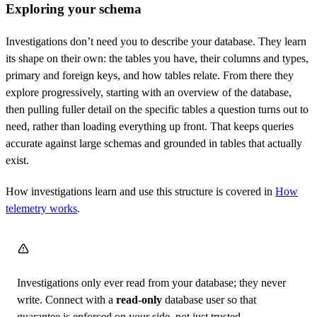
Exploring your schema
Investigations don’t need you to describe your database. They learn
its shape on their own: the tables you have, their columns and types,
primary and foreign keys, and how tables relate. From there they
explore progressively, starting with an overview of the database,
then pulling fuller detail on the specific tables a question turns out to
need, rather than loading everything up front. That keeps queries
accurate against large schemas and grounded in tables that actually
exist.
How investigations learn and use this structure is covered in
How
telemetry works
.
Investigations only ever read from your database; they never
write. Connect with a
read-only
database user so that
guarantee is enforced on your side, not just trusted.