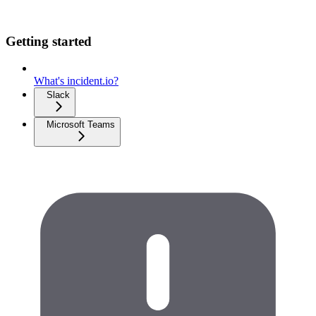
Getting started
What's incident.io?
Slack
Microsoft Teams