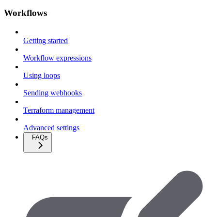
Workflows
Getting started
Workflow expressions
Using loops
Sending webhooks
Terraform management
Advanced settings
FAQs