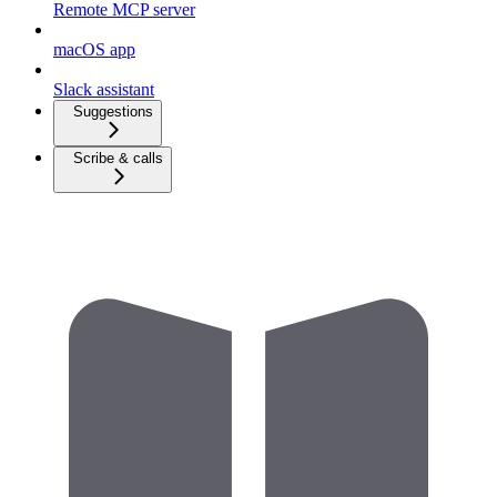
Remote MCP server
macOS app
Slack assistant
Suggestions
Scribe & calls