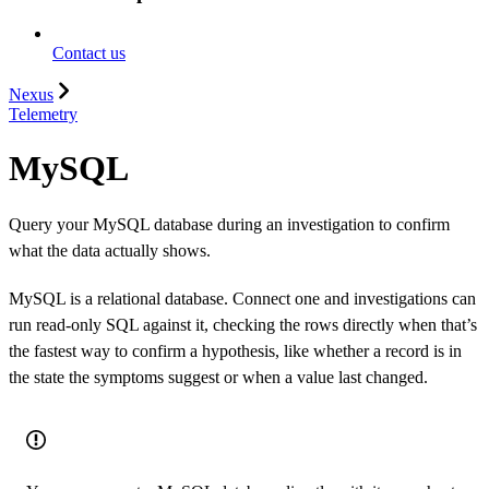
Contact us
Nexus
Telemetry
MySQL
Query your MySQL database during an investigation to confirm
what the data actually shows.
MySQL is a relational database. Connect one and investigations can
run read-only SQL against it, checking the rows directly when that’s
the fastest way to confirm a hypothesis, like whether a record is in
the state the symptoms suggest or when a value last changed.