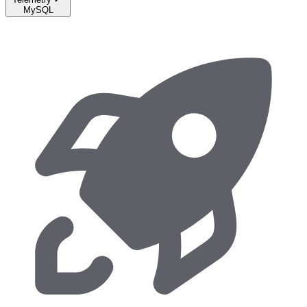
MySQL