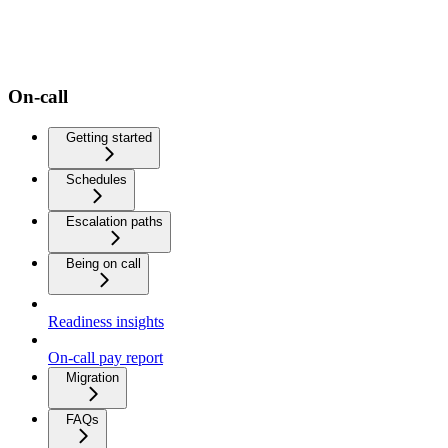
On-call
Getting started
Schedules
Escalation paths
Being on call
Readiness insights
On-call pay report
Migration
FAQs