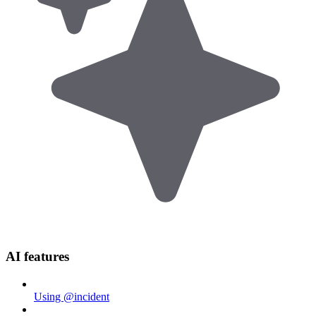
AI features
Using @incident