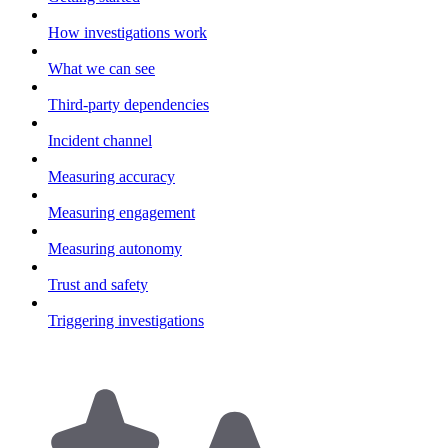
How investigations work
What we can see
Third-party dependencies
Incident channel
Measuring accuracy
Measuring engagement
Measuring autonomy
Trust and safety
Triggering investigations