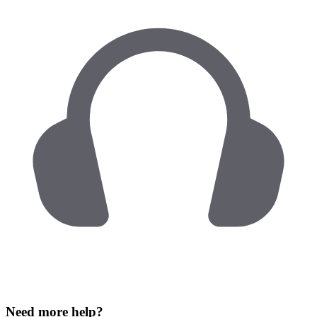
Need more help?