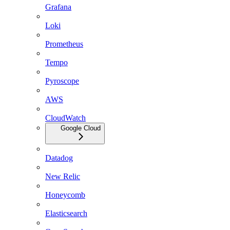
Grafana
Loki
Prometheus
Tempo
Pyroscope
AWS
CloudWatch
Google Cloud
Datadog
New Relic
Honeycomb
Elasticsearch