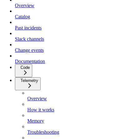
Overview
Catalog
Past incidents
Slack channels
Change events
Documentation
Code
Telemetry
Overview
How it works
Memory
Troubleshooting