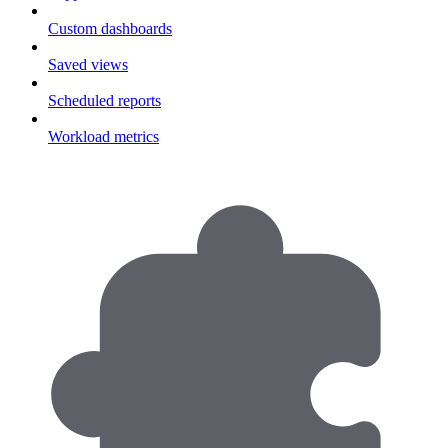
Custom dashboards
Saved views
Scheduled reports
Workload metrics