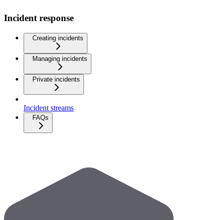
Incident response
Creating incidents
Managing incidents
Private incidents
Incident streams
FAQs