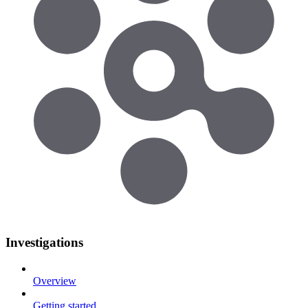
Investigations
Overview
Getting started