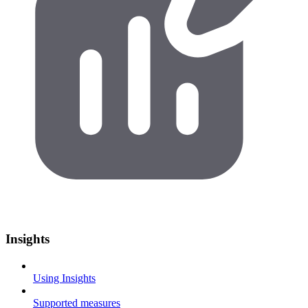
Insights
Using Insights
Supported measures