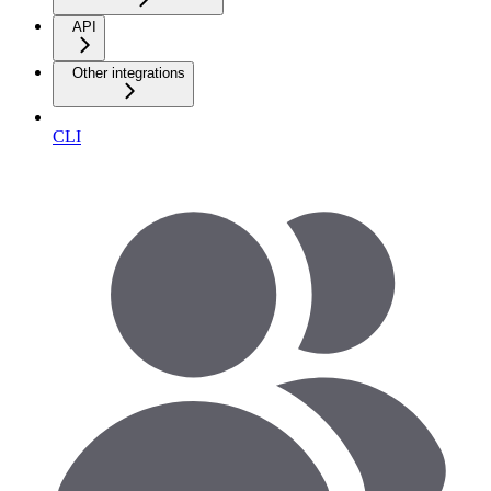
API
Other integrations
CLI