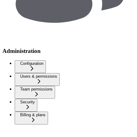
Administration
Configuration
Users & permissions
Team permissions
Security
Billing & plans