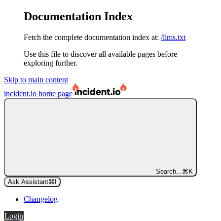
Documentation Index
Fetch the complete documentation index at:
/llms.txt
Use this file to discover all available pages before
exploring further.
Skip to main content
incident.io
home page
Search...
⌘
K
Ask Assistant
⌘
I
Changelog
Login