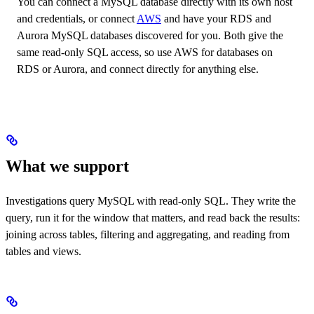
You can connect a MySQL database directly with its own host
and credentials, or connect
AWS
and have your RDS and
Aurora MySQL databases discovered for you. Both give the
same read-only SQL access, so use AWS for databases on
RDS or Aurora, and connect directly for anything else.
What we support
Investigations query MySQL with read-only SQL. They write the
query, run it for the window that matters, and read back the results:
joining across tables, filtering and aggregating, and reading from
tables and views.