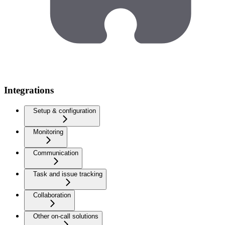
Integrations
Setup & configuration
Monitoring
Communication
Task and issue tracking
Collaboration
Other on-call solutions