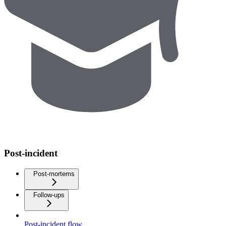
Post-incident
Post-mortems
Follow-ups
Post-incident flow