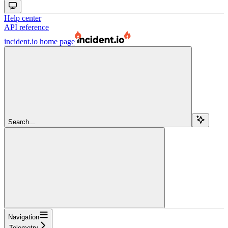
Help center
API reference
incident.io
home page
Search...
Navigation
Telemetry