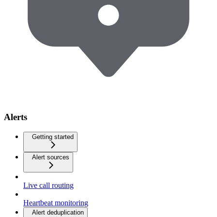
Alerts
Getting started
Alert sources
Live call routing
Heartbeat monitoring
Alert deduplication