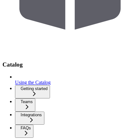
Catalog
Using the Catalog
Getting started
Teams
Integrations
FAQs