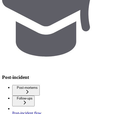
Post-incident
Post-mortems
Follow-ups
Post-incident flow