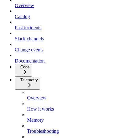
Overview
Catalog
Past incidents
Slack channels
Change events
Documentation
Code
Telemetry
Overview
How it works
Memory
Troubleshooting