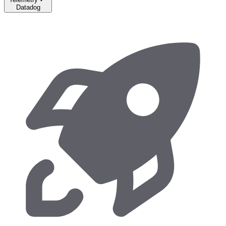
Datadog