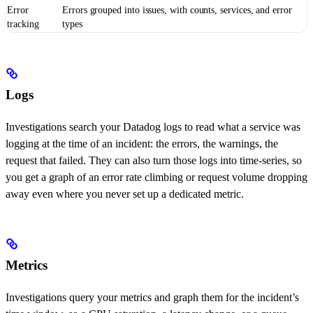
Error
Errors grouped into issues, with counts, services, and error
tracking
types
Logs
Investigations search your Datadog logs to read what a service was
logging at the time of an incident: the errors, the warnings, the
request that failed. They can also turn those logs into time-series, so
you get a graph of an error rate climbing or request volume dropping
away even where you never set up a dedicated metric.
Metrics
Investigations query your metrics and graph them for the incident’s