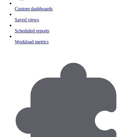
Custom dashboards
Saved views
Scheduled reports
Workload metrics