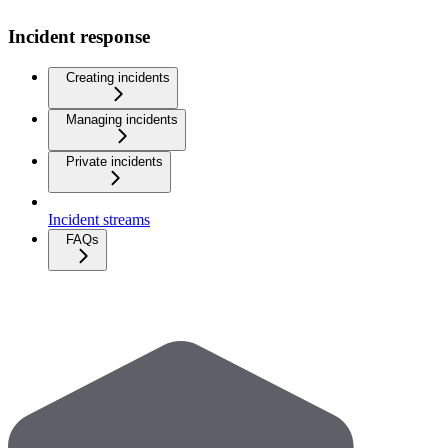
Incident response
Creating incidents
Managing incidents
Private incidents
Incident streams
FAQs