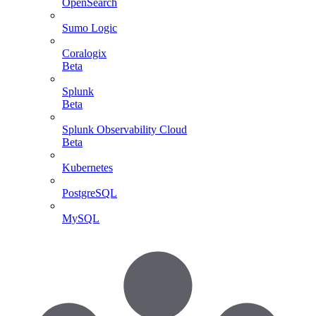
OpenSearch
Sumo Logic
Coralogix
Beta
Splunk
Beta
Splunk Observability Cloud
Beta
Kubernetes
PostgreSQL
MySQL