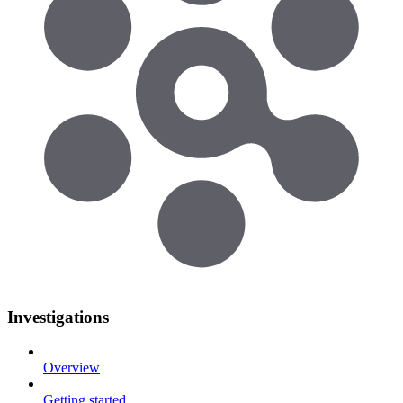
Investigations
Overview
Getting started