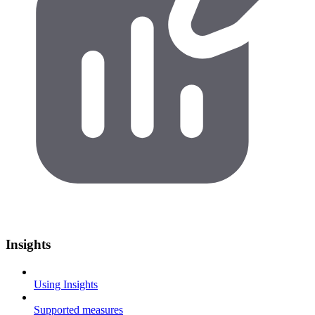
Insights
Using Insights
Supported measures