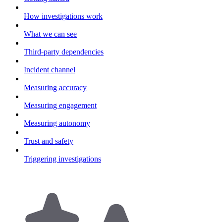
How investigations work
What we can see
Third-party dependencies
Incident channel
Measuring accuracy
Measuring engagement
Measuring autonomy
Trust and safety
Triggering investigations