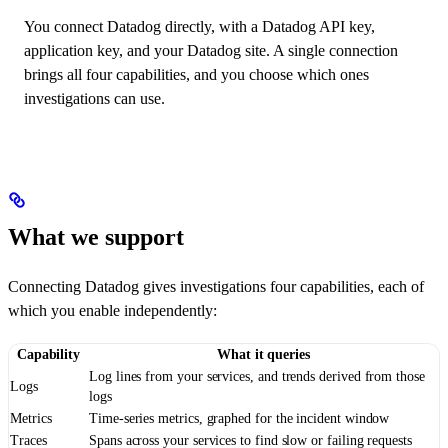
You connect Datadog directly, with a Datadog API key,
application key, and your Datadog site. A single connection
brings all four capabilities, and you choose which ones
investigations can use.
What we support
Connecting Datadog gives investigations four capabilities, each of
which you enable independently:
Capability
What it queries
Log lines from your services, and trends derived from those
Logs
logs
Metrics
Time-series metrics, graphed for the incident window
Traces
Spans across your services to find slow or failing requests