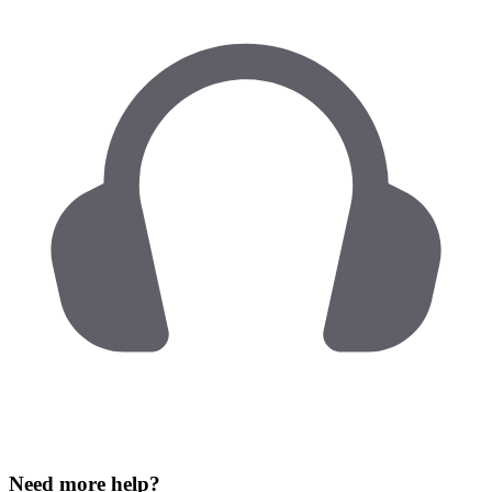
Need more help?