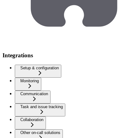
Integrations
Setup & configuration
Monitoring
Communication
Task and issue tracking
Collaboration
Other on-call solutions