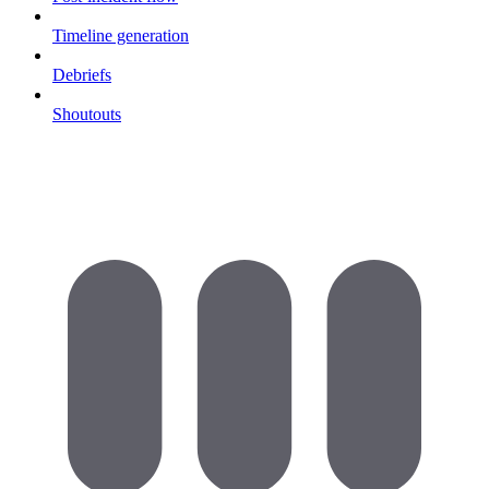
Timeline generation
Debriefs
Shoutouts