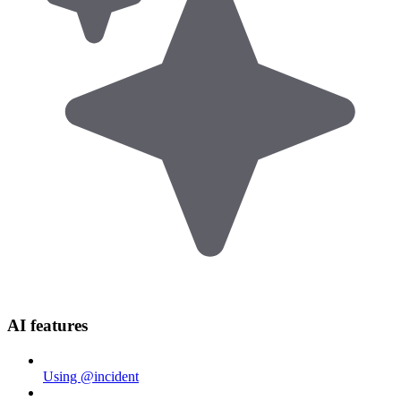
AI features
Using @incident