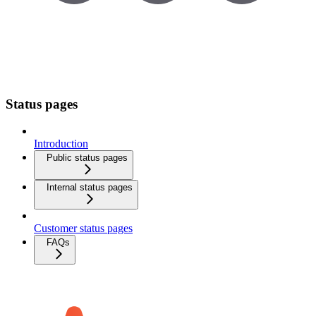
Status pages
Introduction
Public status pages
Internal status pages
Customer status pages
FAQs