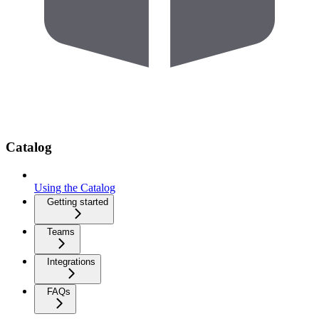
Catalog
Using the Catalog
Getting started
Teams
Integrations
FAQs