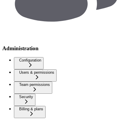
Administration
Configuration
Users & permissions
Team permissions
Security
Billing & plans