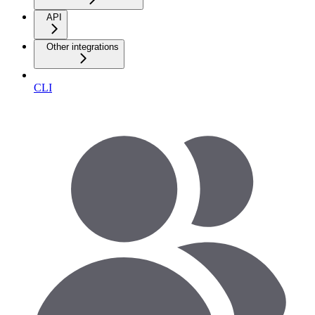
API
Other integrations
CLI