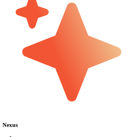
Nexus