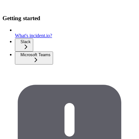
Getting started
What's incident.io?
Slack
Microsoft Teams