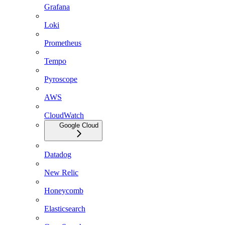
Grafana
Loki
Prometheus
Tempo
Pyroscope
AWS
CloudWatch
Google Cloud
Datadog
New Relic
Honeycomb
Elasticsearch