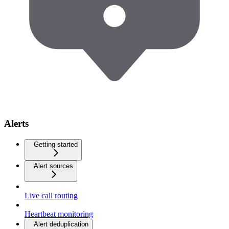
Alerts
Getting started
Alert sources
Live call routing
Heartbeat monitoring
Alert deduplication