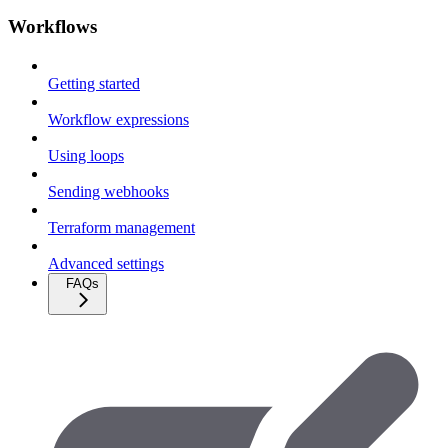
Workflows
Getting started
Workflow expressions
Using loops
Sending webhooks
Terraform management
Advanced settings
FAQs