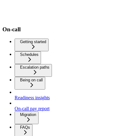
On-call
Getting started
Schedules
Escalation paths
Being on call
Readiness insights
On-call pay report
Migration
FAQs