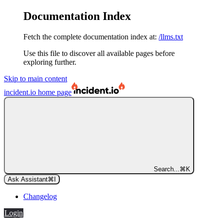
Documentation Index
Fetch the complete documentation index at:
/llms.txt
Use this file to discover all available pages before
exploring further.
Skip to main content
incident.io
home page
Search...
⌘
K
Ask Assistant
⌘
I
Changelog
Login