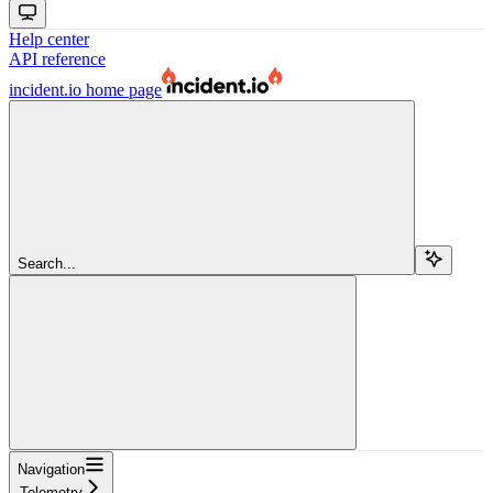
Help center
API reference
incident.io
home page
Search...
Navigation
Telemetry