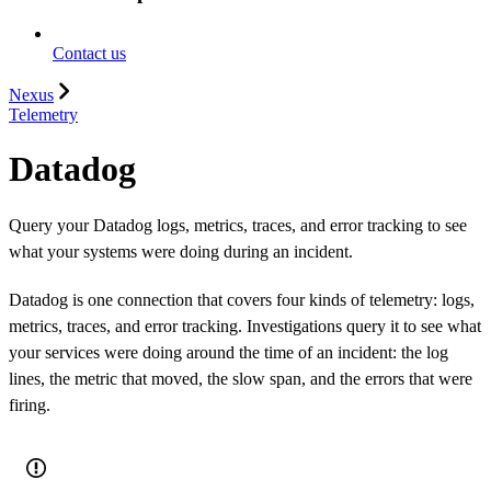
Contact us
Nexus
Telemetry
Datadog
Query your Datadog logs, metrics, traces, and error tracking to see
what your systems were doing during an incident.
Datadog is one connection that covers four kinds of telemetry: logs,
metrics, traces, and error tracking. Investigations query it to see what
your services were doing around the time of an incident: the log
lines, the metric that moved, the slow span, and the errors that were
firing.