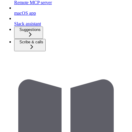
Remote MCP server
macOS app
Slack assistant
Suggestions
Scribe & calls