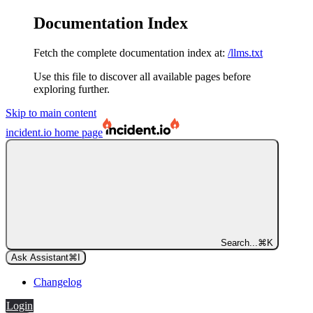
Documentation Index
Fetch the complete documentation index at:
/llms.txt
Use this file to discover all available pages before
exploring further.
Skip to main content
incident.io
home page
Search...
⌘
K
Ask Assistant
⌘
I
Changelog
Login