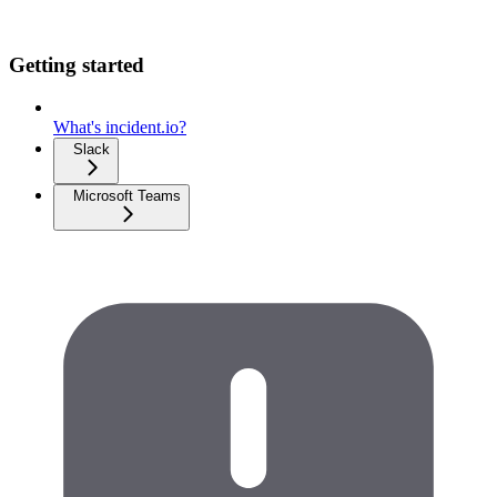
Getting started
What's incident.io?
Slack
Microsoft Teams