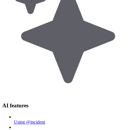
AI features
Using @incident