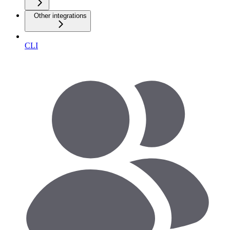
Other integrations
CLI