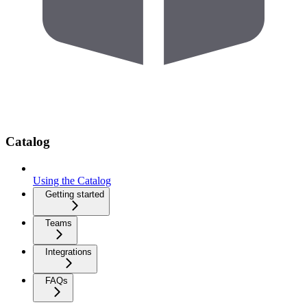
Catalog
Using the Catalog
Getting started
Teams
Integrations
FAQs