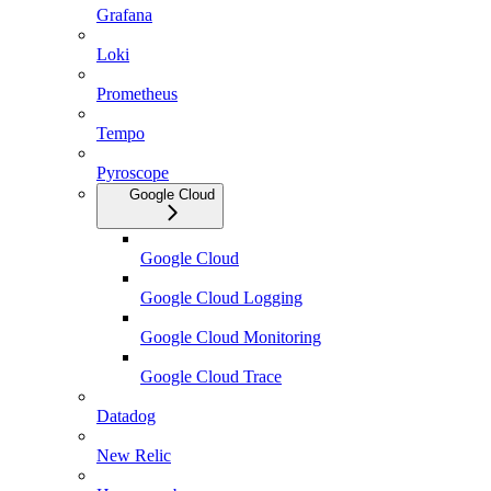
Grafana
Loki
Prometheus
Tempo
Pyroscope
Google Cloud
Google Cloud
Google Cloud Logging
Google Cloud Monitoring
Google Cloud Trace
Datadog
New Relic