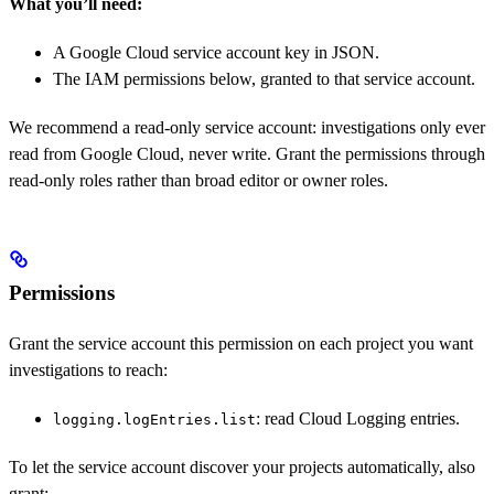
What you’ll need:
A Google Cloud service account key in JSON.
The IAM permissions below, granted to that service account.
We recommend a read-only service account: investigations only ever
read from Google Cloud, never write. Grant the permissions through
read-only roles rather than broad editor or owner roles.
Permissions
Grant the service account this permission on each project you want
investigations to reach:
: read Cloud Logging entries.
logging.logEntries.list
To let the service account discover your projects automatically, also
grant: