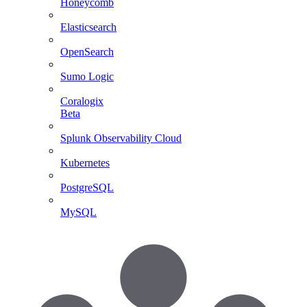
Honeycomb
Elasticsearch
OpenSearch
Sumo Logic
Coralogix
Beta
Splunk Observability Cloud
Kubernetes
PostgreSQL
MySQL