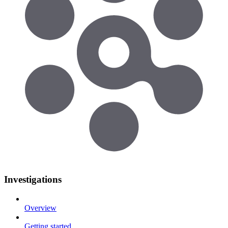
Investigations
Overview
Getting started