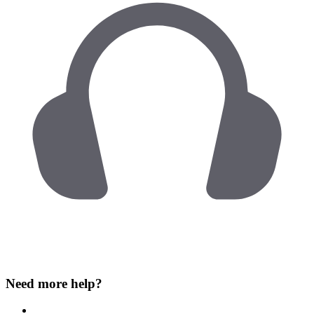
Need more help?