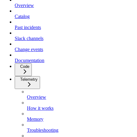
Overview
Catalog
Past incidents
Slack channels
Change events
Documentation
Code
Telemetry
Overview
How it works
Memory
Troubleshooting