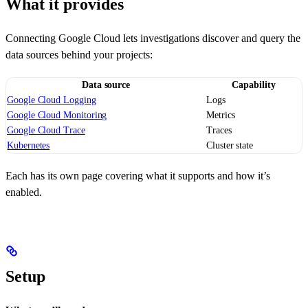
What it provides
Connecting Google Cloud lets investigations discover and query the
data sources behind your projects:
Data source
Capability
Google Cloud Logging
Logs
Google Cloud Monitoring
Metrics
Google Cloud Trace
Traces
Kubernetes
Cluster state
Each has its own page covering what it supports and how it’s
enabled.
Setup