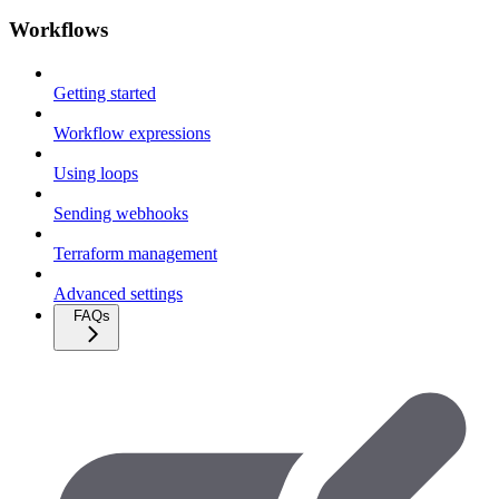
Workflows
Getting started
Workflow expressions
Using loops
Sending webhooks
Terraform management
Advanced settings
FAQs