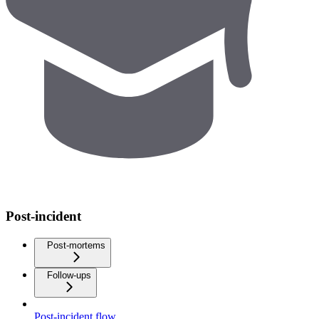
Post-incident
Post-mortems
Follow-ups
Post-incident flow