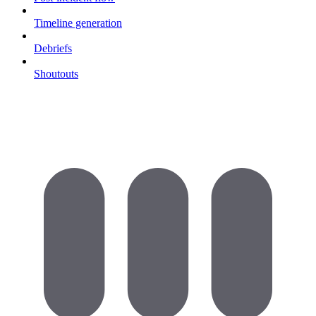
Timeline generation
Debriefs
Shoutouts