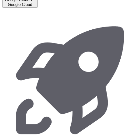
Google Cloud