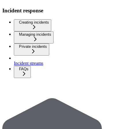
Incident response
Creating incidents
Managing incidents
Private incidents
Incident streams
FAQs