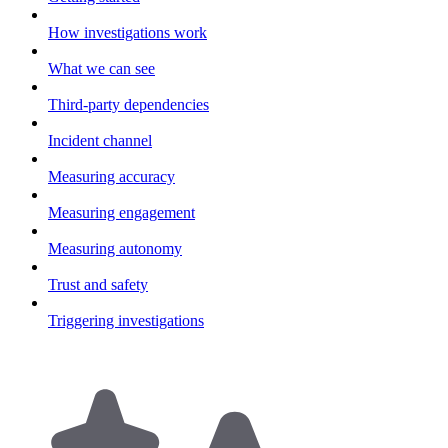
How investigations work
What we can see
Third-party dependencies
Incident channel
Measuring accuracy
Measuring engagement
Measuring autonomy
Trust and safety
Triggering investigations