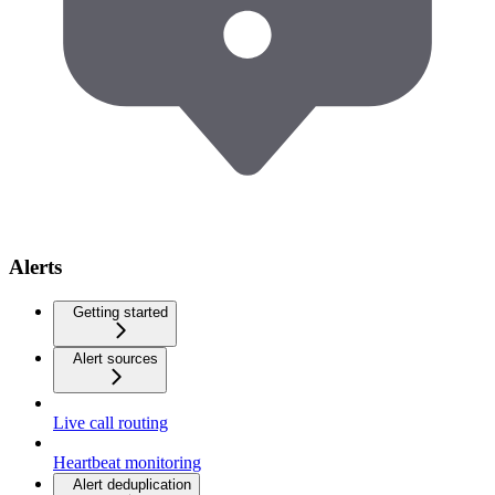
Alerts
Getting started
Alert sources
Live call routing
Heartbeat monitoring
Alert deduplication