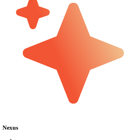
Nexus