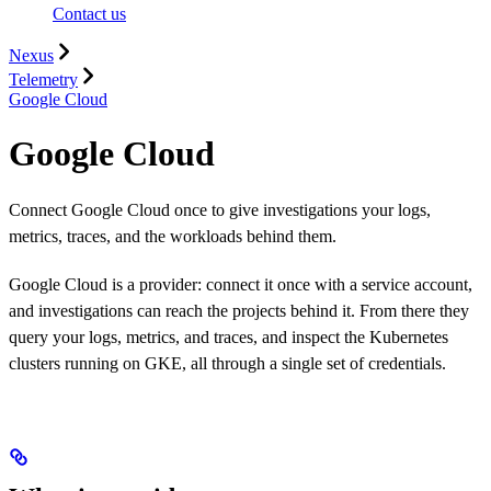
Contact us
Nexus
Telemetry
Google Cloud
Google Cloud
Connect Google Cloud once to give investigations your logs,
metrics, traces, and the workloads behind them.
Google Cloud is a provider: connect it once with a service account,
and investigations can reach the projects behind it. From there they
query your logs, metrics, and traces, and inspect the Kubernetes
clusters running on GKE, all through a single set of credentials.