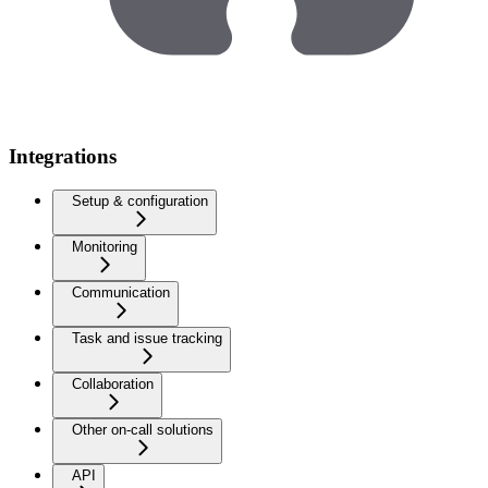
Integrations
Setup & configuration
Monitoring
Communication
Task and issue tracking
Collaboration
Other on-call solutions
API