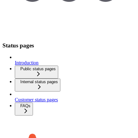
Status pages
Introduction
Public status pages
Internal status pages
Customer status pages
FAQs