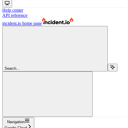
Help center
API reference
incident.io
home page
Search...
Navigation
Google Cloud