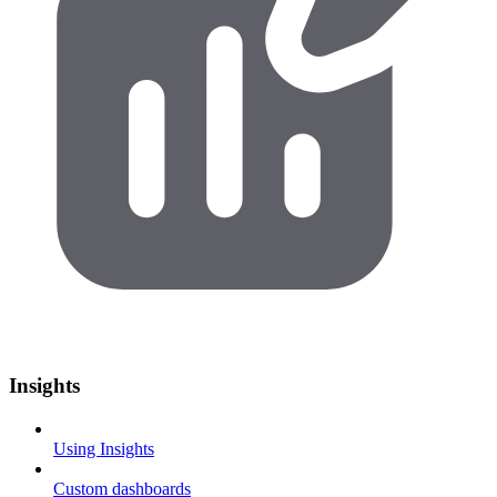
Insights
Using Insights
Custom dashboards