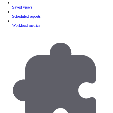
Saved views
Scheduled reports
Workload metrics