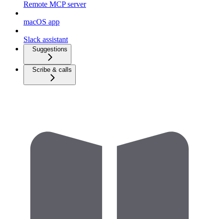
Remote MCP server
macOS app
Slack assistant
Suggestions
Scribe & calls