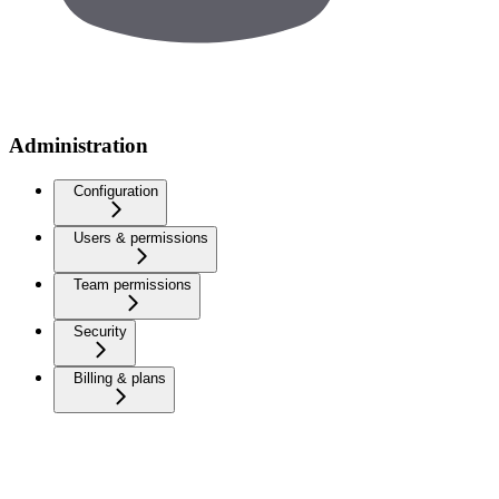
Administration
Configuration
Users & permissions
Team permissions
Security
Billing & plans