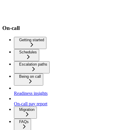
On-call
Getting started
Schedules
Escalation paths
Being on call
Readiness insights
On-call pay report
Migration
FAQs