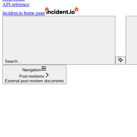
API reference
incident.io
home page
Search...
Navigation
Post-mortems
External post-mortem documents