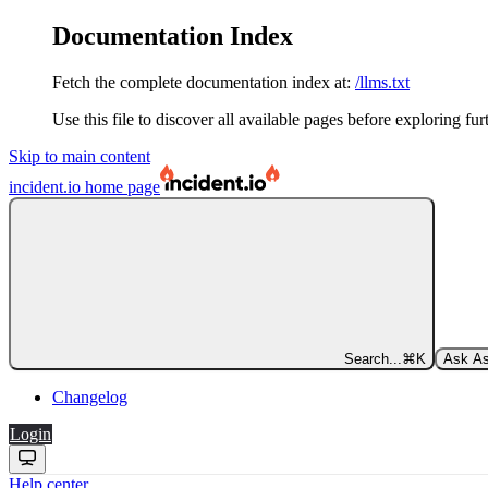
Documentation Index
Fetch the complete documentation index at:
/llms.txt
Use this file to discover all available pages before exploring fur
Skip to main content
incident.io
home page
Search...
⌘
K
Ask As
Changelog
Login
Help center