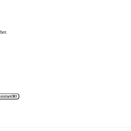
ther.
sistant
⌘
I