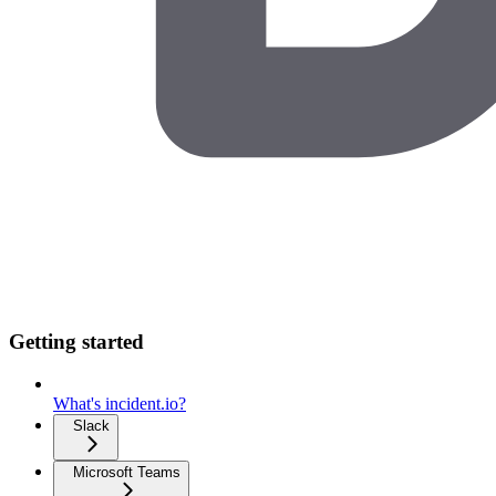
Getting started
What's incident.io?
Slack
Microsoft Teams