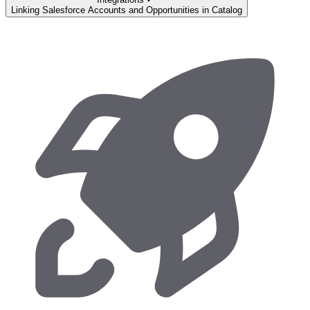
Linking Salesforce Accounts and Opportunities in Catalog