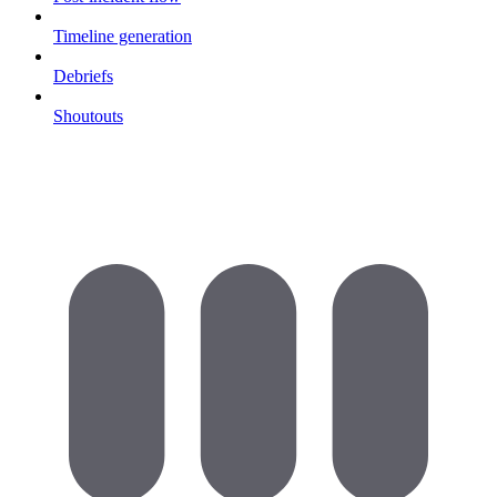
Timeline generation
Debriefs
Shoutouts