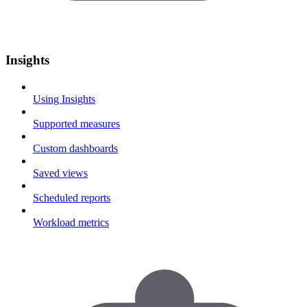
Insights
Using Insights
Supported measures
Custom dashboards
Saved views
Scheduled reports
Workload metrics