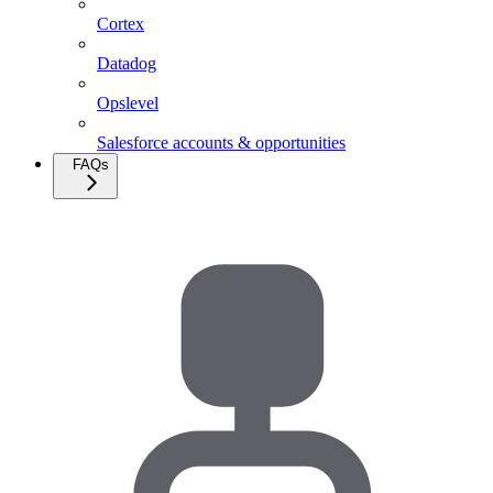
Cortex
Datadog
Opslevel
Salesforce accounts & opportunities
FAQs