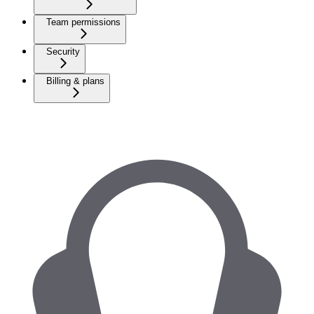
Team permissions
Security
Billing & plans