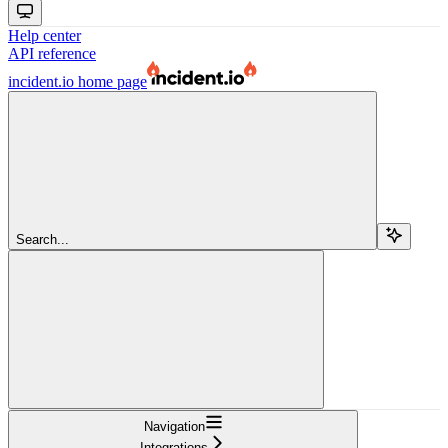
Help center
API reference
incident.io
home page
Search...
Navigation
Integrations