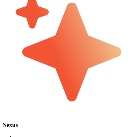
Nexus