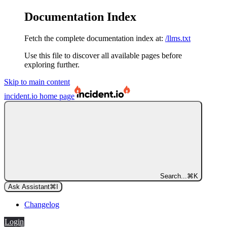
Documentation Index
Fetch the complete documentation index at:
/llms.txt
Use this file to discover all available pages before
exploring further.
Skip to main content
incident.io
home page
Search...
⌘
K
Ask Assistant
⌘
I
Changelog
Login