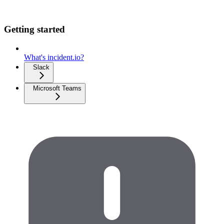
Getting started
What's incident.io?
Slack
Microsoft Teams