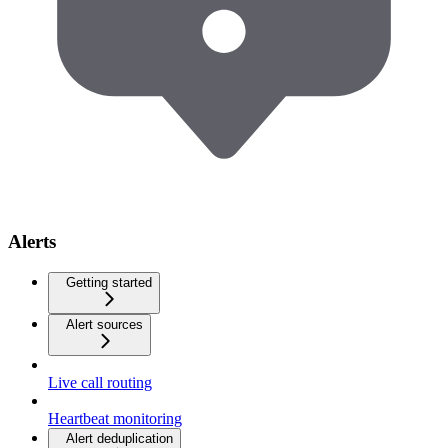
Alerts
Getting started
Alert sources
Live call routing
Heartbeat monitoring
Alert deduplication