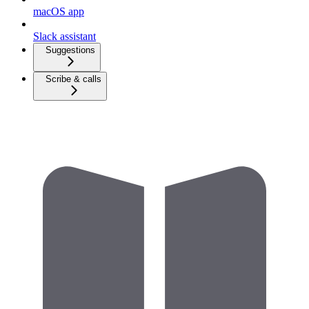
macOS app
Slack assistant
Suggestions
Scribe & calls