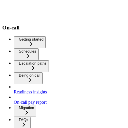
On-call
Getting started
Schedules
Escalation paths
Being on call
Readiness insights
On-call pay report
Migration
FAQs