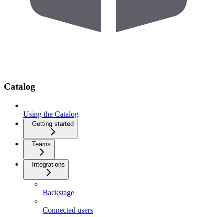
Catalog
Using the Catalog
Getting started
Teams
Integrations
Backstage
Connected users