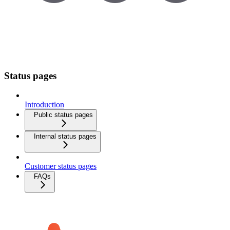
Status pages
Introduction
Public status pages
Internal status pages
Customer status pages
FAQs