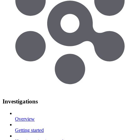
Investigations
Overview
Getting started