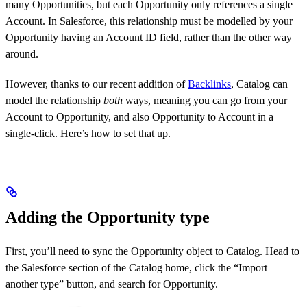
many Opportunities, but each Opportunity only references a single
Account. In Salesforce, this relationship must be modelled by your
Opportunity having an Account ID field, rather than the other way
around.
However, thanks to our recent addition of
Backlinks
, Catalog can
model the relationship
both
ways, meaning you can go from your
Account to Opportunity, and also Opportunity to Account in a
single-click. Here’s how to set that up.
Adding the Opportunity type
First, you’ll need to sync the Opportunity object to Catalog. Head to
the Salesforce section of the Catalog home, click the “Import
another type” button, and search for Opportunity.