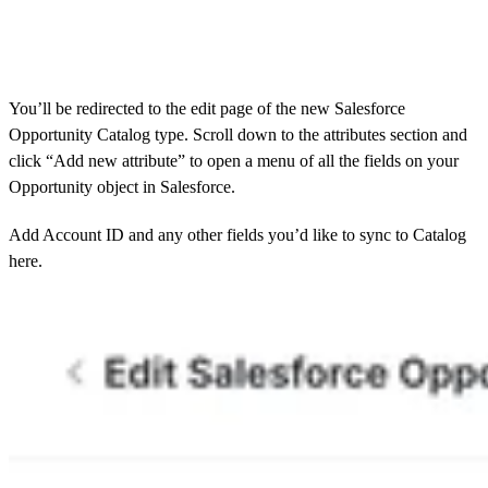
You’ll be redirected to the edit page of the new Salesforce
Opportunity Catalog type. Scroll down to the attributes section and
click “Add new attribute” to open a menu of all the fields on your
Opportunity object in Salesforce.
Add Account ID and any other fields you’d like to sync to Catalog
here.