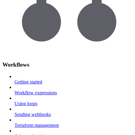
Workflows
Getting started
Workflow expressions
Using loops
Sending webhooks
Terraform management