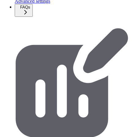
Advanced settings
FAQs