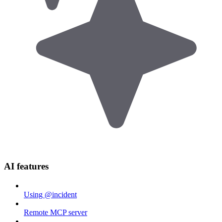
AI features
Using @incident
Remote MCP server