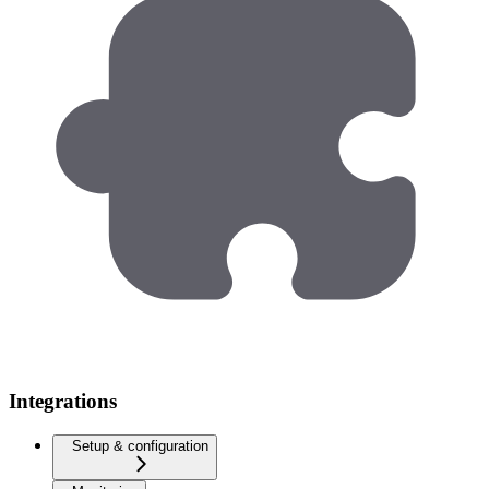
Integrations
Setup & configuration