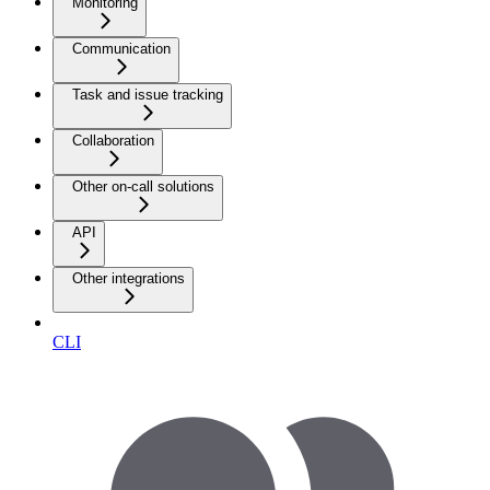
Monitoring
Communication
Task and issue tracking
Collaboration
Other on-call solutions
API
Other integrations
CLI