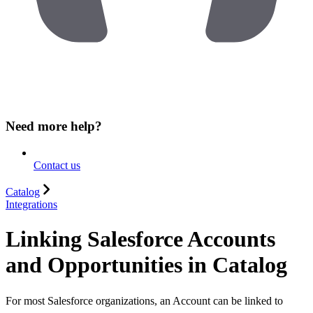
Need more help?
Contact us
Catalog
Integrations
Linking Salesforce Accounts
and Opportunities in Catalog
For most Salesforce organizations, an Account can be linked to