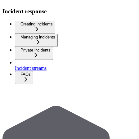
Incident response
Creating incidents
Managing incidents
Private incidents
Incident streams
FAQs