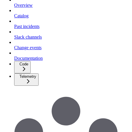
Overview
Catalog
Past incidents
Slack channels
Change events
Documentation
Code
Telemetry