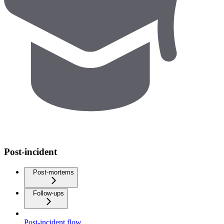
Post-incident
Post-mortems
Follow-ups
Post-incident flow