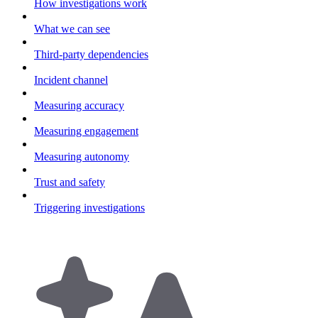
How investigations work
What we can see
Third-party dependencies
Incident channel
Measuring accuracy
Measuring engagement
Measuring autonomy
Trust and safety
Triggering investigations