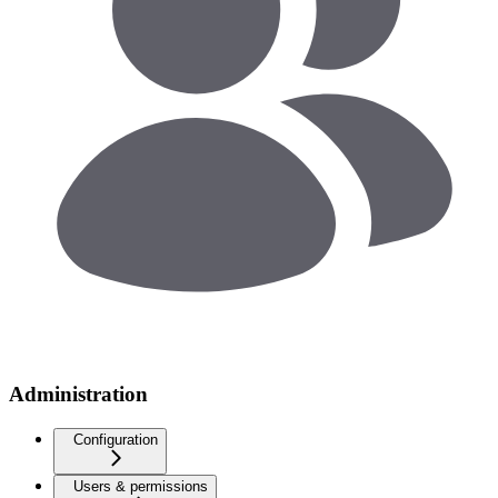
Administration
Configuration
Users & permissions