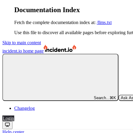
Documentation Index
Fetch the complete documentation index at:
/llms.txt
Use this file to discover all available pages before exploring fur
Skip to main content
incident.io
home page
Search...
⌘
K
Ask As
Changelog
Login
Help center