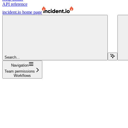
API reference
incident.io
home page
Search...
Navigation
Team permissions
Workflows