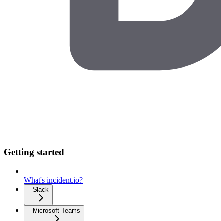
Getting started
What's incident.io?
Slack
Microsoft Teams