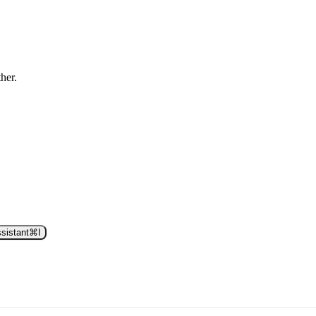
ther.
sistant
⌘
I