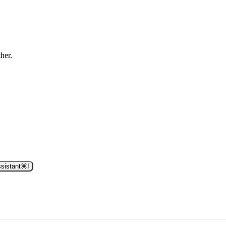
ther.
sistant
⌘
I