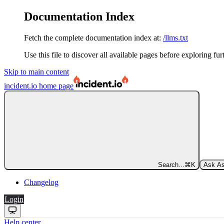
Documentation Index
Fetch the complete documentation index at:
/llms.txt
Use this file to discover all available pages before exploring fur
Skip to main content
incident.io
home page
Search...
⌘
K
Ask As
Changelog
Login
Help center