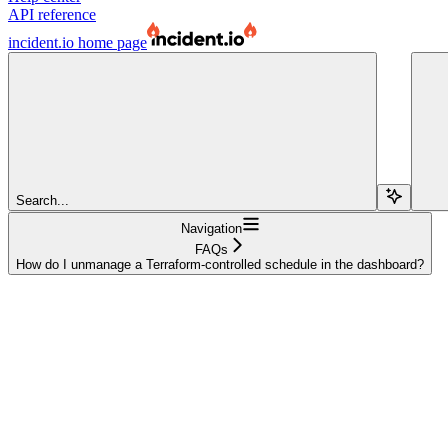
API reference
incident.io
home page
Search...
Navigation
FAQs
How do I unmanage a Terraform-controlled schedule in the dashboard?