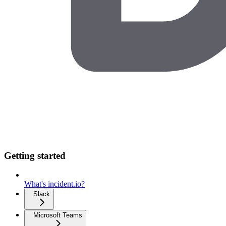
Getting started
What's incident.io?
Slack
Microsoft Teams