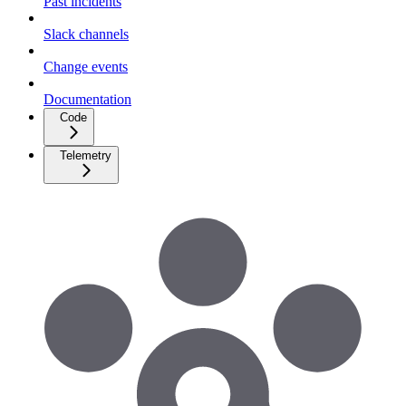
Past incidents
Slack channels
Change events
Documentation
Code
Telemetry