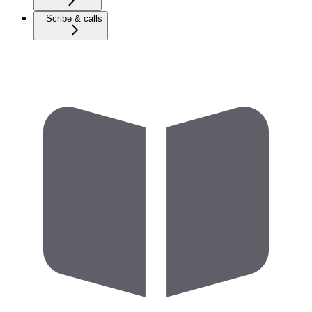
Scribe & calls