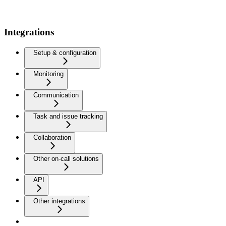
Integrations
Setup & configuration
Monitoring
Communication
Task and issue tracking
Collaboration
Other on-call solutions
API
Other integrations