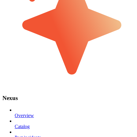
Nexus
Overview
Catalog