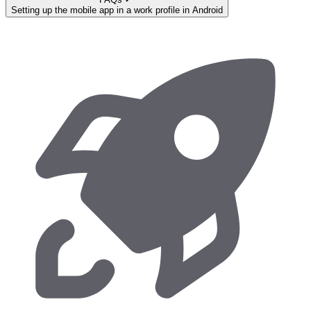
Setting up the mobile app in a work profile in Android