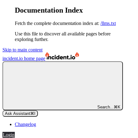
Documentation Index
Fetch the complete documentation index at:
/llms.txt
Use this file to discover all available pages before
exploring further.
Skip to main content
incident.io
home page
Search...
⌘
K
Ask Assistant
⌘
I
Changelog
Login