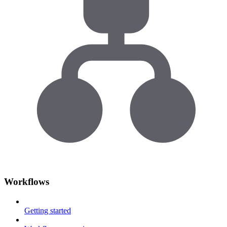
Workflows
Getting started