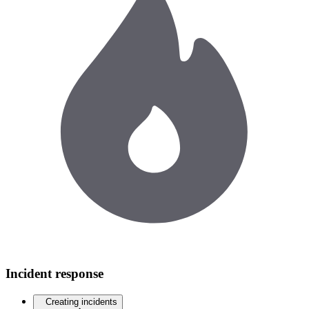
Incident response
Creating incidents