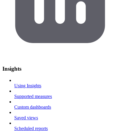
Insights
Using Insights
Supported measures
Custom dashboards
Saved views
Scheduled reports