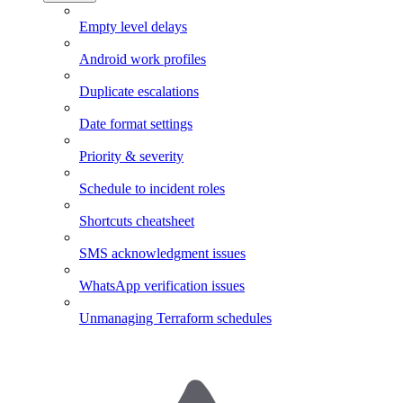
Empty level delays
Android work profiles
Duplicate escalations
Date format settings
Priority & severity
Schedule to incident roles
Shortcuts cheatsheet
SMS acknowledgment issues
WhatsApp verification issues
Unmanaging Terraform schedules