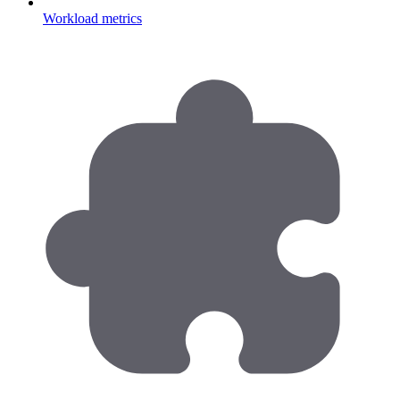
Workload metrics