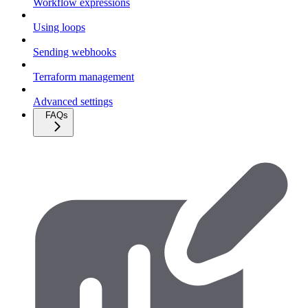
Workflow expressions
Using loops
Sending webhooks
Terraform management
Advanced settings
FAQs