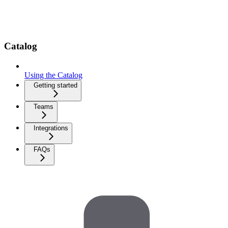
Catalog
Using the Catalog
Getting started
Teams
Integrations
FAQs