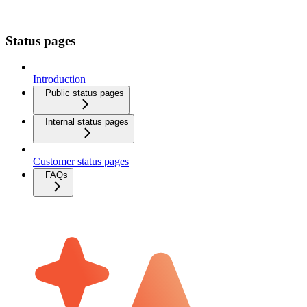
Status pages
Introduction
Public status pages
Internal status pages
Customer status pages
FAQs