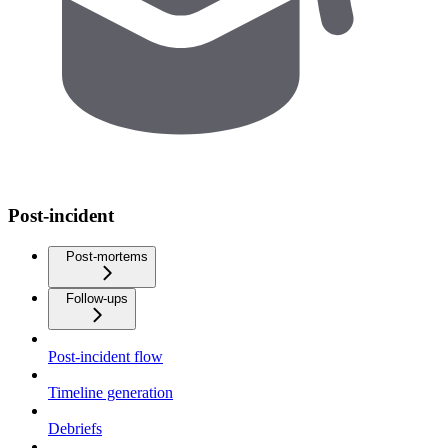
Post-incident
Post-mortems
Follow-ups
Post-incident flow
Timeline generation
Debriefs