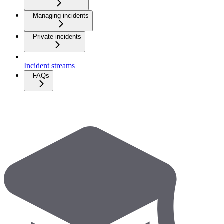
Managing incidents
Private incidents
Incident streams
FAQs