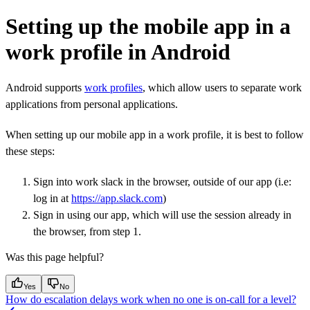
Setting up the mobile app in a
work profile in Android
Android supports
work profiles
, which allow users to separate work
applications from personal applications.
When setting up our mobile app in a work profile, it is best to follow
these steps:
Sign into work slack in the browser, outside of our app (i.e:
log in at
https://app.slack.com
)
Sign in using our app, which will use the session already in
the browser, from step 1.
Was this page helpful?
Yes
No
How do escalation delays work when no one is on-call for a level?