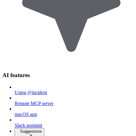
AI features
Using @incident
Remote MCP server
macOS app
Slack assistant
Suggestions