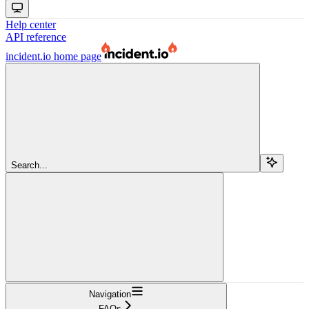
Help center
API reference
incident.io
home page
Search...
Navigation
FAQs