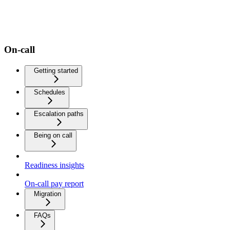
On-call
Getting started
Schedules
Escalation paths
Being on call
Readiness insights
On-call pay report
Migration
FAQs