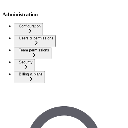
Administration
Configuration
Users & permissions
Team permissions
Security
Billing & plans