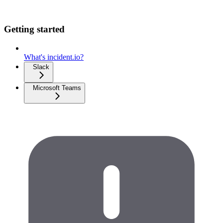
Getting started
What's incident.io?
Slack
Microsoft Teams