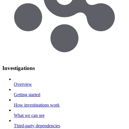
Investigations
Overview
Getting started
How investigations work
What we can see
Third-party dependencies