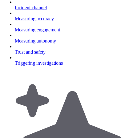
Incident channel
Measuring accuracy
Measuring engagement
Measuring autonomy
Trust and safety
Triggering investigations