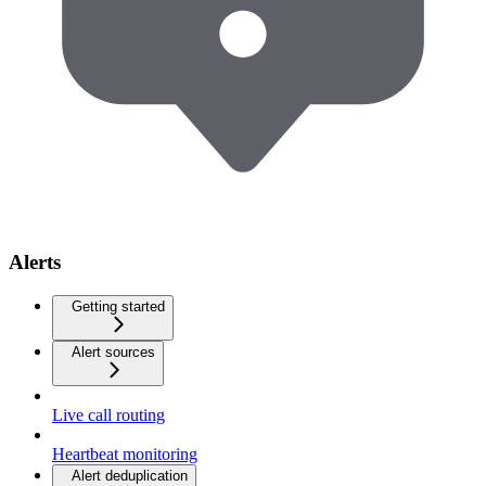
Alerts
Getting started
Alert sources
Live call routing
Heartbeat monitoring
Alert deduplication