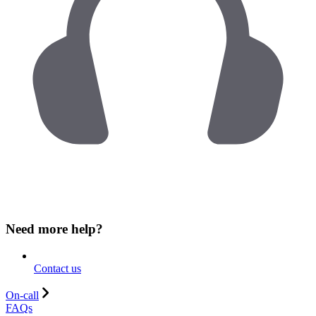
Need more help?
Contact us
On-call
FAQs