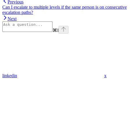
Previous
Can I escalate to multiple levels if the same person is on consecutive
escalation paths?
Next
⌘
I
linkedin
x