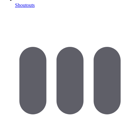
Shoutouts