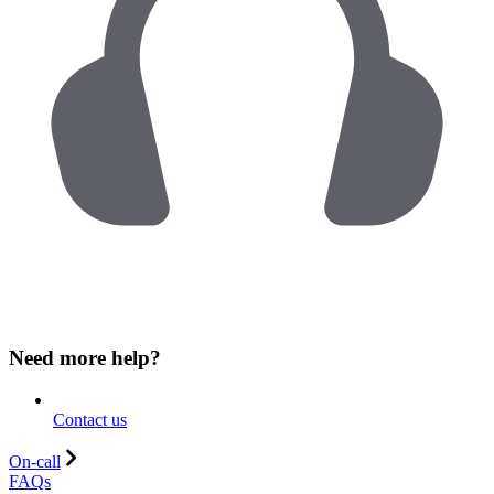
Need more help?
Contact us
On-call
FAQs