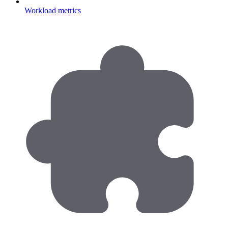
Workload metrics