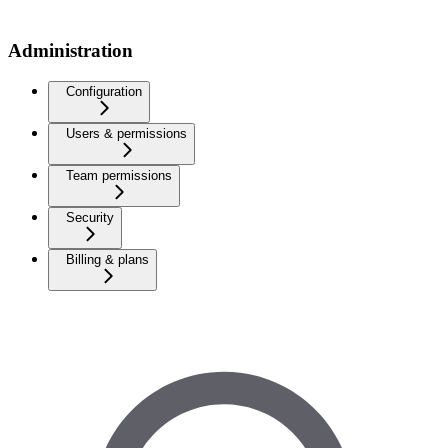
Administration
Configuration
Users & permissions
Team permissions
Security
Billing & plans