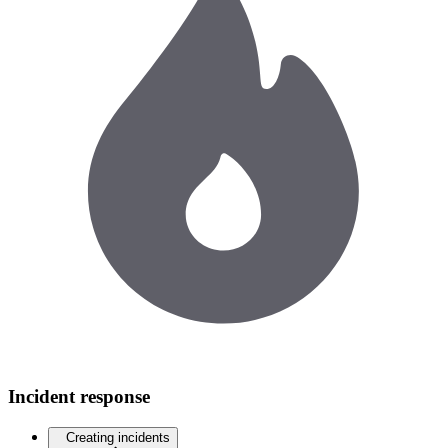
Incident response
Creating incidents