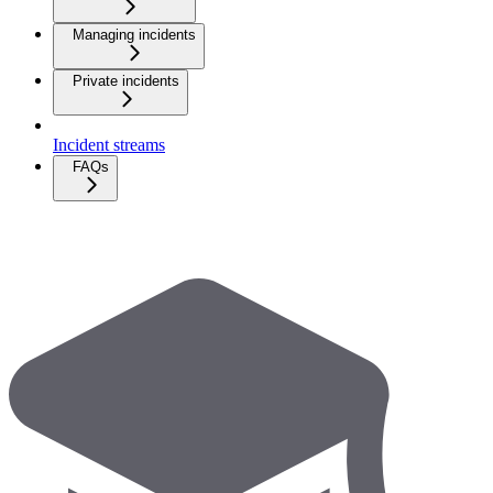
Managing incidents
Private incidents
Incident streams
FAQs