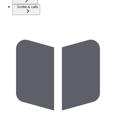
Scribe & calls