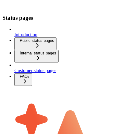
Status pages
Introduction
Public status pages
Internal status pages
Customer status pages
FAQs