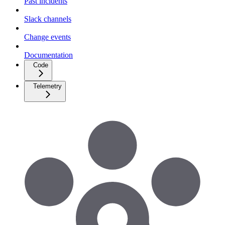
Past incidents
Slack channels
Change events
Documentation
Code
Telemetry