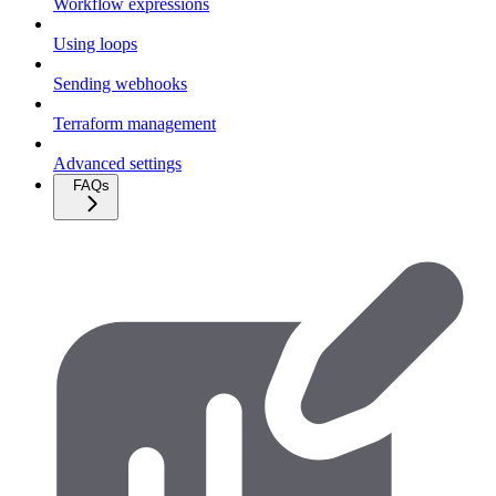
Workflow expressions
Using loops
Sending webhooks
Terraform management
Advanced settings
FAQs