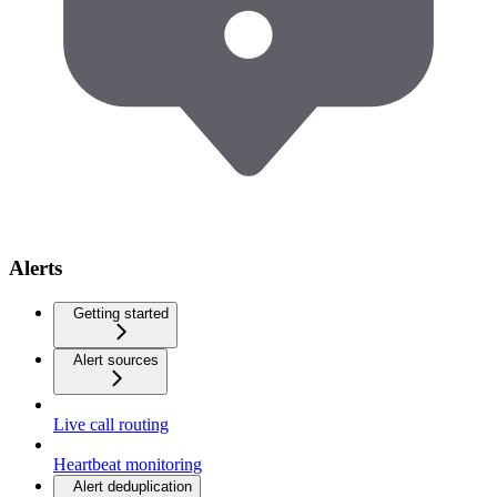
Alerts
Getting started
Alert sources
Live call routing
Heartbeat monitoring
Alert deduplication