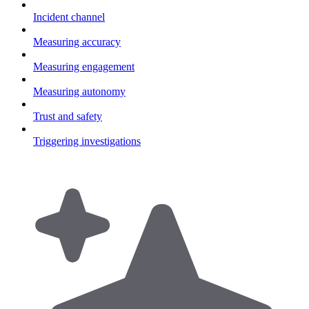
Incident channel
Measuring accuracy
Measuring engagement
Measuring autonomy
Trust and safety
Triggering investigations