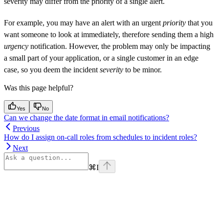
severity may differ from the priority of a single alert.
For example, you may have an alert with an urgent
priority
that you
want someone to look at immediately, therefore sending them a high
urgency
notification. However, the problem may only be impacting
a small part of your application, or a single customer in an edge
case, so you deem the incident
severity
to be minor.
Was this page helpful?
Yes
No
Can we change the date format in email notifications?
Previous
How do I assign on-call roles from schedules to incident roles?
Next
⌘
I