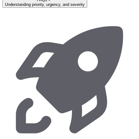
Understanding priority, urgency, and severity