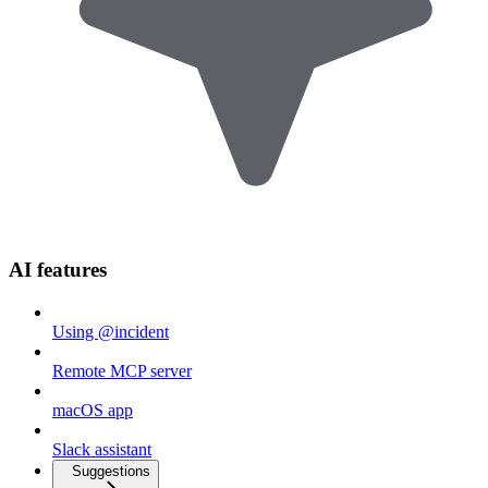
AI features
Using @incident
Remote MCP server
macOS app
Slack assistant
Suggestions