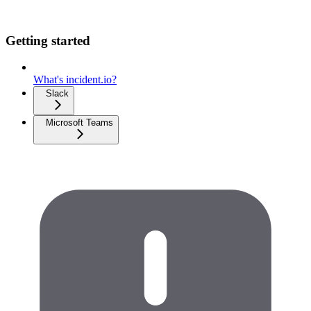
Getting started
What's incident.io?
Slack
Microsoft Teams