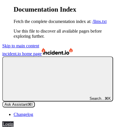
Documentation Index
Fetch the complete documentation index at:
/llms.txt
Use this file to discover all available pages before
exploring further.
Skip to main content
incident.io
home page
Search...
⌘
K
Ask Assistant
⌘
I
Changelog
Login