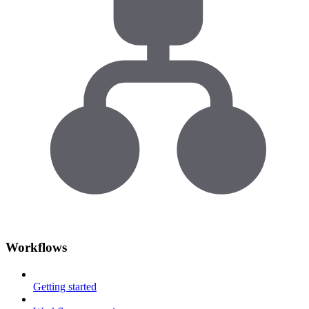
Workflows
Getting started