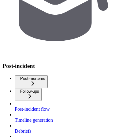
Post-incident
Post-mortems
Follow-ups
Post-incident flow
Timeline generation
Debriefs