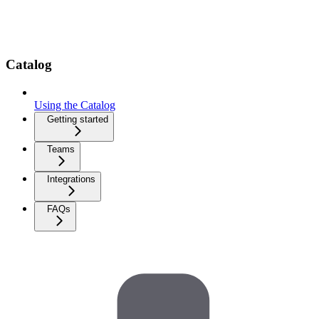
Catalog
Using the Catalog
Getting started
Teams
Integrations
FAQs