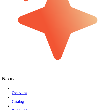
Nexus
Overview
Catalog