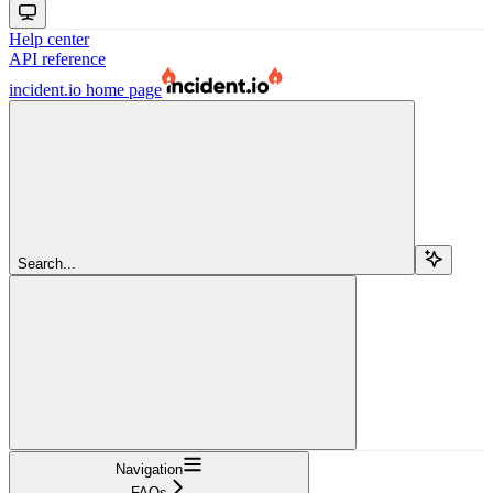
Help center
API reference
incident.io
home page
Search...
Navigation
FAQs