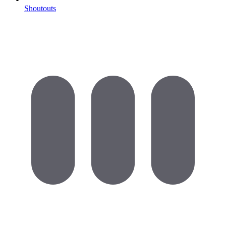
Shoutouts