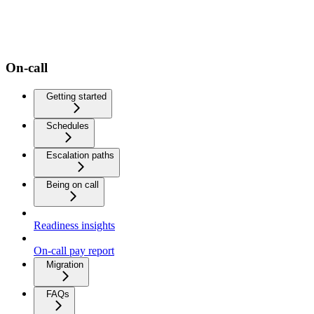
On-call
Getting started
Schedules
Escalation paths
Being on call
Readiness insights
On-call pay report
Migration
FAQs