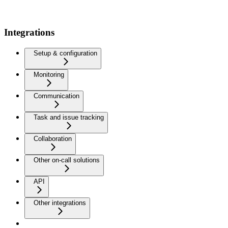
Integrations
Setup & configuration
Monitoring
Communication
Task and issue tracking
Collaboration
Other on-call solutions
API
Other integrations