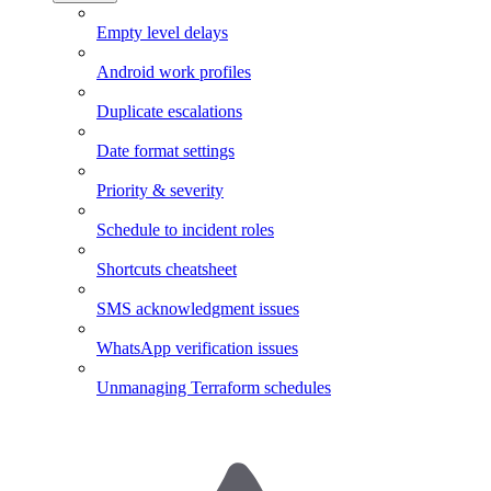
Empty level delays
Android work profiles
Duplicate escalations
Date format settings
Priority & severity
Schedule to incident roles
Shortcuts cheatsheet
SMS acknowledgment issues
WhatsApp verification issues
Unmanaging Terraform schedules