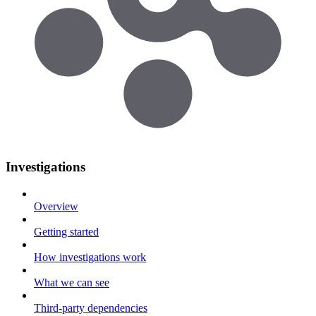
Investigations
Overview
Getting started
How investigations work
What we can see
Third-party dependencies