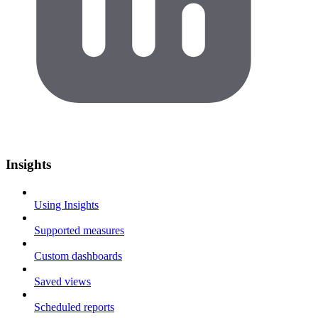
Insights
Using Insights
Supported measures
Custom dashboards
Saved views
Scheduled reports