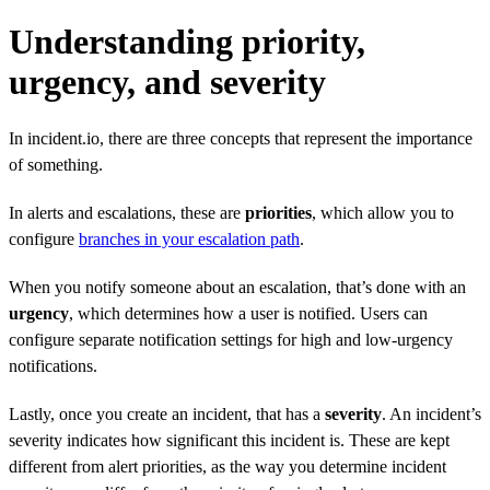
Understanding priority,
urgency, and severity
In incident.io, there are three concepts that represent the importance
of something.
In alerts and escalations, these are
priorities
, which allow you to
configure
branches in your escalation path
.
When you notify someone about an escalation, that’s done with an
urgency
, which determines how a user is notified. Users can
configure separate notification settings for high and low-urgency
notifications.
Lastly, once you create an incident, that has a
severity
. An incident’s
severity indicates how significant this incident is. These are kept
different from alert priorities, as the way you determine incident