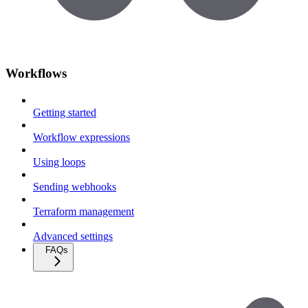
Workflows
Getting started
Workflow expressions
Using loops
Sending webhooks
Terraform management
Advanced settings
FAQs