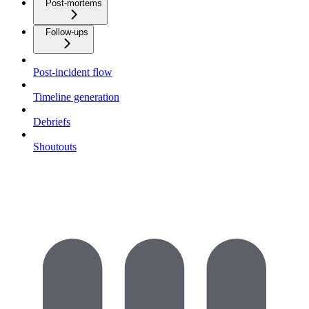
Post-mortems
Follow-ups
Post-incident flow
Timeline generation
Debriefs
Shoutouts