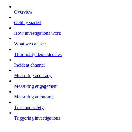
Overview
Getting started
How investigations work
What we can see
Third-party dependencies
Incident channel
Measuring accuracy
Measuring engagement
Measuring autonomy
Trust and safety
Triggering investigations