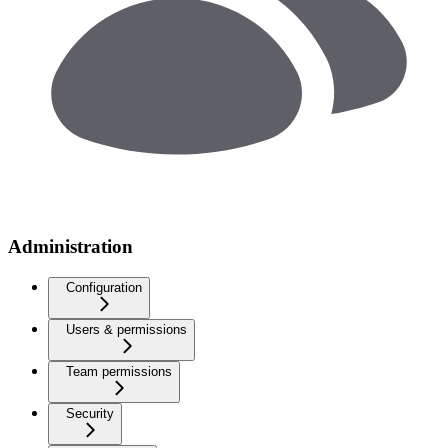
Administration
Configuration
Users & permissions
Team permissions
Security