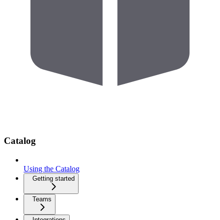
Catalog
Using the Catalog
Getting started
Teams
Integrations