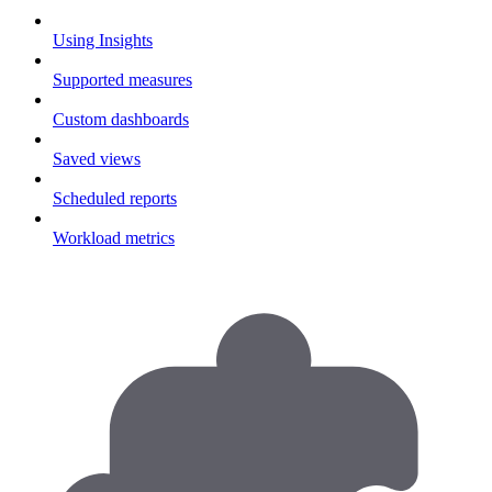
Using Insights
Supported measures
Custom dashboards
Saved views
Scheduled reports
Workload metrics