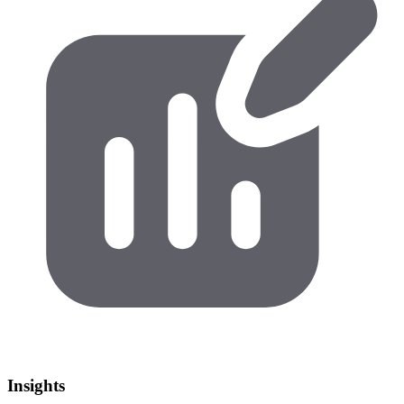
Insights