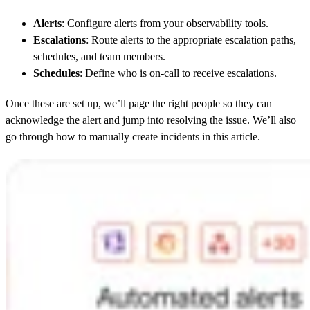
Alerts
: Configure alerts from your observability tools.
Escalations
: Route alerts to the appropriate escalation paths,
schedules, and team members.
Schedules
: Define who is on-call to receive escalations.
Once these are set up, we’ll page the right people so they can
acknowledge the alert and jump into resolving the issue. We’ll also
go through how to manually create incidents in this article.