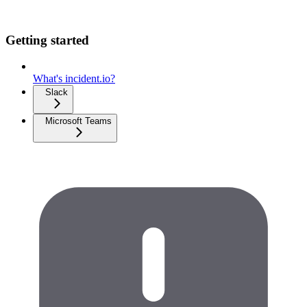
Getting started
What's incident.io?
Slack
Microsoft Teams