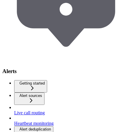
Alerts
Getting started
Alert sources
Live call routing
Heartbeat monitoring
Alert deduplication