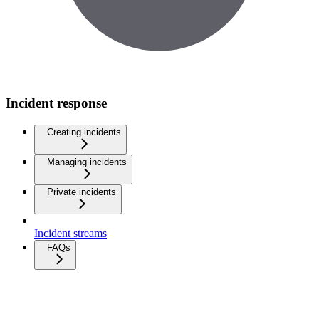
Incident response
Creating incidents
Managing incidents
Private incidents
Incident streams
FAQs