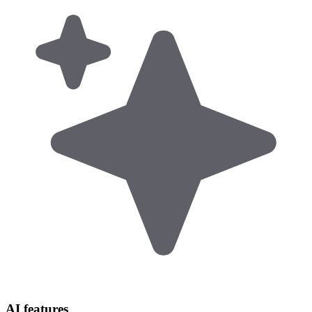
AI features