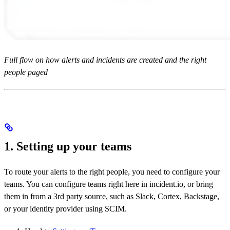
Full flow on how alerts and incidents are created and the right
people paged
1. Setting up your teams
To route your alerts to the right people, you need to configure your
teams. You can configure teams right here in incident.io, or bring
them in from a 3rd party source, such as Slack, Cortex, Backstage,
or your identity provider using SCIM.