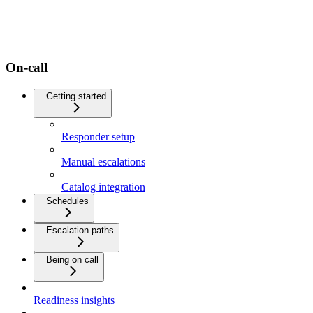
On-call
Getting started
Responder setup
Manual escalations
Catalog integration
Schedules
Escalation paths
Being on call
Readiness insights