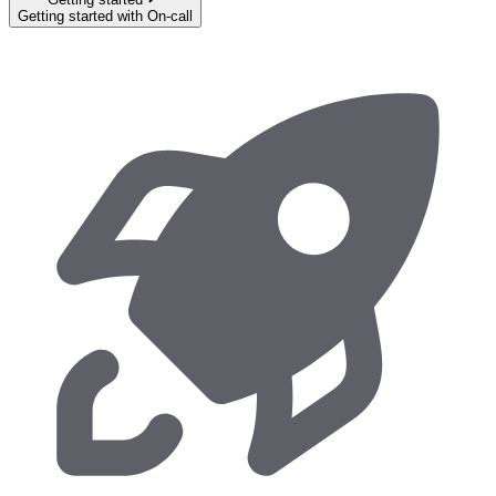
Getting started with On-call