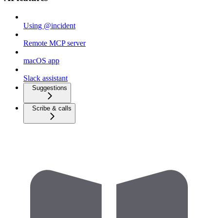
Using @incident
Remote MCP server
macOS app
Slack assistant
Suggestions
Scribe & calls