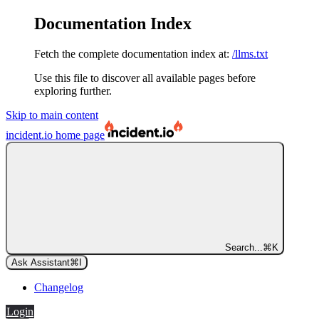
Documentation Index
Fetch the complete documentation index at:
/llms.txt
Use this file to discover all available pages before
exploring further.
Skip to main content
incident.io
home page
Search...
⌘
K
Ask Assistant
⌘
I
Changelog
Login