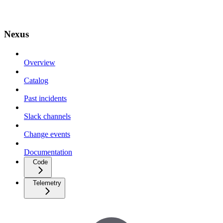
Nexus
Overview
Catalog
Past incidents
Slack channels
Change events
Documentation
Code
Telemetry