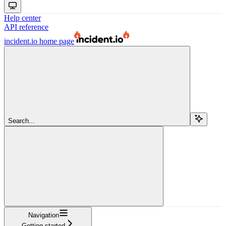
Help center
API reference
incident.io
home page
Search...
Navigation
Getting started