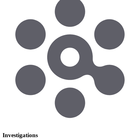
Investigations