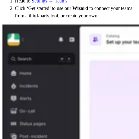
Head to
Settings → Teams
Click ‘Get started’ to use our
Wizard
to connect your teams
from a third-party tool, or create your own.