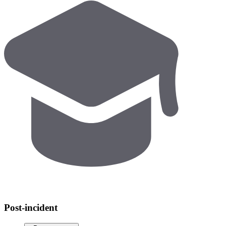
Post-incident