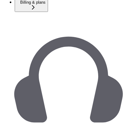
Billing & plans