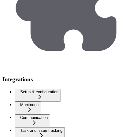
Integrations
Setup & configuration
Monitoring
Communication
Task and issue tracking