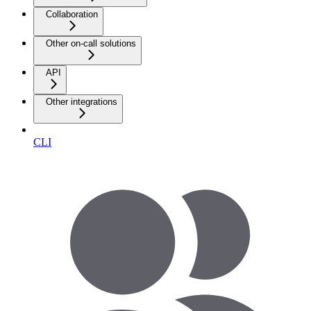
Collaboration
Other on-call solutions
API
Other integrations
CLI