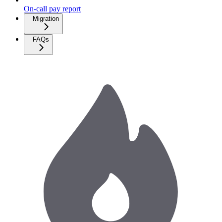
On-call pay report
Migration
FAQs