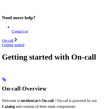
Need more help?
Contact us
On-call
Getting started
Getting started with On-call
On-call Overview
Welcome to
incident.io’s On-call
! On-call is powered by our
Catalog
and consists of three main components: