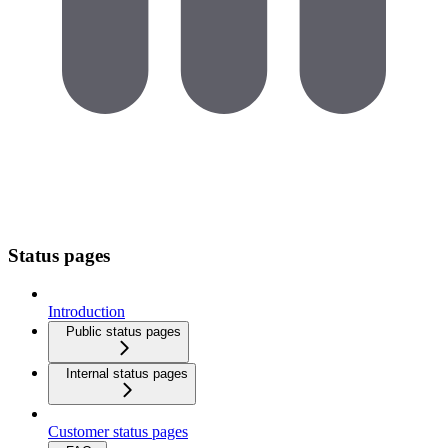
Status pages
Introduction
Public status pages
Internal status pages
Customer status pages