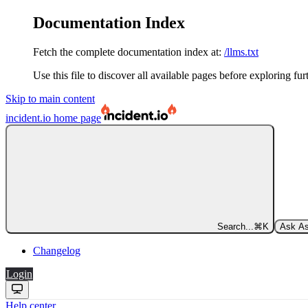
Documentation Index
Fetch the complete documentation index at:
/llms.txt
Use this file to discover all available pages before exploring fur
Skip to main content
incident.io
home page
Search...
⌘
K
Ask As
Changelog
Login
Help center