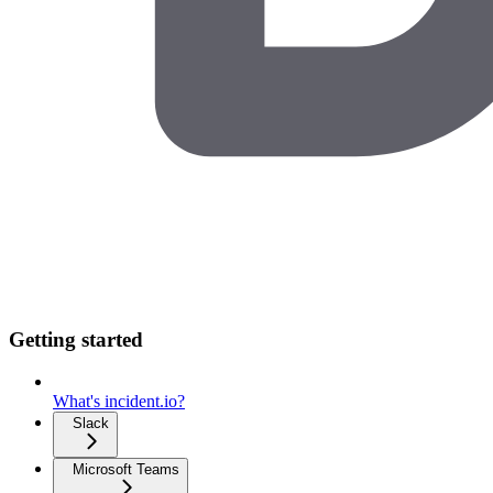
Getting started
What's incident.io?
Slack
Microsoft Teams