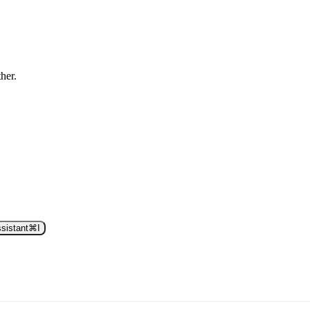
ther.
sistant
⌘
I