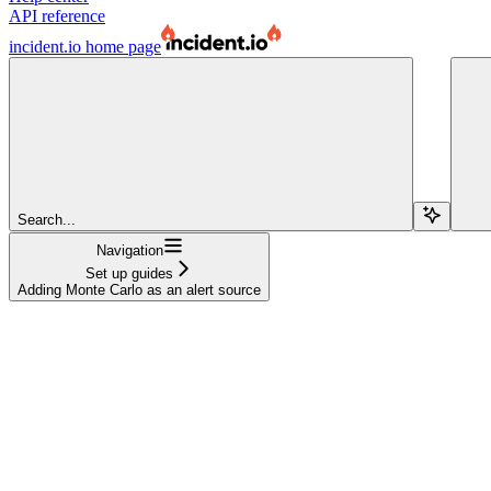
API reference
incident.io
home page
Search...
Navigation
Set up guides
Adding Monte Carlo as an alert source