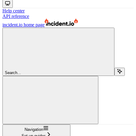
Help center
API reference
incident.io
home page
Search...
Navigation
Set up guides