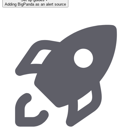
Adding BigPanda as an alert source