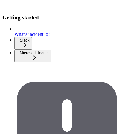
Getting started
What's incident.io?
Slack
Microsoft Teams