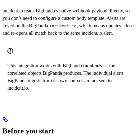
incident.io reads BigPanda’s native webhook payload directly, so
you don’t need to configure a custom body template. Alerts are
keyed on the BigPanda
, which means updates, closes,
incident.id
and re-opens all match back to the same incident.io alert.
This integration works with BigPanda
incidents
— the
correlated objects BigPanda produces. The individual alerts
BigPanda ingests from its own sources are not sent to
incident.io.
Before you start