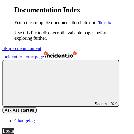
Documentation Index
Fetch the complete documentation index at:
/llms.txt
Use this file to discover all available pages before
exploring further.
Skip to main content
incident.io
home page
Search...
⌘
K
Ask Assistant
⌘
I
Changelog
Login