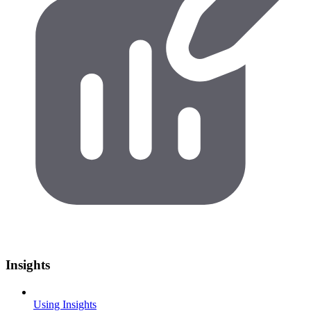
Insights
Using Insights