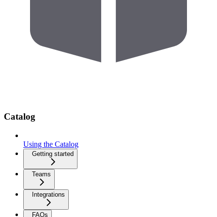
Catalog
Using the Catalog
Getting started
Teams
Integrations
FAQs