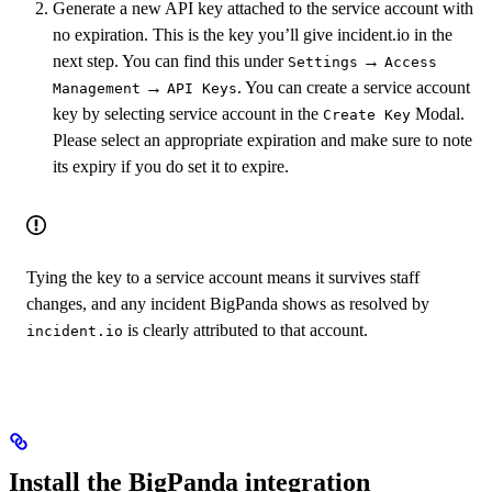
Generate a new API key attached to the service account with
no expiration. This is the key you’ll give incident.io in the
next step. You can find this under
→
Settings
Access
→
. You can create a service account
Management
API Keys
key by selecting service account in the
Modal.
Create Key
Please select an appropriate expiration and make sure to note
its expiry if you do set it to expire.
Tying the key to a service account means it survives staff
changes, and any incident BigPanda shows as resolved by
is clearly attributed to that account.
incident.io
Install the BigPanda integration