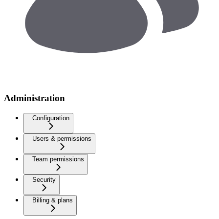
Administration
Configuration
Users & permissions
Team permissions
Security
Billing & plans