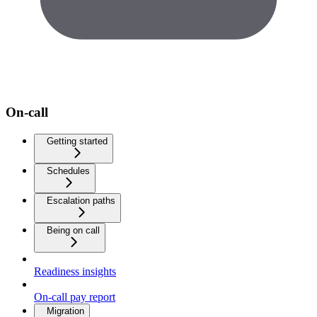
On-call
Getting started
Schedules
Escalation paths
Being on call
Readiness insights
On-call pay report
Migration