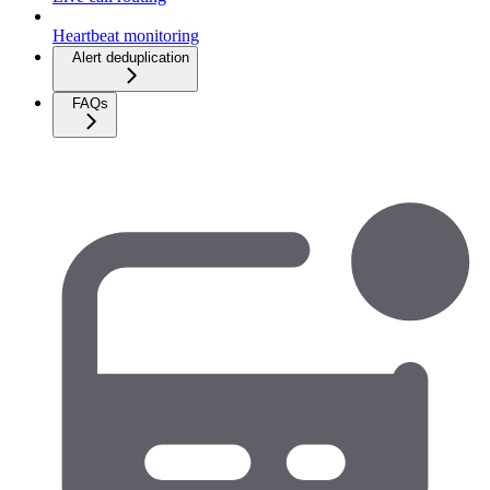
Heartbeat monitoring
Alert deduplication
FAQs