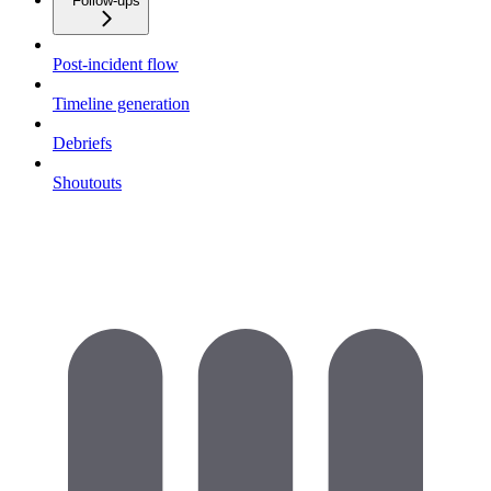
Follow-ups
Post-incident flow
Timeline generation
Debriefs
Shoutouts