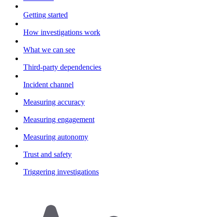
Getting started
How investigations work
What we can see
Third-party dependencies
Incident channel
Measuring accuracy
Measuring engagement
Measuring autonomy
Trust and safety
Triggering investigations