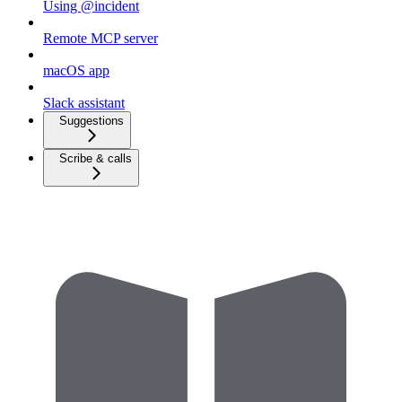
Using @incident
Remote MCP server
macOS app
Slack assistant
Suggestions
Scribe & calls