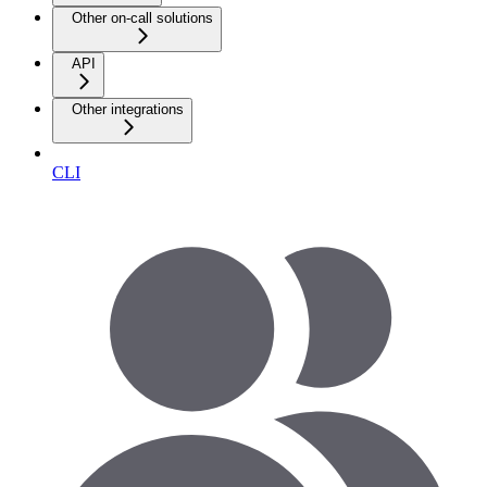
Other on-call solutions
API
Other integrations
CLI