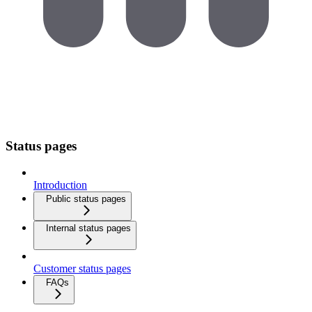
Status pages
Introduction
Public status pages
Internal status pages
Customer status pages
FAQs