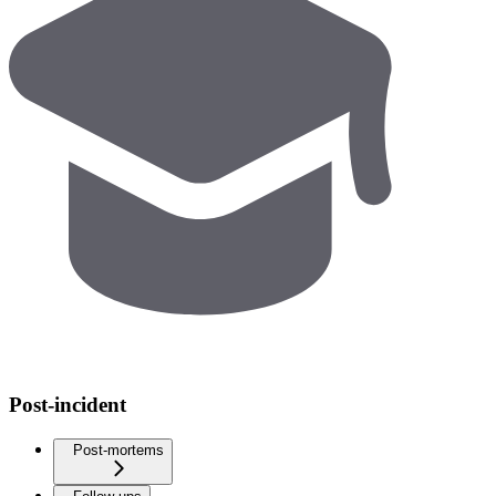
Post-incident
Post-mortems