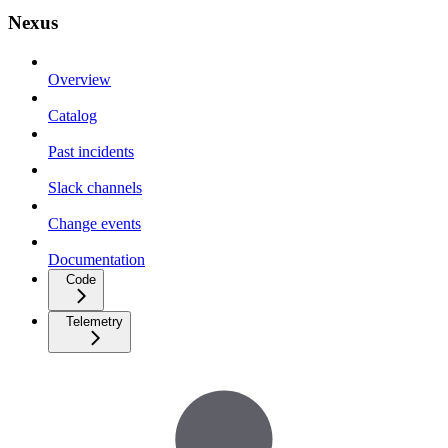
Nexus
Overview
Catalog
Past incidents
Slack channels
Change events
Documentation
Code
Telemetry