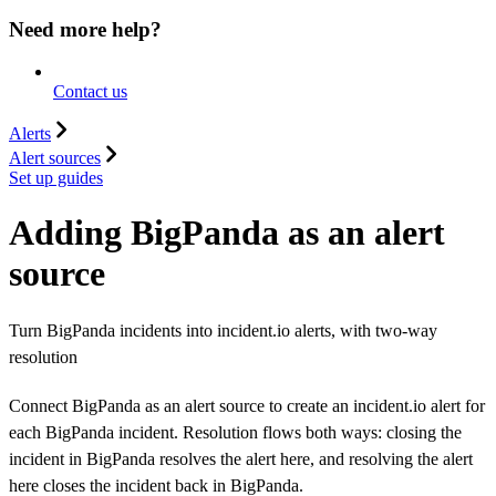
Need more help?
Contact us
Alerts
Alert sources
Set up guides
Adding BigPanda as an alert
source
Turn BigPanda incidents into incident.io alerts, with two-way
resolution
Connect BigPanda as an alert source to create an incident.io alert for
each BigPanda incident. Resolution flows both ways: closing the
incident in BigPanda resolves the alert here, and resolving the alert
here closes the incident back in BigPanda.