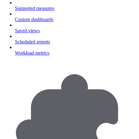
Supported measures
Custom dashboards
Saved views
Scheduled reports
Workload metrics