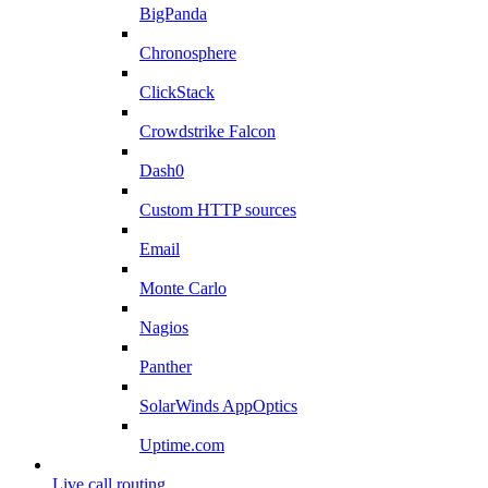
BigPanda
Chronosphere
ClickStack
Crowdstrike Falcon
Dash0
Custom HTTP sources
Email
Monte Carlo
Nagios
Panther
SolarWinds AppOptics
Uptime.com
Live call routing