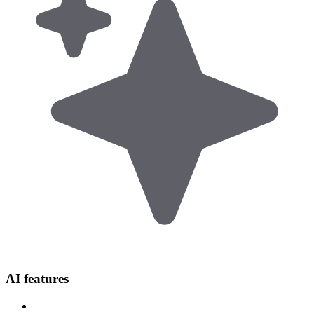
AI features