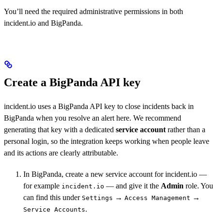
You’ll need the required administrative permissions in both
incident.io and BigPanda.
Create a BigPanda API key
incident.io uses a BigPanda API key to close incidents back in
BigPanda when you resolve an alert here. We recommend
generating that key with a dedicated
service account
rather than a
personal login, so the integration keeps working when people leave
and its actions are clearly attributable.
In BigPanda, create a new service account for incident.io —
for example
— and give it the
Admin
role. You
incident.io
can find this under
→
→
Settings
Access Management
.
Service Accounts