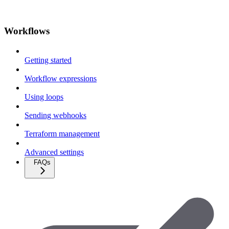
Workflows
Getting started
Workflow expressions
Using loops
Sending webhooks
Terraform management
Advanced settings
FAQs