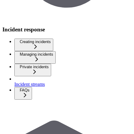
Incident response
Creating incidents
Managing incidents
Private incidents
Incident streams
FAQs