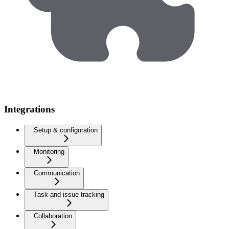
Integrations
Setup & configuration
Monitoring
Communication
Task and issue tracking
Collaboration