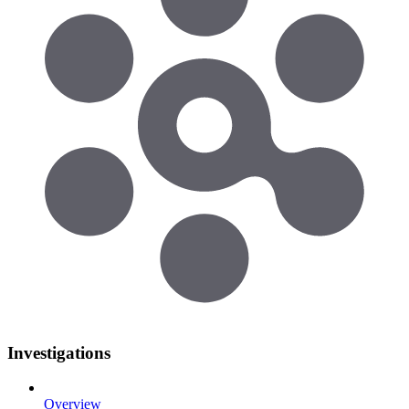
Investigations
Overview