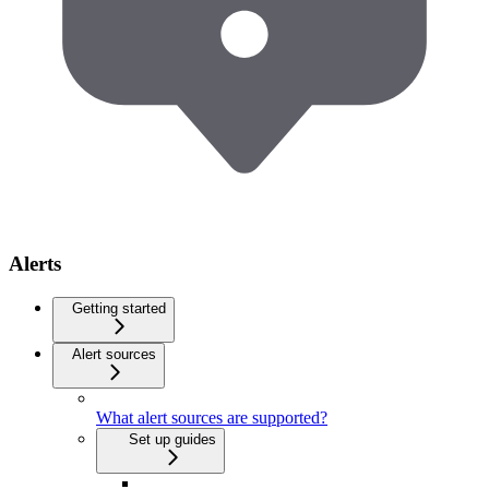
Alerts
Getting started
Alert sources
What alert sources are supported?
Set up guides