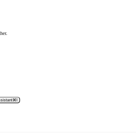
ther.
sistant
⌘
I