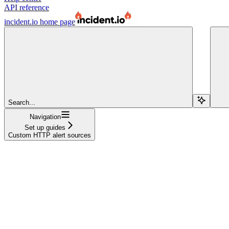
API reference
incident.io
home page
Search...
Navigation
Set up guides
Custom HTTP alert sources