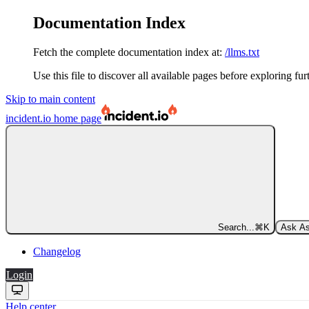
Documentation Index
Fetch the complete documentation index at:
/llms.txt
Use this file to discover all available pages before exploring fur
Skip to main content
incident.io
home page
Search...
⌘
K
Ask As
Changelog
Login
Help center