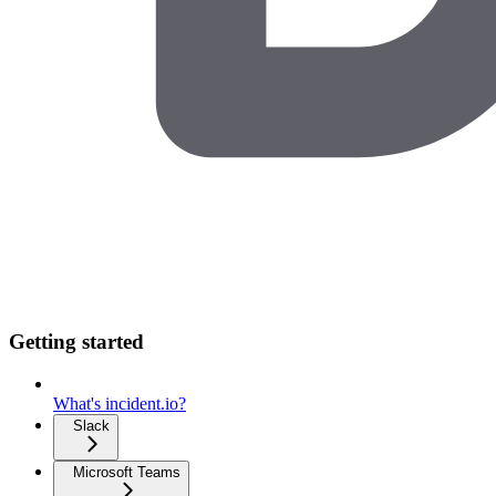
Getting started
What's incident.io?
Slack
Microsoft Teams