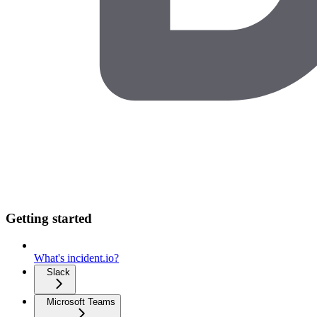
Getting started
What's incident.io?
Slack
Microsoft Teams