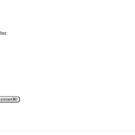
ther.
sistant
⌘
I