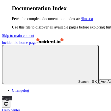
Documentation Index
Fetch the complete documentation index at:
/llms.txt
Use this file to discover all available pages before exploring fur
Skip to main content
incident.io
home page
Search...
⌘
K
Ask As
Changelog
Login
Help center