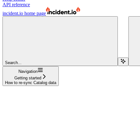
API reference
incident.io
home page
Search...
Navigation
Getting started
How to re-sync Catalog data