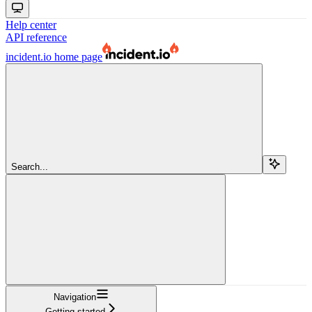
Help center
API reference
incident.io
home page
Search...
Navigation
Getting started