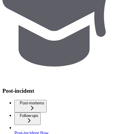
Post-incident
Post-mortems
Follow-ups
Post-incident flow