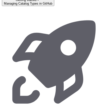
Managing Catalog Types in GitHub