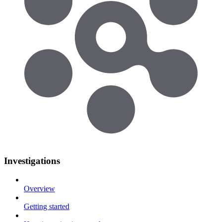
Investigations
Overview
Getting started