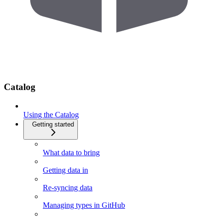
Catalog
Using the Catalog
Getting started
What data to bring
Getting data in
Re-syncing data
Managing types in GitHub