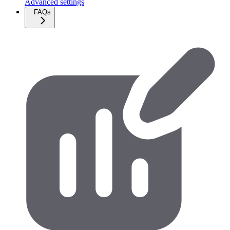
Advanced settings
FAQs