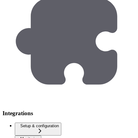
Integrations
Setup & configuration