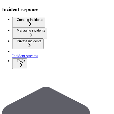
Incident response
Creating incidents
Managing incidents
Private incidents
Incident streams
FAQs