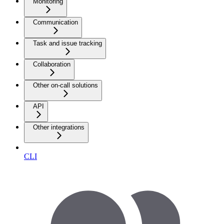
Monitoring
Communication
Task and issue tracking
Collaboration
Other on-call solutions
API
Other integrations
CLI