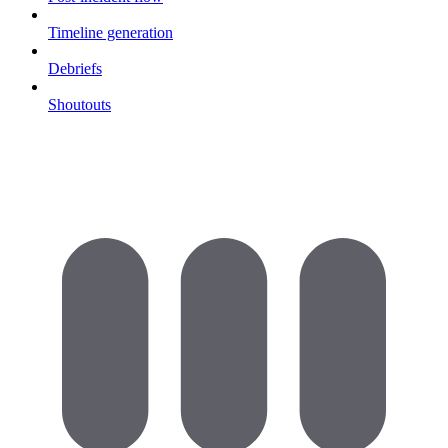
Timeline generation
Debriefs
Shoutouts