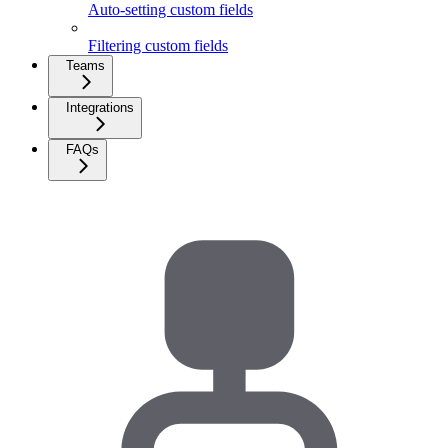
Auto-setting custom fields
Filtering custom fields
Teams
Integrations
FAQs