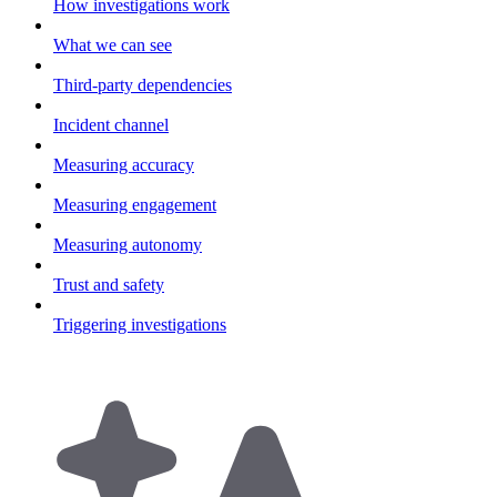
How investigations work
What we can see
Third-party dependencies
Incident channel
Measuring accuracy
Measuring engagement
Measuring autonomy
Trust and safety
Triggering investigations