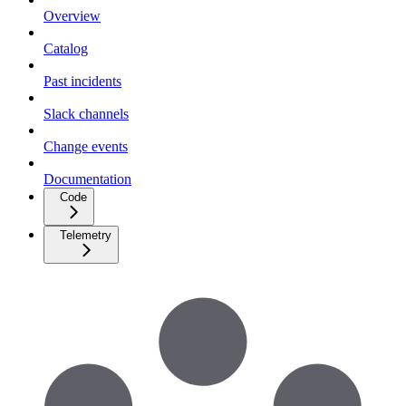
Overview
Catalog
Past incidents
Slack channels
Change events
Documentation
Code
Telemetry