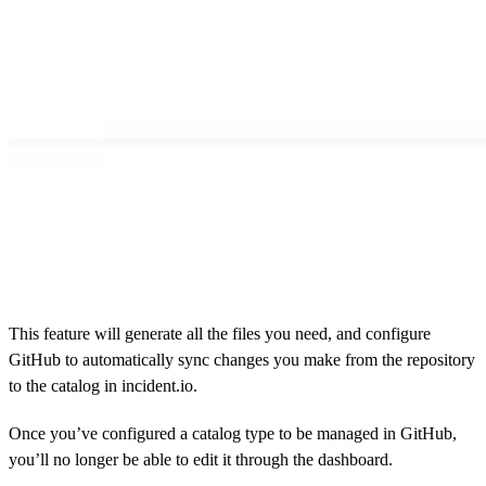
This feature will generate all the files you need, and configure
GitHub to automatically sync changes you make from the repository
to the catalog in incident.io.
Once you’ve configured a catalog type to be managed in GitHub,
you’ll no longer be able to edit it through the dashboard.