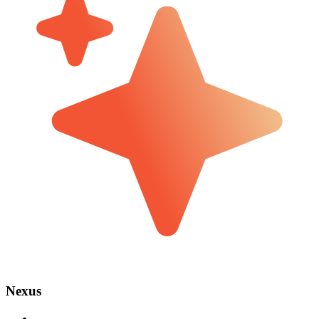
Nexus