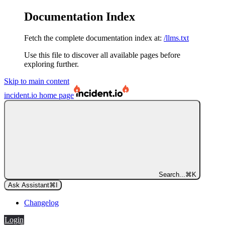
Documentation Index
Fetch the complete documentation index at:
/llms.txt
Use this file to discover all available pages before
exploring further.
Skip to main content
incident.io
home page
Search...
⌘
K
Ask Assistant
⌘
I
Changelog
Login