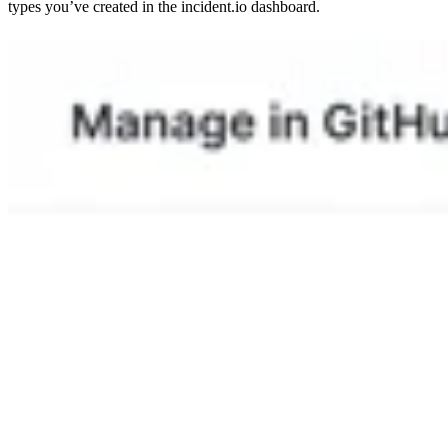
types you’ve created in the incident.io dashboard.