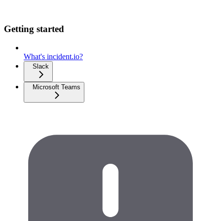
Getting started
What's incident.io?
Slack
Microsoft Teams