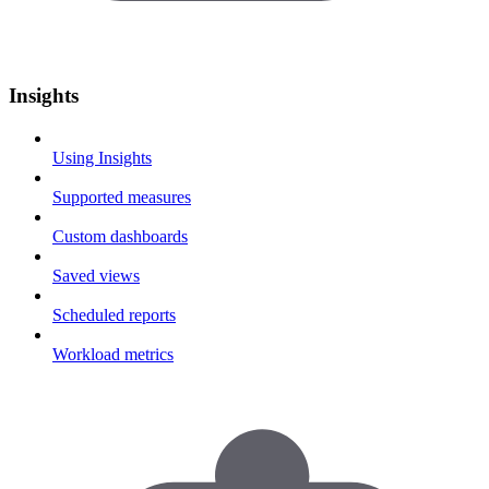
Insights
Using Insights
Supported measures
Custom dashboards
Saved views
Scheduled reports
Workload metrics