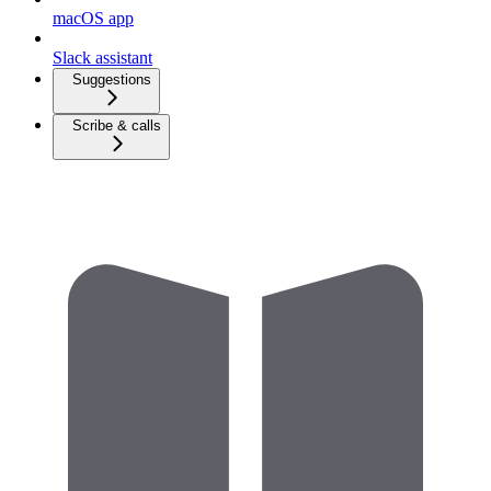
macOS app
Slack assistant
Suggestions
Scribe & calls