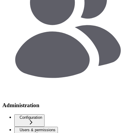
Administration
Configuration
Users & permissions