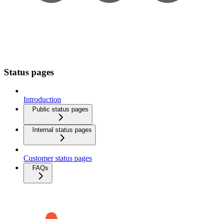
Status pages
Introduction
Public status pages
Internal status pages
Customer status pages
FAQs