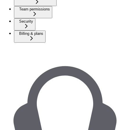
Team permissions
Security
Billing & plans