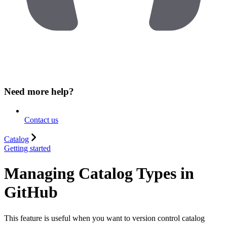
Need more help?
Contact us
Catalog
Getting started
Managing Catalog Types in
GitHub
This feature is useful when you want to version control catalog