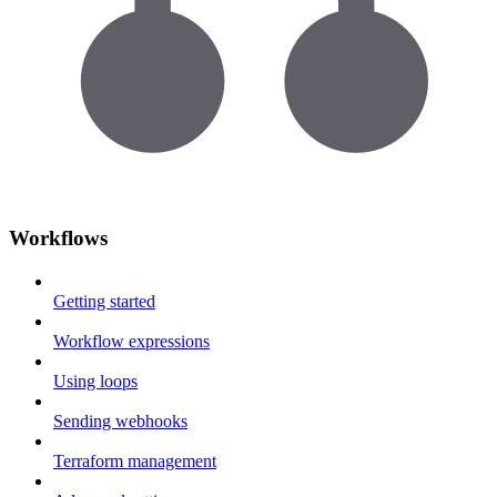
Workflows
Getting started
Workflow expressions
Using loops
Sending webhooks
Terraform management