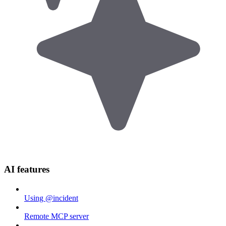
AI features
Using @incident
Remote MCP server