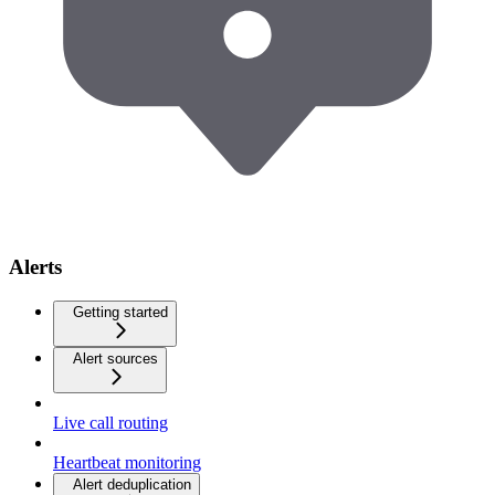
Alerts
Getting started
Alert sources
Live call routing
Heartbeat monitoring
Alert deduplication