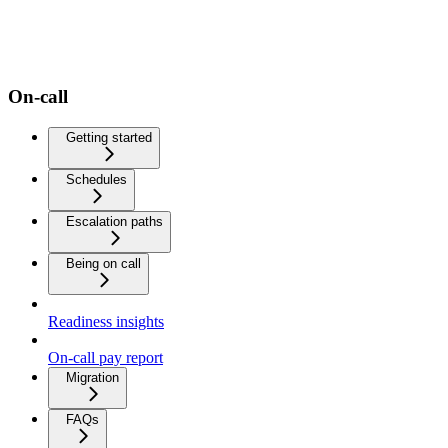
On-call
Getting started
Schedules
Escalation paths
Being on call
Readiness insights
On-call pay report
Migration
FAQs