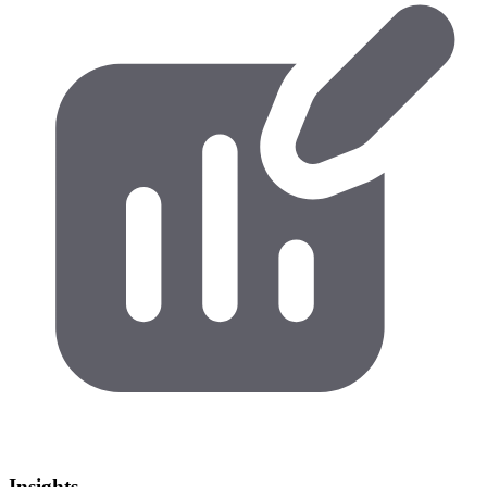
Insights