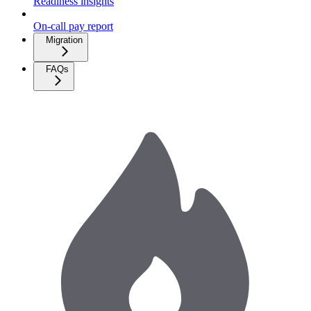
Readiness insights
On-call pay report
Migration
FAQs