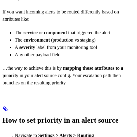
If you want incoming alerts to be routed differently based on
attributes like:
The
service
or
component
that triggered the alert
The
environment
(production vs staging)
A
severity
label from your monitoring tool
Any other payload field
…the way to achieve this is by
mapping those attributes to a
priority
in your alert source config. Your escalation path then
branches on the resulting priority.
How to set priority in an alert source
Navigate to
Settings > Alerts > Routing