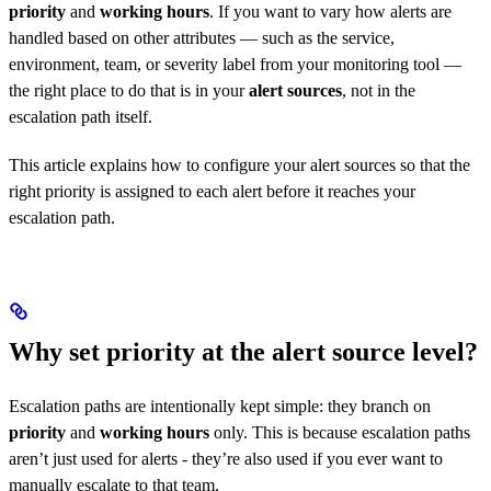
priority
and
working hours
. If you want to vary how alerts are
handled based on other attributes — such as the service,
environment, team, or severity label from your monitoring tool —
the right place to do that is in your
alert sources
, not in the
escalation path itself.
This article explains how to configure your alert sources so that the
right priority is assigned to each alert before it reaches your
escalation path.
Why set priority at the alert source level?
Escalation paths are intentionally kept simple: they branch on
priority
and
working hours
only. This is because escalation paths
aren’t just used for alerts - they’re also used if you ever want to
manually escalate to that team.