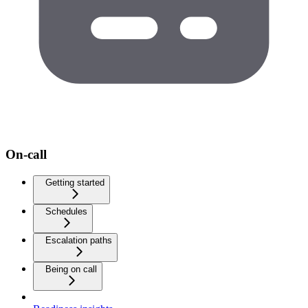
On-call
Getting started
Schedules
Escalation paths
Being on call