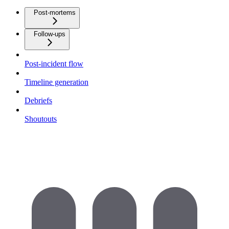
Post-mortems
Follow-ups
Post-incident flow
Timeline generation
Debriefs
Shoutouts