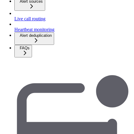
Alert sources
Live call routing
Heartbeat monitoring
Alert deduplication
FAQs