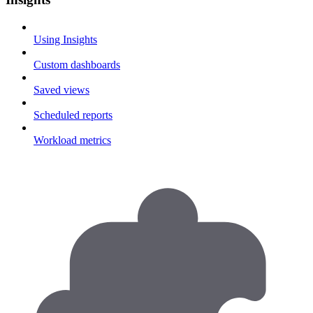
Using Insights
Custom dashboards
Saved views
Scheduled reports
Workload metrics