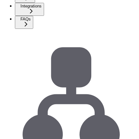
Integrations
FAQs