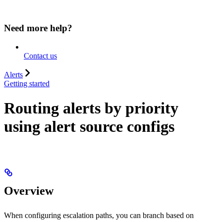
Need more help?
Contact us
Alerts
Getting started
Routing alerts by priority
using alert source configs
Overview
When configuring escalation paths, you can branch based on