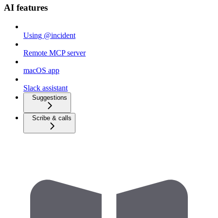
AI features
Using @incident
Remote MCP server
macOS app
Slack assistant
Suggestions
Scribe & calls