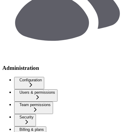
Administration
Configuration
Users & permissions
Team permissions
Security
Billing & plans