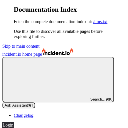
Documentation Index
Fetch the complete documentation index at:
/llms.txt
Use this file to discover all available pages before
exploring further.
Skip to main content
incident.io
home page
Search...
⌘
K
Ask Assistant
⌘
I
Changelog
Login