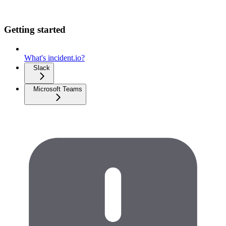
Getting started
What's incident.io?
Slack
Microsoft Teams