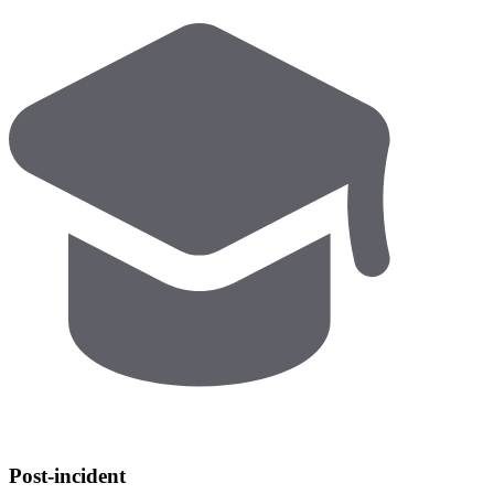
Post-incident