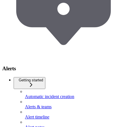
Alerts
Getting started
Automatic incident creation
Alerts & teams
Alert timeline