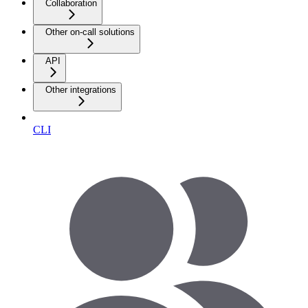
Collaboration
Other on-call solutions
API
Other integrations
CLI