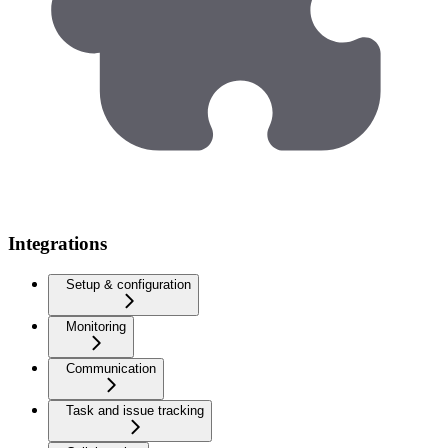
Integrations
Setup & configuration
Monitoring
Communication
Task and issue tracking