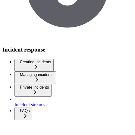
Incident response
Creating incidents
Managing incidents
Private incidents
Incident streams
FAQs