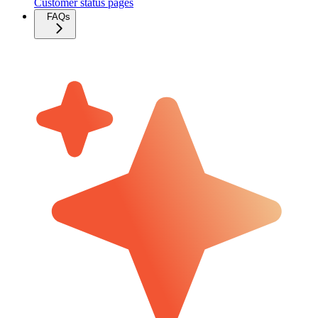
Customer status pages
FAQs