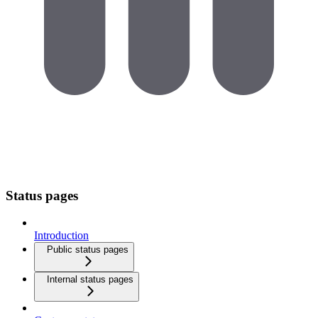
Status pages
Introduction
Public status pages
Internal status pages