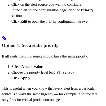
Click on the alert source you want to configure
In the alert source configuration page, find the
Priority
section
Click
Edit
to open the priority configuration drawer
Option 1: Set a static priority
If all alerts from this source should have the same priority:
Select
A static value
Choose the priority level (e.g. P1, P2, P3)
Click
Apply
This is useful when you know that every alert from a particular
source is always the same urgency — for example, a source that
only fires for critical production outages.