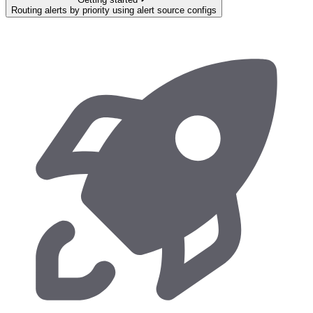
Routing alerts by priority using alert source configs