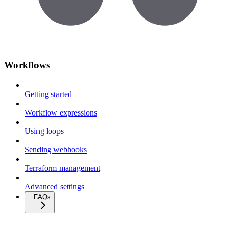
Workflows
Getting started
Workflow expressions
Using loops
Sending webhooks
Terraform management
Advanced settings
FAQs