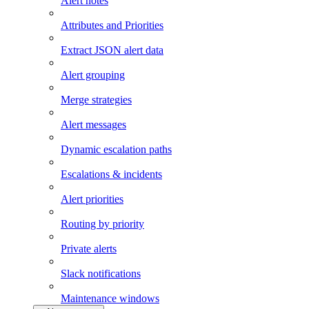
Alert notes
Attributes and Priorities
Extract JSON alert data
Alert grouping
Merge strategies
Alert messages
Dynamic escalation paths
Escalations & incidents
Alert priorities
Routing by priority
Private alerts
Slack notifications
Maintenance windows