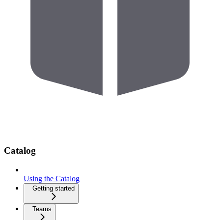
Catalog
Using the Catalog
Getting started
Teams