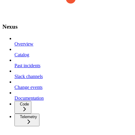
Nexus
Overview
Catalog
Past incidents
Slack channels
Change events
Documentation
Code
Telemetry