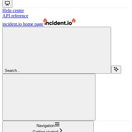
Help center
API reference
incident.io
home page
Search...
Navigation
Getting started