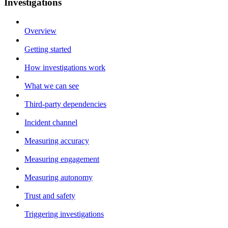
Investigations
Overview
Getting started
How investigations work
What we can see
Third-party dependencies
Incident channel
Measuring accuracy
Measuring engagement
Measuring autonomy
Trust and safety
Triggering investigations