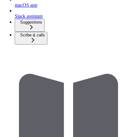
macOS app
Slack assistant
Suggestions
Scribe & calls