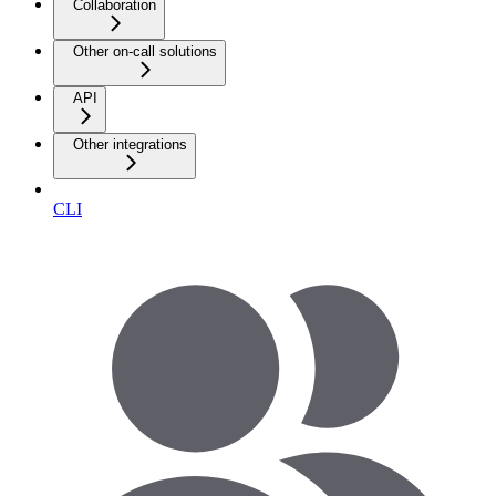
Collaboration
Other on-call solutions
API
Other integrations
CLI