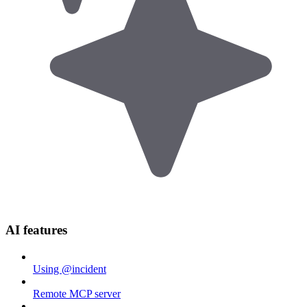
AI features
Using @incident
Remote MCP server