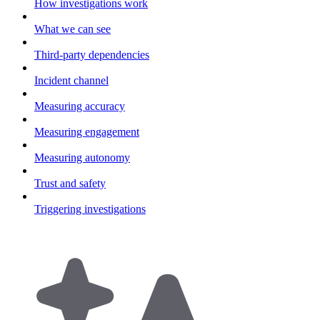
How investigations work
What we can see
Third-party dependencies
Incident channel
Measuring accuracy
Measuring engagement
Measuring autonomy
Trust and safety
Triggering investigations