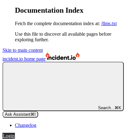
Documentation Index
Fetch the complete documentation index at:
/llms.txt
Use this file to discover all available pages before
exploring further.
Skip to main content
incident.io
home page
Search...
⌘
K
Ask Assistant
⌘
I
Changelog
Login