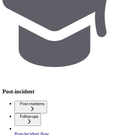
Post-incident
Post-mortems
Follow-ups
Post-incident flow