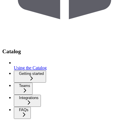
Catalog
Using the Catalog
Getting started
Teams
Integrations
FAQs