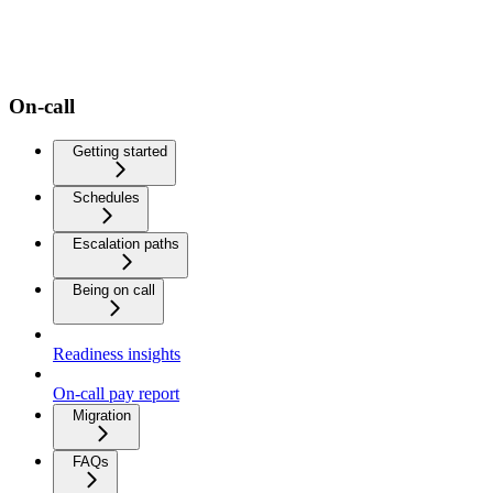
On-call
Getting started
Schedules
Escalation paths
Being on call
Readiness insights
On-call pay report
Migration
FAQs