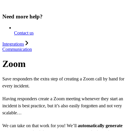
Need more help?
Contact us
Integrations
Communication
Zoom
Save responders the extra step of creating a Zoom call by hand for
every incident.
Having responders create a Zoom meeting whenever they start an
incident is best practice, but it’s also easily forgotten and not very
scalable…
We can take on that work for you! We’ll
automatically generate