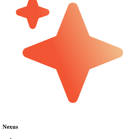
Nexus