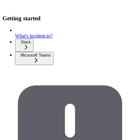
Getting started
What's incident.io?
Slack
Microsoft Teams