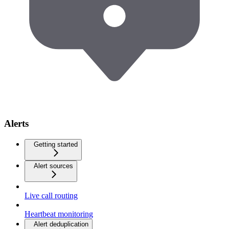
Alerts
Getting started
Alert sources
Live call routing
Heartbeat monitoring
Alert deduplication