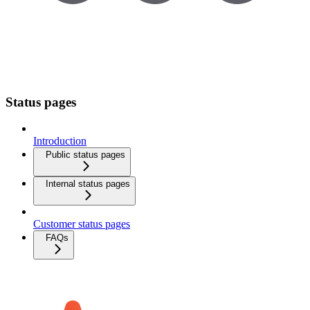
Status pages
Introduction
Public status pages
Internal status pages
Customer status pages
FAQs