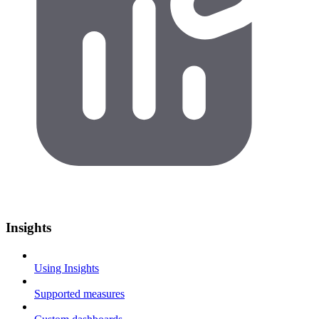
Insights
Using Insights
Supported measures