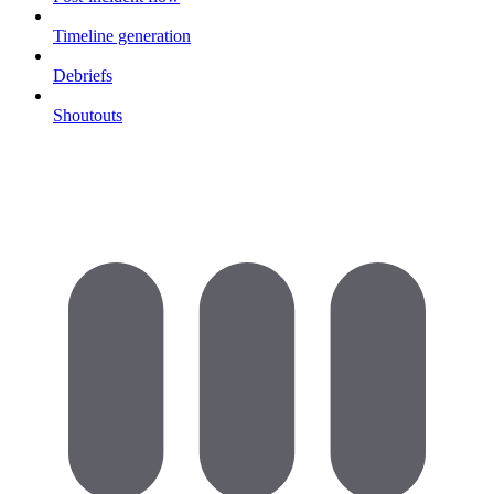
Timeline generation
Debriefs
Shoutouts