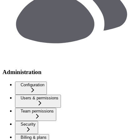
Administration
Configuration
Users & permissions
Team permissions
Security
Billing & plans