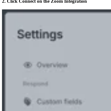
2. Click
Connect
on the Zoom Integration