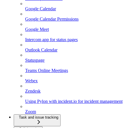
Google Calendar
Google Calendar Permissions
Google Meet
Intercom app for status pages
Outlook Calendar
Statuspage
Teams Online Meetings
Webex
Zendesk
Using Pylon with incident.io for incident management
Zoom
Task and issue tracking