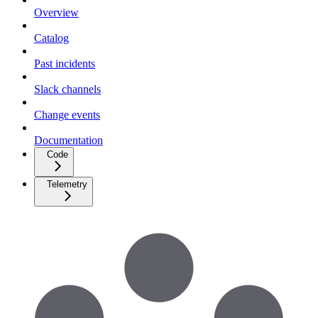
Overview
Catalog
Past incidents
Slack channels
Change events
Documentation
Code
Telemetry