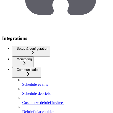
Integrations
Setup & configuration
Monitoring
Communication
Schedule events
Schedule debriefs
Customize debrief invitees
Debrief placeholders