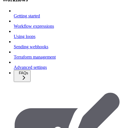
Getting started
Workflow expressions
Using loops
Sending webhooks
Terraform management
Advanced settings
FAQs