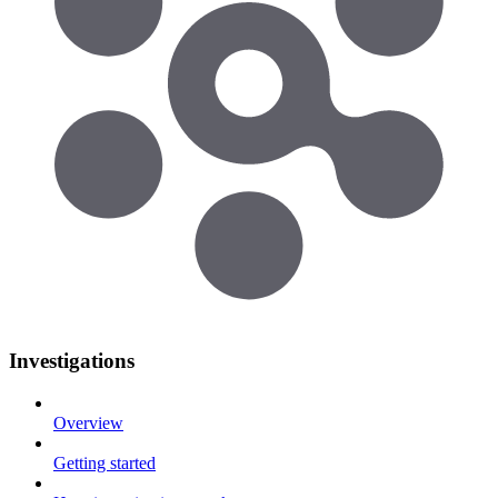
Investigations
Overview
Getting started