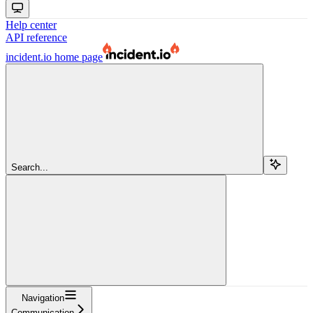
Help center
API reference
incident.io
home page
Search...
Navigation
Communication