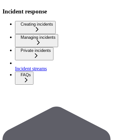
Incident response
Creating incidents
Managing incidents
Private incidents
Incident streams
FAQs