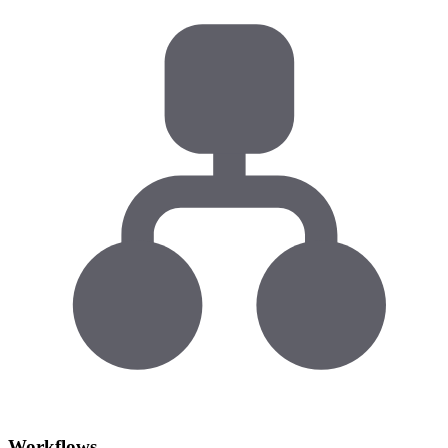
Workflows