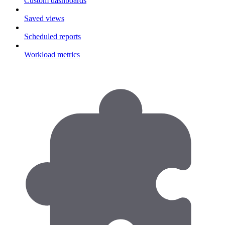
Custom dashboards
Saved views
Scheduled reports
Workload metrics