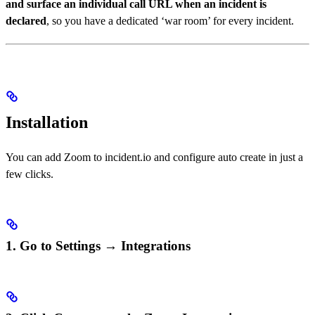
and surface an individual call URL when an incident is
declared
, so you have a dedicated ‘war room’ for every incident.
Installation
You can add Zoom to incident.io and configure auto create in just a
few clicks.
1. Go to Settings → Integrations