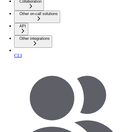
Collaboration
Other on-call solutions
API
Other integrations
CLI