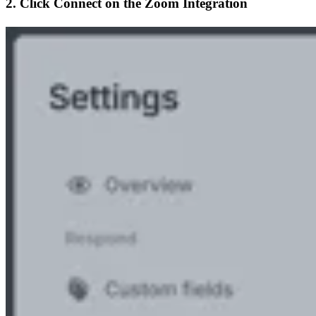
2. Click
Connect
on the Zoom Integration