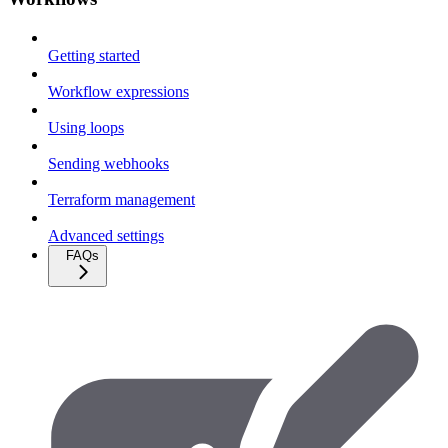
Getting started
Workflow expressions
Using loops
Sending webhooks
Terraform management
Advanced settings
FAQs