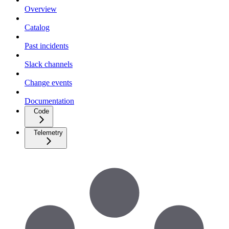
Overview
Catalog
Past incidents
Slack channels
Change events
Documentation
Code
Telemetry