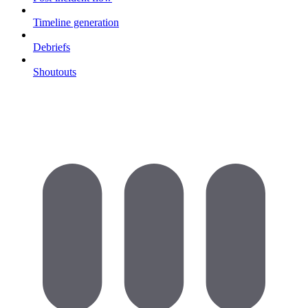
Timeline generation
Debriefs
Shoutouts