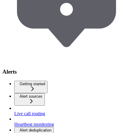
Alerts
Getting started
Alert sources
Live call routing
Heartbeat monitoring
Alert deduplication