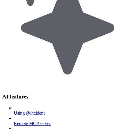
AI features
Using @incident
Remote MCP server