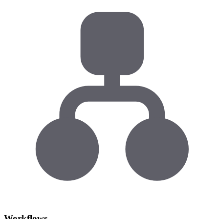
Workflows