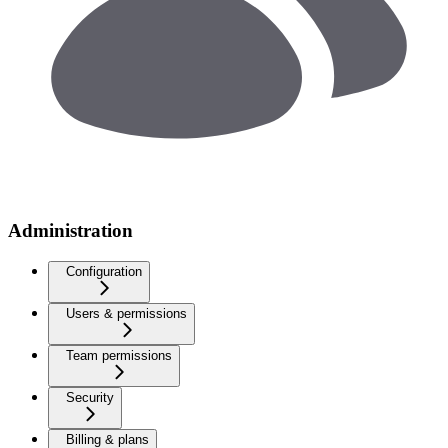
Administration
Configuration
Users & permissions
Team permissions
Security
Billing & plans