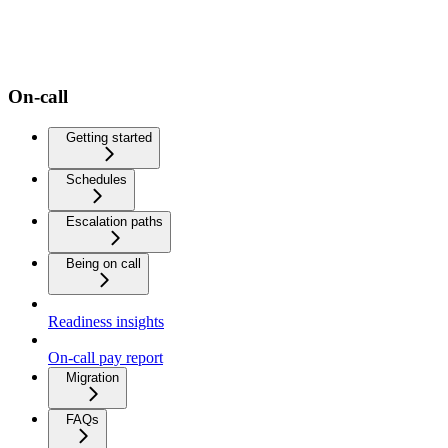
On-call
Getting started
Schedules
Escalation paths
Being on call
Readiness insights
On-call pay report
Migration
FAQs