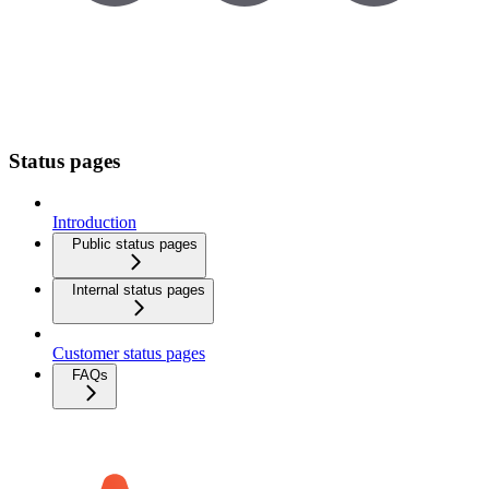
Status pages
Introduction
Public status pages
Internal status pages
Customer status pages
FAQs