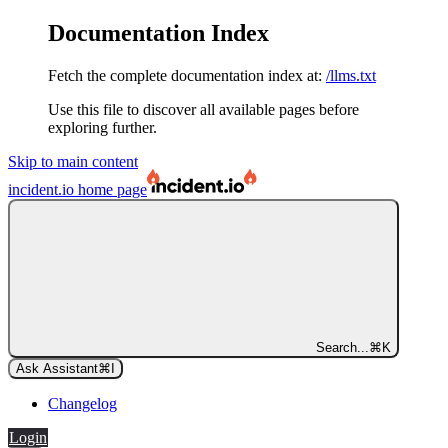
Documentation Index
Fetch the complete documentation index at:
/llms.txt
Use this file to discover all available pages before
exploring further.
Skip to main content
incident.io
home page
Search...
⌘
K
Ask Assistant
⌘
I
Changelog
Login