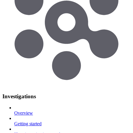
Investigations
Overview
Getting started