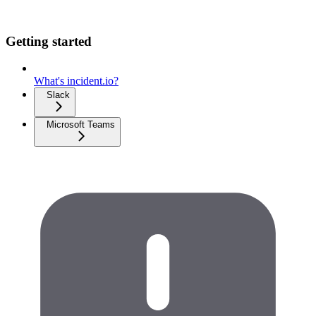
Getting started
What's incident.io?
Slack
Microsoft Teams