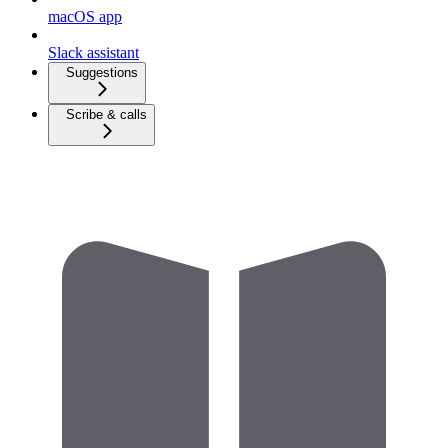
macOS app
Slack assistant
Suggestions
Scribe & calls