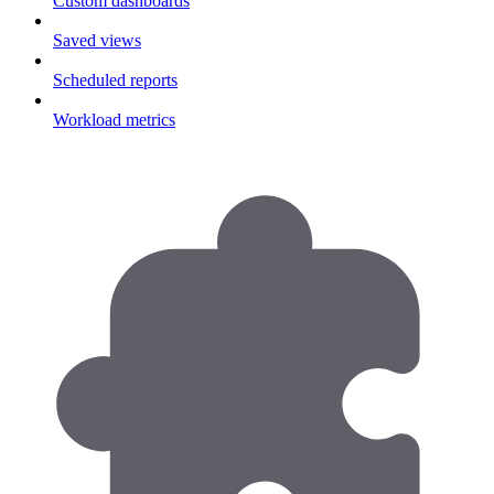
Custom dashboards
Saved views
Scheduled reports
Workload metrics