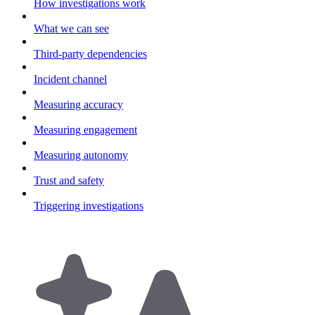
How investigations work
What we can see
Third-party dependencies
Incident channel
Measuring accuracy
Measuring engagement
Measuring autonomy
Trust and safety
Triggering investigations