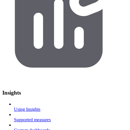
Insights
Using Insights
Supported measures