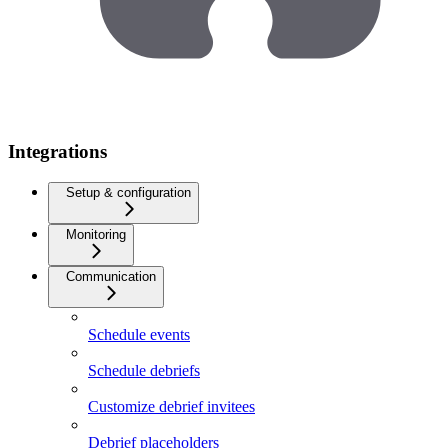
Integrations
Setup & configuration
Monitoring
Communication
Schedule events
Schedule debriefs
Customize debrief invitees
Debrief placeholders