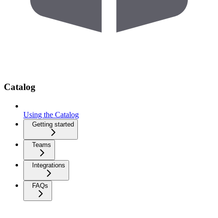
Catalog
Using the Catalog
Getting started
Teams
Integrations
FAQs