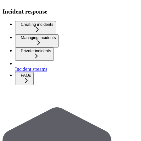
Incident response
Creating incidents
Managing incidents
Private incidents
Incident streams
FAQs