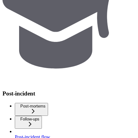
Post-incident
Post-mortems
Follow-ups
Post-incident flow