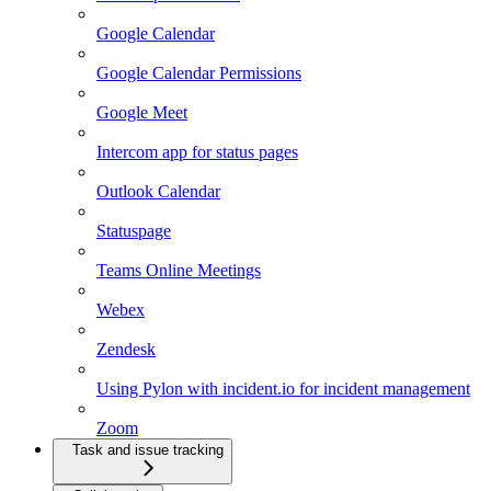
Google Calendar
Google Calendar Permissions
Google Meet
Intercom app for status pages
Outlook Calendar
Statuspage
Teams Online Meetings
Webex
Zendesk
Using Pylon with incident.io for incident management
Zoom
Task and issue tracking