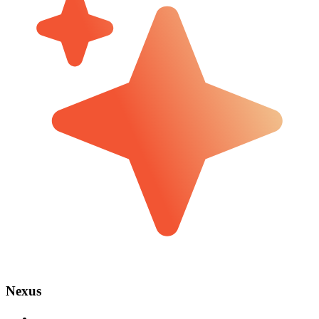
Nexus