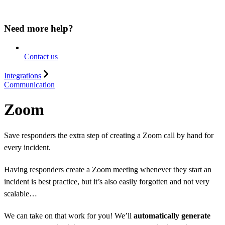
Need more help?
Contact us
Integrations
Communication
Zoom
Save responders the extra step of creating a Zoom call by hand for
every incident.
Having responders create a Zoom meeting whenever they start an
incident is best practice, but it’s also easily forgotten and not very
scalable…
We can take on that work for you! We’ll
automatically generate