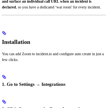
and surface an individual call URL when an incident is
declared
, so you have a dedicated ‘war room’ for every incident.
Installation
You can add Zoom to incident.io and configure auto create in just a
few clicks.
1. Go to Settings → Integrations