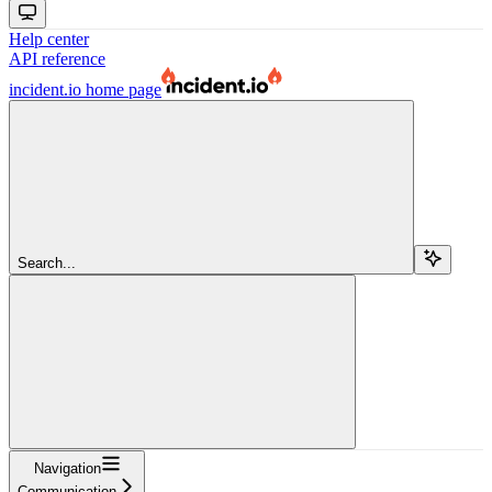
Help center
API reference
incident.io
home page
Search...
Navigation
Communication