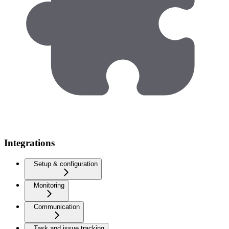
Integrations
Setup & configuration
Monitoring
Communication
Task and issue tracking