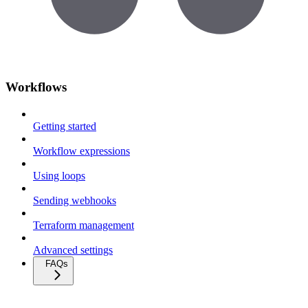
Workflows
Getting started
Workflow expressions
Using loops
Sending webhooks
Terraform management
Advanced settings
FAQs