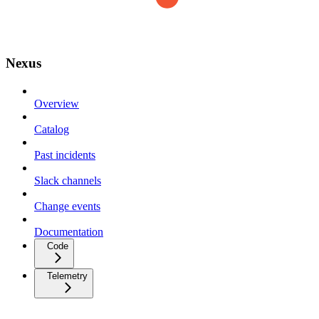
Nexus
Overview
Catalog
Past incidents
Slack channels
Change events
Documentation
Code
Telemetry