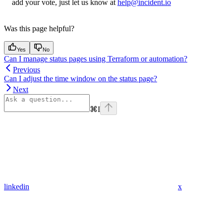
add your vote, just let us know at
help@incident.io
Was this page helpful?
Yes
No
Can I manage status pages using Terraform or automation?
Previous
Can I adjust the time window on the status page?
Next
⌘
I
linkedin
x