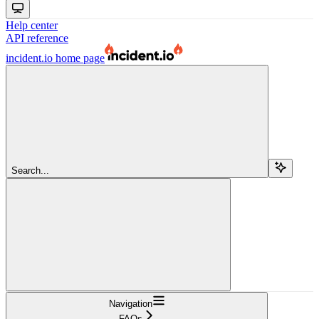
Help center
API reference
incident.io
home page
Search...
Navigation
FAQs