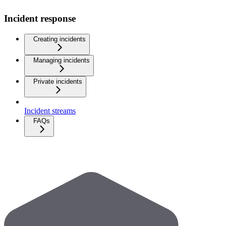
Incident response
Creating incidents
Managing incidents
Private incidents
Incident streams
FAQs