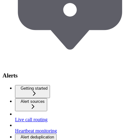
Alerts
Getting started
Alert sources
Live call routing
Heartbeat monitoring
Alert deduplication