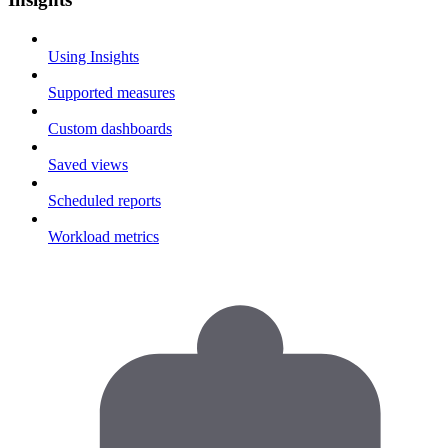
Using Insights
Supported measures
Custom dashboards
Saved views
Scheduled reports
Workload metrics