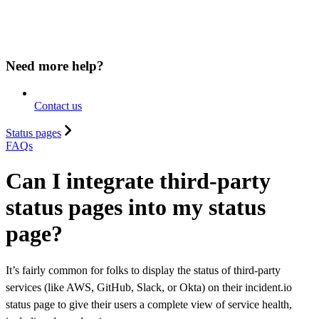
Need more help?
Contact us
Status pages
FAQs
Can I integrate third-party
status pages into my status
page?
It’s fairly common for folks to display the status of third-party
services (like AWS, GitHub, Slack, or Okta) on their incident.io
status page to give their users a complete view of service health,