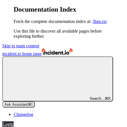
Documentation Index
Fetch the complete documentation index at:
/llms.txt
Use this file to discover all available pages before
exploring further.
Skip to main content
incident.io
home page
Search...
⌘
K
Ask Assistant
⌘
I
Changelog
Login