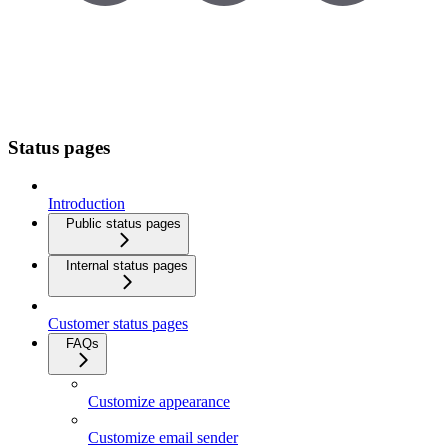
Status pages
Introduction
Public status pages
Internal status pages
Customer status pages
FAQs
Customize appearance
Customize email sender