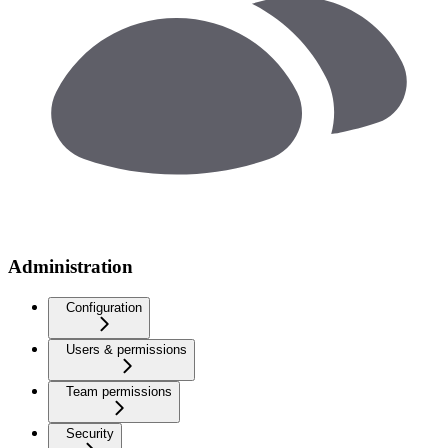
Administration
Configuration
Users & permissions
Team permissions
Security