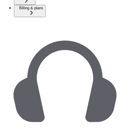
Billing & plans