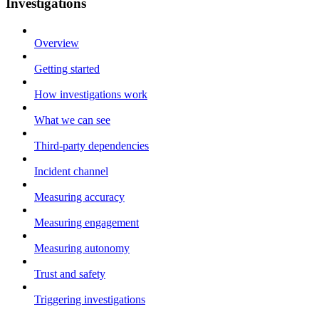
Investigations
Overview
Getting started
How investigations work
What we can see
Third-party dependencies
Incident channel
Measuring accuracy
Measuring engagement
Measuring autonomy
Trust and safety
Triggering investigations