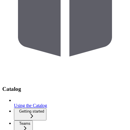
Catalog
Using the Catalog
Getting started
Teams