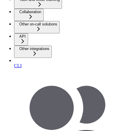
Collaboration
Other on-call solutions
API
Other integrations
CLI