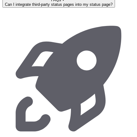
Can I integrate third-party status pages into my status page?