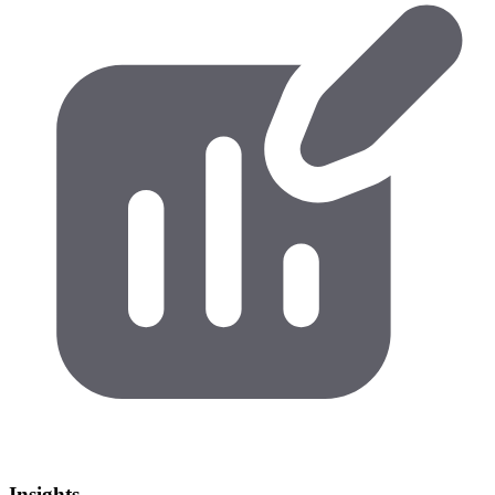
Insights