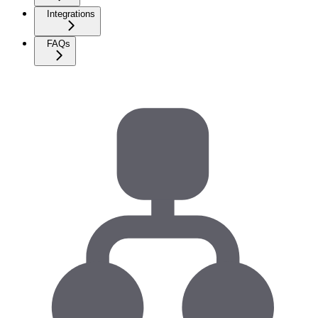
Integrations
FAQs