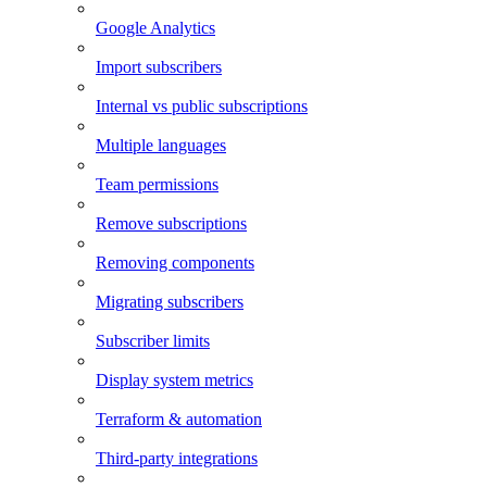
Google Analytics
Import subscribers
Internal vs public subscriptions
Multiple languages
Team permissions
Remove subscriptions
Removing components
Migrating subscribers
Subscriber limits
Display system metrics
Terraform & automation
Third-party integrations