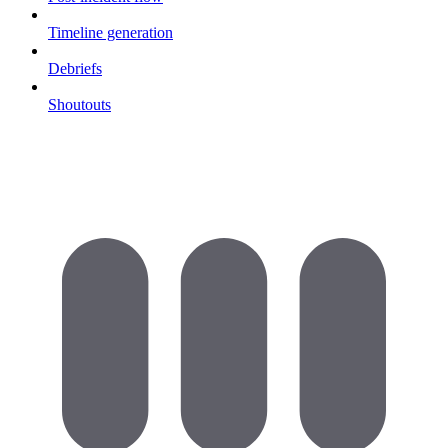
Timeline generation
Debriefs
Shoutouts