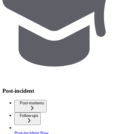
Post-incident
Post-mortems
Follow-ups
Post-incident flow