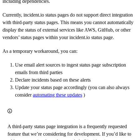
including dependencies.
Currently, incident.io status pages do not support direct integration
with third-party status pages. This means you cannot automatically
display the status of external services like AWS, GitHub, or other
vendors’ status pages within your incident.io status page.
As a temporary workaround, you can:
Use email alert sources to ingest status page subscription
emails from third parties
Declare incidents based on these alerts
Update your status page accordingly (you can also always
consider
automating these updates
)
A third-party status page integration is a frequently requested
feature that we’re considering for development. If you’d like to