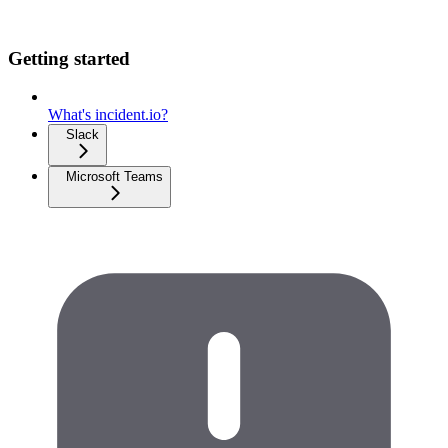
Getting started
What's incident.io?
Slack
Microsoft Teams