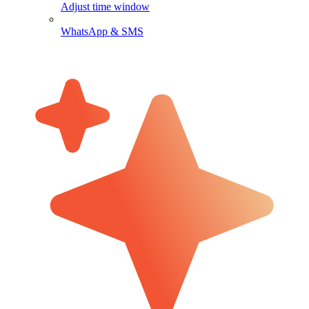
Adjust time window
WhatsApp & SMS