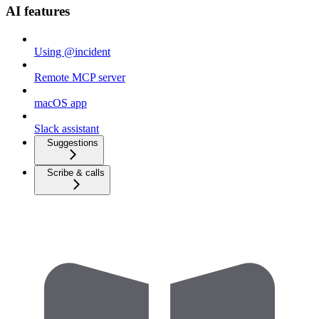
AI features
Using @incident
Remote MCP server
macOS app
Slack assistant
Suggestions
Scribe & calls