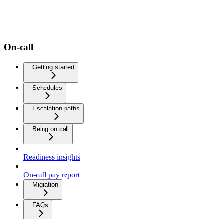
On-call
Getting started
Schedules
Escalation paths
Being on call
Readiness insights
On-call pay report
Migration
FAQs