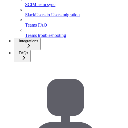
SCIM team sync
SlackUsers to Users migration
Teams FAQ
Teams troubleshooting
Integrations
FAQs