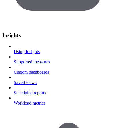
Insights
Using Insights
Supported measures
Custom dashboards
Saved views
Scheduled reports
Workload metrics