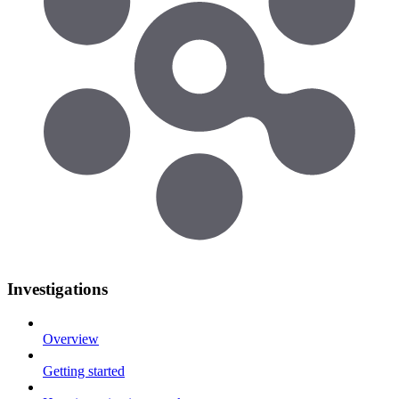
Investigations
Overview
Getting started