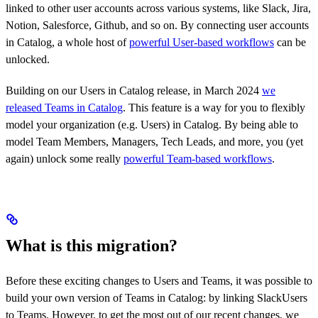
linked to other user accounts across various systems, like Slack, Jira,
Notion, Salesforce, Github, and so on. By connecting user accounts
in Catalog, a whole host of
powerful User-based workflows
can be
unlocked.
Building on our Users in Catalog release, in March 2024
we
released Teams in Catalog
. This feature is a way for you to flexibly
model your organization (e.g. Users) in Catalog. By being able to
model Team Members, Managers, Tech Leads, and more, you (yet
again) unlock some really
powerful Team-based workflows
.
What is this migration?
Before these exciting changes to Users and Teams, it was possible to
build your own version of Teams in Catalog: by linking SlackUsers
to Teams. However, to get the most out of our recent changes, we