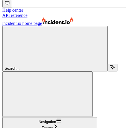
Help center
API reference
incident.io
home page
Search...
Navigation
Teams