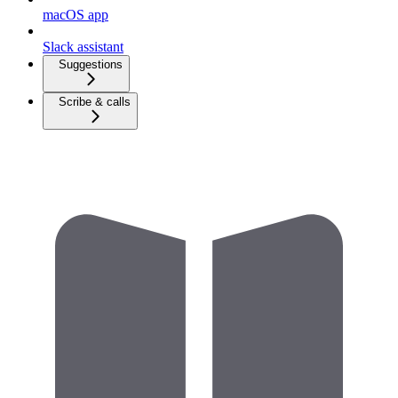
macOS app
Slack assistant
Suggestions
Scribe & calls