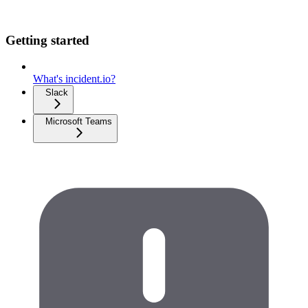
Getting started
What's incident.io?
Slack
Microsoft Teams