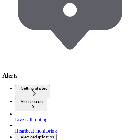
Alerts
Getting started
Alert sources
Live call routing
Heartbeat monitoring
Alert deduplication