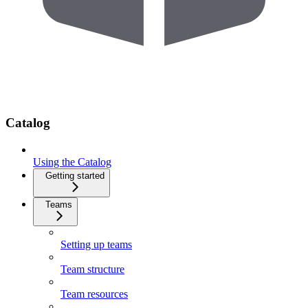
Catalog
Using the Catalog
Getting started
Teams
Setting up teams
Team structure
Team resources