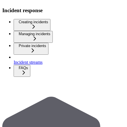
Incident response
Creating incidents
Managing incidents
Private incidents
Incident streams
FAQs