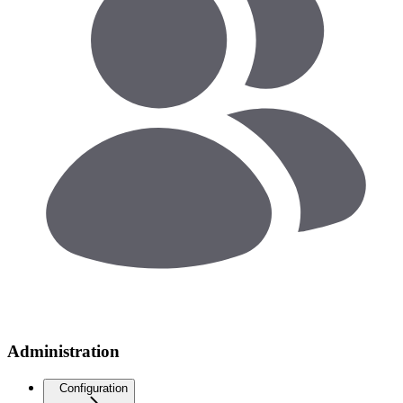
Administration
Configuration