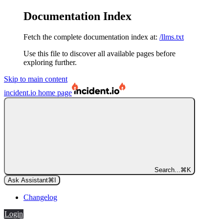
Documentation Index
Fetch the complete documentation index at:
/llms.txt
Use this file to discover all available pages before
exploring further.
Skip to main content
incident.io
home page
Search...
⌘
K
Ask Assistant
⌘
I
Changelog
Login