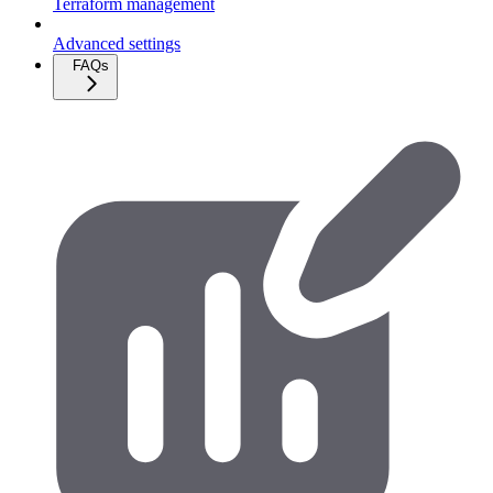
Terraform management
Advanced settings
FAQs