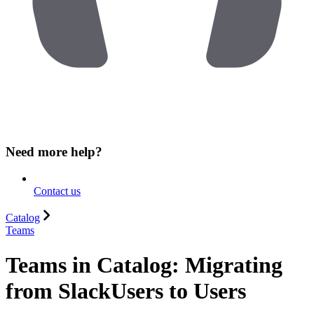
Need more help?
Contact us
Catalog
Teams
Teams in Catalog: Migrating
from SlackUsers to Users