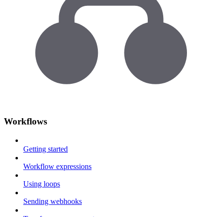
Workflows
Getting started
Workflow expressions
Using loops
Sending webhooks