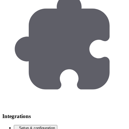
Integrations
Setup & configuration