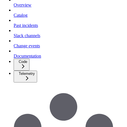
Overview
Catalog
Past incidents
Slack channels
Change events
Documentation
Code
Telemetry