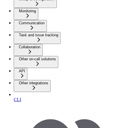
Monitoring
Communication
Task and issue tracking
Collaboration
Other on-call solutions
API
Other integrations
CLI