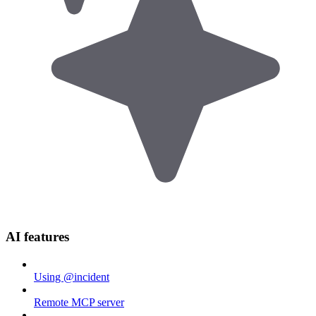
AI features
Using @incident
Remote MCP server