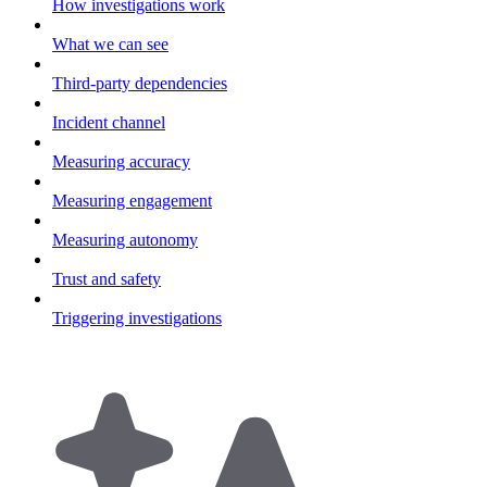
How investigations work
What we can see
Third-party dependencies
Incident channel
Measuring accuracy
Measuring engagement
Measuring autonomy
Trust and safety
Triggering investigations