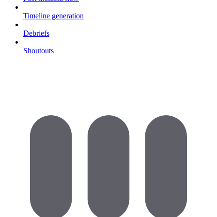
Timeline generation
Debriefs
Shoutouts