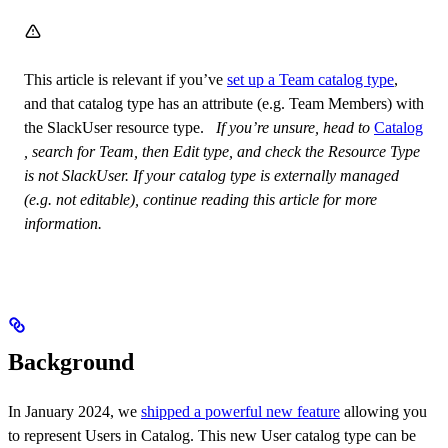
This article is relevant if you’ve
set up a Team catalog type
,
and that catalog type has an attribute (e.g. Team Members) with
the SlackUser resource type. ​ ​
If you’re unsure, head to
Catalog
, search for Team, then Edit type, and check the Resource Type
is not SlackUser. If your catalog type is externally managed
(e.g. not editable), continue reading this article for more
information.
Background
In January 2024, we
shipped a powerful new feature
allowing you
to represent Users in Catalog. This new User catalog type can be