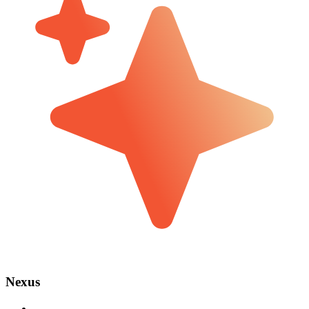
Nexus