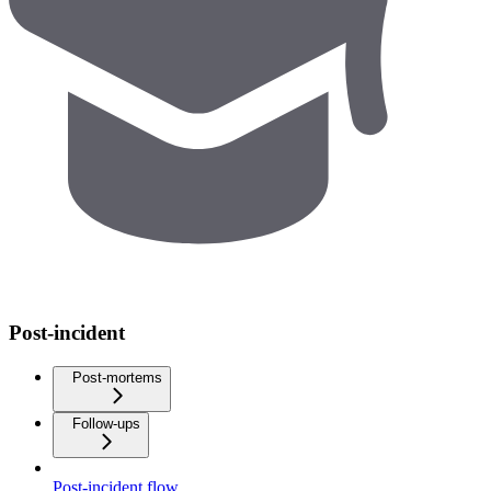
Post-incident
Post-mortems
Follow-ups
Post-incident flow