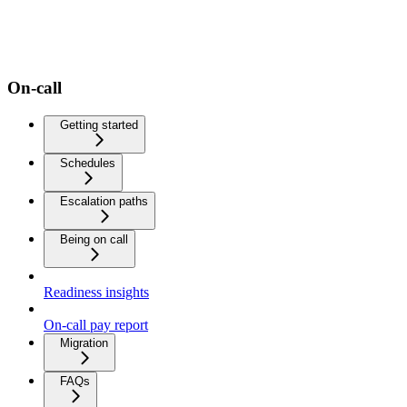
On-call
Getting started
Schedules
Escalation paths
Being on call
Readiness insights
On-call pay report
Migration
FAQs