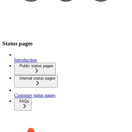
Status pages
Introduction
Public status pages
Internal status pages
Customer status pages
FAQs