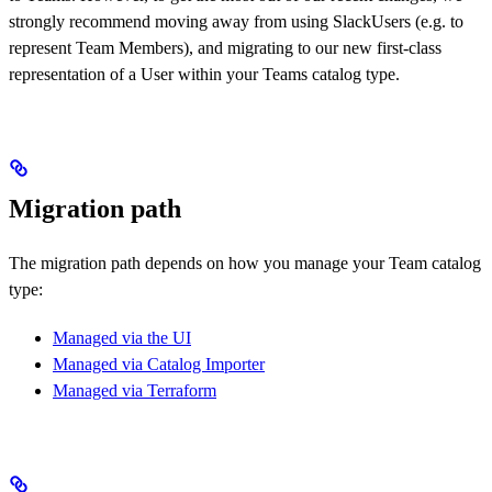
strongly recommend moving away from using SlackUsers (e.g. to
represent Team Members), and migrating to our new first-class
representation of a User within your Teams catalog type.
Migration path
The migration path depends on how you manage your Team catalog
type:
Managed via the UI
Managed via Catalog Importer
Managed via Terraform