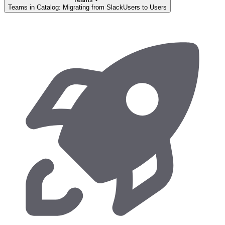
Teams in Catalog: Migrating from SlackUsers to Users