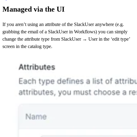
Managed via the UI
If you aren’t using an attribute of the SlackUser anywhere (e.g.
grabbing the email of a SlackUser in Workflows) you can simply
change the attribute type from SlackUser → User in the ‘edit type’
screen in the catalog type.