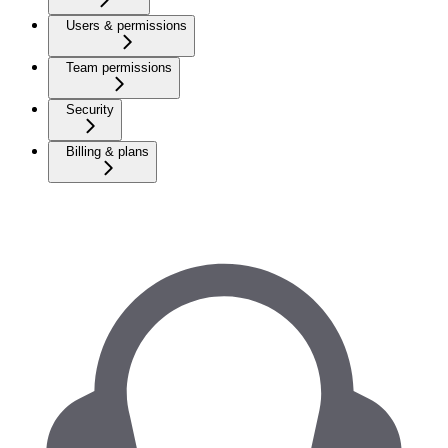
Users & permissions
Team permissions
Security
Billing & plans